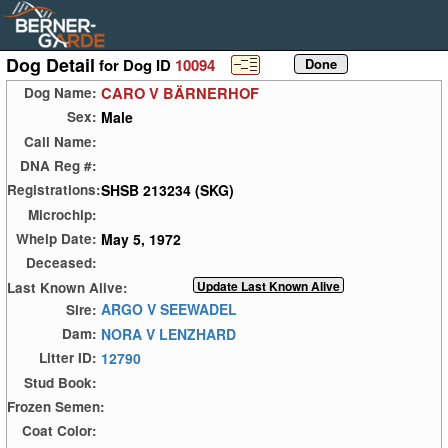
Dog Detail
for Dog ID
10094
CARO V BÄRNERHOF
Dog Name:
Male
Sex:
Call Name:
DNA Reg #:
SHSB 213234 (SKG)
Registrations:
Microchip:
May 5, 1972
Whelp Date:
Deceased:
Last Known Alive:
ARGO V SEEWADEL
Sire:
NORA V LENZHARD
Dam:
12790
Litter ID:
Stud Book:
Frozen Semen:
Coat Color: