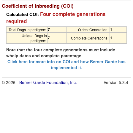
Coefficient of Inbreeding (COI)
Four complete generations
Calculated COI:
required
7
1
Total Dogs in pedigree:
Oldest Generation:
Unique Dogs in
7
1
Complete Generations:
pedigree:
Note that the four complete generations must include
whelp dates and complete parentage.
Click here for more info on COI and how Berner-Garde has
implemented it.
© 2026 -
Berner-Garde Foundation, Inc.
Version 5.3.4