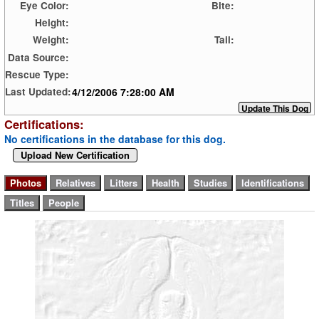
Eye Color:
Bite:
Height:
Weight:
Tail:
Data Source:
Rescue Type:
4/12/2006 7:28:00 AM
Last Updated:
Certifications:
No certifications in the database for this dog.
Upload New Certification