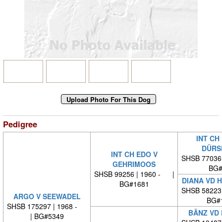
Pedigree
INT CH
DÜRS
INT CH EDO V
SHSB 77036
GEHRIMOOS
BG#
SHSB 99256 | 1960 - |
DIANA VD 
BG#1681
SHSB 58223
ARGO V SEEWADEL
BG#
SHSB 175297 | 1968 -
BÄNZ VD
| BG#5349