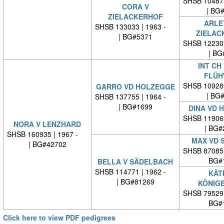
SHSB 10487
CORA V
| BG
ZIELACKERHOF
ARLE
SHSB 133033 | 1963 -
ZIELAC
| BG#5371
SHSB 12230
| BG
INT CH
FLÜH
SHSB 10928
GARRO VD HOLZEGGE
| BG
SHSB 137755 | 1964 -
| BG#1699
DINA VD 
SHSB 11906
NORA V LENZHARD
| BG#
SHSB 160935 | 1967 -
MAX VD 
| BG#42702
SHSB 87085
BG#
BELLA V SÄDELBACH
SHSB 114771 | 1962 -
KÄT
| BG#81269
KÖNIG
SHSB 79529
BG#
Click here to view PDF pedigrees