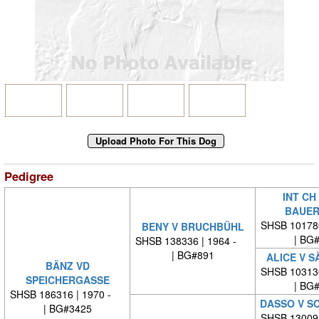
Pedigree
INT CH
BAUER
SHSB 10178
BENY V BRUCHBÜHL
| BG
SHSB 138336 | 1964 -
| BG#891
ALICE V 
BÄNZ VD
SHSB 10313
SPEICHERGASSE
| BG
SHSB 186316 | 1970 -
DASSO V S
| BG#3425
SHSB 13009