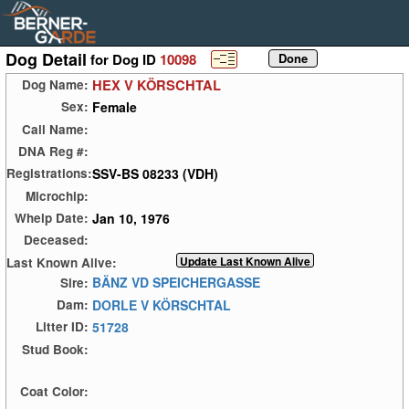
Dog Detail
for Dog ID
10098
HEX V KÖRSCHTAL
Dog Name:
Female
Sex:
Call Name:
DNA Reg #:
SSV-BS 08233 (VDH)
Registrations:
Microchip:
Jan 10, 1976
Whelp Date:
Deceased:
Last Known Alive:
BÄNZ VD SPEICHERGASSE
Sire:
DORLE V KÖRSCHTAL
Dam:
51728
Litter ID:
Stud Book:
Coat Color: