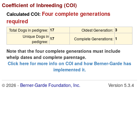
Coefficient of Inbreeding (COI)
Four complete generations
Calculated COI:
required
17
3
Total Dogs in pedigree:
Oldest Generation:
Unique Dogs in
17
1
Complete Generations:
pedigree:
Note that the four complete generations must include
whelp dates and complete parentage.
Click here for more info on COI and how Berner-Garde has
implemented it.
© 2026 -
Berner-Garde Foundation, Inc.
Version 5.3.4