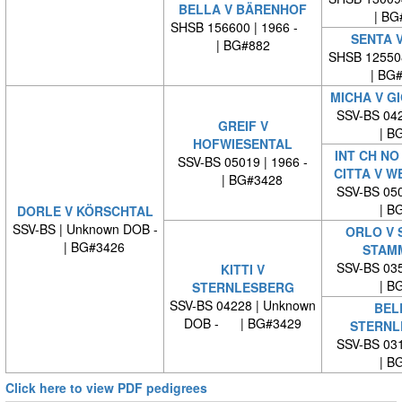
BELLA V BÄRENHOF
| BG
SHSB 156600 | 1966 -
SENTA V
| BG#882
SHSB 12550
| BG
MICHA V G
SSV-BS 042
GREIF V
| BG
HOFWIESENTAL
INT CH NO
SSV-BS 05019 | 1966 -
CITTA V W
| BG#3428
SSV-BS 050
| BG
DORLE V KÖRSCHTAL
SSV-BS | Unknown DOB -
ORLO V 
| BG#3426
STAM
SSV-BS 035
KITTI V
| BG
STERNLESBERG
SSV-BS 04228 | Unknown
BEL
DOB - | BG#3429
STERNL
SSV-BS 031
| BG
Click here to view PDF pedigrees