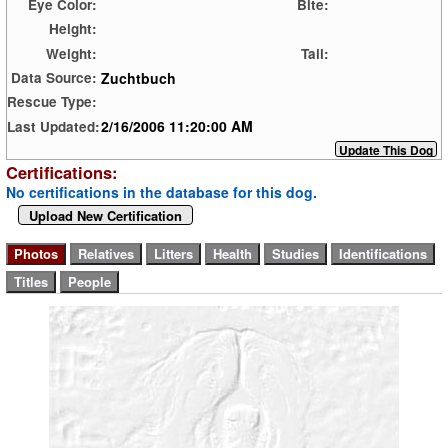
Eye Color:
Bite:
Height:
Weight:
Tail:
Zuchtbuch
Data Source:
Rescue Type:
2/16/2006 11:20:00 AM
Last Updated:
Certifications:
No certifications in the database for this dog.
Upload New Certification