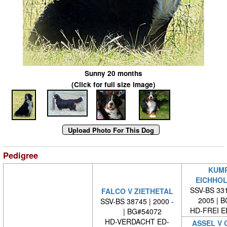
Sunny 20 months
(Click for full size image)
Pedigree
KUMP
EICHHOL
SSV-BS 331
FALCO V ZIETHETAL
2005 | 
SSV-BS 38745 | 2000 -
HD-FREI 
| BG#54072
HD-VERDACHT ED-
ASSEL V