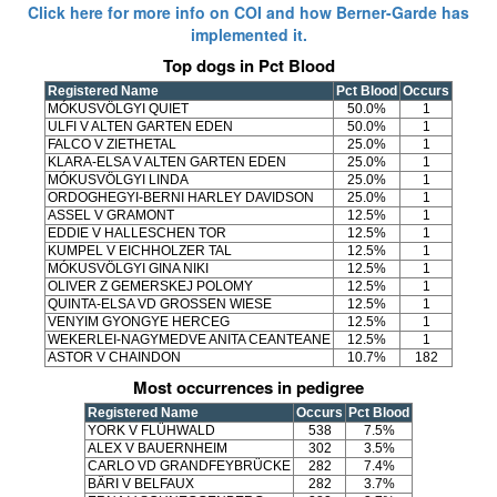
Click here for more info on COI and how Berner-Garde has
implemented it.
Top dogs in Pct Blood
Registered Name
Pct Blood
Occurs
MÓKUSVÖLGYI QUIET
50.0%
1
ULFI V ALTEN GARTEN EDEN
50.0%
1
FALCO V ZIETHETAL
25.0%
1
KLARA-ELSA V ALTEN GARTEN EDEN
25.0%
1
MÓKUSVÖLGYI LINDA
25.0%
1
ORDOGHEGYI-BERNI HARLEY DAVIDSON
25.0%
1
ASSEL V GRAMONT
12.5%
1
EDDIE V HALLESCHEN TOR
12.5%
1
KUMPEL V EICHHOLZER TAL
12.5%
1
MÓKUSVÖLGYI GINA NIKI
12.5%
1
OLIVER Z GEMERSKEJ POLOMY
12.5%
1
QUINTA-ELSA VD GROSSEN WIESE
12.5%
1
VENYIM GYONGYE HERCEG
12.5%
1
WEKERLEI-NAGYMEDVE ANITA CEANTEANE
12.5%
1
ASTOR V CHAINDON
10.7%
182
Most occurrences in pedigree
Registered Name
Occurs
Pct Blood
YORK V FLÜHWALD
538
7.5%
ALEX V BAUERNHEIM
302
3.5%
CARLO VD GRANDFEYBRÜCKE
282
7.4%
BÄRI V BELFAUX
282
3.7%