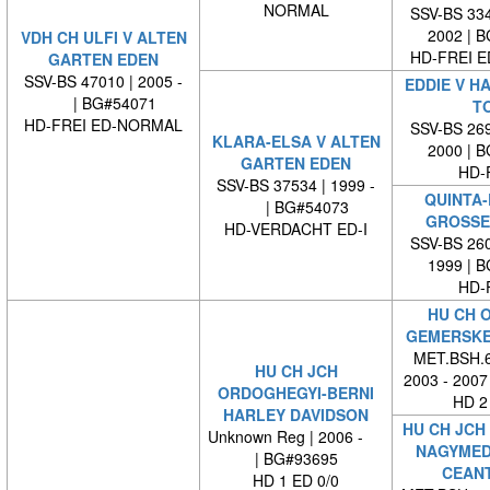
NORMAL
SSV-BS 334
2002 | 
VDH CH ULFI V ALTEN
HD-FREI 
GARTEN EDEN
SSV-BS 47010 | 2005 -
EDDIE V H
| BG#54071
T
HD-FREI ED-NORMAL
SSV-BS 269
KLARA-ELSA V ALTEN
2000 | 
GARTEN EDEN
HD-
SSV-BS 37534 | 1999 -
QUINTA-
| BG#54073
GROSSE
HD-VERDACHT ED-I
SSV-BS 260
1999 | 
HD-
HU CH O
GEMERSKE
MET.BSH.6
HU CH JCH
2003 - 2007
ORDOGHEGYI-BERNI
HD 2
HARLEY DAVIDSON
HU CH JCH
Unknown Reg | 2006 -
NAGYMED
| BG#93695
CEAN
HD 1 ED 0/0