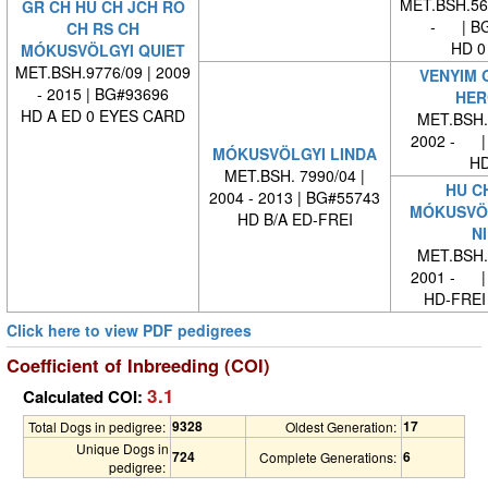
MET.BSH.569
GR CH HU CH JCH RO
- | BG
CH RS CH
HD 0
MÓKUSVÖLGYI QUIET
MET.BSH.9776/09 | 2009
VENYIM 
- 2015 | BG#93696
HER
HD A ED 0 EYES CARD
MET.BSH. 
2002 - |
MÓKUSVÖLGYI LINDA
HD
MET.BSH. 7990/04 |
HU C
2004 - 2013 | BG#55743
MÓKUSVÖL
HD B/A ED-FREI
NI
MET.BSH. 
2001 - |
HD-FREI
Click here to view PDF pedigrees
Coefficient of Inbreeding (COI)
3.1
Calculated COI:
9328
17
Total Dogs in pedigree:
Oldest Generation:
Unique Dogs in
724
6
Complete Generations:
pedigree: