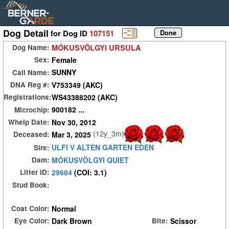
Dog Detail
for Dog ID
107151
MÓKUSVÖLGYI URSULA
Dog Name:
Female
Sex:
SUNNY
Call Name:
V753349 (AKC)
DNA Reg #:
WS43388202 (AKC)
Registrations:
900182 ...
Microchip:
Nov 30, 2012
Whelp Date:
(12y_3m)
Mar 3, 2025
Deceased:
ULFI V ALTEN GARTEN EDEN
Sire:
MÓKUSVÖLGYI QUIET
Dam:
29684
(COI: 3.1)
Litter ID:
Stud Book:
Normal
Coat Color:
Dark Brown
Scissor
Eye Color:
Bite: