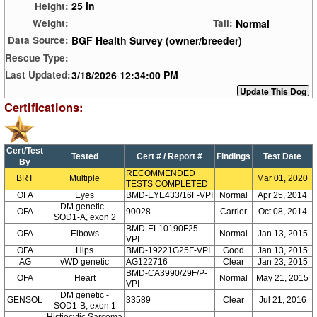
25 in
Height:
Normal
Weight:
Tail:
BGF Health Survey (owner/breeder)
Data Source:
Rescue Type:
3/18/2026 12:34:00 PM
Last Updated:
Certifications:
Cert/Test
Tested
Cert # / Report #
Findings
Test Date
By
RECOMMENDED
BRT
Multiple
Mar 01, 2020
TESTS COMPLETED
OFA
Eyes
BMD-EYE433/16F-VPI
Normal
Apr 25, 2014
DM genetic -
OFA
90028
Carrier
Oct 08, 2014
SOD1-A, exon 2
BMD-EL10190F25-
OFA
Elbows
Normal
Jan 13, 2015
VPI
OFA
Hips
BMD-19221G25F-VPI
Good
Jan 13, 2015
AG
vWD genetic
AG122716
Clear
Jan 23, 2015
BMD-CA3990/29F/P-
OFA
Heart
Normal
May 21, 2015
VPI
DM genetic -
GENSOL
33589
Clear
Jul 21, 2016
SOD1-B, exon 1