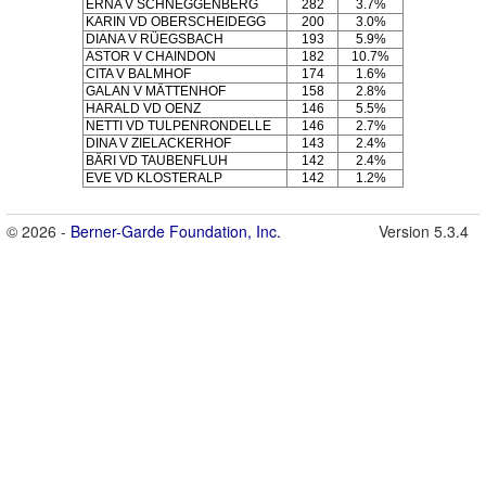
ERNA V SCHNEGGENBERG
282
3.7%
KARIN VD OBERSCHEIDEGG
200
3.0%
DIANA V RÜEGSBACH
193
5.9%
ASTOR V CHAINDON
182
10.7%
CITA V BALMHOF
174
1.6%
GALAN V MÄTTENHOF
158
2.8%
HARALD VD OENZ
146
5.5%
NETTI VD TULPENRONDELLE
146
2.7%
DINA V ZIELACKERHOF
143
2.4%
BÄRI VD TAUBENFLUH
142
2.4%
EVE VD KLOSTERALP
142
1.2%
© 2026 -
Berner-Garde Foundation, Inc.
Version 5.3.4