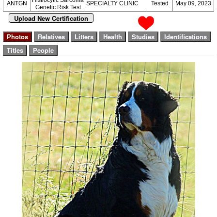
Histiocytic Sarcoma
ANTGN
SPECIALTY CLINIC
Tested
May 09, 2023
Genetic Risk Test
Upload New Certification