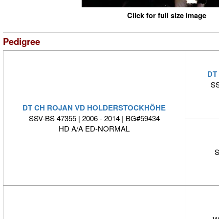
Click for full size image
Pedigree
DT
SS
DT CH ROJAN VD HOLDERSTOCKHÖHE
SSV-BS 47355 | 2006 - 2014 | BG#59434
HD A/A ED-NORMAL
S