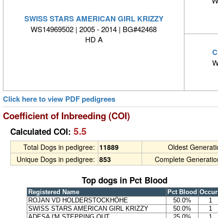
W
SWISS STARS AMERICAN GIRL KRIZZY
WS14969502 | 2005 - 2014 | BG#42468
HD A
C
W
Click here to view PDF pedigrees
Coefficient of Inbreeding (COI)
5.5
Calculated COI:
Total Dogs in pedigree:
11889
Oldest Generat
Unique Dogs in pedigree:
853
Complete Generatio
Top dogs in Pct Blood
Registered Name
Pct Blood
Occur
ROJAN VD HOLDERSTOCKHÖHE
50.0%
1
SWISS STARS AMERICAN GIRL KRIZZY
50.0%
1
ADESA I'M STEPPING OUT
25.0%
1