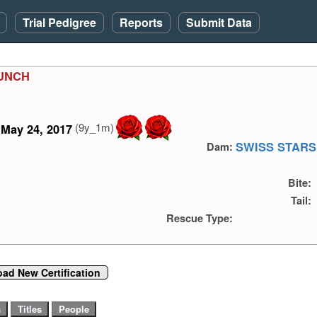
Trial Pedigree
Reports
Submit Data
UNCH
(9y_1m)
May 24, 2017
SWISS STARS
Dam:
Bite:
Tail:
Rescue Type:
oad New Certification