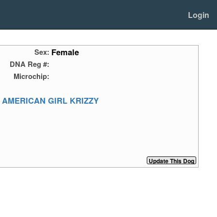
Login
Female
Sex:
DNA Reg #:
Microchip:
 AMERICAN GIRL KRIZZY