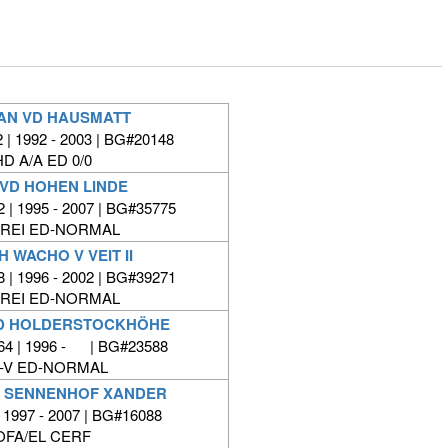
AN VD HAUSMATT
| 1992 - 2003 | BG#20148
HD A/A ED 0/0
 VD HOHEN LINDE
 | 1995 - 2007 | BG#35775
FREI ED-NORMAL
H WACHO V VEIT II
 | 1996 - 2002 | BG#39271
FREI ED-NORMAL
D HOLDERSTOCKHÖHE
64 | 1996 - | BG#23588
-V ED-NORMAL
H SENNENHOF XANDER
 1997 - 2007 | BG#16088
OFA/EL CERF