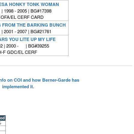
DESA HONKY TONK WOMAN
| 1998 - 2005 | BG#17398
 OFA/EL CERF CARD
G FROM THE BARKING BUNCH
| 2001 - 2007 | BG#21761
RS YOU LITE UP MY LIFE
2 | 2000 - | BG#39255
H-F GDC/EL CERF
 info on COI and how Berner-Garde has
implemented it.
ood
%