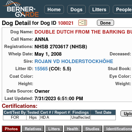
Home
Dogs
Litters
People
Dog Detail
for Dog ID
108021
DOUBLE DUTCH FROM THE BARKING B
Dog Name:
ANNA
Call Name:
NHSB 2703617 (NHSB)
Registrations:
May 1, 2008
Whelp Date:
Deceased:
ROJAN VD HOLDERSTOCKHÖHE
Sire:
15565
(COI: 5.5)
Litter ID:
Stud Book:
Coat Color:
Eye Color:
Height:
Weight:
Owner
Data Source:
7/31/2023 6:51:00 PM
Last Updated:
Certifications:
Cert/Test By
Tested
Cert # / Report #
Findings
Test Date
Upl
FOR
Hips
HD A
Unaffected