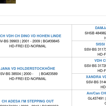
DAMJ
SHSB 484982 
 CH VDH CH DINO VD HOHEN LINDE
V-BS 39903 | 2001 - 2009 | BG#39845
SISSI
HD-FREI ED-NORMAL
SSV-BS 31172
HD-
VDH C
SSV-BS 31728
JANA VD HOLDERSTOCKHÖHE
HD-
SV-BS 38504 | 2000 - | BG#23589
XANDRA V
HD-FREI ED-NORMAL
SSV-BS 314
HD
Am/Can C
GL437491 |
CH ADESA I'M STEPPING OUT