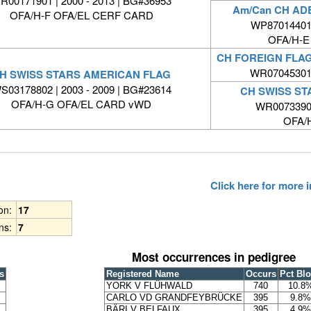
R00171901 | 2000 - 2013 | BG#36953
Am/Can CH A
OFA/H-F OFA/EL CERF CARD
WP87014401 
OFA/H-E
CH FOREIGN FLA
WR07045301 
H SWISS STARS AMERICAN FLAG
S03178802 | 2003 - 2009 | BG#23614
CH SWISS STA
OFA/H-G OFA/EL CARD vWD
WR0073390
OFA/
Click here for more
ion:
17
ns:
7
Most occurrences in pedigree
s
Registered Name
Occurs
Pct Bl
YORK V FLÜHWALD
740
10.8
CARLO VD GRANDFEYBRÜCKE
395
9.8%
BÄRI V BELFAUX
395
4.9%