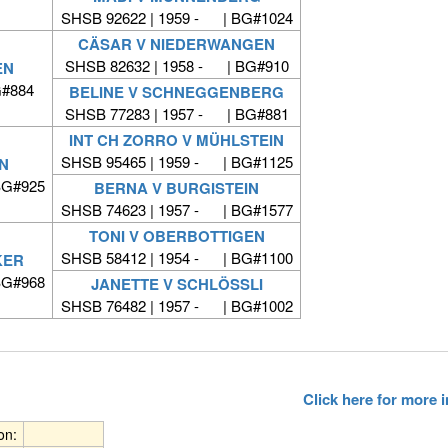
SHSB 92622 | 1959 - | BG#1024
CÄSAR V NIEDERWANGEN
SHSB 82632 | 1958 - | BG#910
EN
G#884
BELINE V SCHNEGGENBERG
SHSB 77283 | 1957 - | BG#881
INT CH ZORRO V MÜHLSTEIN
SHSB 95465 | 1959 - | BG#1125
N
BG#925
BERNA V BURGISTEIN
SHSB 74623 | 1957 - | BG#1577
TONI V OBERBOTTIGEN
SHSB 58412 | 1954 - | BG#1100
KER
BG#968
JANETTE V SCHLÖSSLI
SHSB 76482 | 1957 - | BG#1002
Click here for more
ion: