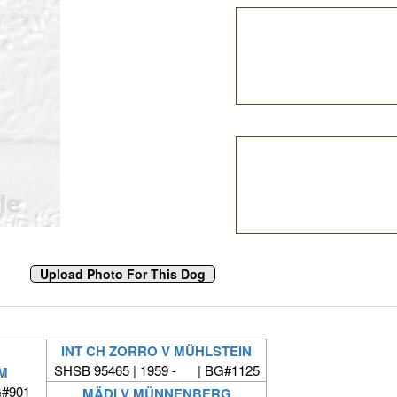
INT CH ZORRO V MÜHLSTEIN
SHSB 95465 | 1959 - | BG#1125
M
G#901
MÄDI V MÜNNENBERG