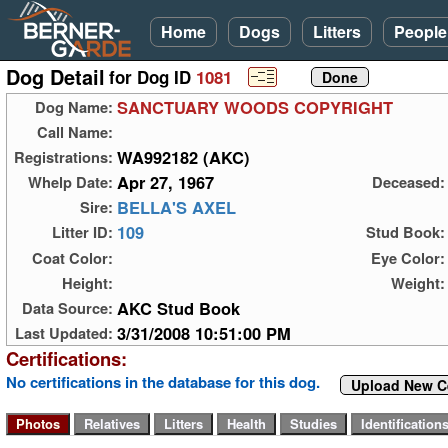
Home
Dogs
Litters
People
Dog Detail
for Dog ID
1081
SANCTUARY WOODS COPYRIGHT
Dog Name:
Call Name:
WA992182 (AKC)
Registrations:
Apr 27, 1967
Whelp Date:
Deceased:
BELLA'S AXEL
Sire:
109
Litter ID:
Stud Book:
Coat Color:
Eye Color:
Height:
Weight:
AKC Stud Book
Data Source:
3/31/2008 10:51:00 PM
Last Updated:
Certifications:
No certifications in the database for this dog.
Upload New Ce