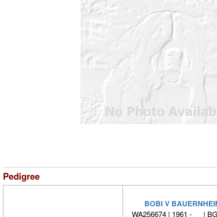
Pedigree
BOBI V BAUERNHEI
WA256674 | 1961 - | B