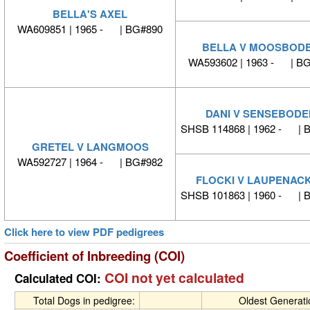
BELLA'S AXEL
WA609851 | 1965 - | BG#890
BELLA V MOOSBOD
WA593602 | 1963 - | B
DANI V SENSEBODE
SHSB 114868 | 1962 - | 
GRETEL V LANGMOOS
WA592727 | 1964 - | BG#982
FLOCKI V LAUPENAC
SHSB 101863 | 1960 - | 
Click here to view PDF pedigrees
Coefficient of Inbreeding (COI)
COI not yet calculated
Calculated COI:
Total Dogs in pedigree:
Oldest Generat