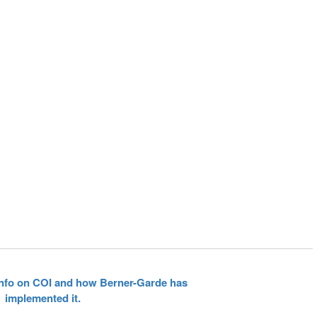
 info on COI and how Berner-Garde has
implemented it.