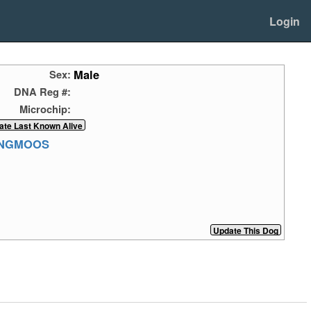
Login
Male
Sex:
DNA Reg #:
Microchip:
ANGMOOS