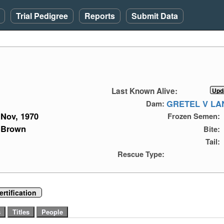
Trial Pedigree
Reports
Submit Data
Last Known Alive:
GRETEL V L
Dam:
Nov, 1970
Frozen Semen:
Brown
Bite:
Tail:
Rescue Type:
rtification