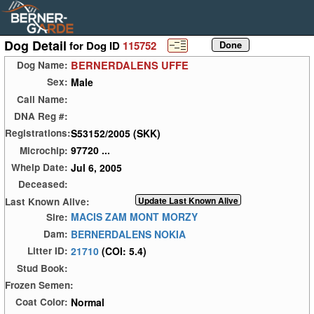
Dog Detail
for Dog ID
115752
BERNERDALENS UFFE
Dog Name:
Male
Sex:
Call Name:
DNA Reg #:
S53152/2005 (SKK)
Registrations:
97720 ...
Microchip:
Jul 6, 2005
Whelp Date:
Deceased:
Last Known Alive:
MACIS ZAM MONT MORZY
Sire:
BERNERDALENS NOKIA
Dam:
21710
(COI: 5.4)
Litter ID:
Stud Book:
Frozen Semen:
Normal
Coat Color: