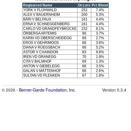
Registered Name
Occurs
Pct Blood
YORK V FLÜHWALD
252
7.4%
ALEX V BAUERNHEIM
200
5.3%
BÄRI V BELFAUX
161
4.4%
ERNA V SCHNEGGENBERG
161
4.4%
CARLO VD GRANDFEYBRÜCKE
152
8.1%
ÖRBERGA ARTEMIS
90
3.7%
KARIN VD OBERSCHEIDEGG
89
2.7%
EROS V GEHRIMOOS
88
3.6%
DIANA V RÜEGSBACH
86
5.2%
ASTOR V CHAINDON
83
9.8%
IREN VD GRANEGG
70
1.9%
CITA V BALMHOF
69
1.3%
ANTON V GIEBELEGG
68
3.5%
GALAN V MÄTTENHOF
68
2.6%
SULTAN VD PLENKEN
67
1.8%
© 2026 -
Berner-Garde Foundation, Inc.
Version 5.3.4