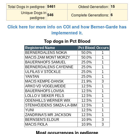
5461
15
Total Dogs in pedigree:
Oldest Generation:
Unique Dogs in
546
6
Complete Generations:
pedigree:
Click here for more info on COI and how Berner-Garde has
implemented it.
Top dogs in Pct Blood
Registered Name
Pct Blood
Occurs
BERNERDALENS NOKIA
50.0%
1
MACIS ZAM MONT MORZY
50.0%
1
BAUERNHOFS SAMUEL
25.0%
1
BERNERDALENS CAYENNE
25.0%
1
ULFILAS V STÖCKLE
25.0%
1
YANTAN
25.0%
1
MACIS KEMPE-DANSK
21.9%
3
ARKO VD VOGELWEIDE
12.5%
1
BAUERNHOFS LOVISA
12.5%
1
LOLLO V SIEKER FELS
12.5%
1
ODENHILLS WERNER WIX
12.5%
1
STENHÖJDENS SIMZA-LA-BIM
12.5%
1
YUNI
12.5%
1
ZANDRINA'S MR JACKSON
12.5%
1
BERNSEN'S ELDUR
10.9%
3
MACIS FIOLA
10.9%
3
Most occurrences in pedigree