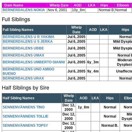
Dam Name
Whelp Date
AOD
LKA
Hips
Elbows
BERNERDALENS NOKIA
Nov 6, 2001
10y_8m
Normal B
Normal
Full Siblings
Whelp
Full Sibling Names
AOD
LKA
Hips
Date
BERNERDALENS U R YAKIMA
Jul 6, 2005
Normal
BERNERDALENS U S JERKA
Jul 6, 2005
Mild Dyspl
BERNERDALENS UBBE
Jul 6, 2005
Mild Dyspl
BERNERDALENS UMAX
Jul 6, 2005
Normal 
Moderat
BERNERDALENS UMBERTO GIANNI
Jul 6, 2005
6y_3m
Dysplasi
BERNERDALENS UNO AMIGO
Jul 6, 2005
9y_4m
Unaffect
BUENO
BERNERDALENS URAX
Jul 6, 2005
Normal
Half Siblings by Sire
Whelp
Half Sibling Names
AOD
LKA
Hips
Elbo
Date
Dec 12,
SENNENVÄNNENS TINO
1y_6m
Normal
Norm
2000
Dec 12,
Mil
SENNENVÄNNENS TOLLIE
Normal
2000
Dyspl
Dec 12,
SENNENVÄNNENS TOPSY
Normal B.
Norm
2000