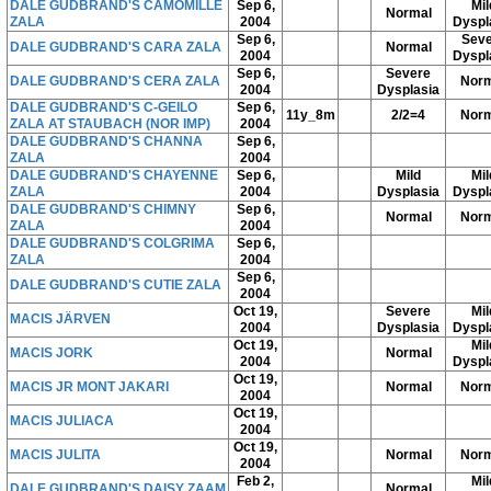
DALE GUDBRAND'S CAMOMILLE
Sep 6,
Mil
Normal
ZALA
2004
Dyspl
Sep 6,
Seve
DALE GUDBRAND'S CARA ZALA
Normal
2004
Dyspl
Sep 6,
Severe
DALE GUDBRAND'S CERA ZALA
Norm
2004
Dysplasia
DALE GUDBRAND'S C-GEILO
Sep 6,
11y_8m
2/2=4
Norm
ZALA AT STAUBACH (NOR IMP)
2004
DALE GUDBRAND'S CHANNA
Sep 6,
ZALA
2004
DALE GUDBRAND'S CHAYENNE
Sep 6,
Mild
Mil
ZALA
2004
Dysplasia
Dyspl
DALE GUDBRAND'S CHIMNY
Sep 6,
Normal
Norm
ZALA
2004
DALE GUDBRAND'S COLGRIMA
Sep 6,
ZALA
2004
Sep 6,
DALE GUDBRAND'S CUTIE ZALA
2004
Oct 19,
Severe
Mil
MACIS JÄRVEN
2004
Dysplasia
Dyspl
Oct 19,
Mil
MACIS JORK
Normal
2004
Dyspl
Oct 19,
MACIS JR MONT JAKARI
Normal
Norm
2004
Oct 19,
MACIS JULIACA
2004
Oct 19,
MACIS JULITA
Normal
Norm
2004
Feb 2,
Mil
DALE GUDBRAND'S DAISY ZAAM
Normal