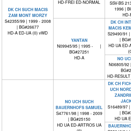
HD-FREI ED-NORMAL
SSV-BS 213
1996 | 
DK CH SUCH MACIS
HD-
ZAM MONT MORZY
S42355/99 | 1999 - 2008
DK CH IN
| BG#26677
MACIS KE
HD-A ED-UA (0) vWD
S29490/91 |
| BG#
YANTAN
HD UA ED-
N09945/95 | 1995 - |
(
BG#27251
HD-A
NO UC
N06805/92 
BG#2
HD-RESULT 
DK CH FICH
UCH NORD
ZANDRI
JAC
NO UCH SUCH
S16489/97 |
BAUERNHOFS SAMUEL
| BG#
S47761/98 | 1998 - 2009
HD UA E
| BG#25150
HD UA ED-ARTROS UA
BAUERNHO
(0)