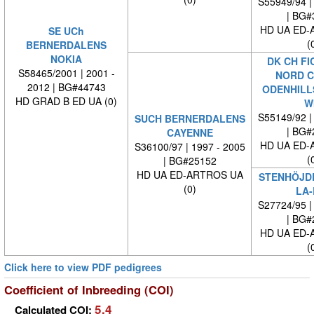
S55949/94 |
| BG#
HD UA ED-
SE UCh
(
BERNERDALENS
NOKIA
DK CH FI
S58465/2001 | 2001 -
NORD C
2012 | BG#44743
ODENHILL
HD GRAD B ED UA (0)
W
S55149/92 |
SUCH BERNERDALENS
| BG#
CAYENNE
HD UA ED-
S36100/97 | 1997 - 2005
(
| BG#25152
HD UA ED-ARTROS UA
STENHÖJDE
(0)
LA-
S27724/95 |
| BG#
HD UA ED-
(
Click here to view PDF pedigrees
Coefficient of Inbreeding (COI)
5.4
Calculated COI: