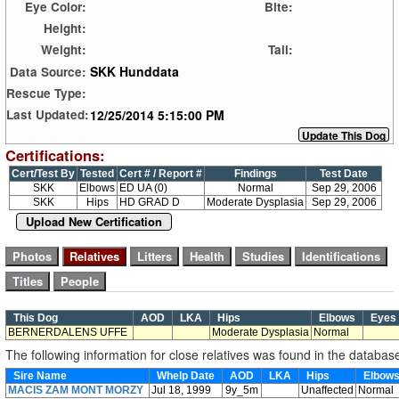
Eye Color:
Bite:
Height:
Weight:
Tail:
SKK Hunddata
Data Source:
Rescue Type:
12/25/2014 5:15:00 PM
Last Updated:
Certifications:
Cert/Test By
Tested
Cert # / Report #
Findings
Test Date
SKK
Elbows
ED UA (0)
Normal
Sep 29, 2006
SKK
Hips
HD GRAD D
Moderate Dysplasia
Sep 29, 2006
Upload New Certification
This Dog
AOD
LKA
Hips
Elbows
Eye
BERNERDALENS UFFE
Moderate Dysplasia
Normal
The following information for close relatives was found in the databas
Sire Name
Whelp Date
AOD
LKA
Hips
Elbow
MACIS ZAM MONT MORZY
Jul 18, 1999
9y_5m
Unaffected
Normal