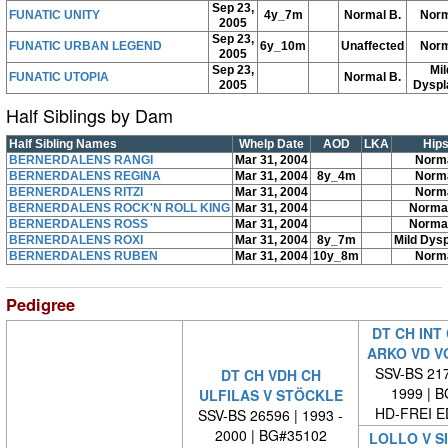
Sep 23,
FUNATIC UNITY
4y_7m
Normal B.
Norm
2005
Sep 23,
FUNATIC URBAN LEGEND
6y_10m
Unaffected
Norm
2005
Sep 23,
Mil
FUNATIC UTOPIA
Normal B.
2005
Dyspl
Half Siblings by Dam
Half Sibling Names
Whelp Date
AOD
LKA
Hip
BERNERDALENS RANGI
Mar 31, 2004
Norm
BERNERDALENS REGINA
Mar 31, 2004
8y_4m
Norm
BERNERDALENS RITZI
Mar 31, 2004
Norm
BERNERDALENS ROCK'N ROLL KING
Mar 31, 2004
Norma
BERNERDALENS ROSS
Mar 31, 2004
Norma
BERNERDALENS ROXI
Mar 31, 2004
8y_7m
Mild Dysp
BERNERDALENS RUBEN
Mar 31, 2004
10y_8m
Norm
Pedigree
DT CH INT
ARKO VD V
SSV-BS 217
DT CH VDH CH
1999 | 
ULFILAS V STÖCKLE
HD-FREI 
SSV-BS 26596 | 1993 -
2000 | BG#35102
LOLLO V S