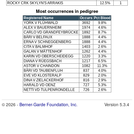
ROCKY CRK SKYLYN'S ARRAKIS
12.5%
1
Most occurrences in pedigree
Registered Name
Occurs
Pct Blood
YORK V FLÜHWALD
3692
9.8%
ALEX V BAUERNHEIM
1974
4.6%
CARLO VD GRANDFEYBRÜCKE
1892
8.7%
BÄRI V BELFAUX
1888
4.4%
ERNA V SCHNEGGENBERG
1888
4.4%
CITA V BALMHOF
1403
2.6%
GALAN V MÄTTENHOF
1262
4.4%
KARIN VD OBERSCHEIDEGG
1220
3.3%
DIANA V RÜEGSBACH
1217
6.5%
ASTOR V CHAINDON
1082
11.3%
BÄRI VD TAUBENFLUH
837
4.0%
EVE VD KLOSTERALP
829
2.0%
DINA V ZIELACKERHOF
816
2.9%
HARALD VD OENZ
727
5.3%
NETTI VD TULPENRONDELLE
726
2.6%
© 2026 -
Berner-Garde Foundation, Inc.
Version 5.3.4