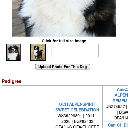
Click for full size image
Pedigree
Am/C
ALPEN
REMEM
GCH ALPENSPIRIT
UN274527 | 
SWEET CELEBRATION
| BG#
WS39226801 | 2011 -
OFA/H-
2020 | BG#82433
Can CH D
OFA/H-G OFA/EL CERF