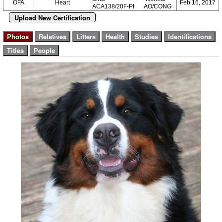
OFA
Heart
Feb 16, 2017
ACA138/20F-PI
AO/CONG
Upload New Certification