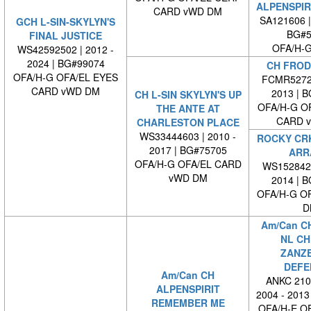
ALPENSPIR
CARD vWD DM
SA121606 
GCH L-SIN-SKYLYN'S
BG#5
FINAL JUSTICE
OFA/H-G
WS42592502 | 2012 -
2024 | BG#99074
CH FROD
OFA/H-G OFA/EL EYES
FCMR5272-
CARD vWD DM
2013 | 
CH L-SIN SKYLYN'S UP
OFA/H-G O
THE ANTE AT
CARD 
CHARLESTON PLACE
WS33444603 | 2010 -
ROCKY CRK
2017 | BG#75705
ARR
OFA/H-G OFA/EL CARD
WS1528420
vWD DM
2014 | 
OFA/H-G O
D
Am/Can C
NL CH
ZANZ
DEFE
Am/Can CH
ANKC 210
ALPENSPIRIT
2004 - 2013
REMEMBER ME
OFA/H-E O