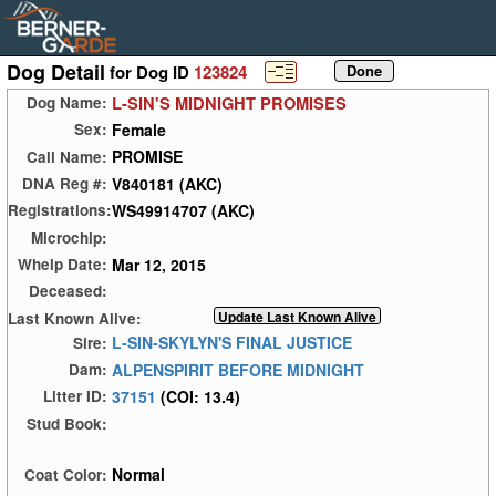
Dog Detail
for Dog ID
123824
L-SIN'S MIDNIGHT PROMISES
Dog Name:
Female
Sex:
PROMISE
Call Name:
V840181 (AKC)
DNA Reg #:
WS49914707 (AKC)
Registrations:
Microchip:
Mar 12, 2015
Whelp Date:
Deceased:
Last Known Alive:
L-SIN-SKYLYN'S FINAL JUSTICE
Sire:
ALPENSPIRIT BEFORE MIDNIGHT
Dam:
37151
(COI: 13.4)
Litter ID:
Stud Book:
Normal
Coat Color: