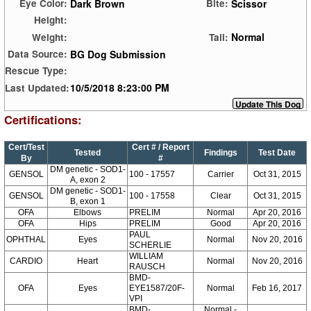
Dark Brown
Scissor
Eye Color:
Bite:
Height:
Normal
Weight:
Tail:
BG Dog Submission
Data Source:
Rescue Type:
10/5/2018 8:23:00 PM
Last Updated:
Certifications:
Cert/Test
Cert # / Report
Tested
Findings
Test Date
By
#
DM genetic - SOD1-
GENSOL
100 - 17557
Carrier
Oct 31, 2015
A, exon 2
DM genetic - SOD1-
GENSOL
100 - 17558
Clear
Oct 31, 2015
B, exon 1
OFA
Elbows
PRELIM
Normal
Apr 20, 2016
OFA
Hips
PRELIM
Good
Apr 20, 2016
PAUL
OPHTHAL
Eyes
Normal
Nov 20, 2016
SCHERLIE
WILLIAM
CARDIO
Heart
Normal
Nov 20, 2016
RAUSCH
BMD-
OFA
Eyes
EYE1587/20F-
Normal
Feb 16, 2017
VPI
BMD-
Normal -