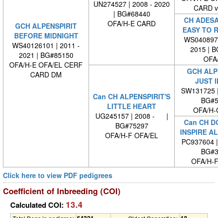
UN274527 | 2008 - 2020
CARD 
| BG#68440
CH ADES
OFA/H-E CARD
GCH ALPENSPIRIT
EASY TO 
BEFORE MIDNIGHT
WS0408970
WS40126101 | 2011 -
2015 | 
2021 | BG#85150
OFA
OFA/H-E OFA/EL CERF
GCH ALP
CARD DM
JUST I
SW131725 
Can CH ALPENSPIRIT'S
BG#5
LITTLE HEART
OFA/H-
UG245157 | 2008 - |
Can CH D
BG#75297
INSPIRE AL
OFA/H-F OFA/EL
PC937604 
BG#3
OFA/H-F
Click here to view PDF pedigrees
Coefficient of Inbreeding (COI)
13.4
Calculated COI:
64321
18