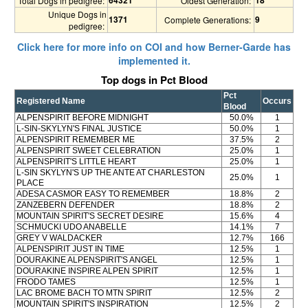
Total Dogs in pedigree:
Oldest Generation:
Unique Dogs in
1371
9
Complete Generations:
pedigree:
Click here for more info on COI and how Berner-Garde has
implemented it.
Top dogs in Pct Blood
Pct
Registered Name
Occurs
Blood
ALPENSPIRIT BEFORE MIDNIGHT
50.0%
1
L-SIN-SKYLYN'S FINAL JUSTICE
50.0%
1
ALPENSPIRIT REMEMBER ME
37.5%
2
ALPENSPIRIT SWEET CELEBRATION
25.0%
1
ALPENSPIRIT'S LITTLE HEART
25.0%
1
L-SIN SKYLYN'S UP THE ANTE AT CHARLESTON
25.0%
1
PLACE
ADESA CASMOR EASY TO REMEMBER
18.8%
2
ZANZEBERN DEFENDER
18.8%
2
MOUNTAIN SPIRIT'S SECRET DESIRE
15.6%
4
SCHMUCKI UDO ANABELLE
14.1%
7
GREY V WALDACKER
12.7%
166
ALPENSPIRIT JUST IN TIME
12.5%
1
DOURAKINE ALPENSPIRIT'S ANGEL
12.5%
1
DOURAKINE INSPIRE ALPEN SPIRIT
12.5%
1
FRODO TAMES
12.5%
1
LAC BROME BACH TO MTN SPIRIT
12.5%
2
MOUNTAIN SPIRIT'S INSPIRATION
12.5%
2