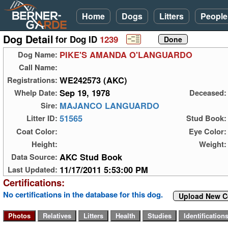
Home
Dogs
Litters
People
Dog Detail
for Dog ID
1239
PIKE'S AMANDA O'LANGUARDO
Dog Name:
Call Name:
WE242573 (AKC)
Registrations:
Sep 19, 1978
Whelp Date:
Deceased:
MAJANCO LANGUARDO
Sire:
51565
Litter ID:
Stud Book:
Coat Color:
Eye Color:
Height:
Weight:
AKC Stud Book
Data Source:
11/17/2011 5:53:00 PM
Last Updated:
Certifications:
No certifications in the database for this dog.
Upload New Ce