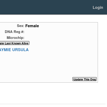
Login
Female
Sex:
DNA Reg #:
Microchip:
FAYMIE URSULA