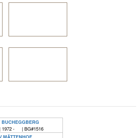
V BUCHEGGBERG
| 1972 - | BG#1516
V MÄTTENHOF