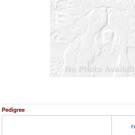
Pedigree
F