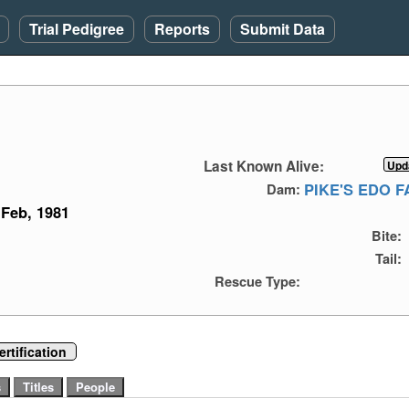
Trial Pedigree
Reports
Submit Data
Last Known Alive:
PIKE'S EDO 
Dam:
Feb, 1981
Bite:
Tail:
Rescue Type:
rtification