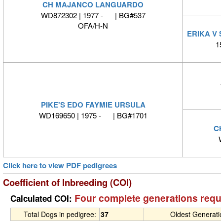
CH MAJANCO LANGUARDO
WD872302 | 1977 - | BG#537
OFA/H-N
ERIKA V
1
PIKE'S EDO FAYMIE URSULA
WD169650 | 1975 - | BG#1701
C
Click here to view PDF pedigrees
Coefficient of Inbreeding (COI)
Four complete generations requ
Calculated COI:
Total Dogs in pedigree:
37
Oldest Generat