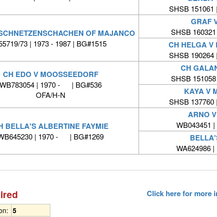
SHSB 151061 
GRAF 
SHSB 160321
 SCHNETZENSCHACHEN OF MAJANCO
55719/73 | 1973 - 1987 | BG#1515
CH HELGA V
SHSB 190264 
CH GALA
CH EDO V MOOSSEEDORF
SHSB 151058
WB783054 | 1970 - | BG#536
KAYA V
OFA/H-N
SHSB 137760 
ARNO 
WB043451 |
H BELLA'S ALBERTINE FAYMIE
WB645230 | 1970 - | BG#1269
BELLA'
WA624986 |
ired
Click here for more
ion:
5