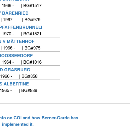
| 1966 - | BG#1517
V BÄRENRIED
 | 1967 - | BG#979
 PFAFFENBRÜNNELI
| 1970 - | BG#1521
N V MÄTTENHOF
 | 1966 - | BG#975
 MOOSSEEDORF
| 1964 - | BG#1016
VD GRASBURG
 1966 - | BG#858
S ALBERTINE
 1965 - | BG#888
 info on COI and how Berner-Garde has
implemented it.