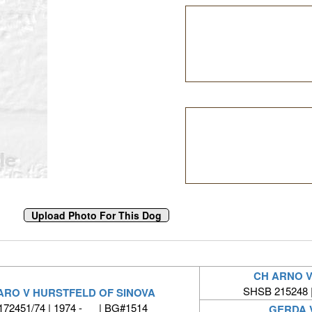
CH ARNO 
SHSB 215248 
ARO V HURSTFELD OF SINOVA
172451/74 | 1974 - | BG#1514
GERDA 