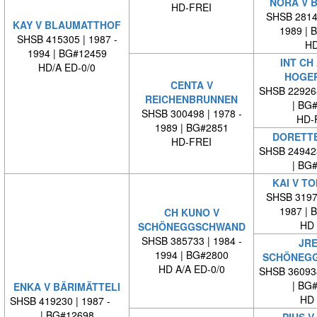
NORA V 
HD-FREI
SHSB 28146
KAY V BLAUMATTHOF
1989 | 
SHSB 415305 | 1987 -
HD
1994 | BG#12459
INT CH
HD/A ED-0/0
HOGE
CENTA V
SHSB 22926
REICHENBRUNNEN
| BG
SHSB 300498 | 1978 -
HD-
1989 | BG#2851
DORETTE
HD-FREI
SHSB 24942
| BG
KAI V T
SHSB 31970
1987 | 
CH KUNO V
HD 
SCHÖNEGGSCHWAND
SHSB 385733 | 1984 -
JRE
1994 | BG#2800
SCHÖNEG
HD A/A ED-0/0
SHSB 36093
| BG
ENKA V BÄRIMÄTTELI
HD 
SHSB 419230 | 1987 -
| BG#12698
PIUS V