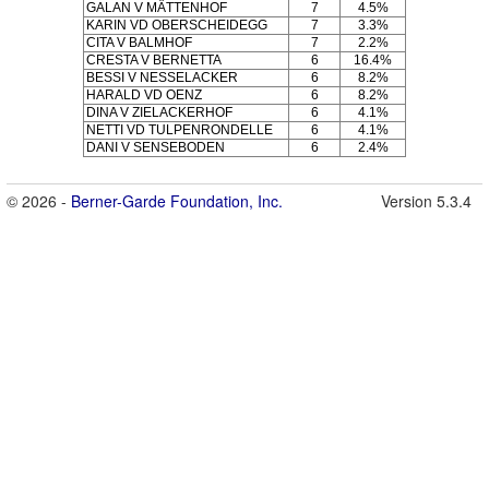
GALAN V MÄTTENHOF
7
4.5%
KARIN VD OBERSCHEIDEGG
7
3.3%
CITA V BALMHOF
7
2.2%
CRESTA V BERNETTA
6
16.4%
BESSI V NESSELACKER
6
8.2%
HARALD VD OENZ
6
8.2%
DINA V ZIELACKERHOF
6
4.1%
NETTI VD TULPENRONDELLE
6
4.1%
DANI V SENSEBODEN
6
2.4%
© 2026 -
Berner-Garde Foundation, Inc.
Version 5.3.4