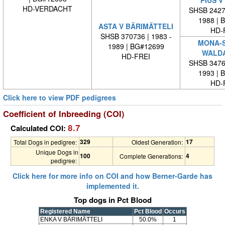
HD-VERDACHT
SHSB 24279
1988 | 
ASTA V BÄRIMÄTTELI
HD-
SHSB 370736 | 1983 -
MONA-S
1989 | BG#12699
WALD
HD-FREI
SHSB 34762
1993 | 
HD-
Click here to view PDF pedigrees
Coefficient of Inbreeding (COI)
8.7
Calculated COI:
329
17
Total Dogs in pedigree:
Oldest Generation:
Unique Dogs in
100
4
Complete Generations:
pedigree:
Click here for more info on COI and how Berner-Garde has
implemented it.
Top dogs in Pct Blood
Registered Name
Pct Blood
Occurs
ENKA V BÄRIMÄTTELI
50.0%
1