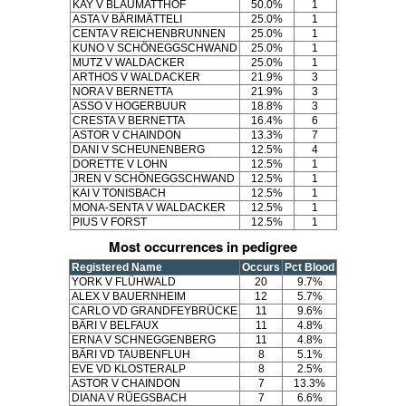
KAY V BLAUMATTHOF
50.0%
1
ASTA V BÄRIMÄTTELI
25.0%
1
CENTA V REICHENBRUNNEN
25.0%
1
KUNO V SCHÖNEGGSCHWAND
25.0%
1
MUTZ V WALDACKER
25.0%
1
ARTHOS V WALDACKER
21.9%
3
NORA V BERNETTA
21.9%
3
ASSO V HOGERBUUR
18.8%
3
CRESTA V BERNETTA
16.4%
6
ASTOR V CHAINDON
13.3%
7
DANI V SCHEUNENBERG
12.5%
4
DORETTE V LOHN
12.5%
1
JREN V SCHÖNEGGSCHWAND
12.5%
1
KAI V TONISBACH
12.5%
1
MONA-SENTA V WALDACKER
12.5%
1
PIUS V FORST
12.5%
1
Most occurrences in pedigree
Registered Name
Occurs
Pct Blood
YORK V FLÜHWALD
20
9.7%
ALEX V BAUERNHEIM
12
5.7%
CARLO VD GRANDFEYBRÜCKE
11
9.6%
BÄRI V BELFAUX
11
4.8%
ERNA V SCHNEGGENBERG
11
4.8%
BÄRI VD TAUBENFLUH
8
5.1%
EVE VD KLOSTERALP
8
2.5%
ASTOR V CHAINDON
7
13.3%
DIANA V RÜEGSBACH
7
6.6%