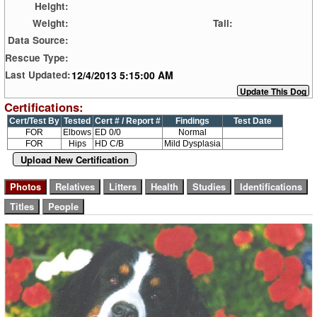
Height:
Weight:
Tail:
Data Source:
Rescue Type:
12/4/2013 5:15:00 AM
Last Updated:
Certifications:
Cert/Test By
Tested
Cert # / Report #
Findings
Test Date
FOR
Elbows
ED 0/0
Normal
FOR
Hips
HD C/B
Mild Dysplasia
Upload New Certification