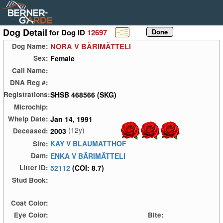
Dog Detail
for Dog ID
12697
NORA V BÄRIMÄTTELI
Dog Name:
Female
Sex:
Call Name:
DNA Reg #:
SHSB 468566 (SKG)
Registrations:
Microchip:
Jan 14, 1991
Whelp Date:
(12y)
2003
Deceased:
KAY V BLAUMATTHOF
Sire:
ENKA V BÄRIMÄTTELI
Dam:
52112
(COI: 8.7)
Litter ID:
Stud Book:
Coat Color:
Eye Color:
Bite: