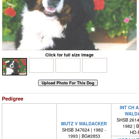
Click for full size image
Pedigree
INT CH 
WALD
SHSB 26140
MUTZ V WALDACKER
1982 | 
SHSB 347624 | 1982 -
HD-
1993 | BG#2853