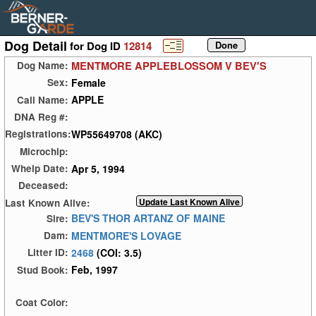
Dog Detail
for Dog ID
12814
MENTMORE APPLEBLOSSOM V BEV'S
Dog Name:
Female
Sex:
APPLE
Call Name:
DNA Reg #:
WP55649708 (AKC)
Registrations:
Microchip:
Apr 5, 1994
Whelp Date:
Deceased:
Last Known Alive:
BEV'S THOR ARTANZ OF MAINE
Sire:
MENTMORE'S LOVAGE
Dam:
2468
(COI: 3.5)
Litter ID:
Feb, 1997
Stud Book:
Coat Color: