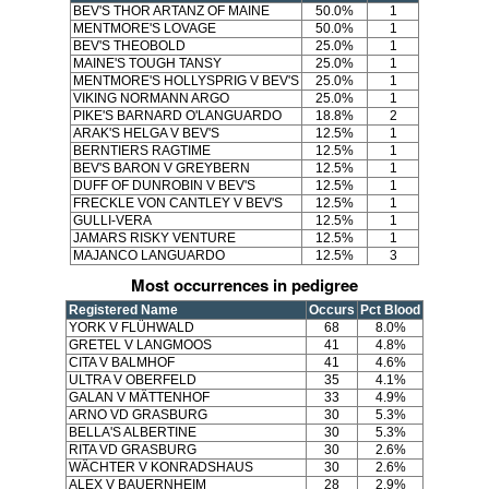
BEV'S THOR ARTANZ OF MAINE
50.0%
1
MENTMORE'S LOVAGE
50.0%
1
BEV'S THEOBOLD
25.0%
1
MAINE'S TOUGH TANSY
25.0%
1
MENTMORE'S HOLLYSPRIG V BEV'S
25.0%
1
VIKING NORMANN ARGO
25.0%
1
PIKE'S BARNARD O'LANGUARDO
18.8%
2
ARAK'S HELGA V BEV'S
12.5%
1
BERNTIERS RAGTIME
12.5%
1
BEV'S BARON V GREYBERN
12.5%
1
DUFF OF DUNROBIN V BEV'S
12.5%
1
FRECKLE VON CANTLEY V BEV'S
12.5%
1
GULLI-VERA
12.5%
1
JAMARS RISKY VENTURE
12.5%
1
MAJANCO LANGUARDO
12.5%
3
Most occurrences in pedigree
Registered Name
Occurs
Pct Blood
YORK V FLÜHWALD
68
8.0%
GRETEL V LANGMOOS
41
4.8%
CITA V BALMHOF
41
4.6%
ULTRA V OBERFELD
35
4.1%
GALAN V MÄTTENHOF
33
4.9%
ARNO VD GRASBURG
30
5.3%
BELLA'S ALBERTINE
30
5.3%
RITA VD GRASBURG
30
2.6%
WÄCHTER V KONRADSHAUS
30
2.6%
ALEX V BAUERNHEIM
28
2.9%