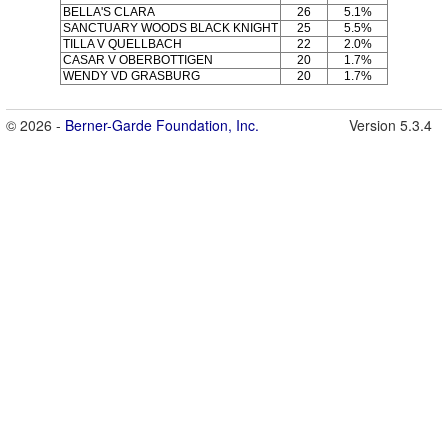
BELLA'S CLARA
26
5.1%
SANCTUARY WOODS BLACK KNIGHT
25
5.5%
TILLA V QUELLBACH
22
2.0%
CASAR V OBERBOTTIGEN
20
1.7%
WENDY VD GRASBURG
20
1.7%
© 2026 -
Berner-Garde Foundation, Inc.
Version 5.3.4