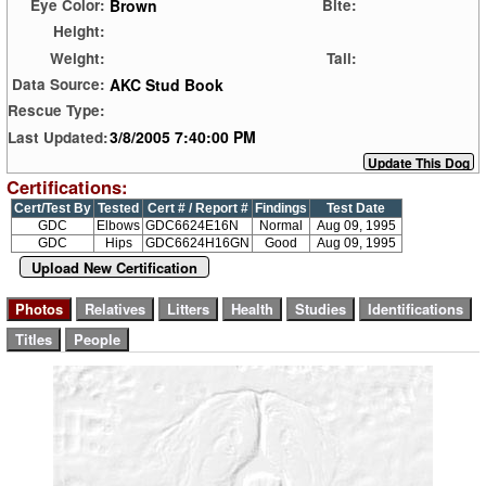
Brown
Eye Color:
Bite:
Height:
Weight:
Tail:
AKC Stud Book
Data Source:
Rescue Type:
3/8/2005 7:40:00 PM
Last Updated:
Certifications:
Cert/Test By
Tested
Cert # / Report #
Findings
Test Date
GDC
Elbows
GDC6624E16N
Normal
Aug 09, 1995
GDC
Hips
GDC6624H16GN
Good
Aug 09, 1995
Upload New Certification