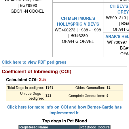
| BG#9990
CH BEV'S
GDC/H-N GDC/EL
GREY
WF991313 | 
CH MENTMORE'S
| BG
HOLLYSPRIG V BEV'S
OFA/H-G
WG466273 | 1988 - 1998
| BG#3280
ARAK'S HEL
OFA/H-G OFA/EL
WF700997 
BG#
OFA
Click here to view PDF pedigrees
Coefficient of Inbreeding (COI)
3.5
Calculated COI:
1343
12
Total Dogs in pedigree:
Oldest Generation:
Unique Dogs in
323
5
Complete Generations:
pedigree:
Click here for more info on COI and how Berner-Garde has
implemented it.
Top dogs in Pct Blood
Registered Name
Pct Blood
Occurs