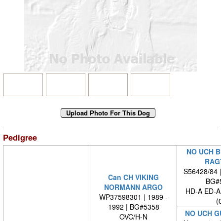
Pedigree
NO UCH B
RAG
S56428/84 
Can CH VIKING
BG#
NORMANN ARGO
HD-A ED-
WP37598301 | 1989 -
(
1992 | BG#5358
NO UCH G
OVC/H-N