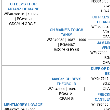
N03818/83 
CH BEV'S THOR
BG#
ARTANZ OF MAINE
HD-A
WP40768101 | 1992 -
CH PIKE'
| BG#8160
O'LAN
GDC/H-N GDC/EL
WF650664 
CH MAINE'S TOUGH
BG#
TANSY
OFA
WG049052 | 1987 - 1999
JAMARS
| BG#4487
VEN
GDC/H-G EYES
WF177290 | 
| BG
OFA
DUFF OF D
BE
WF247949 
Am/Can CH BEV'S
BG#
THEOBOLD
OFA
WG043600 | 1986 - |
BG#3121
FRECK
OFA/H-G
CANTLEY
WF796485 
MENTMORE'S LOVAGE
BG#
WP42797108 | 1992 -