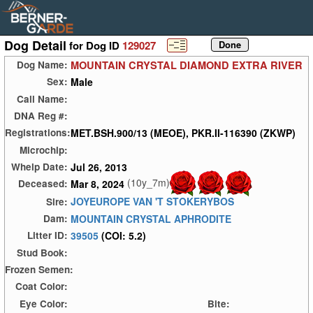
Dog Detail
for Dog ID
129027
MOUNTAIN CRYSTAL DIAMOND EXTRA RIVER
Dog Name:
Male
Sex:
Call Name:
DNA Reg #:
MET.BSH.900/13 (MEOE), PKR.II-116390 (ZKWP)
Registrations:
Microchip:
Jul 26, 2013
Whelp Date:
(10y_7m)
Mar 8, 2024
Deceased:
JOYEUROPE VAN 'T STOKERYBOS
Sire:
MOUNTAIN CRYSTAL APHRODITE
Dam:
39505
(COI: 5.2)
Litter ID:
Stud Book:
Frozen Semen:
Coat Color:
Eye Color:
Bite: