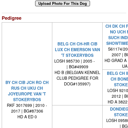
Pedigree
CH DK CH F
NO UCH 
SUCH IND
SHOWTIME
BELG CH CH-HR CIB
S61174/200
LUX CH EMERSON VAN
2007 | 
'T STOKERYBOS
HD GRAD A
LOSH 985730 | 2005 -
UA 
| BG#49909
HD B (BELGIAN KENNEL
BELG CH I
CLUB PEDIGREE FOR
CH BONE
BY CH CIB JCH RO CH
DOG#135997)
STOKE
RUS CH UKU CH
LOSH 92101
JOYEUROPE VAN 'T
2012 | 
STOKERYBOS
HD A 3822
RKF 3017699 | 2010 -
DONDIEG
2017 | BG#87306
STOKE
HD A ED 0
LOSH 09580
| BG#