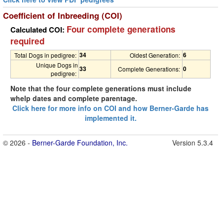
Coefficient of Inbreeding (COI)
Four complete generations
Calculated COI:
required
34
6
Total Dogs in pedigree:
Oldest Generation:
Unique Dogs in
33
0
Complete Generations:
pedigree:
Note that the four complete generations must include
whelp dates and complete parentage.
Click here for more info on COI and how Berner-Garde has
implemented it.
© 2026 -
Berner-Garde Foundation, Inc.
Version 5.3.4