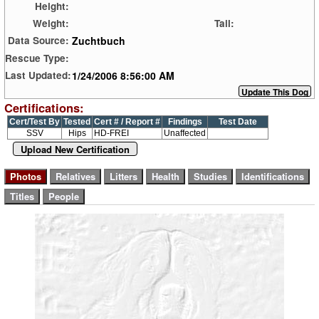
Height:
Weight:
Tail:
Zuchtbuch
Data Source:
Rescue Type:
1/24/2006 8:56:00 AM
Last Updated:
Certifications:
Cert/Test By
Tested
Cert # / Report #
Findings
Test Date
SSV
Hips
HD-FREI
Unaffected
Upload New Certification