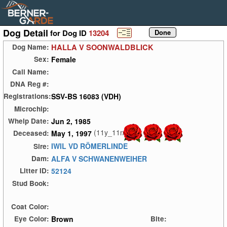
Dog Detail
for Dog ID
13204
HALLA V SOONWALDBLICK
Dog Name:
Female
Sex:
Call Name:
DNA Reg #:
SSV-BS 16083 (VDH)
Registrations:
Microchip:
Jun 2, 1985
Whelp Date:
(11y_11m)
May 1, 1997
Deceased:
IWIL VD RÖMERLINDE
Sire:
ALFA V SCHWANENWEIHER
Dam:
52124
Litter ID:
Stud Book:
Coat Color:
Brown
Eye Color:
Bite: