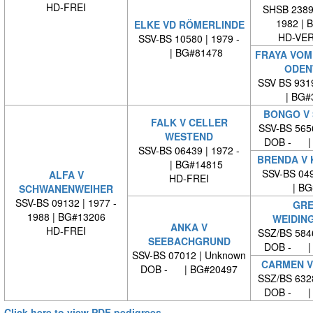
HD-FREI
SHSB 23894
1982 | 
ELKE VD RÖMERLINDE
HD-VE
SSV-BS 10580 | 1979 -
| BG#81478
FRAYA VOM
ODEN
SSV BS 931
| BG#
BONGO V
FALK V CELLER
SSV-BS 565
WESTEND
DOB - | 
SSV-BS 06439 | 1972 -
BRENDA V 
| BG#14815
SSV-BS 049
ALFA V
HD-FREI
| BG#
SCHWANENWEIHER
SSV-BS 09132 | 1977 -
GRE
1988 | BG#13206
WEIDIN
ANKA V
HD-FREI
SSZ/BS 584
SEEBACHGRUND
DOB - | 
SSV-BS 07012 | Unknown
CARMEN V
DOB - | BG#20497
SSZ/BS 632
DOB - | 
Click here to view PDF pedigrees