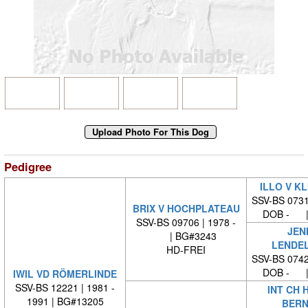
Pedigree
ILLO V K
SSV-BS 0731
BRIX V HOCHPLATEAU
DOB - |
SSV-BS 09706 | 1978 -
JEN
| BG#3243
LENDE
HD-FREI
SSV-BS 0742
DOB - |
IWIL VD RÖMERLINDE
SSV-BS 12221 | 1981 -
INT CH 
1991 | BG#13205
BERN