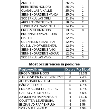
ANNETTE
25.0%
1
BERNTIERS HOLIDAY
25.0%
1
CLANGULAS A-KALLE
25.0%
1
SENNENGÅRDENS VANJA
25.0%
1
SÖDERKULLAS ÖRLI
21.9%
3
APOLLO V WESTRING
18.8%
2
JUNKER VD RAPPENFLUH
14.1%
4
EROS V GEHRIMOOS
13.3%
8
BRUNNSTORPS AURORA
12.5%
1
LISETTE
12.5%
1
ODENHILLS ZEBASTIAN
12.5%
1
QUELL V HOFWIESENTAL
12.5%
1
SENNENGÅRDENS ANKI
12.5%
1
SENNENGÅRDENS ÅSKAR
12.5%
1
SÖDERKULLAS VIVO
12.5%
3
Most occurrences in pedigree
Registered Name
Occurs
Pct Blood
EROS V GEHRIMOOS
8
13.3%
CARLO VD GRANDFEYBRÜCKE
6
9.4%
ALEX V BAUERNHEIM
6
7.8%
BÄRI V BELFAUX
6
4.7%
ERNA V SCHNEGGENBERG
6
4.7%
GARRO VD HOLZEGGE
5
6.6%
JUNKER VD RAPPENFLUH
4
14.1%
COLETTE V LEUENBÜHL
4
7.0%
ENZIAN VD RAPPENFLUH
4
3.5%
YORK V FLÜHWALD
4
3.5%