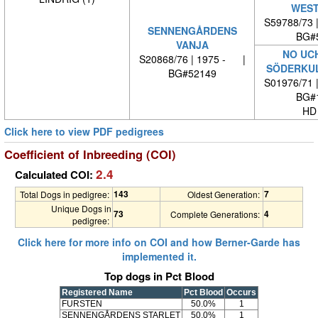
WEST
S59788/73 
SENNENGÅRDENS
BG#
VANJA
NO UC
S20868/76 | 1975 - |
SÖDERKUL
BG#52149
S01976/71 
BG#
HD
Click here to view PDF pedigrees
Coefficient of Inbreeding (COI)
2.4
Calculated COI:
143
7
Total Dogs in pedigree:
Oldest Generation:
Unique Dogs in
73
4
Complete Generations:
pedigree:
Click here for more info on COI and how Berner-Garde has
implemented it.
Top dogs in Pct Blood
Registered Name
Pct Blood
Occurs
FURSTEN
50.0%
1
SENNENGÅRDENS STARLET
50.0%
1