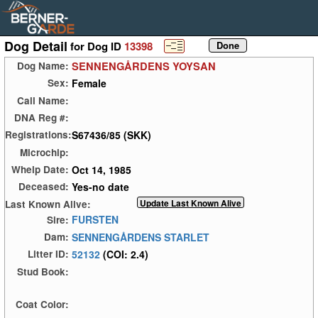
Dog Detail
for Dog ID
13398
SENNENGÅRDENS YOYSAN
Dog Name:
Female
Sex:
Call Name:
DNA Reg #:
S67436/85 (SKK)
Registrations:
Microchip:
Oct 14, 1985
Whelp Date:
Yes-no date
Deceased:
Last Known Alive:
FURSTEN
Sire:
SENNENGÅRDENS STARLET
Dam:
52132
(COI: 2.4)
Litter ID:
Stud Book:
Coat Color: