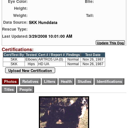
Eye Color:
Bite:
Height:
Weight:
Tail:
SKK Hunddata
Data Source:
Rescue Type:
3/29/2008 10:01:00 AM
Last Updated:
Certifications:
Cert/Test By
Tested
Cert # / Report #
Findings
Test Date
SKK
Elbows
ARTROS UA (0)
Normal
Nov 26, 1987
SKK
Hips
HD UA
Normal
Nov 26, 1987
Upload New Certification