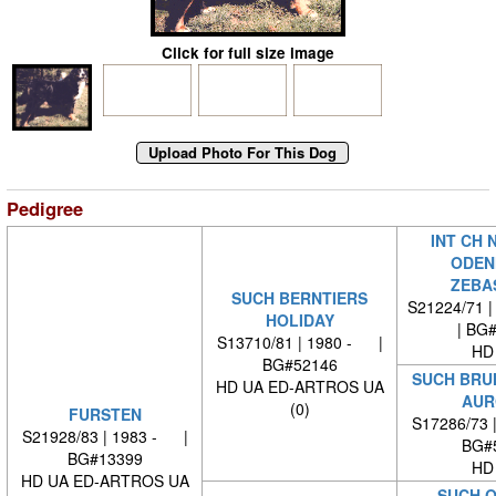
Click for full size image
Pedigree
INT CH 
ODEN
ZEBA
SUCH BERNTIERS
S21224/71 |
HOLIDAY
| BG
S13710/81 | 1980 - |
HD
BG#52146
SUCH BRU
HD UA ED-ARTROS UA
AUR
(0)
FURSTEN
S17286/73 
S21928/83 | 1983 - |
BG#
BG#13399
HD
HD UA ED-ARTROS UA
SUCH Q