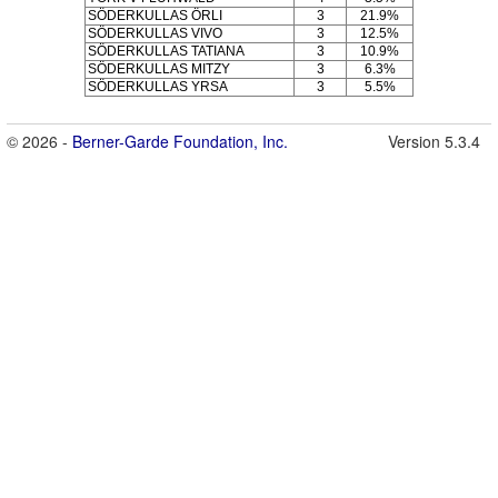
SÖDERKULLAS ÖRLI
3
21.9%
SÖDERKULLAS VIVO
3
12.5%
SÖDERKULLAS TATIANA
3
10.9%
SÖDERKULLAS MITZY
3
6.3%
SÖDERKULLAS YRSA
3
5.5%
© 2026 -
Berner-Garde Foundation, Inc.
Version 5.3.4