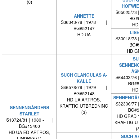
(0)
HOFWIE
S05025/73 
ANNETTE
BG#
S36343/78 | 1978 - |
HD
BG#52147
LIS
HD UA
S30018/73 
BG#
HD G
SU
SENNEN
ÅS
SUCH CLANGULAS A-
S64403/76 
KALLE
BG#5
S46578/79 | 1979 - |
HD
BG#52148
SENNENGÅR
HD UA ARTROS,
S32306/77 
KRAFTIG UTBREDNING
SENNENGÅRDENS
BG#5
(3)
STARLET
HD GRAD 
S13724/81 | 1980 - |
KRAFTIG U
BG#13400
(
HD UA ED-ARTROS,
SUCH A
LINDRIG (1)