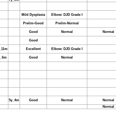
Mild Dysplasia
Elbow: DJD Grade I
Prelim-Good
Prelim-Normal
Good
Normal
Normal
Good
_11m
Excellent
Elbow: DJD Grade I
y_6m
Good
Normal
5y_4m
Good
Normal
Normal
Normal