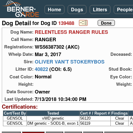
Home
Dogs
Litters
People
Dog Detail
for Dog ID
139488
RELENTLESS RANGER RULES
Dog Name:
RANGER
Call Name:
WS56387302 (AKC)
Registrations:
Mar 3, 2017
Whelp Date:
Deceased:
OLIVER VAN'T STOKERYBOS
Sire:
40822
(COI: 6.5)
Litter ID:
Stud Book:
Normal
Coat Color:
Eye Color:
Height:
Weight:
Owner
Data Source:
7/13/2018 10:34:00 PM
Last Updated:
Certifications:
Cert/Test By
Tested
Cert # / Report #
Findings
GENSOL
vWD genetic
56120
Clear
A
GENSOL
DM genetic - SOD1-B, exon 1
56119
Clear
A