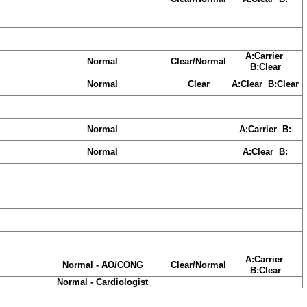
A:Carrier
Normal
Clear/Normal
B:Clear
Normal
Clear
A:Clear B:Clear
Normal
A:Carrier B:
Normal
A:Clear B:
A:Carrier
Normal - AO/CONG
Clear/Normal
B:Clear
Normal - Cardiologist