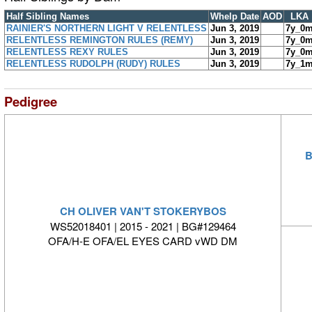
Half Sibling Names
Whelp Date
AOD
LKA
RAINIER'S NORTHERN LIGHT V RELENTLESS
Jun 3, 2019
7y_0
RELENTLESS REMINGTON RULES (REMY)
Jun 3, 2019
7y_0
RELENTLESS REXY RULES
Jun 3, 2019
7y_0
RELENTLESS RUDOLPH (RUDY) RULES
Jun 3, 2019
7y_1
Pedigree
B
CH OLIVER VAN'T STOKERYBOS
WS52018401 | 2015 - 2021 | BG#129464
OFA/H-E OFA/EL EYES CARD vWD DM