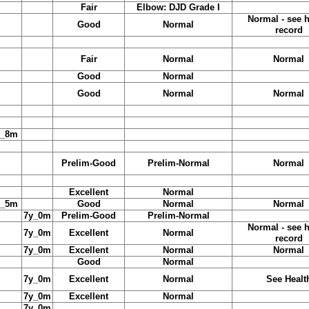
Fair
Elbow: DJD Grade I
Normal - see h
Good
Normal
record
Fair
Normal
Normal
Good
Normal
Good
Normal
Normal
y_8m
Prelim-Good
Prelim-Normal
Normal
Excellent
Normal
y_5m
Good
Normal
Normal
7y_0m
Prelim-Good
Prelim-Normal
Normal - see h
7y_0m
Excellent
Normal
record
7y_0m
Excellent
Normal
Normal
Good
Normal
7y_0m
Excellent
Normal
See Healt
7y_0m
Excellent
Normal
7y_0m