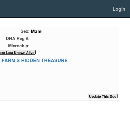
Login
Male
Sex:
DNA Reg #:
Microchip:
 FARM'S HIDDEN TREASURE