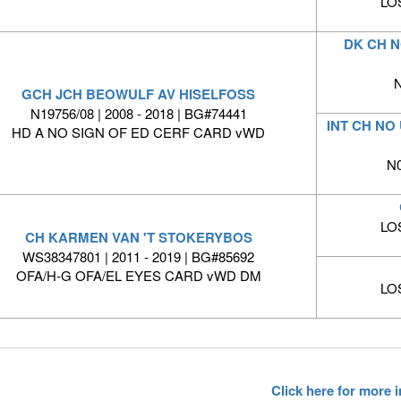
LO
DK CH N
N
GCH JCH BEOWULF AV HISELFOSS
N19756/08 | 2008 - 2018 | BG#74441
INT CH NO
HD A NO SIGN OF ED CERF CARD vWD
N0
LO
CH KARMEN VAN 'T STOKERYBOS
WS38347801 | 2011 - 2019 | BG#85692
OFA/H-G OFA/EL EYES CARD vWD DM
LO
Click here for more