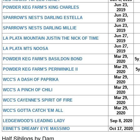
Jun 23,
POWDER KEG FARM'S KING CHARLES
2019
Jun 23,
SPARROW'S NEST'S DARLING ESTELLA
2019
Jun 23,
SPARROW'S NESTS DARLING MILLIE
2019
Jun 27,
LA PLATA MOUNTAIN JUSTIN THE NICK OF TIME
2019
Jun 27,
LA PLATA MTS NOOSA
2019
Mar 29,
POWDER KEG FARM'S BASILDON BOND
5y
2020
Mar 29,
POWDER KEG FARM'S PERIWINKLE II
5
2020
Mar 29,
WCC'S A DASH OF PAPRIKA
2020
Mar 29,
WCC'S A PINCH OF CHILI
2020
Mar 29,
WCC'S CAYENNE'S SPIRIT OF FIRE
2020
Mar 29,
WCC'S GOTTA CATCH 'EM ALL
2020
LEDGEWOOD'S LEADING LADY
Sep 8, 2020
EBNET'S DREAMY EYE MASSIMO
Oct 17, 2020
Half Siblings by Dam