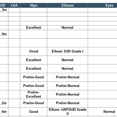
AOD
LKA
Hips
Elbows
Eyes
y_3m
Excellent
Normal
y_0m
Good
Elbow: DJD Grade I
Excellent
Normal
Excellent
Normal
Prelim-Good
Prelim-Normal
Prelim-Good
Prelim-Normal
Prelim-
Prelim-Normal
Excellent
y_2m
Prelim-Good
Prelim-Normal
Elbow: UAP/DJD Grade
y_6m
Good
Normal
II