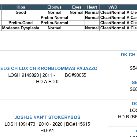
Hips
Elbows
Eyes
Heart
vWD
m
Good
Normal
Normal
Normal
Clear/Normal
A:Cle
m
Prelim-Normal
Normal
Clear/Normal
A:Car
m
Prelim-Good
Prelim-Normal
Clear/Normal
A:Cle
m
Moderate Dysplasia
Normal
Normal
Clear/Normal
A:Cle
DK CH 
S54
ELG CH LUX CH KRONBLOMMAS PAJAZZO
LOSH 9143823 | 2011 - | BG#93055
HD A ED 0
S
S68
D
LO
HD B (B
JOSHJE VAN'T STOKERYBOS
LOSH 1091473 | 2010 - 2020 | BG#115615
HD-A1