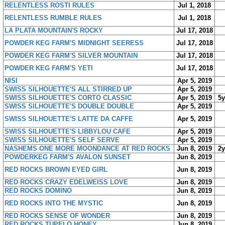
RELENTLESS ROSTI RULES
Jul 1, 2018
RELENTLESS RUMBLE RULES
Jul 1, 2018
LA PLATA MOUNTAIN'S ROCKY
Jul 17, 2018
POWDER KEG FARM'S MIDNIGHT SEERESS
Jul 17, 2018
POWDER KEG FARM'S SILVER MOUNTAIN
Jul 17, 2018
POWDER KEG FARM'S YETI
Jul 17, 2018
NISI
Apr 5, 2019
SWISS SILHOUETTE'S ALL STIRRED UP
Apr 5, 2019
SWISS SILHOUETTE'S CORTO CLASSIC
Apr 5, 2019
5
SWISS SILHOUETTE'S DOUBLE DOUBLE
Apr 5, 2019
SWISS SILHOUETTE'S LATTE DA CAFFE
Apr 5, 2019
SWISS SILHOUETTE'S LIBBYLOU CAFE
Apr 5, 2019
SWISS SILHOUETTE'S SELF SERVE
Apr 5, 2019
NASHEMS ONE MORE MOONDANCE AT RED ROCKS
Jun 8, 2019
2
POWDERKEG FARM'S AVALON SUNSET
Jun 8, 2019
RED ROCKS BROWN EYED GIRL
Jun 8, 2019
RED ROCKS CRAZY EDELWEISS LOVE
Jun 8, 2019
RED ROCKS DOMINO
Jun 8, 2019
RED ROCKS INTO THE MYSTIC
Jun 8, 2019
RED ROCKS SENSE OF WONDER
Jun 8, 2019
RED ROCKS TUPELO HONEY
Jun 8, 2019