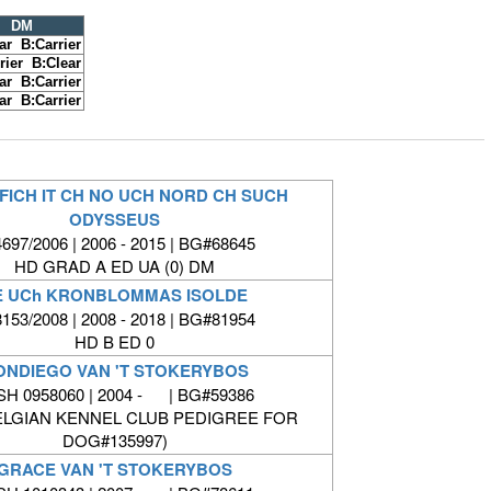
DM
ar B:Carrier
rier B:Clear
ar B:Carrier
ar B:Carrier
FICH IT CH NO UCH NORD CH SUCH
ODYSSEUS
697/2006 | 2006 - 2015 | BG#68645
HD GRAD A ED UA (0) DM
E UCh KRONBLOMMAS ISOLDE
153/2008 | 2008 - 2018 | BG#81954
HD B ED 0
ONDIEGO VAN 'T STOKERYBOS
SH 0958060 | 2004 - | BG#59386
ELGIAN KENNEL CLUB PEDIGREE FOR
DOG#135997)
GRACE VAN 'T STOKERYBOS