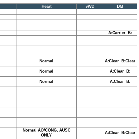
Heart
vWD
DM
A:Carrier B:
Normal
A:Clear B:Clear
Normal
A:Clear B:
Normal
A:Clear B:
Normal AO/CONG, AUSC
A:Clear B:Clear
ONLY