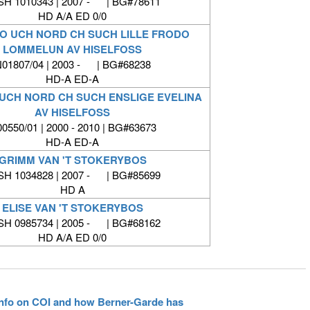
SH 1010343 | 2007 - | BG#78611
HD A/A ED 0/0
O UCH NORD CH SUCH LILLE FRODO
LOMMELUN AV HISELFOSS
01807/04 | 2003 - | BG#68238
HD-A ED-A
 UCH NORD CH SUCH ENSLIGE EVELINA
AV HISELFOSS
0550/01 | 2000 - 2010 | BG#63673
HD-A ED-A
GRIMM VAN 'T STOKERYBOS
SH 1034828 | 2007 - | BG#85699
HD A
ELISE VAN 'T STOKERYBOS
SH 0985734 | 2005 - | BG#68162
HD A/A ED 0/0
 info on COI and how Berner-Garde has