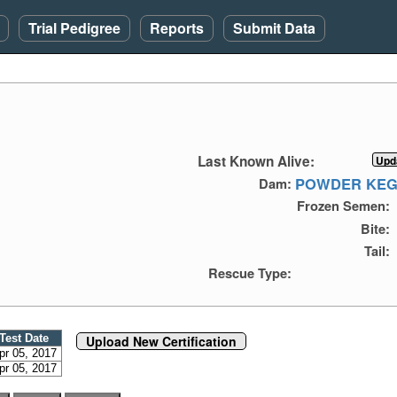
Trial Pedigree
Reports
Submit Data
Last Known Alive:
POWDER KEG
Dam:
Frozen Semen:
Bite:
Tail:
Rescue Type:
Test Date
Upload New Certification
pr 05, 2017
pr 05, 2017