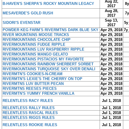
Aug 22,
B-HAVEN'S SHERPA'S ROCKY MOUNTAIN LEGACY
8
2017
Aug 28,
MESAVERDE'S GOLD RUSH
7
2017
Sep 13,
SIDORI'S EVENSTAR
5y
2017
POWDER KEG FARM'S RIVERMTNS DARK BLUE SKY
Apr 29, 2018
7y
RIVER MOUNTAINS MOOSE TRACKS
Apr 29, 2018
RIVERMOUNTAINS CHOCOLATE CHIP
Apr 29, 2018
RIVERMOUNTAINS FUDGE RIPPLE
Apr 29, 2018
RIVERMOUNTAINS LUV RASPBERRY RIPPLE
Apr 29, 2018
RIVERMOUNTAINS MANGO GELATO
Apr 29, 2018
RIVERMOUNTAINS PISTACIOS MY FAVORITE
Apr 29, 2018
RIVERMOUNTAINS RAINBOW SHERBERT SORBET
Apr 29, 2018
RIVERMOUNTAINS TURQUOISE SKY OVER DENALI
Apr 29, 2018
RIVERMTN'S COOKIES-N-CREAM
Apr 29, 2018
RIVERMTN'S LEXIE'S THE CHERRY ON TOP
Apr 29, 2018
RIVERMTNS LUV BUTTER PECAN
Apr 29, 2018
RIVERMTNS REESES PIECES
Apr 29, 2018
RIVERMTN'S YUMMY FRENCH VANILLA
Apr 29, 2018
RELENTLESS RACY RULES
Jul 1, 2018
RELENTLESS RALLY RULES
Jul 1, 2018
RELENTLESS RASCAL RULES
Jul 1, 2018
RELENTLESS RIGGS RULES
Jul 1, 2018
RELENTLESS ROOKIE RULES
Jul 1, 2018