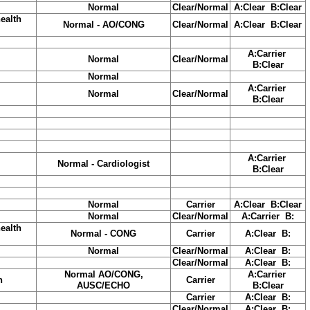
Normal
Clear/Normal
A:Clear B:Clear
ealth
Normal - AO/CONG
Clear/Normal
A:Clear B:Clear
A:Carrier
Normal
Clear/Normal
B:Clear
Normal
A:Carrier
Normal
Clear/Normal
B:Clear
A:Carrier
Normal - Cardiologist
B:Clear
Normal
Carrier
A:Clear B:Clear
Normal
Clear/Normal
A:Carrier B:
ealth
Normal - CONG
Carrier
A:Clear B:
Normal
Clear/Normal
A:Clear B:
Clear/Normal
A:Clear B:
Normal AO/CONG,
A:Carrier
h
Carrier
AUSC/ECHO
B:Clear
Carrier
A:Clear B:
Clear/Normal
A:Clear B: