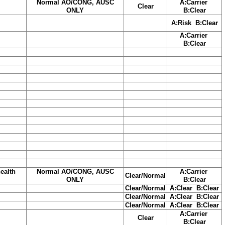
Normal AO/CONG, AUSC
A:Carrier
Clear
ONLY
B:Clear
A:Risk B:Clear
A:Carrier
B:Clear
ealth
Normal AO/CONG, AUSC
A:Carrier
Clear/Normal
ONLY
B:Clear
Clear/Normal
A:Clear B:Clear
Clear/Normal
A:Clear B:Clear
Clear/Normal
A:Clear B:Clear
A:Carrier
Clear
B:Clear