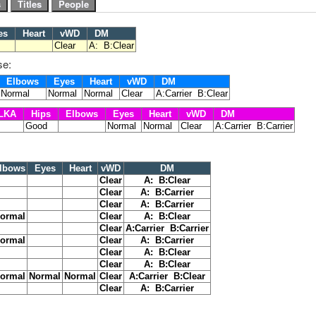
es
Heart
vWD
DM
Clear
A: B:Clear
se:
Elbows
Eyes
Heart
vWD
DM
Normal
Normal
Normal
Clear
A:Carrier B:Clear
LKA
Hips
Elbows
Eyes
Heart
vWD
DM
Good
Normal
Normal
Clear
A:Carrier B:Carrier
lbows
Eyes
Heart
vWD
DM
Clear
A: B:Clear
Clear
A: B:Carrier
Clear
A: B:Carrier
ormal
Clear
A: B:Clear
Clear
A:Carrier B:Carrier
ormal
Clear
A: B:Carrier
Clear
A: B:Clear
Clear
A: B:Clear
ormal
Normal
Normal
Clear
A:Carrier B:Clear
Clear
A: B:Carrier