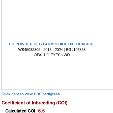
CH POWDER KEG FARM'S HIDDEN TREASURE
WS45032805 | 2013 - 2024 | BG#107368
OFA/H-G EYES vWD
Click here to view PDF pedigrees
Coefficient of Inbreeding (COI)
6.5
Calculated COI: