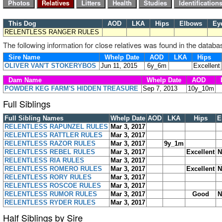
This Dog
AOD
LKA
Hips
Elbows
Ey
RELENTLESS RANGER RULES
The following information for close relatives was found in the databa
Sire Name
Whelp Date
AOD
LKA
Hips
OLIVER VAN'T STOKERYBOS
Jun 11, 2015
6y_6m
Excellent
Dam Name
Whelp Date
AOD
POWDER KEG FARM'S HIDDEN TREASURE
Sep 7, 2013
10y_10m
Full Siblings
Full Sibling Names
Whelp Date
AOD
LKA
Hips
E
RELENTLESS RAPUNZEL RULES
Mar 3, 2017
RELENTLESS RATTLER RULES
Mar 3, 2017
RELENTLESS RAZOR RULES
Mar 3, 2017
9y_1m
RELENTLESS REBEL RULES
Mar 3, 2017
Excellent
N
RELENTLESS RIA RULES
Mar 3, 2017
RELENTLESS ROMERO RULES
Mar 3, 2017
Excellent
N
RELENTLESS RORY RULES
Mar 3, 2017
RELENTLESS ROSCOE RULES
Mar 3, 2017
RELENTLESS RUMOR RULES
Mar 3, 2017
Good
N
RELENTLESS RYDER RULES
Mar 3, 2017
Half Siblings by Sire