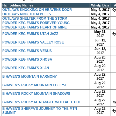
Half Sibling Names
Whelp Date
OUTLAWS KNOCKING ON HEAVENS DOOR
May 4, 2017
0
OUTLAWS RING THEM BELLS
May 4, 2017
OUTLAWS SHELTER FROM THE STORM
May 4, 2017
POWDER KEG FARM'S FOREVER YOUNG
May 4, 2017
POWDER KEG FARM'S HEART OF MINE
May 4, 2017
May 31,
POWDER KEG FARM'S UTAH JAZZ
6
2017
Jun 12,
POWDER KEG FARM'S VALLEY ROSE
2017
Jun 12,
POWDER KEG FARM'S VENUS
2017
Aug 20,
POWDER KEG FARM'S XHOSA
2017
Aug 20,
POWDER KEG FARM'S XI'AN
2017
Aug 22,
B-HAVEN'S MOUNTAIN HARMONY
2017
Aug 22,
B-HAVEN'S ROCKY MOUNTAIN ECLIPSE
2017
Aug 22,
B-HAVEN'S ROCKY MOUNTAIN SHADOWS
2017
Aug 22,
B-HAVEN'S ROCKY MTN ANGEL WITH ALTITUDE
7
2017
B-HAVEN'S SHERPA'S JOURNEY TO THE MTN
Aug 22,
6
SUMMIT
2017