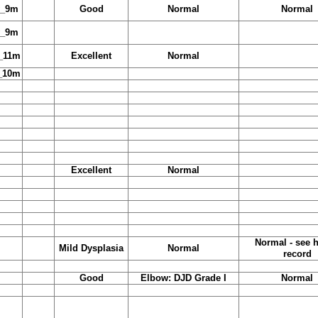
y_9m
Good
Normal
Normal
y_9m
_11m
Excellent
Normal
_10m
Excellent
Normal
Normal - see h
Mild Dysplasia
Normal
record
Good
Elbow: DJD Grade I
Normal