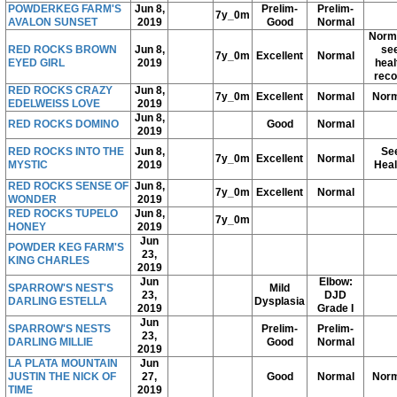
POWDERKEG FARM'S
Jun 8,
Prelim-
Prelim-
7y_0m
AVALON SUNSET
2019
Good
Normal
Norma
RED ROCKS BROWN
Jun 8,
se
7y_0m
Excellent
Normal
EYED GIRL
2019
heal
reco
RED ROCKS CRAZY
Jun 8,
7y_0m
Excellent
Normal
Norm
EDELWEISS LOVE
2019
Jun 8,
RED ROCKS DOMINO
Good
Normal
2019
RED ROCKS INTO THE
Jun 8,
Se
7y_0m
Excellent
Normal
MYSTIC
2019
Heal
RED ROCKS SENSE OF
Jun 8,
7y_0m
Excellent
Normal
WONDER
2019
RED ROCKS TUPELO
Jun 8,
7y_0m
HONEY
2019
Jun
POWDER KEG FARM'S
23,
KING CHARLES
2019
Jun
Elbow:
SPARROW'S NEST'S
Mild
23,
DJD
DARLING ESTELLA
Dysplasia
2019
Grade I
Jun
SPARROW'S NESTS
Prelim-
Prelim-
23,
DARLING MILLIE
Good
Normal
2019
LA PLATA MOUNTAIN
Jun
JUSTIN THE NICK OF
27,
Good
Normal
Norm
TIME
2019