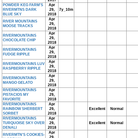
POWDER KEG FARM'S
Apr
RIVERMTNS DARK
29,
7y_10m
BLUE SKY
2018
Apr
RIVER MOUNTAINS
29,
MOOSE TRACKS
2018
Apr
RIVERMOUNTAINS
29,
CHOCOLATE CHIP
2018
Apr
RIVERMOUNTAINS
29,
FUDGE RIPPLE
2018
Apr
RIVERMOUNTAINS LUV
29,
RASPBERRY RIPPLE
2018
Apr
RIVERMOUNTAINS
29,
MANGO GELATO
2018
RIVERMOUNTAINS
Apr
PISTACIOS MY
29,
FAVORITE
2018
RIVERMOUNTAINS
Apr
RAINBOW SHERBERT
29,
Excellent
Normal
SORBET
2018
RIVERMOUNTAINS
Apr
TURQUOISE SKY OVER
29,
Excellent
Normal
DENALI
2018
Apr
RIVERMTN'S COOKIES-
29,