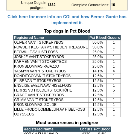
Unique Dogs in
1382
10
Complete Generations:
pedigree:
Click here for more info on COI and how Berner-Garde has
implemented it.
Top dogs in Pct Blood
Registered Name
Pct Blood
Occurs
OLIVER VAN'T STOKERYBOS
50.0%
1
POWDER KEG FARM'S HIDDEN TREASURE
50.0%
1
BEOWULF AV HISELFOSS
25.0%
1
JOSHJE VAN'T STOKERYBOS
25.0%
1
KARMEN VAN 'T STOKERYBOS
25.0%
1
KRONBLOMMAS PAJAZZO
25.0%
1
YASMYN VAN 'T STOKERYBOS
14.1%
4
DONDIEGO VAN 'T STOKERYBOS
12.5%
1
ELISE VAN 'T STOKERYBOS
12.5%
1
ENSLIGE EVELINA AV HISELFOSS
12.5%
1
FERRIS VD HOLDERSTOCKHÖHE
12.5%
5
GRACE VAN 'T STOKERYBOS
12.5%
1
GRIMM VAN 'T STOKERYBOS
12.5%
1
KRONBLOMMAS ISOLDE
12.5%
1
LILLE FRODO LOMMELUN AV HISELFOSS
12.5%
1
ODYSSEUS
12.5%
1
Most occurrences in pedigree
Registered Name
Occurs
Pct Blood