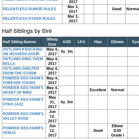
2017
Mar 3,
RELENTLESS RUMOR RULES
Good
Norma
2017
Mar 3,
RELENTLESS RYDER RULES
2017
Half Siblings by Sire
Whelp
Half Sibling Names
AOD
LKA
Hips
Elbows
Eye
Date
OUTLAWS KNOCKING
May 4,
0y_3m
ON HEAVENS DOOR
2017
OUTLAWS RING THEM
May 4,
BELLS
2017
OUTLAWS SHELTER
May 4,
FROM THE STORM
2017
POWDER KEG FARM'S
May 4,
FOREVER YOUNG
2017
POWDER KEG FARM'S
May 4,
Excellent
Normal
HEART OF MINE
2017
May
POWDER KEG FARM'S
31,
6y_0m
UTAH JAZZ
2017
Jun
POWDER KEG FARM'S
12,
VALLEY ROSE
2017
Jun
Elbow:
POWDER KEG FARM'S
12,
Good
DJD
VENUS
2017
Grade I