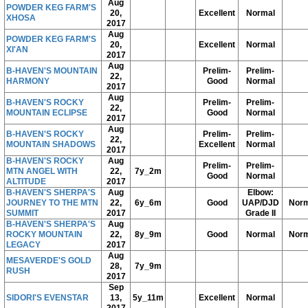
Aug
POWDER KEG FARM'S
20,
Excellent
Normal
XHOSA
2017
Aug
POWDER KEG FARM'S
20,
Excellent
Normal
XI'AN
2017
Aug
B-HAVEN'S MOUNTAIN
Prelim-
Prelim-
22,
HARMONY
Good
Normal
2017
Aug
B-HAVEN'S ROCKY
Prelim-
Prelim-
22,
MOUNTAIN ECLIPSE
Good
Normal
2017
Aug
B-HAVEN'S ROCKY
Prelim-
Prelim-
22,
MOUNTAIN SHADOWS
Excellent
Normal
2017
B-HAVEN'S ROCKY
Aug
Prelim-
Prelim-
MTN ANGEL WITH
22,
7y_2m
Good
Normal
ALTITUDE
2017
B-HAVEN'S SHERPA'S
Aug
Elbow:
JOURNEY TO THE MTN
22,
6y_6m
Good
UAP/DJD
Norm
SUMMIT
2017
Grade II
B-HAVEN'S SHERPA'S
Aug
ROCKY MOUNTAIN
22,
8y_9m
Good
Normal
Norm
LEGACY
2017
Aug
MESAVERDE'S GOLD
28,
7y_9m
RUSH
2017
Sep
SIDORI'S EVENSTAR
13,
5y_11m
Excellent
Normal
2017