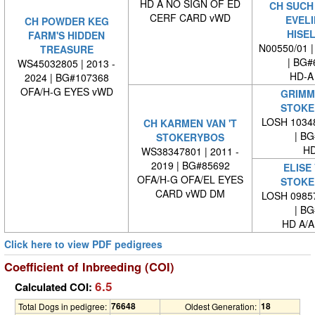
HD A NO SIGN OF ED
CH SUCH
CERF CARD vWD
EVELI
CH POWDER KEG
HISE
FARM'S HIDDEN
N00550/01 |
TREASURE
| BG#
WS45032805 | 2013 -
HD-A
2024 | BG#107368
OFA/H-G EYES vWD
GRIMM 
STOKE
LOSH 10348
CH KARMEN VAN 'T
| BG#
STOKERYBOS
HD
WS38347801 | 2011 -
2019 | BG#85692
ELISE 
OFA/H-G OFA/EL EYES
STOKE
CARD vWD DM
LOSH 09857
| BG#
HD A/A
Click here to view PDF pedigrees
Coefficient of Inbreeding (COI)
6.5
Calculated COI:
76648
18
Total Dogs in pedigree:
Oldest Generation: