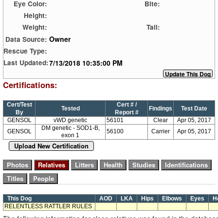
Eye Color:
Bite:
Height:
Weight:
Tail:
Owner
Data Source:
Rescue Type:
7/13/2018 10:35:00 PM
Last Updated:
Certifications:
Cert/Test
Cert # /
Tested
Findings
Test Date
By
Report #
GENSOL
vWD genetic
56101
Clear
Apr 05, 2017
DM genetic - SOD1-B,
GENSOL
56100
Carrier
Apr 05, 2017
exon 1
Upload New Certification
This Dog
AOD
LKA
Hips
Elbows
Eyes
H
RELENTLESS RATTLER RULES