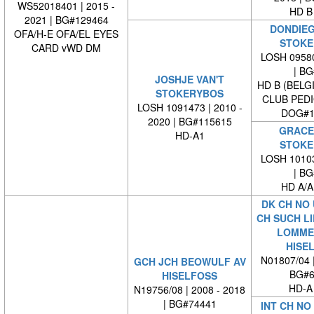
WS52018401 | 2015 -
HD B
2021 | BG#129464
DONDIEG
OFA/H-E OFA/EL EYES
STOKE
CARD vWD DM
LOSH 09580
| BG#
JOSHJE VAN'T
HD B (BELG
STOKERYBOS
CLUB PED
LOSH 1091473 | 2010 -
DOG#1
2020 | BG#115615
GRACE 
HD-A1
STOKE
LOSH 10103
| BG#
HD A/A
DK CH NO
CH SUCH L
LOMME
HISE
N01807/04 
GCH JCH BEOWULF AV
BG#6
HISELFOSS
HD-A
N19756/08 | 2008 - 2018
| BG#74441
INT CH NO