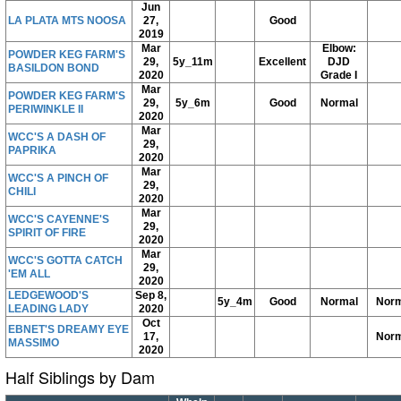
Jun
LA PLATA MTS NOOSA
27,
Good
2019
Mar
Elbow:
POWDER KEG FARM'S
29,
5y_11m
Excellent
DJD
BASILDON BOND
2020
Grade I
Mar
POWDER KEG FARM'S
29,
5y_6m
Good
Normal
PERIWINKLE II
2020
Mar
WCC'S A DASH OF
29,
PAPRIKA
2020
Mar
WCC'S A PINCH OF
29,
CHILI
2020
Mar
WCC'S CAYENNE'S
29,
SPIRIT OF FIRE
2020
Mar
WCC'S GOTTA CATCH
29,
'EM ALL
2020
LEDGEWOOD'S
Sep 8,
5y_4m
Good
Normal
Norm
LEADING LADY
2020
Oct
EBNET'S DREAMY EYE
17,
Norm
MASSIMO
2020
Half Siblings by Dam