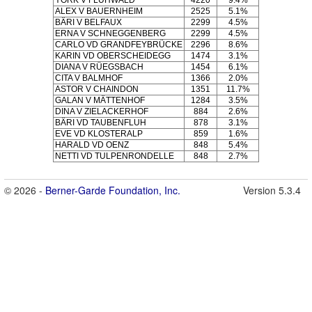
YORK V FLÜHWALD
4220
9.4%
ALEX V BAUERNHEIM
2525
5.1%
BÄRI V BELFAUX
2299
4.5%
ERNA V SCHNEGGENBERG
2299
4.5%
CARLO VD GRANDFEYBRÜCKE
2296
8.6%
KARIN VD OBERSCHEIDEGG
1474
3.1%
DIANA V RÜEGSBACH
1454
6.1%
CITA V BALMHOF
1366
2.0%
ASTOR V CHAINDON
1351
11.7%
GALAN V MÄTTENHOF
1284
3.5%
DINA V ZIELACKERHOF
884
2.6%
BÄRI VD TAUBENFLUH
878
3.1%
EVE VD KLOSTERALP
859
1.6%
HARALD VD OENZ
848
5.4%
NETTI VD TULPENRONDELLE
848
2.7%
© 2026 -
Berner-Garde Foundation, Inc.
Version 5.3.4