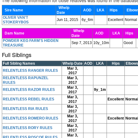
The following information for close relatives was found in the databas
Whelp
Sire Name
AOD
LKA
Hips
Elbo
Date
OLIVER VAN'T
Jun 11, 2015
6y_6m
Excellent
Normal
STOKERYBOS
Whelp
Dam Name
AOD
LKA
Hips
Date
POWDER KEG FARM'S HIDDEN
Sep 7, 2013
10y_10m
Good
TREASURE
Full Siblings
Full Sibling Names
Whelp Date
AOD
LKA
Hips
Elbow
Mar 3,
RELENTLESS RANGER RULES
2017
RELENTLESS RAPUNZEL
Mar 3,
RULES
2017
Mar 3,
RELENTLESS RAZOR RULES
9y_1m
2017
Mar 3,
RELENTLESS REBEL RULES
Excellent
Norma
2017
Mar 3,
RELENTLESS RIA RULES
2017
Mar 3,
RELENTLESS ROMERO RULES
Excellent
Norma
2017
Mar 3,
RELENTLESS RORY RULES
2017
Mar 3,
RELENTLESS ROSCOE RULES