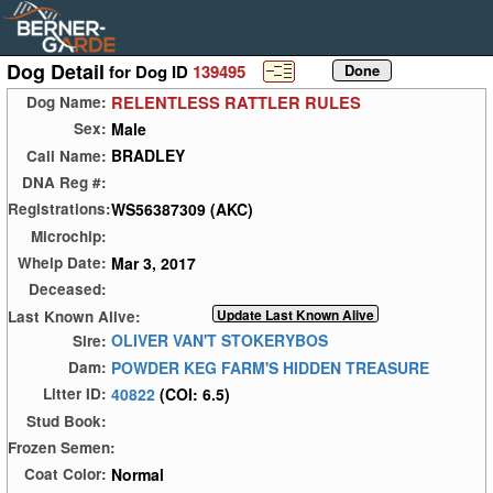
Dog Detail
for Dog ID
139495
RELENTLESS RATTLER RULES
Dog Name:
Male
Sex:
BRADLEY
Call Name:
DNA Reg #:
WS56387309 (AKC)
Registrations:
Microchip:
Mar 3, 2017
Whelp Date:
Deceased:
Last Known Alive:
OLIVER VAN'T STOKERYBOS
Sire:
POWDER KEG FARM'S HIDDEN TREASURE
Dam:
40822
(COI: 6.5)
Litter ID:
Stud Book:
Frozen Semen:
Normal
Coat Color: