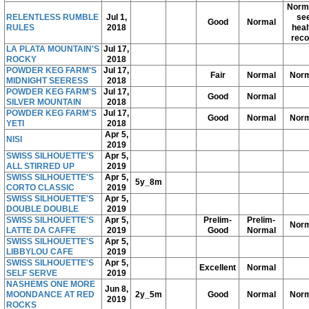
Norma
RELENTLESS RUMBLE
Jul 1,
se
Good
Normal
RULES
2018
heal
reco
LA PLATA MOUNTAIN'S
Jul 17,
ROCKY
2018
POWDER KEG FARM'S
Jul 17,
Fair
Normal
Norm
MIDNIGHT SEERESS
2018
POWDER KEG FARM'S
Jul 17,
Good
Normal
SILVER MOUNTAIN
2018
POWDER KEG FARM'S
Jul 17,
Good
Normal
Norm
YETI
2018
Apr 5,
NISI
2019
SWISS SILHOUETTE'S
Apr 5,
ALL STIRRED UP
2019
SWISS SILHOUETTE'S
Apr 5,
5y_8m
CORTO CLASSIC
2019
SWISS SILHOUETTE'S
Apr 5,
DOUBLE DOUBLE
2019
SWISS SILHOUETTE'S
Apr 5,
Prelim-
Prelim-
Norm
LATTE DA CAFFE
2019
Good
Normal
SWISS SILHOUETTE'S
Apr 5,
LIBBYLOU CAFE
2019
SWISS SILHOUETTE'S
Apr 5,
Excellent
Normal
SELF SERVE
2019
NASHEMS ONE MORE
Jun 8,
MOONDANCE AT RED
2y_5m
Good
Normal
Norm
2019
ROCKS