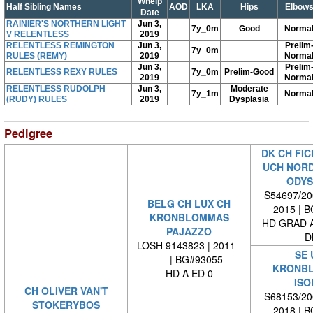
Whelp
Half Sibling Names
AOD
LKA
Hips
Elbow
Date
RAINIER'S NORTHERN LIGHT
Jun 3,
7y_0m
Good
Norma
V RELENTLESS
2019
RELENTLESS REMINGTON
Jun 3,
Prelim
7y_0m
RULES (REMY)
2019
Norma
Jun 3,
Prelim
RELENTLESS REXY RULES
7y_0m
Prelim-Good
2019
Norma
RELENTLESS RUDOLPH
Jun 3,
Moderate
7y_1m
Norma
(RUDY) RULES
2019
Dysplasia
Pedigree
DK CH FIC
UCH NORD
ODYS
S54697/200
BELG CH LUX CH
2015 | 
KRONBLOMMAS
HD GRAD A
PAJAZZO
D
LOSH 9143823 | 2011 -
SE 
| BG#93055
KRONB
HD A ED 0
ISO
CH OLIVER VAN'T
S68153/200
STOKERYBOS
2018 | 