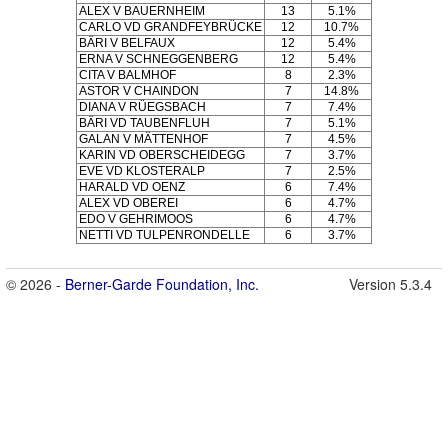
ALEX V BAUERNHEIM
13
5.1%
CARLO VD GRANDFEYBRÜCKE
12
10.7%
BÄRI V BELFAUX
12
5.4%
ERNA V SCHNEGGENBERG
12
5.4%
CITA V BALMHOF
8
2.3%
ASTOR V CHAINDON
7
14.8%
DIANA V RÜEGSBACH
7
7.4%
BÄRI VD TAUBENFLUH
7
5.1%
GALAN V MÄTTENHOF
7
4.5%
KARIN VD OBERSCHEIDEGG
7
3.7%
EVE VD KLOSTERALP
7
2.5%
HARALD VD OENZ
6
7.4%
ALEX VD OBEREI
6
4.7%
EDO V GEHRIMOOS
6
4.7%
NETTI VD TULPENRONDELLE
6
3.7%
© 2026 -
Berner-Garde Foundation, Inc.
Version 5.3.4