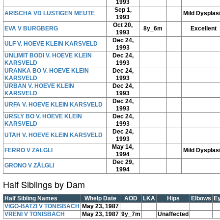
1993
Sep 1,
ARISCHA VD LUSTIGEN MEUTE
Mild Dysplas
1993
Oct 20,
EVA V BURGBERG
8y_6m
Excellent
1993
Dec 24,
ULF V. HOEVE KLEIN KARSVELD
1993
UNLIMIT BODI V. HOEVE KLEIN
Dec 24,
KARSVELD
1993
URANKA BO V. HOEVE KLEIN
Dec 24,
KARSVELD
1993
URBAN V. HOEVE KLEIN
Dec 24,
KARSVELD
1993
Dec 24,
URFA V. HOEVE KLEIN KARSVELD
1993
URSLY BO V. HOEVE KLEIN
Dec 24,
KARSVELD
1993
Dec 24,
UTAH V. HOEVE KLEIN KARSVELD
1993
May 14,
FERRO V ZÄLGLI
Mild Dysplas
1994
Dec 29,
GRONO V ZÄLGLI
1994
Half Siblings by Dam
Half Sibling Names
Whelp Date
AOD
LKA
Hips
Elbows
E
VIGO-BATZI V TONISBACH
May 23, 1987
VRENI V TONISBACH
May 23, 1987
9y_7m
Unaffected