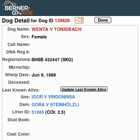
Dog Detail
for Dog ID
139828
WENTA V TONISBACH
Dog Name:
Female
Sex:
Call Name:
DNA Reg #:
SHSB 432447 (SKG)
Registrations:
Microchip:
Jun 9, 1988
Whelp Date:
Deceased:
Last Known Alive:
IGOR V VINDONISSA
Sire:
GORA V STEINHÖLZLI
Dam:
51985
(COI: 2.5)
Litter ID:
Stud Book:
Coat Color: