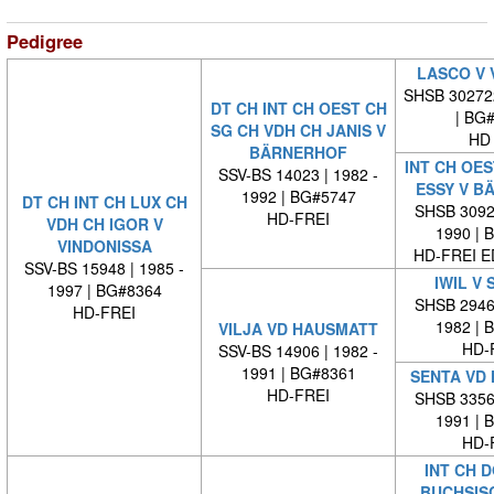
Pedigree
LASCO V 
SHSB 30272
DT CH INT CH OEST CH
| BG
SG CH VDH CH JANIS V
HD 
BÄRNERHOF
INT CH OES
SSV-BS 14023 | 1982 -
ESSY V B
1992 | BG#5747
DT CH INT CH LUX CH
SHSB 30929
HD-FREI
VDH CH IGOR V
1990 | 
VINDONISSA
HD-FREI 
SSV-BS 15948 | 1985 -
IWIL V 
1997 | BG#8364
SHSB 29464
HD-FREI
1982 | 
VILJA VD HAUSMATT
HD-
SSV-BS 14906 | 1982 -
1991 | BG#8361
SENTA VD
HD-FREI
SHSB 33569
1991 | 
HD-
INT CH 
BUCHSIS