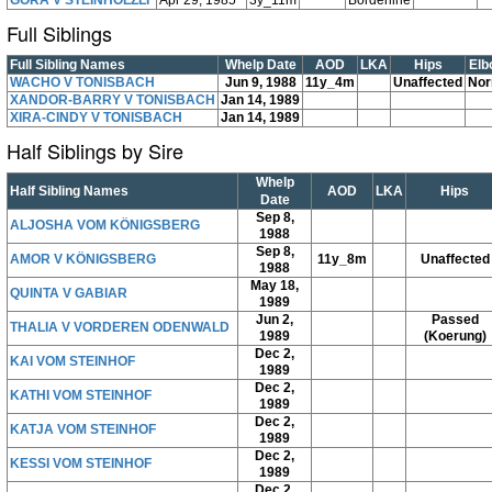
GORA V STEINHÖLZLI
Apr 29, 1985
3y_11m
Borderline
Full Siblings
Full Sibling Names
Whelp Date
AOD
LKA
Hips
Elb
WACHO V TONISBACH
Jun 9, 1988
11y_4m
Unaffected
Nor
XANDOR-BARRY V TONISBACH
Jan 14, 1989
XIRA-CINDY V TONISBACH
Jan 14, 1989
Half Siblings by Sire
Whelp
Half Sibling Names
AOD
LKA
Hips
Date
Sep 8,
ALJOSHA VOM KÖNIGSBERG
1988
Sep 8,
AMOR V KÖNIGSBERG
11y_8m
Unaffected
1988
May 18,
QUINTA V GABIAR
1989
Jun 2,
Passed
THALIA V VORDEREN ODENWALD
1989
(Koerung)
Dec 2,
KAI VOM STEINHOF
1989
Dec 2,
KATHI VOM STEINHOF
1989
Dec 2,
KATJA VOM STEINHOF
1989
Dec 2,
KESSI VOM STEINHOF
1989
Dec 2,