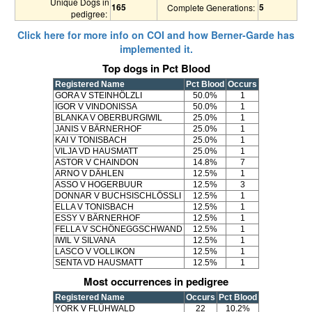
Unique Dogs in
165
5
Complete Generations:
pedigree:
Click here for more info on COI and how Berner-Garde has
implemented it.
Top dogs in Pct Blood
Registered Name
Pct Blood
Occurs
GORA V STEINHÖLZLI
50.0%
1
IGOR V VINDONISSA
50.0%
1
BLANKA V OBERBURGIWIL
25.0%
1
JANIS V BÄRNERHOF
25.0%
1
KAI V TONISBACH
25.0%
1
VILJA VD HAUSMATT
25.0%
1
ASTOR V CHAINDON
14.8%
7
ARNO V DÄHLEN
12.5%
1
ASSO V HOGERBUUR
12.5%
3
DONNAR V BUCHSISCHLÖSSLI
12.5%
1
ELLA V TONISBACH
12.5%
1
ESSY V BÄRNERHOF
12.5%
1
FELLA V SCHÖNEGGSCHWAND
12.5%
1
IWIL V SILVANA
12.5%
1
LASCO V VOLLIKON
12.5%
1
SENTA VD HAUSMATT
12.5%
1
Most occurrences in pedigree
Registered Name
Occurs
Pct Blood
YORK V FLÜHWALD
22
10.2%