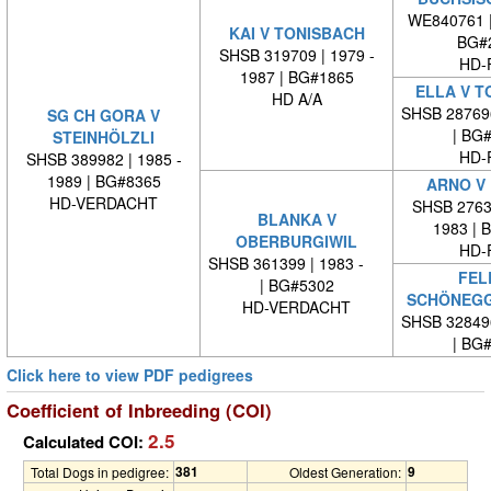
WE840761 
KAI V TONISBACH
BG#
SHSB 319709 | 1979 -
HD-
1987 | BG#1865
ELLA V T
HD A/A
SHSB 28769
SG CH GORA V
| BG
STEINHÖLZLI
HD-
SHSB 389982 | 1985 -
1989 | BG#8365
ARNO V
HD-VERDACHT
SHSB 27635
BLANKA V
1983 | 
OBERBURGIWIL
HD-
SHSB 361399 | 1983 -
FEL
| BG#5302
SCHÖNEG
HD-VERDACHT
SHSB 32849
| BG
Click here to view PDF pedigrees
Coefficient of Inbreeding (COI)
2.5
Calculated COI:
381
9
Total Dogs in pedigree:
Oldest Generation: