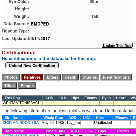
Eye Color:
Bite:
Height:
Weight:
Tail:
BMDPED
Data Source:
Rescue Type:
4/11/2017
Last Updated:
Certifications:
No certifications in the database for this dog.
Upload New Certification
This Dog
AOD
LKA
Hips
Elbows
Eyes
Heart
v
WENTA V TONISBACH
The following information for close relatives was found in the databas
Sire Name
Whelp Date
AOD
LKA
Hips
Elbows
E
IGOR V VINDONISSA
May 20, 1985
12y_4m
Unaffected
Dam Name
Whelp Date
AOD
LKA
Hips
Elbows
E