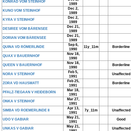
KONRAD VOM STEINHOF
1989
Dec 2,
KUNO VOM STEINHOF
1989
Dec 2,
KYRA V STEINHOF
1989
Dec 21,
DESIREE VOM BÄRENSEE
1989
Dec 21,
DORIAN VOM BÄRENSEE
1989
Sep 6,
QUINA VD RÖMERLINDE
11y_11m
Borderline
1990
Nov 18,
QUAX V BAUERNHOF
1990
Nov 18,
QUEEN V BAUERNHOF
Borderline
1990
Feb 5,
NORA V STEINHOF
Unaffected
1991
Feb 25,
ZORA VD HAUSMATT
Borderline
1991
Mar 18,
PFALZ-TIEGAAN V HEIDEBORN
1991
Mar 27,
ONKA V STEINHOF
1991
Apr 13,
SIMBA VD ROEMERLINDE II
7y_11m
Unaffected
1991
May 21,
UDO V GABIAR
Good
1991
May 21,
UNKAS V GABIAR
Unaffected
1991