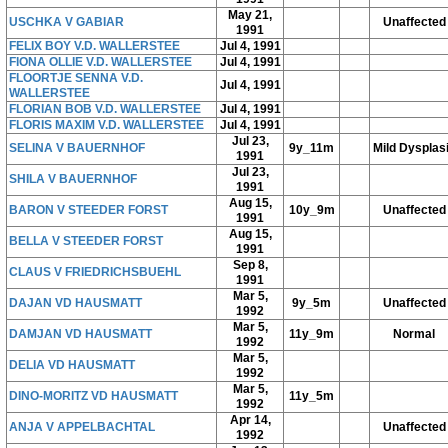
May 21,
USCHKA V GABIAR
Unaffected
1991
FELIX BOY V.D. WALLERSTEE
Jul 4, 1991
FIONA OLLIE V.D. WALLERSTEE
Jul 4, 1991
FLOORTJE SENNA V.D.
Jul 4, 1991
WALLERSTEE
FLORIAN BOB V.D. WALLERSTEE
Jul 4, 1991
FLORIS MAXIM V.D. WALLERSTEE
Jul 4, 1991
Jul 23,
SELINA V BAUERNHOF
9y_11m
Mild Dysplas
1991
Jul 23,
SHILA V BAUERNHOF
1991
Aug 15,
BARON V STEEDER FORST
10y_9m
Unaffected
1991
Aug 15,
BELLA V STEEDER FORST
1991
Sep 8,
CLAUS V FRIEDRICHSBUEHL
1991
Mar 5,
DAJAN VD HAUSMATT
9y_5m
Unaffected
1992
Mar 5,
DAMJAN VD HAUSMATT
11y_9m
Normal
1992
Mar 5,
DELIA VD HAUSMATT
1992
Mar 5,
DINO-MORITZ VD HAUSMATT
11y_5m
1992
Apr 14,
ANJA V APPELBACHTAL
Unaffected
1992