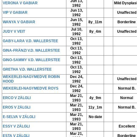
Jun 13,
VERONA V GABIAR
Mild Dysplas
1992
Jun 13,
VIP V GABIAR
Unaffected
1992
Jun 15,
WANYA V GABIAR
8y_11m
Borderline
1992
Jul 10,
JUDY V VEIT
8y_4m
Unaffected
1992
Oct 13,
GABY-LARA V.D. WALLERSTEE
1992
Oct 13,
GINA-FRÄNZI V.D. WALLERSTEE
1992
Oct 13,
GINO-SAMMY V.D. WALLERSTEE
1992
Oct 13,
GRETHA V.D. WALLERSTEE
1992
WEKERLEI-NAGYMEDVE ROBIN
Dec 24,
Unaffected
HOOD
1992
Dec 24,
WEKERLEI-NAGYMEDVE ROYS
Normal B.
1992
Mar 21,
ERCO V ZÄLGLI
4y_9m
Normal
1993
Mar 21,
EROS V ZÄLGLI
11y_1m
Normal B.
1993
Mar 21,
E-SELVA V ZÄLGLI
No date
1993
Mar 21,
ESSY V ZÄLGLI
Excellent
1993
Mar 21,
ESTA V ZÄLGLI
Borderline