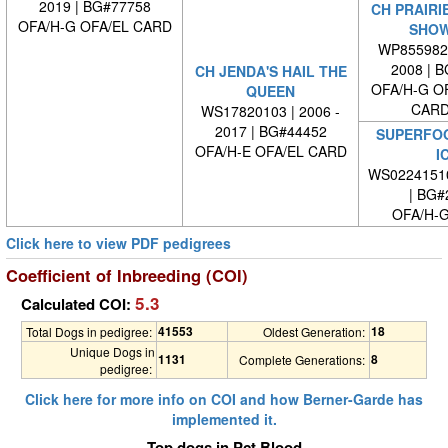
2019 | BG#77758
CH PRAIRIE
OFA/H-G OFA/EL CARD
SHOW
WP8559820
2008 | 
CH JENDA'S HAIL THE
OFA/H-G O
QUEEN
CARD
WS17820103 | 2006 -
2017 | BG#44452
SUPERFOO
OFA/H-E OFA/EL CARD
I
WS0224151
| BG#
OFA/H-G
Click here to view PDF pedigrees
Coefficient of Inbreeding (COI)
5.3
Calculated COI:
41553
18
Total Dogs in pedigree:
Oldest Generation:
Unique Dogs in
1131
8
Complete Generations:
pedigree:
Click here for more info on COI and how Berner-Garde has
implemented it.
Top dogs in Pct Blood