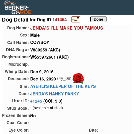
Dog Detail
for Dog ID
141454
JENDA'S I'LL MAKE YOU FAMOUS
Dog Name:
Male
Sex:
COWBOY
Call Name:
V880259 (AKC)
DNA Reg #:
WS55972601 (AKC)
Registrations:
Microchip:
Dec 9, 2016
Whelp Date:
(4y_0m)
Dec 16, 2020
Deceased:
AYEHLI'S KEEPER OF THE KEYS
Sire:
JENDA'S HANKY PANKY
Dam:
41245
(COI: 5.3)
Litter ID:
(available at stud)
Stud Book:
No
Frozen Semen:
Coat Color:
Eye Color:
Bite: