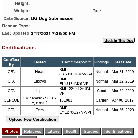
Height:
Weight:
Tail:
BG Dog Submission
Data Source:
Rescue Type:
3/17/2021 7:36:00 PM
Last Updated:
Certifications:
Cert/Test
Tested
Cert # / Report #
Findings
Test Date
By
BMD-
OFA
Heart
Normal
Mar 21, 2019
CA5026/26M/P-VPI
BMD-
OFA
Elbows
Normal
Mar 22, 2019
EL13134M26-VPI
BMD-22626G26M-
OFA
Hips
Good
Mar 22, 2019
VPI
DM genetic - SOD1-
GENSOL
151982
Carrier
Apr 06, 2019
A, exon 2
BMD-
OFA
Eyes
Normal
Mar 26, 2020
EYE2760/27M-VPI
Upload New Certification