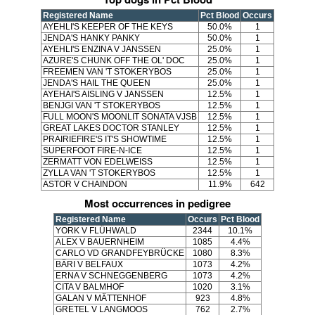
Registered Name
Pct Blood
Occurs
AYEHLI'S KEEPER OF THE KEYS
50.0%
1
JENDA'S HANKY PANKY
50.0%
1
AYEHLI'S ENZINA V JANSSEN
25.0%
1
AZURE'S CHUNK OFF THE OL' DOC
25.0%
1
FREEMEN VAN 'T STOKERYBOS
25.0%
1
JENDA'S HAIL THE QUEEN
25.0%
1
AYEHAI'S AISLING V JANSSEN
12.5%
1
BENJGI VAN 'T STOKERYBOS
12.5%
1
FULL MOON'S MOONLIT SONATA VJSB
12.5%
1
GREAT LAKES DOCTOR STANLEY
12.5%
1
PRAIRIEFIRE'S IT'S SHOWTIME
12.5%
1
SUPERFOOT FIRE-N-ICE
12.5%
1
ZERMATT VON EDELWEISS
12.5%
1
ZYLLA VAN 'T STOKERYBOS
12.5%
1
ASTOR V CHAINDON
11.9%
642
Most occurrences in pedigree
Registered Name
Occurs
Pct Blood
YORK V FLÜHWALD
2344
10.1%
ALEX V BAUERNHEIM
1085
4.4%
CARLO VD GRANDFEYBRÜCKE
1080
8.3%
BÄRI V BELFAUX
1073
4.2%
ERNA V SCHNEGGENBERG
1073
4.2%
CITA V BALMHOF
1020
3.1%
GALAN V MÄTTENHOF
923
4.8%
GRETEL V LANGMOOS
762
2.7%