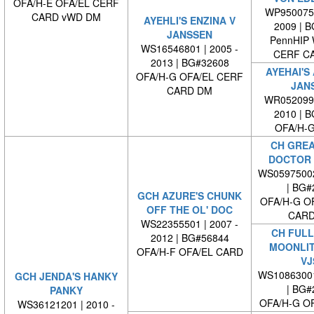
OFA/H-E OFA/EL CERF
WP9500750
CARD vWD DM
AYEHLI'S ENZINA V
2009 | 
JANSSEN
PennHIP
WS16546801 | 2005 -
CERF C
2013 | BG#32608
AYEHAI'S 
OFA/H-G OFA/EL CERF
JAN
CARD DM
WR0520990
2010 | 
OFA/H-G
CH GREA
DOCTOR 
WS0597500
| BG#
GCH AZURE'S CHUNK
OFA/H-G O
OFF THE OL' DOC
CARD
WS22355501 | 2007 -
CH FULL
2012 | BG#56844
MOONLIT
OFA/H-F OFA/EL CARD
VJ
WS1086300
GCH JENDA'S HANKY
| BG#
PANKY
OFA/H-G O
WS36121201 | 2010 -