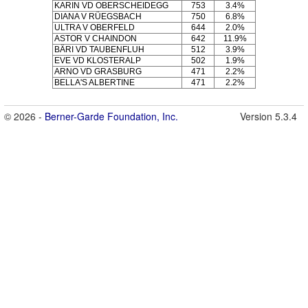
KARIN VD OBERSCHEIDEGG
753
3.4%
DIANA V RÜEGSBACH
750
6.8%
ULTRA V OBERFELD
644
2.0%
ASTOR V CHAINDON
642
11.9%
BÄRI VD TAUBENFLUH
512
3.9%
EVE VD KLOSTERALP
502
1.9%
ARNO VD GRASBURG
471
2.2%
BELLA'S ALBERTINE
471
2.2%
© 2026 -
Berner-Garde Foundation, Inc.
Version 5.3.4