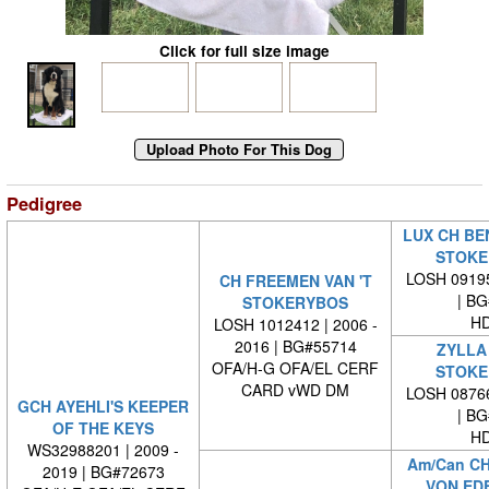
Click for full size image
Pedigree
LUX CH BEN
STOKE
LOSH 09195
CH FREEMEN VAN 'T
| BG#
STOKERYBOS
HD
LOSH 1012412 | 2006 -
2016 | BG#55714
ZYLLA 
OFA/H-G OFA/EL CERF
STOKE
CARD vWD DM
LOSH 08766
GCH AYEHLI'S KEEPER
| BG#
OF THE KEYS
HD
WS32988201 | 2009 -
Am/Can C
2019 | BG#72673
VON ED