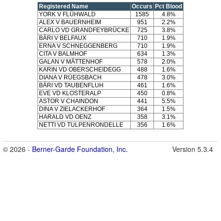
Registered Name
Occurs
Pct Blood
YORK V FLÜHWALD
1585
4.8%
ALEX V BAUERNHEIM
951
2.2%
CARLO VD GRANDFEYBRÜCKE
725
3.8%
BÄRI V BELFAUX
710
1.9%
ERNA V SCHNEGGENBERG
710
1.9%
CITA V BALMHOF
634
1.3%
GALAN V MÄTTENHOF
578
2.0%
KARIN VD OBERSCHEIDEGG
488
1.6%
DIANA V RÜEGSBACH
478
3.0%
BÄRI VD TAUBENFLUH
461
1.6%
EVE VD KLOSTERALP
450
0.8%
ASTOR V CHAINDON
441
5.5%
DINA V ZIELACKERHOF
364
1.5%
HARALD VD OENZ
358
3.1%
NETTI VD TULPENRONDELLE
356
1.6%
© 2026 -
Berner-Garde Foundation, Inc.
Version 5.3.4