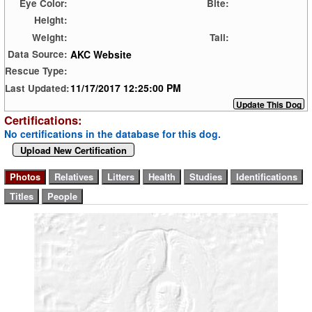
Eye Color:
Bite:
Height:
Weight:
Tail:
AKC Website
Data Source:
Rescue Type:
11/17/2017 12:25:00 PM
Last Updated:
Certifications:
No certifications in the database for this dog.
Upload New Certification