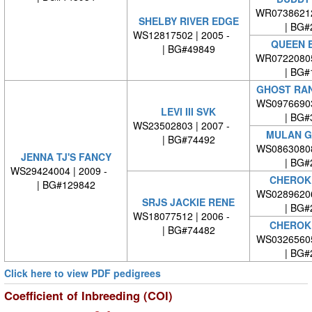
WR0738621
SHELBY RIVER EDGE
| BG#
WS12817502 | 2005 -
QUEEN 
| BG#49849
WR0722080
| BG#
GHOST RAN
WS0976690
LEVI III SVK
| BG#
WS23502803 | 2007 -
MULAN G
| BG#74492
WS0863080
JENNA TJ'S FANCY
| BG#
WS29424004 | 2009 -
CHEROK
| BG#129842
WS0289620
SRJS JACKIE RENE
| BG#
WS18077512 | 2006 -
CHEROK
| BG#74482
WS0326560
| BG#
Click here to view PDF pedigrees
Coefficient of Inbreeding (COI)