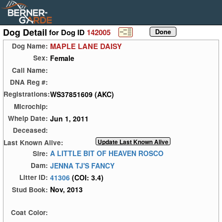
Dog Detail
for Dog ID
142005
MAPLE LANE DAISY
Dog Name:
Female
Sex:
Call Name:
DNA Reg #:
WS37851609 (AKC)
Registrations:
Microchip:
Jun 1, 2011
Whelp Date:
Deceased:
Last Known Alive:
A LITTLE BIT OF HEAVEN ROSCO
Sire:
JENNA TJ'S FANCY
Dam:
41306
(COI: 3.4)
Litter ID:
Nov, 2013
Stud Book:
Coat Color: