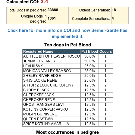
3.4
Calculated COI:
33888
18
Total Dogs in pedigree:
Oldest Generation:
Unique Dogs in
1361
4
Complete Generations:
pedigree:
Click here for more info on COI and how Berner-Garde has
implemented it.
Top dogs in Pct Blood
Registered Name
Pct Blood
Occurs
A LITTLE BIT OF HEAVEN ROSCO
50.0%
1
JENNA TJ'S FANCY
50.0%
1
LEVI III SVK
25.0%
1
MOHICAN VALLEY SAMSON
25.0%
1
SHELBY RIVER EDGE
25.0%
1
SRJS JACKIE RENE
25.0%
1
ARTUR Z LOUCCKE KOTLINY
12.5%
2
BUDDY BLACK
12.5%
1
CHEROKEE JACK
12.5%
1
CHEROKEE RENE
12.5%
1
GHOST RANGERS LEVI
12.5%
1
KOTLINY COPPER VASKO
12.5%
1
MULAN GUINIVERE
12.5%
1
QUEEN EASTWIN
12.5%
1
SPICE KOTLINY AMARILLA
12.5%
1
Most occurrences in pedigree