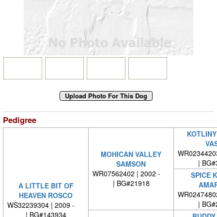
Pedigree
KOTLINY
VA
WR0234420
MOHICAN VALLEY
| BG#
SAMSON
WR07562402 | 2002 -
SPICE 
| BG#21918
AMAR
A LITTLE BIT OF
WR0247480
HEAVEN ROSCO
| BG#
WS32239304 | 2009 -
| BG#143934
BUDDY