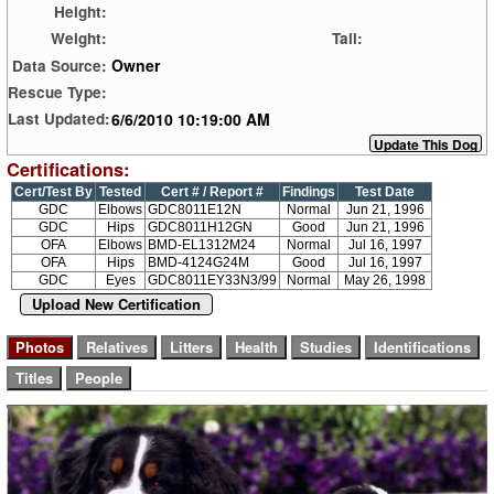
Height:
Weight:
Tail:
Owner
Data Source:
Rescue Type:
6/6/2010 10:19:00 AM
Last Updated:
Certifications:
Cert/Test By
Tested
Cert # / Report #
Findings
Test Date
GDC
Elbows
GDC8011E12N
Normal
Jun 21, 1996
GDC
Hips
GDC8011H12GN
Good
Jun 21, 1996
OFA
Elbows
BMD-EL1312M24
Normal
Jul 16, 1997
OFA
Hips
BMD-4124G24M
Good
Jul 16, 1997
GDC
Eyes
GDC8011EY33N3/99
Normal
May 26, 1998
Upload New Certification