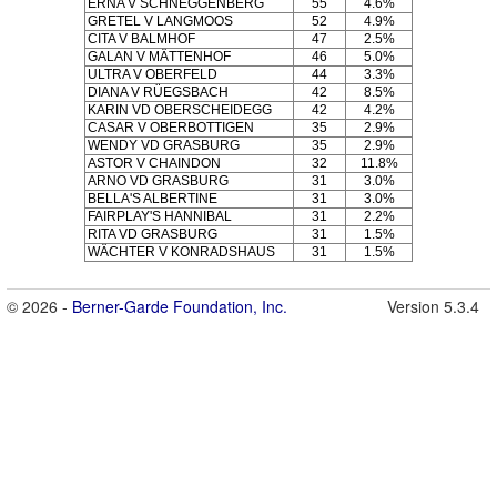
ERNA V SCHNEGGENBERG
55
4.6%
GRETEL V LANGMOOS
52
4.9%
CITA V BALMHOF
47
2.5%
GALAN V MÄTTENHOF
46
5.0%
ULTRA V OBERFELD
44
3.3%
DIANA V RÜEGSBACH
42
8.5%
KARIN VD OBERSCHEIDEGG
42
4.2%
CASAR V OBERBOTTIGEN
35
2.9%
WENDY VD GRASBURG
35
2.9%
ASTOR V CHAINDON
32
11.8%
ARNO VD GRASBURG
31
3.0%
BELLA'S ALBERTINE
31
3.0%
FAIRPLAY'S HANNIBAL
31
2.2%
RITA VD GRASBURG
31
1.5%
WÄCHTER V KONRADSHAUS
31
1.5%
© 2026 -
Berner-Garde Foundation, Inc.
Version 5.3.4