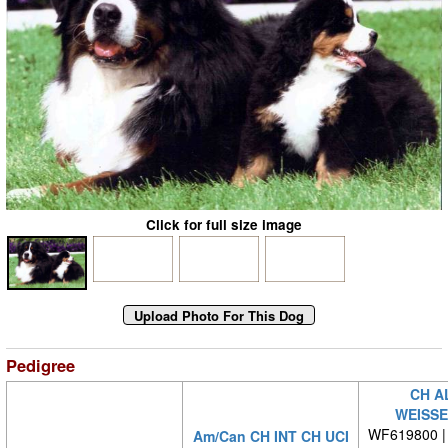
Click for full size image
Pedigree
CH A
WEISS
WF619800 | 
Am/Can CH INT CH UCI