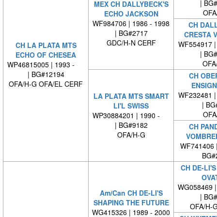
| BG
MEX CH DALLYBECK'S
OFA
ECHO JACKSON
WF984706 | 1986 - 1998
CH DAL
| BG#2717
CRESTA V
GDC/H-N CERF
WF554917 | 
CH LA PLATA MTS
| BG
ECHO OF CHESEA
OFA
WP46815005 | 1993 -
| BG#12194
CH OBE
OFA/H-G OFA/EL CERF
ENSIGN
WF232481 | 
LA PLATA MTS SMART
| BG
LI'L SWISS
OFA
WP30884201 | 1990 -
| BG#9182
CH PAN
OFA/H-G
VOMBRE
WF741406 
BG#
CH DE-LI'
OVA
WG058469 | 
Am/Can CH DE-LI'S
| BG
SHAPING THE FUTURE
OFA/H-G
WG415326 | 1989 - 2000