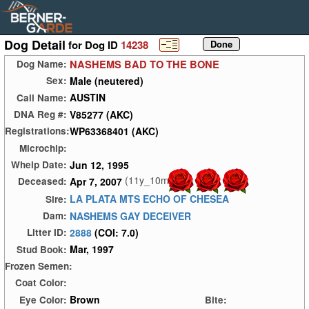
Dog Detail
for Dog ID
14238
NASHEMS BAD TO THE BONE
Dog Name:
Male (neutered)
Sex:
AUSTIN
Call Name:
V85277 (AKC)
DNA Reg #:
WP63368401 (AKC)
Registrations:
Microchip:
Jun 12, 1995
Whelp Date:
(11y_10m)
Apr 7, 2007
Deceased:
LA PLATA MTS ECHO OF CHESEA
Sire:
NASHEMS GAY DECEIVER
Dam:
2888
(COI: 7.0)
Litter ID:
Mar, 1997
Stud Book:
Frozen Semen:
Coat Color:
Brown
Eye Color:
Bite: