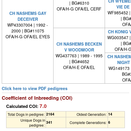
CH WYEMED
| BG#6310
VIE DE
OFA/H-G OFA/EL CERF
WF985452 | 
CH NASHEMS GAY
| BG
DECEIVER
OFA
WP43307004 | 1992 -
2000 | BG#11075
CH KONIG 
OFA/H-G OFA/EL EYES
WG003547 | 
| BG
CH NASHEMS BECKEN
OFA/H-G
V WOODMOOR
WG437763 | 1989 - 1995
CH NASHEM
| BG#4652
NIGHT
OFA/H-E OFA/EL
WG149173 
BG#
OFA
Click here to view PDF pedigrees
Coefficient of Inbreeding (COI)
7.0
Calculated COI:
2164
14
Total Dogs in pedigree:
Oldest Generation:
Unique Dogs in
341
6
Complete Generations:
pedigree: