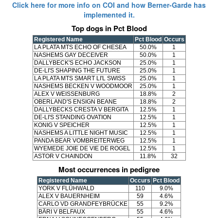
Click here for more info on COI and how Berner-Garde has
implemented it.
Top dogs in Pct Blood
Registered Name
Pct Blood
Occurs
LA PLATA MTS ECHO OF CHESEA
50.0%
1
NASHEMS GAY DECEIVER
50.0%
1
DALLYBECK'S ECHO JACKSON
25.0%
1
DE-LI'S SHAPING THE FUTURE
25.0%
1
LA PLATA MTS SMART LI'L SWISS
25.0%
1
NASHEMS BECKEN V WOODMOOR
25.0%
1
ALEX V WEISSENBURG
18.8%
2
OBERLAND'S ENSIGN BEANE
18.8%
2
DALLYBECKS CRESTA V BERGITA
12.5%
1
DE-LI'S STANDING OVATION
12.5%
1
KONIG V SPEICHER
12.5%
1
NASHEMS A LITTLE NIGHT MUSIC
12.5%
1
PANDA BEAR VOMBREITERWEG
12.5%
1
WYEMEDE JOIE DE VIE DE ROGEL
12.5%
1
ASTOR V CHAINDON
11.8%
32
Most occurrences in pedigree
Registered Name
Occurs
Pct Blood
YORK V FLÜHWALD
110
9.0%
ALEX V BAUERNHEIM
59
4.6%
CARLO VD GRANDFEYBRÜCKE
55
9.2%
BÄRI V BELFAUX
55
4.6%