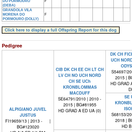
DO PORMOURO
F
(DEBA)
GRANDOLA VILA
MORENA DO
F
PORMOURO (DOLLY)
Click here to display a full Offspring Report for this dog
Pedigree
DK CH FIC
UCH NORD
ODYS
CIB DK CH EE CH LT CH
S54697/200
LV CH NO UCH NORD
2015 | 
CH SE UCh
HD GRAD A
KRONBLOMMAS
D
MACDUFF
SE 
SE64791/2010 | 2010 -
KRONB
2015 | BG#81955
ISO
ALPIGIANO JUVEL
HD GRAD A ED UA (0)
S68153/200
JUSTUS
2018 | 
FI19659/13 | 2013 - |
HD B
BG#123020