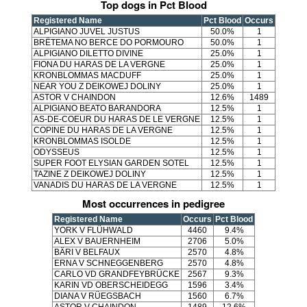
Top dogs in Pct Blood
Registered Name
Pct Blood
Occurs
ALPIGIANO JUVEL JUSTUS
50.0%
1
BRËTEMA NO BERCE DO PORMOURO
50.0%
1
ALPIGIANO DILETTO DIVINE
25.0%
1
FIONA DU HARAS DE LA VERGNE
25.0%
1
KRONBLOMMAS MACDUFF
25.0%
1
NEAR YOU Z DEIKOWEJ DOLINY
25.0%
1
ASTOR V CHAINDON
12.6%
1489
ALPIGIANO BEATO BARANDORA
12.5%
1
AS-DE-COEUR DU HARAS DE LE VERGNE
12.5%
1
COPINE DU HARAS DE LA VERGNE
12.5%
1
KRONBLOMMAS ISOLDE
12.5%
1
ODYSSEUS
12.5%
1
SUPER FOOT ELYSIAN GARDEN SOTEL
12.5%
1
TAZINE Z DEIKOWEJ DOLINY
12.5%
1
VANADIS DU HARAS DE LA VERGNE
12.5%
1
Most occurrences in pedigree
Registered Name
Occurs
Pct Blood
YORK V FLÜHWALD
4460
9.4%
ALEX V BAUERNHEIM
2706
5.0%
BÄRI V BELFAUX
2570
4.8%
ERNA V SCHNEGGENBERG
2570
4.8%
CARLO VD GRANDFEYBRÜCKE
2567
9.3%
KARIN VD OBERSCHEIDEGG
1596
3.4%
DIANA V RÜEGSBACH
1560
6.7%