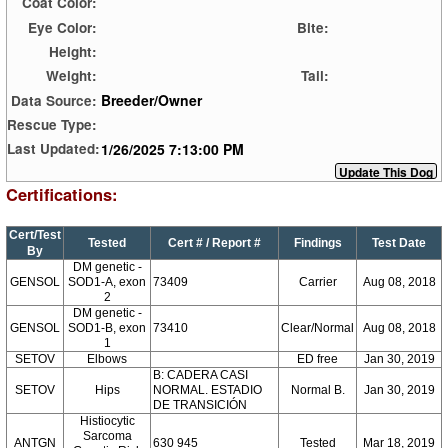
Coat Color:
Eye Color:
Bite:
Height:
Weight:
Tail:
Breeder/Owner
Data Source:
Rescue Type:
1/26/2025 7:13:00 PM
Last Updated:
Certifications:
Cert/Test
Tested
Cert # / Report #
Findings
Test Date
By
DM genetic -
GENSOL
SOD1-A, exon
73409
Carrier
Aug 08, 2018
2
DM genetic -
GENSOL
SOD1-B, exon
73410
Clear/Normal
Aug 08, 2018
1
SETOV
Elbows
ED free
Jan 30, 2019
B: CADERA CASI
SETOV
Hips
NORMAL. ESTADIO
Normal B.
Jan 30, 2019
DE TRANSICIÓN
Histiocytic
Sarcoma
ANTGN
630 945
Tested
Mar 18, 2019