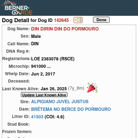
Dog Detail
for Dog ID
142645
DIN DIRIN DIN DO PORMOURO
Dog Name:
Male
Sex:
DIN
Call Name:
DNA Reg #:
LOE 2383078 (RSCE)
Registrations:
941000 ...
Microchip:
Jun 2, 2017
Whelp Date:
Deceased:
(7y_8m)
Jan 26, 2025
Last Known Alive:
ALPIGIANO JUVEL JUSTUS
Sire:
BRËTEMA NO BERCE DO PORMOURO
Dam:
41503
(COI: 4.6)
Litter ID:
Stud Book:
Frozen Semen: