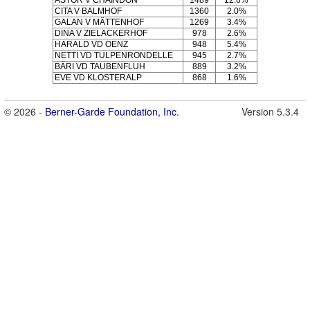
ASTOR V CHAINDON
1489
12.6%
CITA V BALMHOF
1360
2.0%
GALAN V MÄTTENHOF
1269
3.4%
DINA V ZIELACKERHOF
978
2.6%
HARALD VD OENZ
948
5.4%
NETTI VD TULPENRONDELLE
945
2.7%
BÄRI VD TAUBENFLUH
889
3.2%
EVE VD KLOSTERALP
868
1.6%
© 2026 -
Berner-Garde Foundation, Inc.
Version 5.3.4