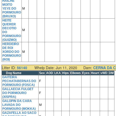
HAICHE
MOITO
YEYE DO
M
PORMOURO
(BRUXO)
HEITE
QUERER
DECOTIO
M
DO
PORMOURO
(GUIZMO)
HERDEIRO
DE ROI
XORDO DO
M
PORMOURO
(ROI)
Litter ID:
56140
Whelp Date: Jun 11, 2020
Dam:
CERNA DA 
Dog Name
Sex
AOD
LKA
Hips
Elbows
Eyes
Heart
vWD
DM
GAITEIRA
PECHATABERNAS DO
F
PORMOURO (FOSCA)
GALLAECIA FULGET
DO PORMOURO
F
(XISPRA)
GALOPIN DA CARA
LAVADA DO
M
PORMOURO (MOKKA)
GAZAFELLA AO SACO