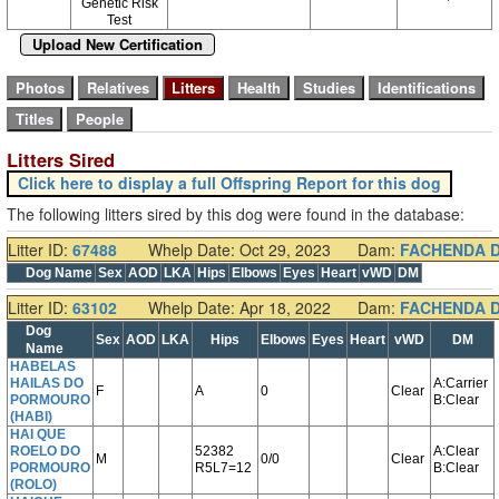
Genetic Risk
Test
Upload New Certification
Litters Sired
Click here to display a full Offspring Report for this dog
The following litters sired by this dog were found in the database:
Litter ID:
67488
Whelp Date: Oct 29, 2023
Dam:
FACHENDA 
Dog Name
Sex
AOD
LKA
Hips
Elbows
Eyes
Heart
vWD
DM
Litter ID:
63102
Whelp Date: Apr 18, 2022
Dam:
FACHENDA 
Dog
Sex
AOD
LKA
Hips
Elbows
Eyes
Heart
vWD
DM
Name
HABELAS
HAILAS DO
A:Carrier
F
A
0
Clear
PORMOURO
B:Clear
(HABI)
HAI QUE
ROELO DO
52382
A:Clear
M
0/0
Clear
PORMOURO
R5L7=12
B:Clear
(ROLO)