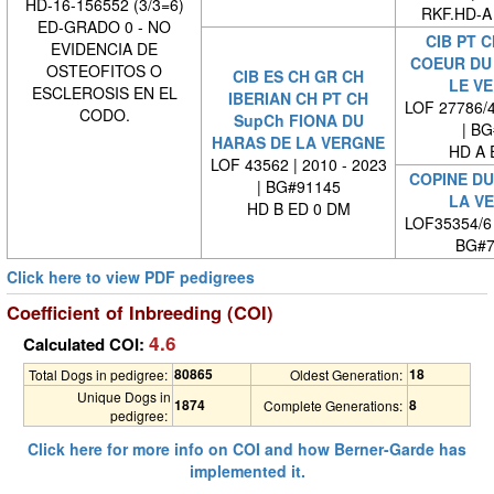
HD-16-156552 (3/3=6)
RKF.HD-A
ED-GRADO 0 - NO
CIB PT C
EVIDENCIA DE
COEUR DU
OSTEOFITOS O
CIB ES CH GR CH
LE V
ESCLEROSIS EN EL
IBERIAN CH PT CH
LOF 27786/4
CODO.
SupCh FIONA DU
| BG#
HARAS DE LA VERGNE
HD A 
LOF 43562 | 2010 - 2023
COPINE DU
| BG#91145
LA V
HD B ED 0 DM
LOF35354/6
BG#7
Click here to view PDF pedigrees
Coefficient of Inbreeding (COI)
4.6
Calculated COI:
80865
18
Total Dogs in pedigree:
Oldest Generation:
Unique Dogs in
1874
8
Complete Generations:
pedigree:
Click here for more info on COI and how Berner-Garde has
implemented it.