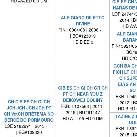
HD A/A ED 0/0 DM
CIB FR CH 
HARAS DE 
LOF 24744/3
ALPIGIANO DILETTO
2014 | 
DIVINE
HD A/A
FIN 16904/08 | 2008 -
ALPIGIA
| BG#123019
BARA
HD B ED 0
FIN13921/05
BG#8
HD-C/C
GCH BA CH
FICH LT CH
CH SUP
ELYSIAN
CIB ES CH GI CH GR CH
SO
PT CH NEAR YOU Z
PKR.II-945
DEIKOWEJ DOLINY
CH CIB ES CH GI CH
2012 | 
PKR.II-107563 | 2011 -
JCH JCH JCH JCH PT
HD B ED 
2019 | BG#91147
CH VetCH BRËTEMA NO
TAZINE Z
HD A - 105 ED 0 DM
BERCE DO PORMOURO
DOL
LOE 2182991 | 2013 -
PKR.II-892
| BG#109330
2015 | 