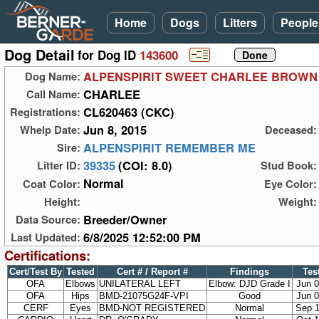
Home
Dogs
Litters
People
Dog Detail
for Dog ID
143600
ALPENSPIRIT SWEET CHARLEE BROWN
Dog Name:
CHARLEE
Call Name:
CL620463 (CKC)
Registrations:
Jun 8, 2015
Whelp Date:
Deceased:
ALPENSPIRIT REMEMBER ME
Sire:
39335
(COI: 8.0)
Litter ID:
Stud Book:
Normal
Coat Color:
Eye Color:
Height:
Weight:
Breeder/Owner
Data Source:
6/8/2025 12:52:00 PM
Last Updated:
Certifications:
Cert/Test By
Tested
Cert # / Report #
Findings
Tes
OFA
Elbows
UNILATERAL LEFT
Elbow: DJD Grade I
Jun 0
OFA
Hips
BMD-21075G24F-VPI
Good
Jun 0
CERF
Eyes
BMD-NOT REGISTERED
Normal
Sep 1