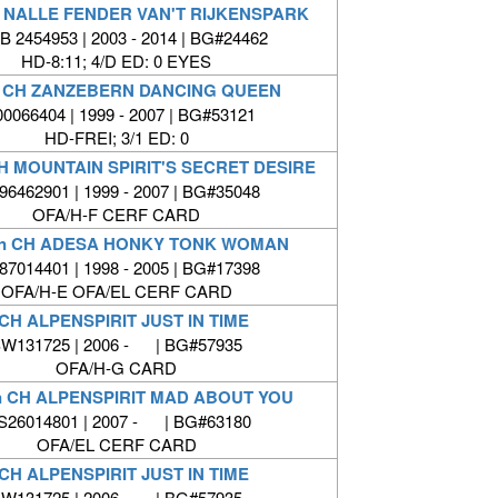
 NALLE FENDER VAN'T RIJKENSPARK
 2454953 | 2003 - 2014 | BG#24462
HD-8:11; 4/D ED: 0 EYES
 CH ZANZEBERN DANCING QUEEN
00066404 | 1999 - 2007 | BG#53121
HD-FREI; 3/1 ED: 0
H MOUNTAIN SPIRIT'S SECRET DESIRE
6462901 | 1999 - 2007 | BG#35048
OFA/H-F CERF CARD
n CH ADESA HONKY TONK WOMAN
7014401 | 1998 - 2005 | BG#17398
OFA/H-E OFA/EL CERF CARD
CH ALPENSPIRIT JUST IN TIME
W131725 | 2006 - | BG#57935
OFA/H-G CARD
n CH ALPENSPIRIT MAD ABOUT YOU
26014801 | 2007 - | BG#63180
OFA/EL CERF CARD
CH ALPENSPIRIT JUST IN TIME
W131725 | 2006 - | BG#57935