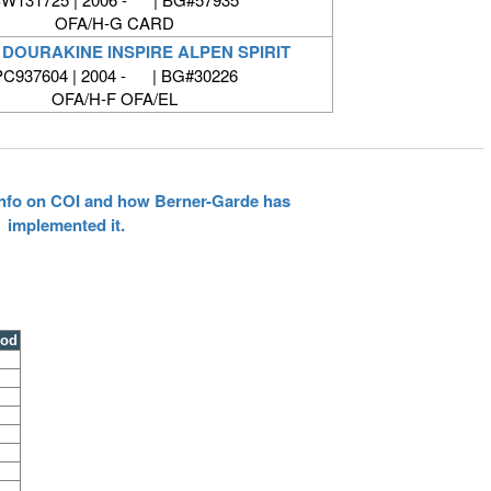
OFA/H-G CARD
 DOURAKINE INSPIRE ALPEN SPIRIT
PC937604 | 2004 - | BG#30226
OFA/H-F OFA/EL
 info on COI and how Berner-Garde has
implemented it.
ood