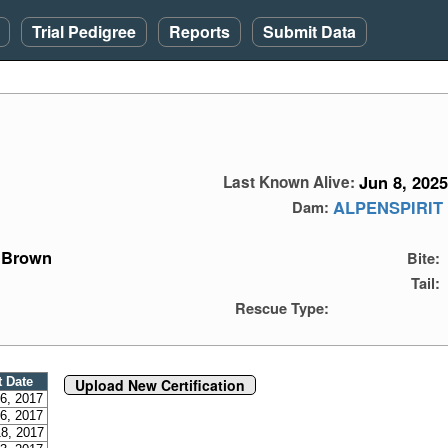
Trial Pedigree
Reports
Submit Data
Jun 8, 2025
Last Known Alive:
ALPENSPIRIT
Dam:
Brown
Bite:
Tail:
Rescue Type:
t Date
Upload New Certification
6, 2017
6, 2017
8, 2017