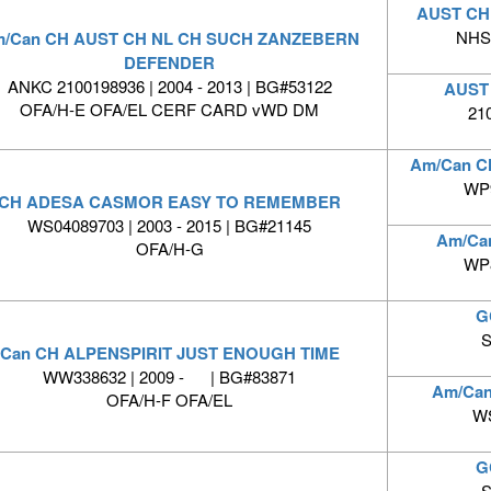
AUST CH
NHSB
/Can CH AUST CH NL CH SUCH ZANZEBERN
DEFENDER
ANKC 2100198936 | 2004 - 2013 | BG#53122
AUST
OFA/H-E OFA/EL CERF CARD vWD DM
21
Am/Can C
WP9
CH ADESA CASMOR EASY TO REMEMBER
WS04089703 | 2003 - 2015 | BG#21145
Am/Ca
OFA/H-G
WP8
G
S
Can CH ALPENSPIRIT JUST ENOUGH TIME
WW338632 | 2009 - | BG#83871
Am/Ca
OFA/H-F OFA/EL
WS
G
S