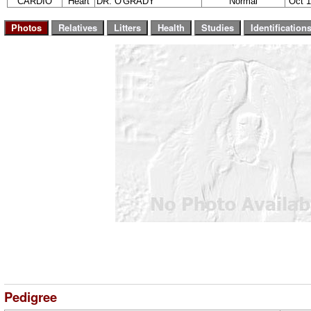
CARDIO
Heart
DR. O'GRADY
Normal
Oct 1
Pedigree