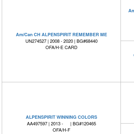
Am
Am/Can CH ALPENSPIRIT REMEMBER ME
UN274527 | 2008 - 2020 | BG#68440
OFA/H-E CARD
ALPENSPIRIT WINNING COLORS
AA497597 | 2013 - | BG#120465
OFA/H-F