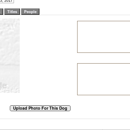
3, 2017