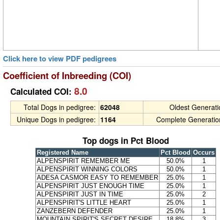
Click here to view PDF pedigrees
Coefficient of Inbreeding (COI)
8.0
Calculated COI:
Total Dogs in pedigree:
62048
Oldest Generat
Unique Dogs in pedigree:
1164
Complete Generatio
Top dogs in Pct Blood
Registered Name
Pct Blood
Occurs
ALPENSPIRIT REMEMBER ME
50.0%
1
ALPENSPIRIT WINNING COLORS
50.0%
1
ADESA CASMOR EASY TO REMEMBER
25.0%
1
ALPENSPIRIT JUST ENOUGH TIME
25.0%
1
ALPENSPIRIT JUST IN TIME
25.0%
2
ALPENSPIRIT'S LITTLE HEART
25.0%
1
ZANZEBERN DEFENDER
25.0%
1
MOUNTAIN SPIRIT'S SECRET DESIRE
18.8%
3