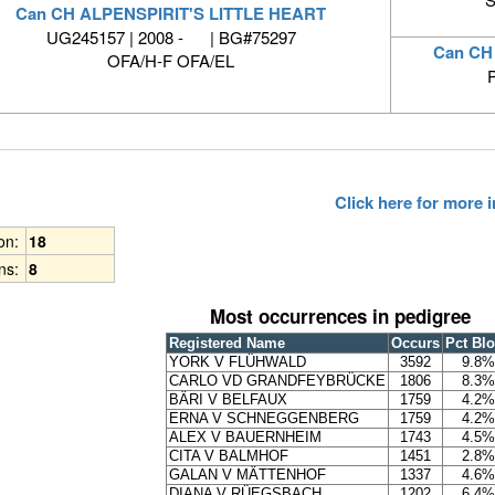
Can CH ALPENSPIRIT'S LITTLE HEART
UG245157 | 2008 - | BG#75297
Can CH
OFA/H-F OFA/EL
Click here for more
ion:
18
ns:
8
Most occurrences in pedigree
Registered Name
Occurs
Pct Bl
YORK V FLÜHWALD
3592
9.8%
CARLO VD GRANDFEYBRÜCKE
1806
8.3%
BÄRI V BELFAUX
1759
4.2%
ERNA V SCHNEGGENBERG
1759
4.2%
ALEX V BAUERNHEIM
1743
4.5%
CITA V BALMHOF
1451
2.8%
GALAN V MÄTTENHOF
1337
4.6%
DIANA V RÜEGSBACH
1202
6.4%