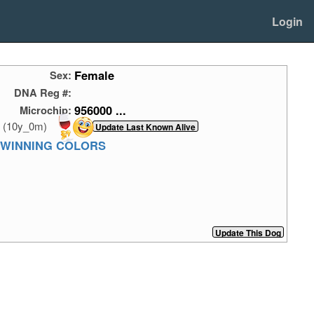
Login
Female
Sex:
DNA Reg #:
956000 ...
Microchip:
(10y_0m)
 WINNING COLORS