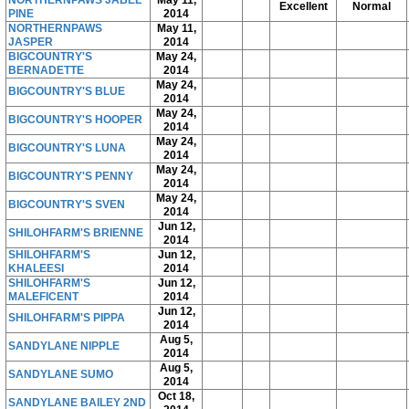
NORTHERNPAWS JABEL
May 11,
Excellent
Normal
PINE
2014
NORTHERNPAWS
May 11,
JASPER
2014
BIGCOUNTRY'S
May 24,
BERNADETTE
2014
May 24,
BIGCOUNTRY'S BLUE
2014
May 24,
BIGCOUNTRY'S HOOPER
2014
May 24,
BIGCOUNTRY'S LUNA
2014
May 24,
BIGCOUNTRY'S PENNY
2014
May 24,
BIGCOUNTRY'S SVEN
2014
Jun 12,
SHILOHFARM'S BRIENNE
2014
SHILOHFARM'S
Jun 12,
KHALEESI
2014
SHILOHFARM'S
Jun 12,
MALEFICENT
2014
Jun 12,
SHILOHFARM'S PIPPA
2014
Aug 5,
SANDYLANE NIPPLE
2014
Aug 5,
SANDYLANE SUMO
2014
Oct 18,
SANDYLANE BAILEY 2ND