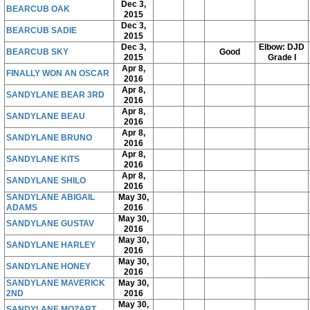
Dec 3,
BEARCUB OAK
2015
Dec 3,
BEARCUB SADIE
2015
Dec 3,
Elbow: DJD
BEARCUB SKY
Good
2015
Grade I
Apr 8,
FINALLY WON AN OSCAR
2016
Apr 8,
SANDYLANE BEAR 3RD
2016
Apr 8,
SANDYLANE BEAU
2016
Apr 8,
SANDYLANE BRUNO
2016
Apr 8,
SANDYLANE KITS
2016
Apr 8,
SANDYLANE SHILO
2016
SANDYLANE ABIGAIL
May 30,
ADAMS
2016
May 30,
SANDYLANE GUSTAV
2016
May 30,
SANDYLANE HARLEY
2016
May 30,
SANDYLANE HONEY
2016
SANDYLANE MAVERICK
May 30,
2ND
2016
May 30,
SANDYLANE MOZART