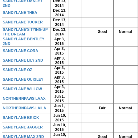
SANDYLANE OAKLEY
Dec 13,
2ND
2014
Dec 13,
SANDYLANE THEA
2014
Dec 13,
SANDYLANE TUCKER
2014
SANDYLANE'S TYING UP
Dec 13,
Good
Normal
THE DREAM
2014
SANDYLANE BENTLEY
Apr 3,
2ND
2015
Apr 3,
SANDYLANE CORA
2015
Apr 3,
SANDYLANE LILY 2ND
2015
Apr 3,
SANDYLANE OZ
2015
Apr 3,
SANDYLANE QUIGLEY
2015
Apr 3,
SANDYLANE WILLOW
2015
Jun 1,
NORTHERNPAWS LAAX
2015
Jun 1,
NORTHERNPAWS LAILA
Fair
Normal
2015
Jun 10,
SANDYLANE BRICK
2015
Jun 10,
SANDYLANE JAGGER
2015
Jun 10,
SANDYLANE MAX 3RD
Good
Normal