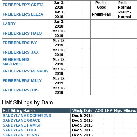
Jan 3,
Prelim-
Prelim-
FREIBERNER'S GRETA
2018
Good
Normal
Jan 3,
Prelim-
FREIBERNER'S LEEZA
Prelim-Fair
2018
Normal
Jan 3,
LARRY
2018
Mar 18,
FREIBERNERS' HALO
2019
Mar 18,
FREIBERNERS' IVY
2019
Mar 18,
FREIBERNERS' JAX
2019
FREIBERNERS
Mar 18,
MAVERICK
2019
Mar 18,
FREIBERNERS' MEMPHIS
2019
Mar 18,
FREIBERNERS' MILLY
2019
Mar 18,
FREIBERNERS OTIS
2019
Half Siblings by Dam
Half Sibling Names
Whelp Date
AOD
LKA
Hips
Elbows
SANDYLANE COOPER 2ND
Dec 5, 2015
SANDYLANE GRACE
Dec 5, 2015
SANDYLANE HAMISH
Dec 5, 2015
SANDYLANE LOLA
Dec 5, 2015
SANDYLANE PENNY
Dec 5, 2015