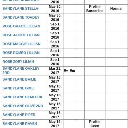
2016
May 30,
Prelim-
SANDYLANE STELLA
Normal
2016
Borderline
May 30,
SANDYLANE TOADEY
2016
Sep 1,
ROSE GRACIE LILLIAN
2016
Sep 1,
ROSE JACKIE LILLIAN
2016
Sep 1,
ROSE MAGGIE LILLIAN
2016
Sep 1,
ROSE ROMEO LILLIAN
2016
Sep 1,
ROSE ZOEY LILIAN
2016
SANDYLANE OAKLEY
Mar 21,
6y_6m
3RD
2017
May 16,
SANDYLANE BAILIE
2017
May 16,
SANDYLANE GIMLI
2017
May 16,
SANDYLANE HEMLOCK
2017
May 16,
SANDYLANE OLIVE 2ND
2017
May 16,
SANDYLANE PIPER
2017
May 16,
Prelim-
SANDYLANE RAVEN
2017
Good