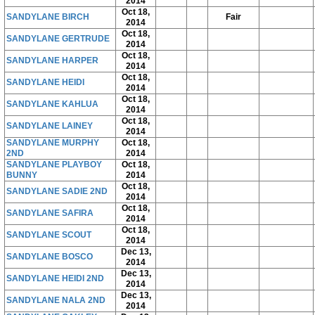
2014
Oct 18,
SANDYLANE BIRCH
Fair
2014
Oct 18,
SANDYLANE GERTRUDE
2014
Oct 18,
SANDYLANE HARPER
2014
Oct 18,
SANDYLANE HEIDI
2014
Oct 18,
SANDYLANE KAHLUA
2014
Oct 18,
SANDYLANE LAINEY
2014
SANDYLANE MURPHY
Oct 18,
2ND
2014
SANDYLANE PLAYBOY
Oct 18,
BUNNY
2014
Oct 18,
SANDYLANE SADIE 2ND
2014
Oct 18,
SANDYLANE SAFIRA
2014
Oct 18,
SANDYLANE SCOUT
2014
Dec 13,
SANDYLANE BOSCO
2014
Dec 13,
SANDYLANE HEIDI 2ND
2014
Dec 13,
SANDYLANE NALA 2ND
2014