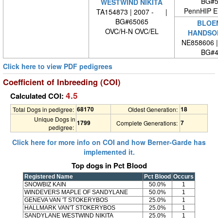
BG#5
WESTWIND NIKITA
PennHIP 
TA154873 | 2007 - |
BG#65065
BLOE
OVC/H-N OVC/EL
HANDSOM
NE858606 
BG#4
Click here to view PDF pedigrees
Coefficient of Inbreeding (COI)
4.5
Calculated COI:
68170
18
Total Dogs in pedigree:
Oldest Generation:
Unique Dogs in
1799
7
Complete Generations:
pedigree:
Click here for more info on COI and how Berner-Garde has
implemented it.
Top dogs in Pct Blood
Registered Name
Pct Blood
Occurs
SNOWBIZ KAIN
50.0%
1
WINDEVERS MAPLE OF SANDYLANE
50.0%
1
GENEVA VAN 'T STOKERYBOS
25.0%
1
HALLMARK VAN'T STOKERYBOS
25.0%
1
SANDYLANE WESTWIND NIKITA
25.0%
1