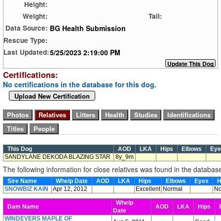
Height:
Weight:
Tail:
BG Health Submission
Data Source:
Rescue Type:
5/25/2023 2:19:00 PM
Last Updated:
Certifications:
No certifications in the database for this dog.
Upload New Certification
This Dog
AOD
LKA
Hips
Elbows
Ey
SANDYLANE DEKODA BLAZING STAR
8y_9m
The following information for close relatives was found in the databas
Sire Name
Whelp Date
AOD
LKA
Hips
Elbows
Eyes
H
SNOWBIZ KAIN
Apr 12, 2012
Excellent
Normal
No
Whelp
Dam Name
AOD
LKA
Hips
E
Date
WINDEVERS MAPLE OF