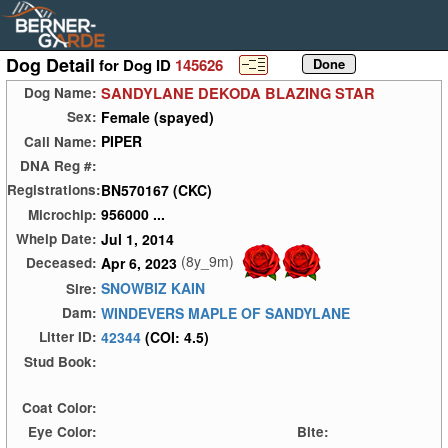
Dog Detail
for Dog ID
145626
SANDYLANE DEKODA BLAZING STAR
Dog Name:
Female (spayed)
Sex:
PIPER
Call Name:
DNA Reg #:
BN570167 (CKC)
Registrations:
956000 ...
Microchip:
Jul 1, 2014
Whelp Date:
(8y_9m)
Apr 6, 2023
Deceased:
SNOWBIZ KAIN
Sire:
WINDEVERS MAPLE OF SANDYLANE
Dam:
42344
(COI: 4.5)
Litter ID:
Stud Book:
Coat Color:
Eye Color:
Bite: