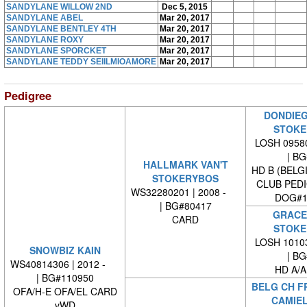
SANDYLANE WILLOW 2ND
Dec 5, 2015
SANDYLANE ABEL
Mar 20, 2017
SANDYLANE BENTLEY 4TH
Mar 20, 2017
SANDYLANE ROXY
Mar 20, 2017
SANDYLANE SPORCKET
Mar 20, 2017
SANDYLANE TEDDY SEIILMIOAMORE
Mar 20, 2017
Pedigree
DONDIEG
STOKE
LOSH 09580
| BG#
HALLMARK VAN'T
HD B (BELG
STOKERYBOS
CLUB PED
WS32280201 | 2008 -
DOG#1
| BG#80417
GRACE 
CARD
STOKE
LOSH 10103
SNOWBIZ KAIN
| BG#
WS40814306 | 2012 -
HD A/A
| BG#110950
BELG CH FR
OFA/H-E OFA/EL CARD
CAMIEL
vWD