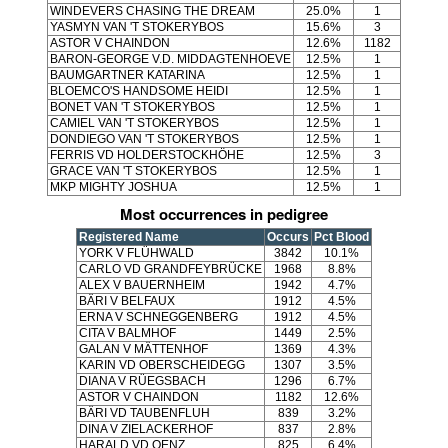
WINDEVERS CHASING THE DREAM
25.0%
1
YASMYN VAN 'T STOKERYBOS
15.6%
3
ASTOR V CHAINDON
12.6%
1182
BARON-GEORGE V.D. MIDDAGTENHOEVE
12.5%
1
BAUMGARTNER KATARINA
12.5%
1
BLOEMCO'S HANDSOME HEIDI
12.5%
1
BONET VAN 'T STOKERYBOS
12.5%
1
CAMIEL VAN 'T STOKERYBOS
12.5%
1
DONDIEGO VAN 'T STOKERYBOS
12.5%
1
FERRIS VD HOLDERSTOCKHÖHE
12.5%
3
GRACE VAN 'T STOKERYBOS
12.5%
1
MKP MIGHTY JOSHUA
12.5%
1
Most occurrences in pedigree
Registered Name
Occurs
Pct Blood
YORK V FLÜHWALD
3842
10.1%
CARLO VD GRANDFEYBRÜCKE
1968
8.8%
ALEX V BAUERNHEIM
1942
4.7%
BÄRI V BELFAUX
1912
4.5%
ERNA V SCHNEGGENBERG
1912
4.5%
CITA V BALMHOF
1449
2.5%
GALAN V MÄTTENHOF
1369
4.3%
KARIN VD OBERSCHEIDEGG
1307
3.5%
DIANA V RÜEGSBACH
1296
6.7%
ASTOR V CHAINDON
1182
12.6%
BÄRI VD TAUBENFLUH
839
3.2%
DINA V ZIELACKERHOF
837
2.8%
HARALD VD OENZ
825
6.4%