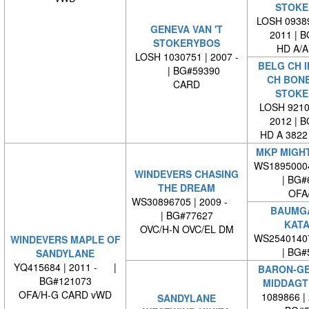
STOKE
LOSH 09389
GENEVA VAN 'T
2011 | 
STOKERYBOS
HD A/A
LOSH 1030751 | 2007 -
BELG CH I
| BG#59390
CH BONE
CARD
STOKE
LOSH 92101
2012 | 
HD A 3822
MKP MIGH
WS1895000
WINDEVERS CHASING
| BG#
THE DREAM
OFA
WS30896705 | 2009 -
BAUMG
| BG#77627
KATA
OVC/H-N OVC/EL DM
WS2540140
WINDEVERS MAPLE OF
| BG#
SANDYLANE
YQ415684 | 2011 - |
BARON-GE
BG#121073
MIDDAGT
OFA/H-G CARD vWD
1089866 |
SANDYLANE