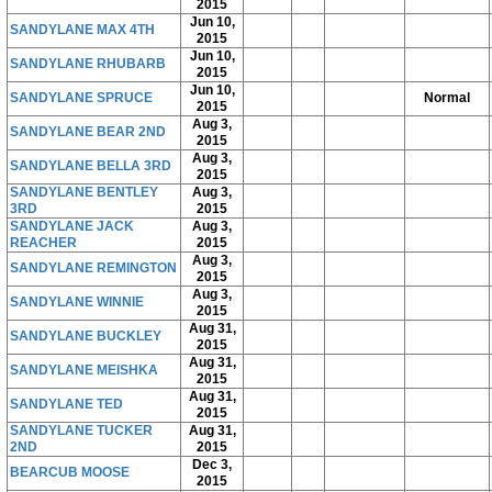
2015
Jun 10,
SANDYLANE MAX 4TH
2015
Jun 10,
SANDYLANE RHUBARB
2015
Jun 10,
SANDYLANE SPRUCE
Normal
2015
Aug 3,
SANDYLANE BEAR 2ND
2015
Aug 3,
SANDYLANE BELLA 3RD
2015
SANDYLANE BENTLEY
Aug 3,
3RD
2015
SANDYLANE JACK
Aug 3,
REACHER
2015
Aug 3,
SANDYLANE REMINGTON
2015
Aug 3,
SANDYLANE WINNIE
2015
Aug 31,
SANDYLANE BUCKLEY
2015
Aug 31,
SANDYLANE MEISHKA
2015
Aug 31,
SANDYLANE TED
2015
SANDYLANE TUCKER
Aug 31,
2ND
2015
Dec 3,
BEARCUB MOOSE
2015