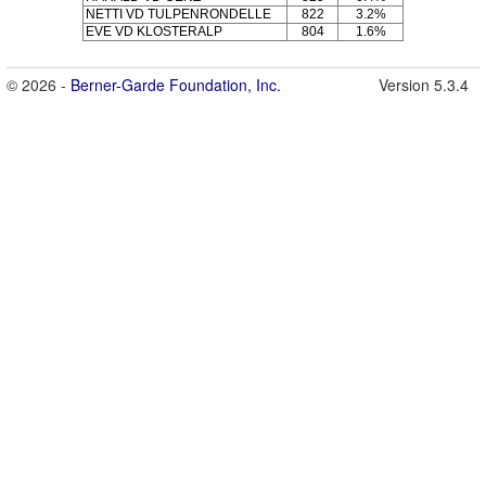
NETTI VD TULPENRONDELLE
822
3.2%
EVE VD KLOSTERALP
804
1.6%
© 2026 -
Berner-Garde Foundation, Inc.
Version 5.3.4