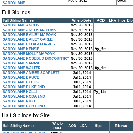
Aug 5, 2011
Good
SANDYLANE
Full Siblings
Full Sibling Names
Whelp Date
AOD
LKA
Hips
El
SANDYLANE ANGUS
Nov 30, 2013
SANDYLANE ANGUS MAPOAK
Nov 30, 2013
SANDYLANE BAILEY MAPOAK
Nov 30, 2013
SANDYLANE BAILEY OAKLE
Nov 30, 2013
SANDYLANE CEDAR FORREST
Nov 30, 2013
SANDYLANE KENSIE
Nov 30, 2013
9y_5m
SANDYLANE MOLLY MAPOAK
Nov 30, 2013
SANDYLANE ROSEBUD BIGCOUNTRY
Nov 30, 2013
SANDYLANE SAMRA
Nov 30, 2013
SANDYLANE WALTER
Nov 30, 2013
8y_9m
SANDYLANE AMBER SCARLETT
Jul 1, 2014
SANDYLANE BRUCE
Jul 1, 2014
SANDYLANE DEEKS
Jul 1, 2014
SANDYLANE DUKE 2ND
Jul 1, 2014
SANDYLANE HOLLI
Jul 1, 2014
7y_11m
SANDYLANE KODA 2ND
Jul 1, 2014
SANDYLANE NIKO
Jul 1, 2014
SANDYLANE RUBY 2ND
Jul 1, 2014
Half Siblings by Sire
Whelp
Half Sibling Names
AOD
LKA
Hips
Elbows
Date