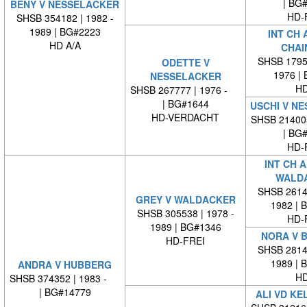
| BG
BENY V NESSELACKER
HD-
SHSB 354182 | 1982 -
1989 | BG#2223
INT CH 
HD A/A
CHAI
SHSB 17959
ODETTE V
1976 |
NESSELACKER
HD
SHSB 267777 | 1976 -
| BG#1644
USCHI V N
HD-VERDACHT
SHSB 21400
| BG
HD-
INT CH 
WALD
SHSB 26140
GREY V WALDACKER
1982 | 
SHSB 305538 | 1978 -
HD-
1989 | BG#1346
NORA V 
HD-FREI
SHSB 28146
1989 | 
ANDRA V HUBBERG
HD
SHSB 374352 | 1983 -
| BG#14779
ALI VD KE