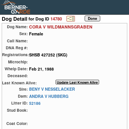
Dog Detail
for Dog ID
14780
CORA V WILDMANNSGRABEN
Dog Name:
Female
Sex:
Call Name:
DNA Reg #:
SHSB 427252 (SKG)
Registrations:
Microchip:
Feb 21, 1988
Whelp Date:
Deceased:
Last Known Alive:
BENY V NESSELACKER
Sire:
ANDRA V HUBBERG
Dam:
52186
Litter ID:
Stud Book:
Coat Color: