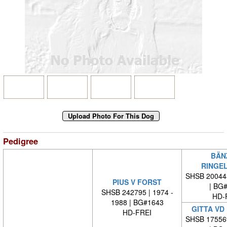
Pedigree
BÄN
RINGE
SHSB 20044
PIUS V FORST
| BG
SHSB 242795 | 1974 -
HD-
1988 | BG#1643
GITTA VD
HD-FREI
SHSB 17556