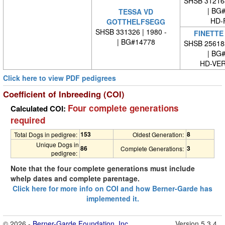
SHSB 31216
| BG
TESSA VD
HD-
GOTTHELFSEGG
SHSB 331326 | 1980 -
FINETTE
| BG#14778
SHSB 25618
| BG
HD-VE
Click here to view PDF pedigrees
Coefficient of Inbreeding (COI)
Four complete generations
Calculated COI:
required
153
8
Total Dogs in pedigree:
Oldest Generation:
Unique Dogs in
86
3
Complete Generations:
pedigree:
Note that the four complete generations must include
whelp dates and complete parentage.
Click here for more info on COI and how Berner-Garde has
implemented it.
© 2026 -
Berner-Garde Foundation, Inc.
Version 5.3.4