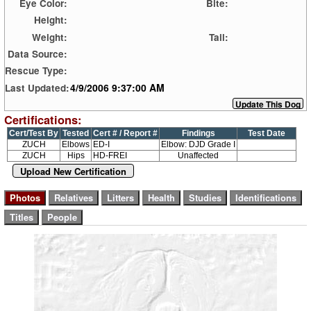
Eye Color:
Bite:
Height:
Weight:
Tail:
Data Source:
Rescue Type:
4/9/2006 9:37:00 AM
Last Updated:
Certifications:
Cert/Test By
Tested
Cert # / Report #
Findings
Test Date
ZUCH
Elbows
ED-I
Elbow: DJD Grade I
ZUCH
Hips
HD-FREI
Unaffected
Upload New Certification