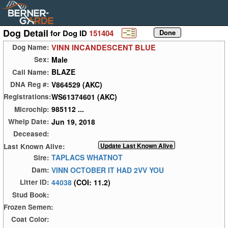
Dog Detail
for Dog ID
151404
VINN INCANDESCENT BLUE
Dog Name:
Male
Sex:
BLAZE
Call Name:
V864529 (AKC)
DNA Reg #:
WS61374601 (AKC)
Registrations:
985112 ...
Microchip:
Jun 19, 2018
Whelp Date:
Deceased:
Last Known Alive:
TAPLACS WHATNOT
Sire:
VINN OCTOBER IT HAD 2VV YOU
Dam:
44038
(COI: 11.2)
Litter ID:
Stud Book:
Frozen Semen:
Coat Color: