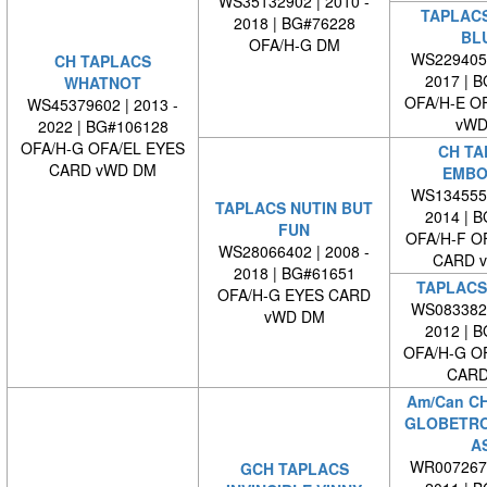
WS35132902 | 2010 -
TAPLAC
2018 | BG#76228
BL
OFA/H-G DM
WS2294050
CH TAPLACS
2017 | 
WHATNOT
OFA/H-E O
WS45379602 | 2013 -
vWD
2022 | BG#106128
OFA/H-G OFA/EL EYES
CH TA
CARD vWD DM
EMBO
WS1345550
TAPLACS NUTIN BUT
2014 | 
FUN
OFA/H-F O
WS28066402 | 2008 -
CARD 
2018 | BG#61651
TAPLACS
OFA/H-G EYES CARD
WS0833820
vWD DM
2012 | 
OFA/H-G O
CARD
Am/Can C
GLOBETRO
A
WR0072670
GCH TAPLACS