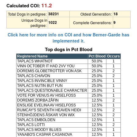
11.2
Calculated COI:
38231
18
Total Dogs in pedigree:
Oldest Generation:
Unique Dogs in
1022
9
Complete Generations:
pedigree:
Click here for more info on COI and how Berner-Garde has
implemented it.
Top dogs in Pct Blood
Registered Name
Pct Blood
Occurs
TAPLACS WHATNOT
50.0%
1
VINN OCTOBER IT HAD 2VV YOU
50.0%
1
DOREMIS GLOBETROTTER VON ASK
25.0%
2
TAPLACS CHAVON
25.0%
2
TAPLACS INVINCIBLE VINNY
25.0%
1
TAPLACS NUTIN BUT FUN
25.0%
1
TAPLACS QUESTIONABLE CHARACTER
25.0%
1
VOTE FOR VENUS AV HISELFOSS
25.0%
1
DOREMIS ZORBA ZÅFIN
12.5%
2
ENSLIGE EVELINA AV HISELFOSS
12.5%
1
RUMCAY'S SEVENTH HEAVEN HEIDI
12.5%
2
STENHÖJDENS ÅSKAR VON WIX
12.5%
2
TAPLACS EMBOLDEN
12.5%
1
TAPLACS LOTTI
12.5%
2
TAPLACS MOODY BLUES
12.5%
1
YANABO'S CASPAR CASANOVA
12.5%
1