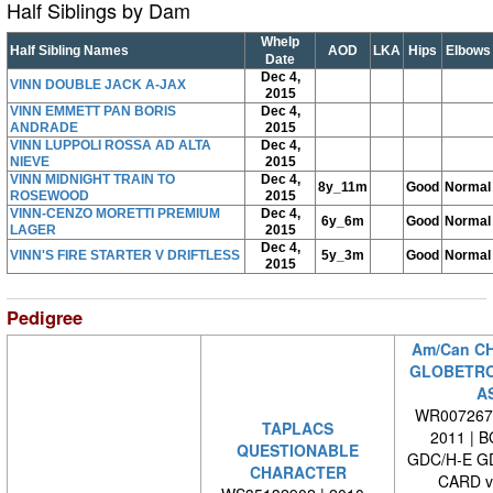
Half Siblings by Dam
Whelp
Half Sibling Names
AOD
LKA
Hips
Elbows
Date
Dec 4,
VINN DOUBLE JACK A-JAX
2015
VINN EMMETT PAN BORIS
Dec 4,
ANDRADE
2015
VINN LUPPOLI ROSSA AD ALTA
Dec 4,
NIEVE
2015
VINN MIDNIGHT TRAIN TO
Dec 4,
8y_11m
Good
Normal
ROSEWOOD
2015
VINN-CENZO MORETTI PREMIUM
Dec 4,
6y_6m
Good
Normal
LAGER
2015
Dec 4,
VINN'S FIRE STARTER V DRIFTLESS
5y_3m
Good
Normal
2015
Pedigree
Am/Can C
GLOBETRO
A
WR0072670
TAPLACS
2011 | 
QUESTIONABLE
GDC/H-E G
CHARACTER
CARD 