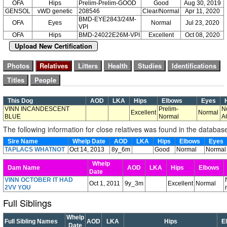
OFA
Hips
Prelim-Prelim-GOOD
Good
Aug 30, 2019
GENSOL
vWD genetic
208546
Clear/Normal
Apr 11, 2020
BMD-EYE2843/24M-
OFA
Eyes
Normal
Jul 23, 2020
VPI
OFA
Hips
BMD-24022E26M-VPI
Excellent
Oct 08, 2020
Upload New Certification
This Dog
AOD
LKA
Hips
Elbows
Eyes
H
VINN INCANDESCENT
Prelim-
N
Excellent
Normal
BLUE
Normal
A
The following information for close relatives was found in the databas
Sire Name
Whelp Date
AOD
LKA
Hips
Elbows
Eyes
TAPLACS WHATNOT
Oct 14, 2013
8y_6m
Good
Normal
Normal
Whelp
Dam Name
AOD
LKA
Hips
Elbows
Date
VINN OCTOBER IT HAD
Oct 1, 2011
9y_3m
Excellent
Normal
2VV YOU
Full Siblings
Whelp
Full Sibling Names
AOD
LKA
Hips
E
Date