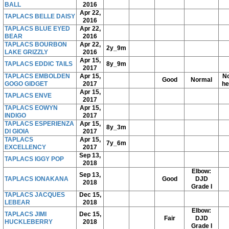
BALL
2016
Apr 22,
TAPLACS BELLE DAISY
2016
TAPLACS BLUE EYED
Apr 22,
BEAR
2016
TAPLACS BOURBON
Apr 22,
2y_9m
LAKE GRIZZLY
2016
Apr 15,
TAPLACS EDDIC TAILS
8y_9m
2017
TAPLACS EMBOLDEN
Apr 15,
No
Good
Normal
GOGO GIDGET
2017
he
Apr 15,
TAPLACS ENVE
2017
TAPLACS EOWYN
Apr 15,
INDIGO
2017
TAPLACS ESPERIENZA
Apr 15,
8y_3m
DI GIOIA
2017
TAPLACS
Apr 15,
7y_6m
EXCELLENCY
2017
Sep 13,
TAPLACS IGGY POP
2018
Elbow:
Sep 13,
TAPLACS IONAKANA
Good
DJD
2018
Grade I
TAPLACS JACQUES
Dec 15,
LEBEAR
2018
Elbow:
TAPLACS JIMI
Dec 15,
Fair
DJD
HUCKLEBERRY
2018
Grade I