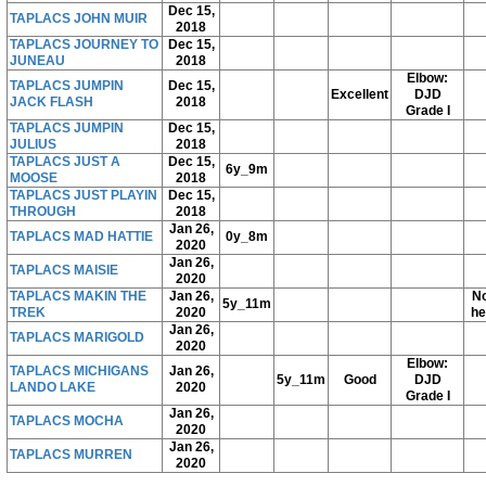
Dec 15,
TAPLACS JOHN MUIR
2018
TAPLACS JOURNEY TO
Dec 15,
JUNEAU
2018
Elbow:
TAPLACS JUMPIN
Dec 15,
Excellent
DJD
JACK FLASH
2018
Grade I
TAPLACS JUMPIN
Dec 15,
JULIUS
2018
TAPLACS JUST A
Dec 15,
6y_9m
MOOSE
2018
TAPLACS JUST PLAYIN
Dec 15,
THROUGH
2018
Jan 26,
TAPLACS MAD HATTIE
0y_8m
2020
Jan 26,
TAPLACS MAISIE
2020
TAPLACS MAKIN THE
Jan 26,
No
5y_11m
TREK
2020
he
Jan 26,
TAPLACS MARIGOLD
2020
Elbow:
TAPLACS MICHIGANS
Jan 26,
5y_11m
Good
DJD
LANDO LAKE
2020
Grade I
Jan 26,
TAPLACS MOCHA
2020
Jan 26,
TAPLACS MURREN
2020