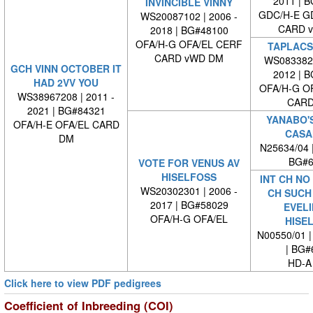
2011 | 
INVINCIBLE VINNY
GDC/H-E G
WS20087102 | 2006 -
CARD 
2018 | BG#48100
OFA/H-G OFA/EL CERF
TAPLACS
CARD vWD DM
WS0833820
GCH VINN OCTOBER IT
2012 | 
HAD 2VV YOU
OFA/H-G O
WS38967208 | 2011 -
CARD
2021 | BG#84321
YANABO'
OFA/H-E OFA/EL CARD
CASA
DM
N25634/04 
BG#6
VOTE FOR VENUS AV
HISELFOSS
INT CH NO
WS20302301 | 2006 -
CH SUCH
2017 | BG#58029
EVELI
OFA/H-G OFA/EL
HISE
N00550/01 |
| BG#
HD-A
Click here to view PDF pedigrees
Coefficient of Inbreeding (COI)