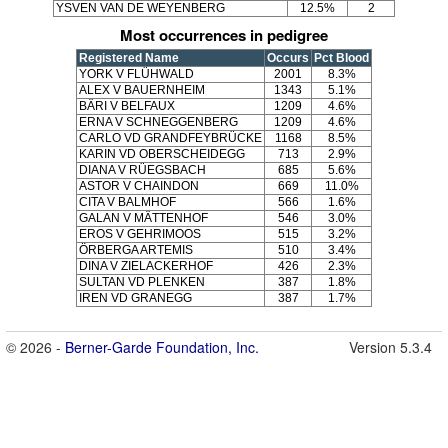
YSVEN VAN DE WEYENBERG
12.5%
2
Most occurrences in pedigree
Registered Name
Occurs
Pct Blood
YORK V FLÜHWALD
2001
8.3%
ALEX V BAUERNHEIM
1343
5.1%
BÄRI V BELFAUX
1209
4.6%
ERNA V SCHNEGGENBERG
1209
4.6%
CARLO VD GRANDFEYBRÜCKE
1168
8.5%
KARIN VD OBERSCHEIDEGG
713
2.9%
DIANA V RÜEGSBACH
685
5.6%
ASTOR V CHAINDON
669
11.0%
CITA V BALMHOF
566
1.6%
GALAN V MÄTTENHOF
546
3.0%
EROS V GEHRIMOOS
515
3.2%
ÖRBERGA ARTEMIS
510
3.4%
DINA V ZIELACKERHOF
426
2.3%
SULTAN VD PLENKEN
387
1.8%
IREN VD GRANEGG
387
1.7%
© 2026 -
Berner-Garde Foundation, Inc.
Version 5.3.4