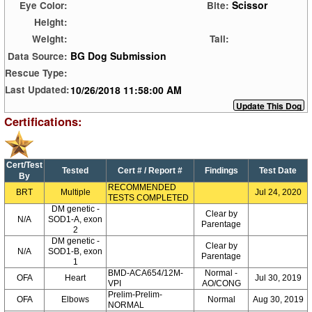
Scissor
Eye Color:
Bite:
Height:
Weight:
Tail:
BG Dog Submission
Data Source:
Rescue Type:
10/26/2018 11:58:00 AM
Last Updated:
Certifications:
Cert/Test
Tested
Cert # / Report #
Findings
Test Date
By
RECOMMENDED
BRT
Multiple
Jul 24, 2020
TESTS COMPLETED
DM genetic -
Clear by
N/A
SOD1-A, exon
Parentage
2
DM genetic -
Clear by
N/A
SOD1-B, exon
Parentage
1
BMD-ACA654/12M-
Normal -
OFA
Heart
Jul 30, 2019
VPI
AO/CONG
Prelim-Prelim-
OFA
Elbows
Normal
Aug 30, 2019
NORMAL