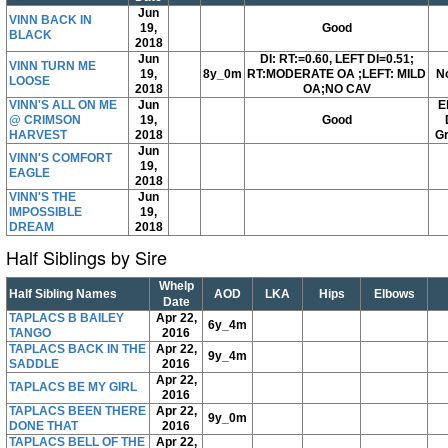
Jun
VINN BACK IN
19,
Good
BLACK
2018
Jun
DI: RT:=0.60, LEFT DI=0.51;
VINN TURN ME
19,
8y_0m
RT:MODERATE OA ;LEFT: MILD
N
LOOSE
2018
OA;NO CAV
VINN'S ALL ON ME
Jun
E
@ CRIMSON
19,
Good
HARVEST
2018
Gr
Jun
VINN'S COMFORT
19,
EAGLE
2018
VINN'S THE
Jun
IMPOSSIBLE
19,
DREAM
2018
Half Siblings by Sire
Whelp
Half Sibling Names
AOD
LKA
Hips
Elbows
Date
TAPLACS B BAILEY
Apr 22,
6y_4m
TANGO
2016
TAPLACS BACK IN THE
Apr 22,
9y_4m
SADDLE
2016
Apr 22,
TAPLACS BE MY GIRL
2016
TAPLACS BEEN THERE
Apr 22,
9y_0m
DONE THAT
2016
TAPLACS BELL OF THE
Apr 22,