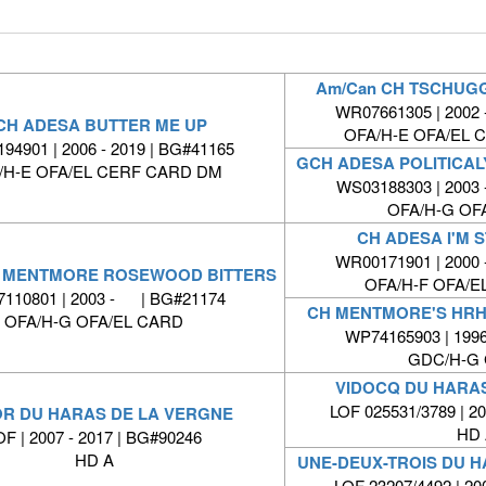
Am/Can CH TSCHUG
WR07661305 | 2002 
CH ADESA BUTTER ME UP
OFA/H-E OFA/EL 
94901 | 2006 - 2019 | BG#41165
GCH ADESA POLITICA
/H-E OFA/EL CERF CARD DM
WS03188303 | 2003 
OFA/H-G OF
CH ADESA I'M 
WR00171901 | 2000 
 MENTMORE ROSEWOOD BITTERS
OFA/H-F OFA/E
110801 | 2003 - | BG#21174
CH MENTMORE'S HRH
OFA/H-G OFA/EL CARD
WP74165903 | 199
GDC/H-G 
VIDOCQ DU HARA
LOF 025531/3789 | 
R DU HARAS DE LA VERGNE
HD 
OF | 2007 - 2017 | BG#90246
HD A
UNE-DEUX-TROIS DU 
LOF 23207/4492 | 2