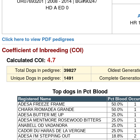
UR07693201 | 2008 - 2014 | BG#90247
HD A ED 0
HR 1
Click here to view PDF pedigrees
Coefficient of Inbreeding (COI)
4.7
Calculated COI:
Total Dogs in pedigree:
39827
Oldest Generat
Unique Dogs in pedigree:
1491
Complete Generatio
Top dogs in Pct Blood
Registered Name
Pct Blood
Occur
ADESA FREEZE FRAME
50.0%
1
CHIARA RIOMADEA GRANDE
50.0%
1
ADESA BUTTER ME UP
25.0%
1
ADESA MENTMORE ROSEWOOD BITTERS
25.0%
1
ANABELL OD VADANORA
25.0%
1
CADOR DU HARAS DE LA VERGNE
25.0%
1
ADESA I'M STEPPING OUT
18.8%
2