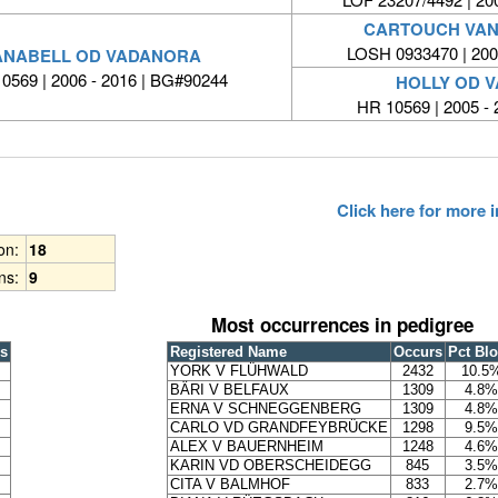
CARTOUCH VAN
LOSH 0933470 | 20
ANABELL OD VADANORA
0569 | 2006 - 2016 | BG#90244
HOLLY OD 
HR 10569 | 2005 -
Click here for more
ion:
18
ns:
9
Most occurrences in pedigree
s
Registered Name
Occurs
Pct Bl
YORK V FLÜHWALD
2432
10.5
BÄRI V BELFAUX
1309
4.8%
ERNA V SCHNEGGENBERG
1309
4.8%
CARLO VD GRANDFEYBRÜCKE
1298
9.5%
ALEX V BAUERNHEIM
1248
4.6%
KARIN VD OBERSCHEIDEGG
845
3.5%
CITA V BALMHOF
833
2.7%