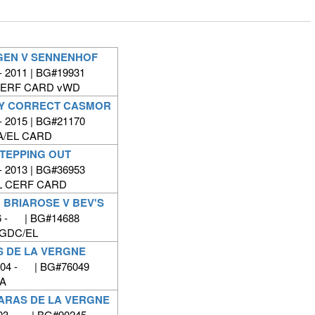
GEN V SENNENHOF
- 2011 | BG#19931
CERF CARD vWD
LY CORRECT CASMOR
- 2015 | BG#21170
A/EL CARD
STEPPING OUT
- 2013 | BG#36953
L CERF CARD
 BRIAROSE V BEV'S
6 - | BG#14688
GDC/EL
S DE LA VERGNE
2004 - | BG#76049
A
HARAS DE LA VERGNE
003 - | BG#90245