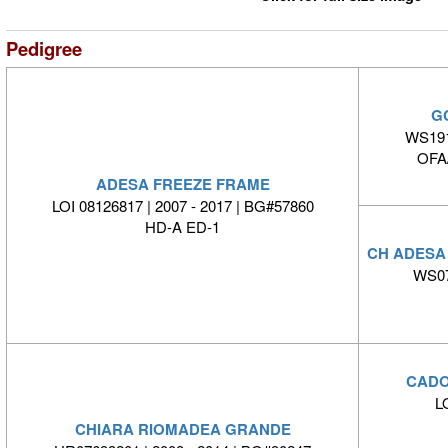
Pedigree
G
WS191
OFA
ADESA FREEZE FRAME
LOI 08126817 | 2007 - 2017 | BG#57860
HD-A ED-1
CH ADESA
WS07
CADO
L
CHIARA RIOMADEA GRANDE