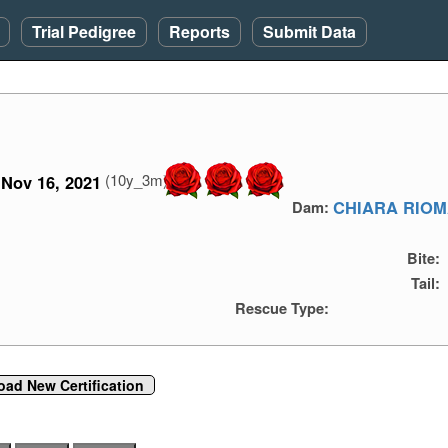
Trial Pedigree
Reports
Submit Data
(10y_3m)
Nov 16, 2021
CHIARA RIO
Dam:
Bite:
Tail:
Rescue Type:
oad New Certification