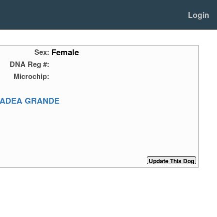
Login
Female
Sex:
DNA Reg #:
Microchip:
MADEA GRANDE