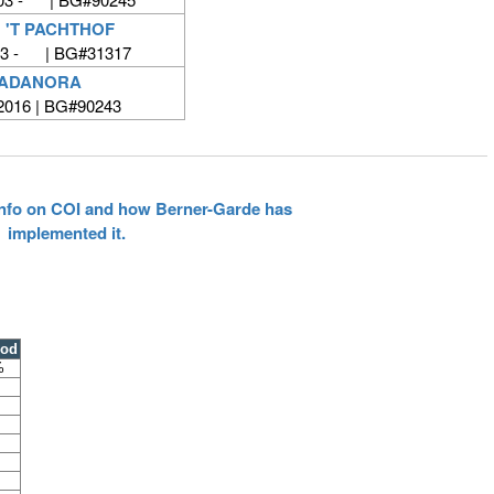
 'T PACHTHOF
03 - | BG#31317
VADANORA
 2016 | BG#90243
 info on COI and how Berner-Garde has
implemented it.
ood
%