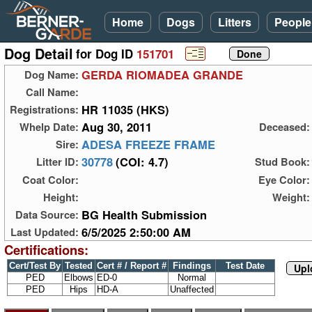
Home
Dogs
Litters
People
Dog Detail
for Dog ID
151701
GERDA RIOMADEA GRANDE
Dog Name:
Call Name:
HR 11035 (HKS)
Registrations:
Aug 30, 2011
Whelp Date:
Deceased:
ADESA FREEZE FRAME
Sire:
30778
(COI: 4.7)
Litter ID:
Stud Book:
Coat Color:
Eye Color:
Height:
Weight:
BG Health Submission
Data Source:
6/5/2025 2:50:00 AM
Last Updated:
Certifications:
Cert/Test By
Tested
Cert # / Report #
Findings
Test Date
Upl
PED
Elbows
ED-0
Normal
PED
Hips
HD-A
Unaffected