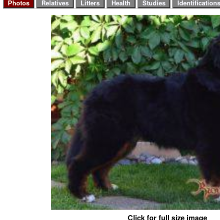
Click for full size image