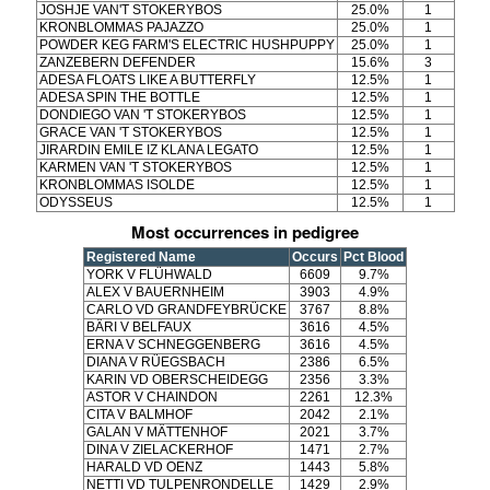
JOSHJE VAN'T STOKERYBOS
25.0%
1
KRONBLOMMAS PAJAZZO
25.0%
1
POWDER KEG FARM'S ELECTRIC HUSHPUPPY
25.0%
1
ZANZEBERN DEFENDER
15.6%
3
ADESA FLOATS LIKE A BUTTERFLY
12.5%
1
ADESA SPIN THE BOTTLE
12.5%
1
DONDIEGO VAN 'T STOKERYBOS
12.5%
1
GRACE VAN 'T STOKERYBOS
12.5%
1
JIRARDIN EMILE IZ KLANA LEGATO
12.5%
1
KARMEN VAN 'T STOKERYBOS
12.5%
1
KRONBLOMMAS ISOLDE
12.5%
1
ODYSSEUS
12.5%
1
Most occurrences in pedigree
Registered Name
Occurs
Pct Blood
YORK V FLÜHWALD
6609
9.7%
ALEX V BAUERNHEIM
3903
4.9%
CARLO VD GRANDFEYBRÜCKE
3767
8.8%
BÄRI V BELFAUX
3616
4.5%
ERNA V SCHNEGGENBERG
3616
4.5%
DIANA V RÜEGSBACH
2386
6.5%
KARIN VD OBERSCHEIDEGG
2356
3.3%
ASTOR V CHAINDON
2261
12.3%
CITA V BALMHOF
2042
2.1%
GALAN V MÄTTENHOF
2021
3.7%
DINA V ZIELACKERHOF
1471
2.7%
HARALD VD OENZ
1443
5.8%
NETTI VD TULPENRONDELLE
1429
2.9%