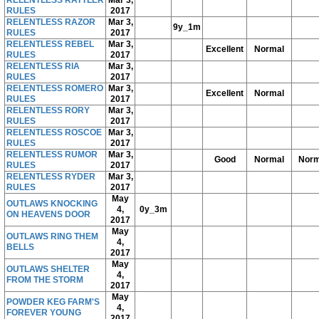
RULES
2017
RELENTLESS RAZOR
Mar 3,
9y_1m
RULES
2017
RELENTLESS REBEL
Mar 3,
Excellent
Normal
RULES
2017
RELENTLESS RIA
Mar 3,
RULES
2017
RELENTLESS ROMERO
Mar 3,
Excellent
Normal
RULES
2017
RELENTLESS RORY
Mar 3,
RULES
2017
RELENTLESS ROSCOE
Mar 3,
RULES
2017
RELENTLESS RUMOR
Mar 3,
Good
Normal
Norm
RULES
2017
RELENTLESS RYDER
Mar 3,
RULES
2017
May
OUTLAWS KNOCKING
4,
0y_3m
ON HEAVENS DOOR
2017
May
OUTLAWS RING THEM
4,
BELLS
2017
May
OUTLAWS SHELTER
4,
FROM THE STORM
2017
May
POWDER KEG FARM'S
4,
FOREVER YOUNG
2017