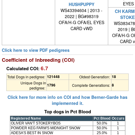
EYES
HUSHPUPPY
WS43394604 | 2013 -
CH KARME
2022 | BG#98319
STOKE
OFA/H-G OFA/EL EYES
WS3834780
CARD vWD
2019 | 
OFA/H-G O
CARD 
Click here to view PDF pedigrees
Coefficient of Inbreeding (COI)
6.7
Calculated COI:
121448
18
Total Dogs in pedigree:
Oldest Generation:
Unique Dogs in
1796
8
Complete Generations:
pedigree:
Click here for more info on COI and how Berner-Garde has
implemented it.
Top dogs in Pct Blood
Registered Name
Pct Blood
Occurs
OLIVER VAN'T STOKERYBOS
50.0%
1
POWDER KEG FARM'S MIDNIGHT SNOW
50.0%
1
ADESA'S BEST IN SNOW
25.0%
1