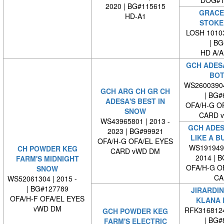
DOG#1
2020 | BG#115615
GRACE 
HD-A1
STOKE
LOSH 10103
| BG#
HD A/A
GCH ADESA
BOT
WS2600390
GCH ARG CH GR CH
| BG#
ADESA'S BEST IN
OFA/H-G O
SNOW
CARD 
WS43965801 | 2013 -
GCH ADES
2023 | BG#99921
LIKE A B
OFA/H-G OFA/EL EYES
WS1919490
CH POWDER KEG
CARD vWD DM
2014 | 
FARM'S MIDNIGHT
OFA/H-G O
SNOW
CA
WS52061304 | 2015 -
| BG#127789
JIRARDIN
OFA/H-F OFA/EL EYES
KLANA 
vWD DM
RFK316812
GCH POWDER KEG
| BG#
FARM'S ELECTRIC