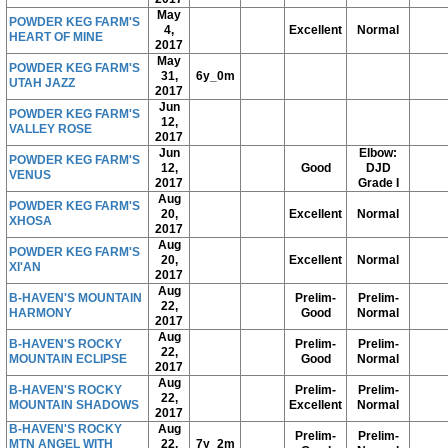
May
POWDER KEG FARM'S
4,
Excellent
Normal
HEART OF MINE
2017
May
POWDER KEG FARM'S
31,
6y_0m
UTAH JAZZ
2017
Jun
POWDER KEG FARM'S
12,
VALLEY ROSE
2017
Jun
Elbow:
POWDER KEG FARM'S
12,
Good
DJD
VENUS
2017
Grade I
Aug
POWDER KEG FARM'S
20,
Excellent
Normal
XHOSA
2017
Aug
POWDER KEG FARM'S
20,
Excellent
Normal
XI'AN
2017
Aug
B-HAVEN'S MOUNTAIN
Prelim-
Prelim-
22,
HARMONY
Good
Normal
2017
Aug
B-HAVEN'S ROCKY
Prelim-
Prelim-
22,
MOUNTAIN ECLIPSE
Good
Normal
2017
Aug
B-HAVEN'S ROCKY
Prelim-
Prelim-
22,
MOUNTAIN SHADOWS
Excellent
Normal
2017
B-HAVEN'S ROCKY
Aug
Prelim-
Prelim-
MTN ANGEL WITH
22,
7y_2m