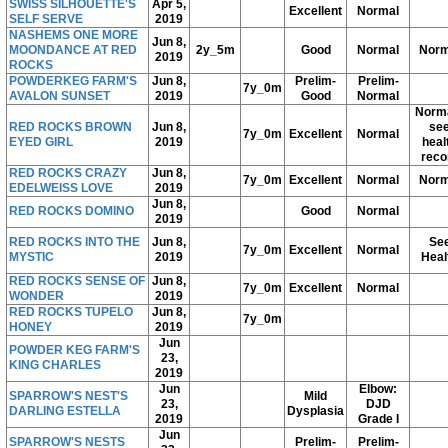
SWISS SILHOUETTE'S
Apr 5,
Excellent
Normal
SELF SERVE
2019
NASHEMS ONE MORE
Jun 8,
MOONDANCE AT RED
2y_5m
Good
Normal
Norm
2019
ROCKS
POWDERKEG FARM'S
Jun 8,
Prelim-
Prelim-
7y_0m
AVALON SUNSET
2019
Good
Normal
Norma
RED ROCKS BROWN
Jun 8,
se
7y_0m
Excellent
Normal
EYED GIRL
2019
heal
reco
RED ROCKS CRAZY
Jun 8,
7y_0m
Excellent
Normal
Norm
EDELWEISS LOVE
2019
Jun 8,
RED ROCKS DOMINO
Good
Normal
2019
RED ROCKS INTO THE
Jun 8,
Se
7y_0m
Excellent
Normal
MYSTIC
2019
Heal
RED ROCKS SENSE OF
Jun 8,
7y_0m
Excellent
Normal
WONDER
2019
RED ROCKS TUPELO
Jun 8,
7y_0m
HONEY
2019
Jun
POWDER KEG FARM'S
23,
KING CHARLES
2019
Jun
Elbow:
SPARROW'S NEST'S
Mild
23,
DJD
DARLING ESTELLA
Dysplasia
2019
Grade I
Jun
SPARROW'S NESTS
Prelim-
Prelim-