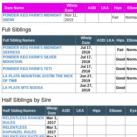
Whelp
Dam Name
AOD
LKA
Hips
Elbo
Date
POWDER KEG FARM'S MIDNIGHT
Nov 11,
Fair
Norma
SNOW
2015
Full Siblings
Whelp
Full Sibling Names
AOD
LKA
Hips
Elbo
Date
POWDER KEG FARM'S MIDNIGHT
Jul 17,
Fair
Norm
SEERESS
2018
POWDER KEG FARM'S SILVER
Jul 17,
Good
Norm
MOUNTAIN
2018
Jul 17,
POWDER KEG FARM'S YETI
Good
Norm
2018
LA PLATA MOUNTAIN JUSTIN THE NICK
Jun 27,
Good
Norm
OF TIME
2019
Jun 27,
LA PLATA MTS NOOSA
Good
2019
Half Siblings by Sire
Whelp
Half Sibling Names
AOD
LKA
Hips
Elbows
Eye
Date
RELENTLESS RANGER
Mar 3,
RULES
2017
RELENTLESS
Mar 3,
RAPUNZEL RULES
2017
RELENTLESS RATTLER
Mar 3,