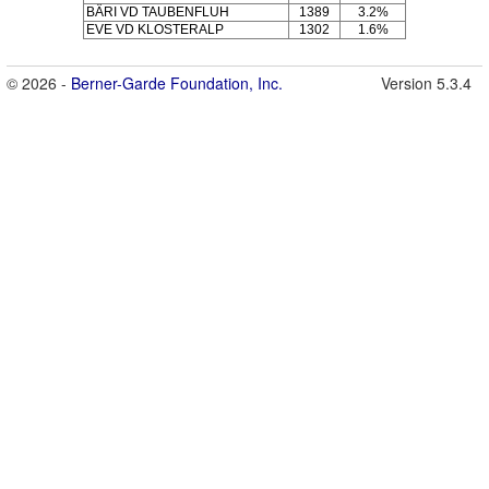
BÄRI VD TAUBENFLUH
1389
3.2%
EVE VD KLOSTERALP
1302
1.6%
© 2026 -
Berner-Garde Foundation, Inc.
Version 5.3.4