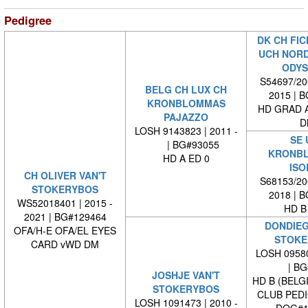
Pedigree
DK CH FIC
UCH NORD
ODYS
S54697/200
BELG CH LUX CH
2015 | 
KRONBLOMMAS
HD GRAD A
PAJAZZO
D
LOSH 9143823 | 2011 -
SE 
| BG#93055
KRONB
HD A ED 0
ISO
CH OLIVER VAN'T
S68153/200
STOKERYBOS
2018 | 
WS52018401 | 2015 -
HD B
2021 | BG#129464
DONDIEG
OFA/H-E OFA/EL EYES
STOKE
CARD vWD DM
LOSH 09580
| BG#
JOSHJE VAN'T
HD B (BELG
STOKERYBOS
CLUB PED
LOSH 1091473 | 2010 -