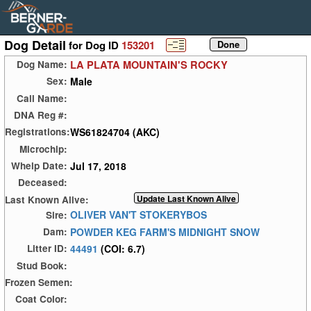
Dog Detail
for Dog ID
153201
LA PLATA MOUNTAIN'S ROCKY
Dog Name:
Male
Sex:
Call Name:
DNA Reg #:
WS61824704 (AKC)
Registrations:
Microchip:
Jul 17, 2018
Whelp Date:
Deceased:
Last Known Alive:
OLIVER VAN'T STOKERYBOS
Sire:
POWDER KEG FARM'S MIDNIGHT SNOW
Dam:
44491
(COI: 6.7)
Litter ID:
Stud Book:
Frozen Semen:
Coat Color: