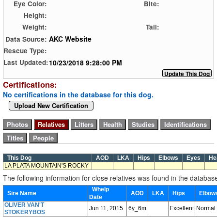
Eye Color:
Bite:
Height:
Weight:
Tail:
AKC Website
Data Source:
Rescue Type:
10/23/2018 9:28:00 PM
Last Updated:
Certifications:
No certifications in the database for this dog.
Upload New Certification
This Dog
AOD
LKA
Hips
Elbows
Eyes
He
LA PLATA MOUNTAIN'S ROCKY
The following information for close relatives was found in the databas
Whelp
Sire Name
AOD
LKA
Hips
Elbo
Date
OLIVER VAN'T
Jun 11, 2015
6y_6m
Excellent
Normal
STOKERYBOS