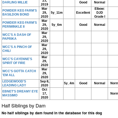
23,
DARLING MILLIE
Good
Normal
2019
Mar
Elbow:
POWDER KEG FARM'S
29,
5y_11m
Excellent
DJD
BASILDON BOND
2020
Grade I
Mar
POWDER KEG FARM'S
29,
5y_6m
Good
Normal
PERIWINKLE II
2020
Mar
WCC'S A DASH OF
29,
PAPRIKA
2020
Mar
WCC'S A PINCH OF
29,
CHILI
2020
Mar
WCC'S CAYENNE'S
29,
SPIRIT OF FIRE
2020
Mar
WCC'S GOTTA CATCH
29,
'EM ALL
2020
LEDGEWOOD'S
Sep 8,
5y_4m
Good
Normal
Norm
LEADING LADY
2020
Oct
EBNET'S DREAMY EYE
17,
Norm
MASSIMO
2020
Half Siblings by Dam
No half siblings by dam found in the database for this dog