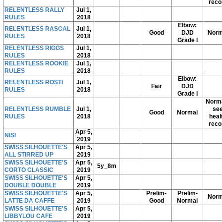
reco
RELENTLESS RALLY
Jul 1,
RULES
2018
Elbow:
RELENTLESS RASCAL
Jul 1,
Good
DJD
Norm
RULES
2018
Grade I
RELENTLESS RIGGS
Jul 1,
RULES
2018
RELENTLESS ROOKIE
Jul 1,
RULES
2018
Elbow:
RELENTLESS ROSTI
Jul 1,
Fair
DJD
RULES
2018
Grade I
Norma
RELENTLESS RUMBLE
Jul 1,
se
Good
Normal
RULES
2018
heal
reco
Apr 5,
NISI
2019
SWISS SILHOUETTE'S
Apr 5,
ALL STIRRED UP
2019
SWISS SILHOUETTE'S
Apr 5,
5y_8m
CORTO CLASSIC
2019
SWISS SILHOUETTE'S
Apr 5,
DOUBLE DOUBLE
2019
SWISS SILHOUETTE'S
Apr 5,
Prelim-
Prelim-
Norm
LATTE DA CAFFE
2019
Good
Normal
SWISS SILHOUETTE'S
Apr 5,
LIBBYLOU CAFE
2019