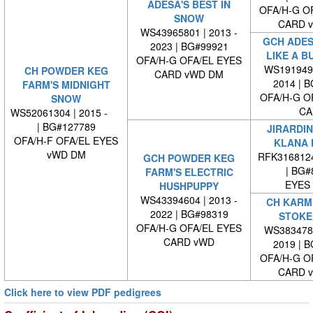
ADESA'S BEST IN
OFA/H-G O
SNOW
CARD 
WS43965801 | 2013 -
GCH ADES
2023 | BG#99921
LIKE A B
OFA/H-G OFA/EL EYES
WS1919490
CH POWDER KEG
CARD vWD DM
2014 | 
FARM'S MIDNIGHT
OFA/H-G O
SNOW
CA
WS52061304 | 2015 -
| BG#127789
JIRARDIN
OFA/H-F OFA/EL EYES
KLANA 
vWD DM
RFK316812
GCH POWDER KEG
| BG#
FARM'S ELECTRIC
EYES
HUSHPUPPY
WS43394604 | 2013 -
CH KARME
2022 | BG#98319
STOKE
OFA/H-G OFA/EL EYES
WS3834780
CARD vWD
2019 | 
OFA/H-G O
CARD 
Click here to view PDF pedigrees