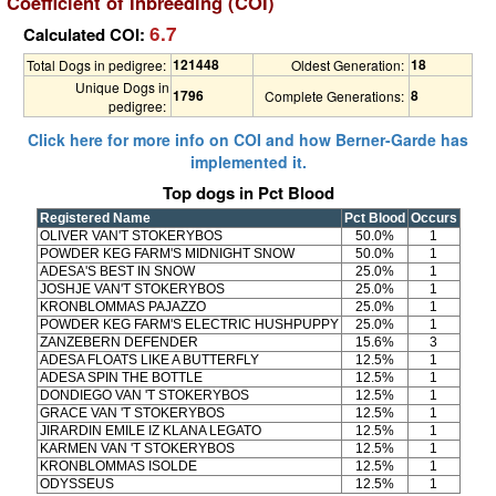
Coefficient of Inbreeding (COI)
6.7
Calculated COI:
121448
18
Total Dogs in pedigree:
Oldest Generation:
Unique Dogs in
1796
8
Complete Generations:
pedigree:
Click here for more info on COI and how Berner-Garde has
implemented it.
Top dogs in Pct Blood
Registered Name
Pct Blood
Occurs
OLIVER VAN'T STOKERYBOS
50.0%
1
POWDER KEG FARM'S MIDNIGHT SNOW
50.0%
1
ADESA'S BEST IN SNOW
25.0%
1
JOSHJE VAN'T STOKERYBOS
25.0%
1
KRONBLOMMAS PAJAZZO
25.0%
1
POWDER KEG FARM'S ELECTRIC HUSHPUPPY
25.0%
1
ZANZEBERN DEFENDER
15.6%
3
ADESA FLOATS LIKE A BUTTERFLY
12.5%
1
ADESA SPIN THE BOTTLE
12.5%
1
DONDIEGO VAN 'T STOKERYBOS
12.5%
1
GRACE VAN 'T STOKERYBOS
12.5%
1
JIRARDIN EMILE IZ KLANA LEGATO
12.5%
1
KARMEN VAN 'T STOKERYBOS
12.5%
1
KRONBLOMMAS ISOLDE
12.5%
1
ODYSSEUS
12.5%
1