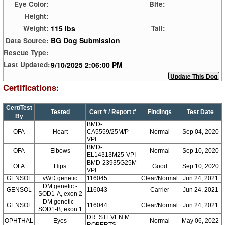
Eye Color:
Bite:
Height:
115 lbs
Weight:
Tail:
BG Dog Submission
Data Source:
Rescue Type:
9/10/2025 2:06:00 PM
Last Updated:
Certifications:
Cert/Test
Tested
Cert # / Report #
Findings
Test Date
By
BMD-
OFA
Heart
CA5559/25M/P-
Normal
Sep 04, 2020
VPI
BMD-
OFA
Elbows
Normal
Sep 10, 2020
EL14313M25-VPI
BMD-23935G25M-
OFA
Hips
Good
Sep 10, 2020
VPI
GENSOL
vWD genetic
116045
Clear/Normal
Jun 24, 2021
DM genetic -
GENSOL
116043
Carrier
Jun 24, 2021
SOD1-A, exon 2
DM genetic -
GENSOL
116044
Clear/Normal
Jun 24, 2021
SOD1-B, exon 1
DR. STEVEN M.
OPHTHAL
Eyes
Normal
May 06, 2022
ROBERTS