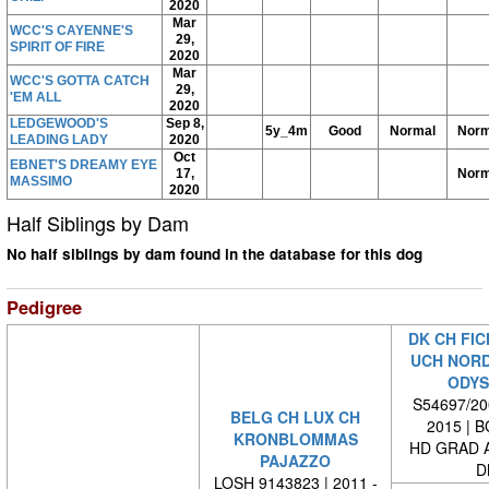
2020
Mar
WCC'S CAYENNE'S
29,
SPIRIT OF FIRE
2020
Mar
WCC'S GOTTA CATCH
29,
'EM ALL
2020
LEDGEWOOD'S
Sep 8,
5y_4m
Good
Normal
Norm
LEADING LADY
2020
Oct
EBNET'S DREAMY EYE
17,
Norm
MASSIMO
2020
Half Siblings by Dam
No half siblings by dam found in the database for this dog
Pedigree
DK CH FIC
UCH NORD
ODYS
S54697/200
BELG CH LUX CH
2015 | 
KRONBLOMMAS
HD GRAD A
PAJAZZO
D
LOSH 9143823 | 2011 -