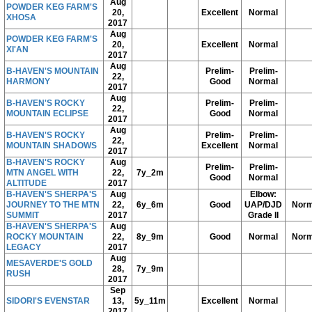
Aug
POWDER KEG FARM'S
20,
Excellent
Normal
XHOSA
2017
Aug
POWDER KEG FARM'S
20,
Excellent
Normal
XI'AN
2017
Aug
B-HAVEN'S MOUNTAIN
Prelim-
Prelim-
22,
HARMONY
Good
Normal
2017
Aug
B-HAVEN'S ROCKY
Prelim-
Prelim-
22,
MOUNTAIN ECLIPSE
Good
Normal
2017
Aug
B-HAVEN'S ROCKY
Prelim-
Prelim-
22,
MOUNTAIN SHADOWS
Excellent
Normal
2017
B-HAVEN'S ROCKY
Aug
Prelim-
Prelim-
MTN ANGEL WITH
22,
7y_2m
Good
Normal
ALTITUDE
2017
B-HAVEN'S SHERPA'S
Aug
Elbow:
JOURNEY TO THE MTN
22,
6y_6m
Good
UAP/DJD
Norm
SUMMIT
2017
Grade II
B-HAVEN'S SHERPA'S
Aug
ROCKY MOUNTAIN
22,
8y_9m
Good
Normal
Norm
LEGACY
2017
Aug
MESAVERDE'S GOLD
28,
7y_9m
RUSH
2017
Sep
SIDORI'S EVENSTAR
13,
5y_11m
Excellent
Normal
2017