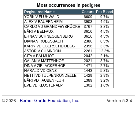
Most occurrences in pedigree
Registered Name
Occurs
Pct Blood
YORK V FLÜHWALD
6609
9.7%
ALEX V BAUERNHEIM
3903
4.9%
CARLO VD GRANDFEYBRÜCKE
3767
8.8%
BÄRI V BELFAUX
3616
4.5%
ERNA V SCHNEGGENBERG
3616
4.5%
DIANA V RÜEGSBACH
2386
6.5%
KARIN VD OBERSCHEIDEGG
2356
3.3%
ASTOR V CHAINDON
2261
12.3%
CITA V BALMHOF
2042
2.1%
GALAN V MÄTTENHOF
2021
3.7%
DINA V ZIELACKERHOF
1471
2.7%
HARALD VD OENZ
1443
5.8%
NETTI VD TULPENRONDELLE
1429
2.9%
BÄRI VD TAUBENFLUH
1389
3.2%
EVE VD KLOSTERALP
1302
1.6%
© 2026 -
Berner-Garde Foundation, Inc.
Version 5.3.4