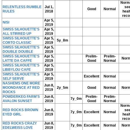
Norma
RELENTLESS RUMBLE
Jul 1,
se
Good
Normal
RULES
2018
heal
reco
Apr 5,
NISI
2019
SWISS SILHOUETTE'S
Apr 5,
ALL STIRRED UP
2019
SWISS SILHOUETTE'S
Apr 5,
5y_8m
CORTO CLASSIC
2019
SWISS SILHOUETTE'S
Apr 5,
DOUBLE DOUBLE
2019
SWISS SILHOUETTE'S
Apr 5,
Prelim-
Prelim-
Norm
LATTE DA CAFFE
2019
Good
Normal
SWISS SILHOUETTE'S
Apr 5,
LIBBYLOU CAFE
2019
SWISS SILHOUETTE'S
Apr 5,
Excellent
Normal
SELF SERVE
2019
NASHEMS ONE MORE
Jun 8,
MOONDANCE AT RED
2y_5m
Good
Normal
Norm
2019
ROCKS
POWDERKEG FARM'S
Jun 8,
Prelim-
Prelim-
7y_0m
AVALON SUNSET
2019
Good
Normal
Norma
RED ROCKS BROWN
Jun 8,
se
7y_0m
Excellent
Normal
EYED GIRL
2019
heal
reco
RED ROCKS CRAZY
Jun 8,
7y_0m
Excellent
Normal
Norm
EDELWEISS LOVE
2019