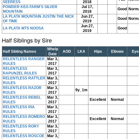
SEERESS
2018
POWDER KEG FARM'S SILVER
Jul 17,
Good
Norm
MOUNTAIN
2018
LA PLATA MOUNTAIN JUSTIN THE NICK
Jun 27,
Good
Norm
OF TIME
2019
Jun 27,
LA PLATA MTS NOOSA
Good
2019
Half Siblings by Sire
Whelp
Half Sibling Names
AOD
LKA
Hips
Elbows
Eye
Date
RELENTLESS RANGER
Mar 3,
RULES
2017
RELENTLESS
Mar 3,
RAPUNZEL RULES
2017
RELENTLESS RATTLER
Mar 3,
RULES
2017
RELENTLESS RAZOR
Mar 3,
9y_1m
RULES
2017
RELENTLESS REBEL
Mar 3,
Excellent
Normal
RULES
2017
RELENTLESS RIA
Mar 3,
RULES
2017
RELENTLESS ROMERO
Mar 3,
Excellent
Normal
RULES
2017
RELENTLESS RORY
Mar 3,
RULES
2017
RELENTLESS ROSCOE
Mar 3,