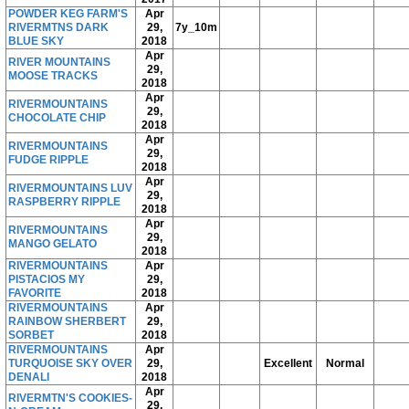
POWDER KEG FARM'S
Apr
RIVERMTNS DARK
29,
7y_10m
BLUE SKY
2018
Apr
RIVER MOUNTAINS
29,
MOOSE TRACKS
2018
Apr
RIVERMOUNTAINS
29,
CHOCOLATE CHIP
2018
Apr
RIVERMOUNTAINS
29,
FUDGE RIPPLE
2018
Apr
RIVERMOUNTAINS LUV
29,
RASPBERRY RIPPLE
2018
Apr
RIVERMOUNTAINS
29,
MANGO GELATO
2018
RIVERMOUNTAINS
Apr
PISTACIOS MY
29,
FAVORITE
2018
RIVERMOUNTAINS
Apr
RAINBOW SHERBERT
29,
SORBET
2018
RIVERMOUNTAINS
Apr
TURQUOISE SKY OVER
29,
Excellent
Normal
DENALI
2018
Apr
RIVERMTN'S COOKIES-
29,