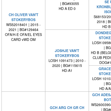
SE 
| BG#93055
KRONB
HD A ED 0
ISO
CH OLIVER VAN'T
S68153/200
STOKERYBOS
2018 | 
WS52018401 | 2015 -
HD B
2021 | BG#129464
DONDIEG
OFA/H-E OFA/EL EYES
STOKE
CARD vWD DM
LOSH 09580
| BG#
JOSHJE VAN'T
HD B (BELG
STOKERYBOS
CLUB PED
LOSH 1091473 | 2010 -
DOG#1
2020 | BG#115615
GRACE 
HD-A1
STOKE
LOSH 10103
| BG#
HD A/A
GCH ADESA
BOT
WS2600390
GCH ARG CH GR CH
| BG#