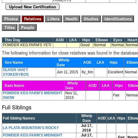
Upload New Certification
This Dog
AOD
LKA
Hips
Elbows
Eyes
Hear
POWDER KEG FARM'S YETI
Good
Normal
Normal
Normal
The following information for close relatives was found in the databas
Whelp
Sire Name
AOD
LKA
Hips
Elbo
Date
OLIVER VAN'T
Jun 11, 2015
6y_6m
Excellent
Normal
STOKERYBOS
Whelp
Dam Name
AOD
LKA
Hips
Elbo
Date
POWDER KEG FARM'S MIDNIGHT
Nov 11,
Fair
Norma
SNOW
2015
Full Siblings
Whelp
Full Sibling Names
AOD
LKA
Hips
Elbo
Date
Jul 17,
LA PLATA MOUNTAIN'S ROCKY
2018
POWDER KEG FARM'S MIDNIGHT
Jul 17,
Fair
Norm