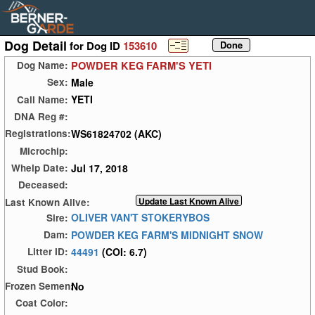
Dog Detail
for Dog ID
153610
POWDER KEG FARM'S YETI
Dog Name:
Male
Sex:
YETI
Call Name:
DNA Reg #:
WS61824702 (AKC)
Registrations:
Microchip:
Jul 17, 2018
Whelp Date:
Deceased:
Last Known Alive:
OLIVER VAN'T STOKERYBOS
Sire:
POWDER KEG FARM'S MIDNIGHT SNOW
Dam:
44491
(COI: 6.7)
Litter ID:
Stud Book:
No
Frozen Semen:
Coat Color: