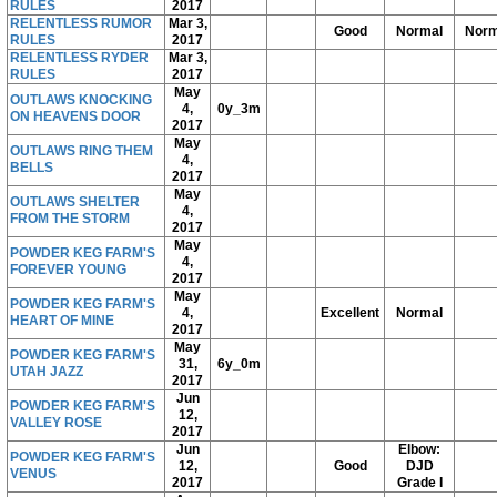
RULES
2017
RELENTLESS RUMOR
Mar 3,
Good
Normal
Norm
RULES
2017
RELENTLESS RYDER
Mar 3,
RULES
2017
May
OUTLAWS KNOCKING
4,
0y_3m
ON HEAVENS DOOR
2017
May
OUTLAWS RING THEM
4,
BELLS
2017
May
OUTLAWS SHELTER
4,
FROM THE STORM
2017
May
POWDER KEG FARM'S
4,
FOREVER YOUNG
2017
May
POWDER KEG FARM'S
4,
Excellent
Normal
HEART OF MINE
2017
May
POWDER KEG FARM'S
31,
6y_0m
UTAH JAZZ
2017
Jun
POWDER KEG FARM'S
12,
VALLEY ROSE
2017
Jun
Elbow:
POWDER KEG FARM'S
12,
Good
DJD
VENUS
2017
Grade I