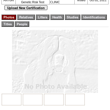
ANTGN
Tested
Oct 02, 2021
Genetic Risk Test
CLINIC
Upload New Certification