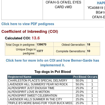
OFA/H-G OFA/EL EYES
HAP
CARD vWD
YC408819 
BG#1
OFA/H-E
Click here to view PDF pedigrees
Coefficient of Inbreeding (COI)
13.6
Calculated COI:
139670
18
Total Dogs in pedigree:
Oldest Generation:
Unique Dogs in
1377
10
Complete Generations:
pedigree:
Click here for more info on COI and how Berner-Garde has
implemented it.
Top dogs in Pct Blood
Registered Name
Pct Blood
Occurs
CHARLESTON PLACE'S SPECIAL DELIVERY
50.0%
1
LAVENDER HILL SUMMERS' FEAR NO ROCK
50.0%
1
ALPENSPIRIT JUST ENOUGH TIME
25.0%
2
ALPENSPIRIT LOVE IN MOTION
25.0%
1
ALPENSPIRIT SWEET CELEBRATION
25.0%
1
LAVENDER HILLS SUMMER IN THE CITY
25.0%
1
TRIPLE B'S MORE BANG FOR YOUR BUCK MISS
25.0%
1