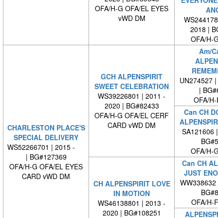
OFA/H-G OFA/EL EYES
AN
vWD DM
WS2441780
2018 | 
OFA/H-G
Am/C
ALPEN
REMEM
GCH ALPENSPIRIT
UN274527 | 
SWEET CELEBRATION
| BG#
WS39226801 | 2011 -
OFA/H-
2020 | BG#82433
Can CH D
OFA/H-G OFA/EL CERF
ALPENSPIR
CARD vWD DM
CHARLESTON PLACE'S
SA121606 
SPECIAL DELIVERY
BG#5
WS52266701 | 2015 -
OFA/H-G
| BG#127369
Can CH AL
OFA/H-G OFA/EL EYES
JUST ENO
CARD vWD DM
WW338632 
CH ALPENSPIRIT LOVE
BG#8
IN MOTION
OFA/H-F
WS46138801 | 2013 -
2020 | BG#108251
ALPENSPI