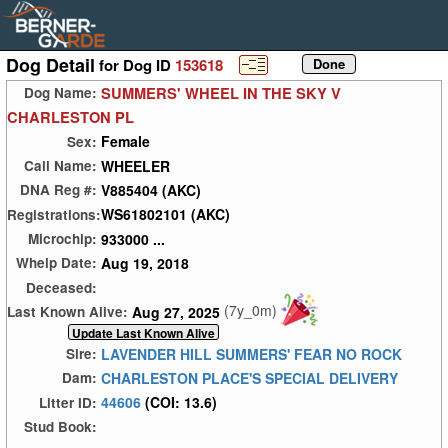
Dog Detail
for Dog ID
153618
SUMMERS' WHEEL IN THE SKY V
Dog Name:
CHARLESTON PL
Female
Sex:
WHEELER
Call Name:
V885404 (AKC)
DNA Reg #:
WS61802101 (AKC)
Registrations:
933000 ...
Microchip:
Aug 19, 2018
Whelp Date:
Deceased:
(7y_0m)
Aug 27, 2025
Last Known Alive:
LAVENDER HILL SUMMERS' FEAR NO ROCK
Sire:
CHARLESTON PLACE'S SPECIAL DELIVERY
Dam:
44606
(COI: 13.6)
Litter ID:
Stud Book: