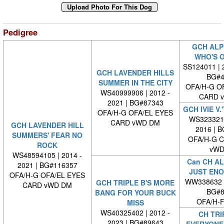
Pedigree
GCH ALP
WHO'S O
SS124011 | 2
GCH LAVENDER HILLS
BG#4
SUMMER IN THE CITY
OFA/H-G O
WS40999906 | 2012 -
CARD 
2021 | BG#87343
GCH IVIE V
OFA/H-G OFA/EL EYES
WS3233210
CARD vWD DM
GCH LAVENDER HILL
2016 | 
SUMMERS' FEAR NO
OFA/H-G 
ROCK
vWD
WS48594105 | 2014 -
Can CH AL
2021 | BG#116357
JUST ENO
OFA/H-G OFA/EL EYES
WW338632 
GCH TRIPLE B'S MORE
CARD vWD DM
BG#8
BANG FOR YOUR BUCK
OFA/H-F
MISS
WS40325402 | 2012 -
CH TRI
2023 | BG#89643
EVERYONE