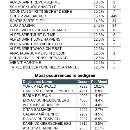
ALPENSPIRIT REMEMBER ME
18.8%
2
SCHMUCKI UDO ANABELLE
17.2%
18
MOUNTAIN SPIRIT'S SECRET DESIRE
15.6%
7
GREY V WALDACKER
15.4%
449
SANTIS ZARTE ELFY
14.3%
34
UDO V GABIAR
14.3%
34
LEDGEWOOD'S HEART BREAKER
13.5%
16
ALPENSPIRIT JUST IN TIME
12.5%
2
ALPENSPIRIT LOVE HAPPENS
12.5%
1
ALPENSPIRIT MAD ABOUT YOU
12.5%
2
ALPENSPIRIT WHO'S ON FIRST
12.5%
1
ANASTASIA SUMMERS IN DILLON
12.5%
3
DOURAKINE ALPENSPIRIT'S ANGEL
12.5%
1
IVIE V.'T MAROYKE
12.5%
1
TRIPLE B'S EVERYONE NEEDS AN ANGEL
12.5%
1
Most occurrences in pedigree
Registered Name
Occurs
Pct Blood
YORK V FLÜHWALD
7993
10.1%
CARLO VD GRANDFEYBRÜCKE
4251
8.8%
BÄRI V BELFAUX
4005
4.4%
ERNA V SCHNEGGENBERG
4005
4.4%
ALEX V BAUERNHEIM
3868
4.6%
CITA V BALMHOF
2956
2.7%
GALAN V MÄTTENHOF
2902
4.5%
DIANA V RÜEGSBACH
2807
6.9%
KARIN VD OBERSCHEIDEGG
2716
3.5%
ASTOR V CHAINDON
2533
11.7%