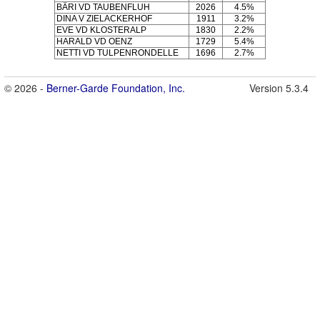
BÄRI VD TAUBENFLUH
2026
4.5%
DINA V ZIELACKERHOF
1911
3.2%
EVE VD KLOSTERALP
1830
2.2%
HARALD VD OENZ
1729
5.4%
NETTI VD TULPENRONDELLE
1696
2.7%
© 2026 -
Berner-Garde Foundation, Inc.
Version 5.3.4