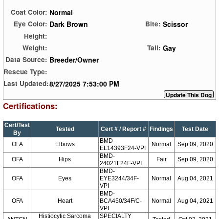
Normal
Coat Color:
Dark Brown
Scissor
Eye Color:
Bite:
Height:
Gay
Weight:
Tail:
Breeder/Owner
Data Source:
Rescue Type:
8/27/2025 7:53:00 PM
Last Updated:
Certifications:
Cert/Test
Tested
Cert # / Report #
Findings
Test Date
By
BMD-
OFA
Elbows
Normal
Sep 09, 2020
EL14393F24-VPI
BMD-
OFA
Hips
Fair
Sep 09, 2020
24021F24F-VPI
BMD-
OFA
Eyes
EYE3244/34F-
Normal
Aug 04, 2021
VPI
BMD-
OFA
Heart
BCA450/34F/C-
Normal
Aug 04, 2021
VPI
Histiocytic Sarcoma
SPECIALTY