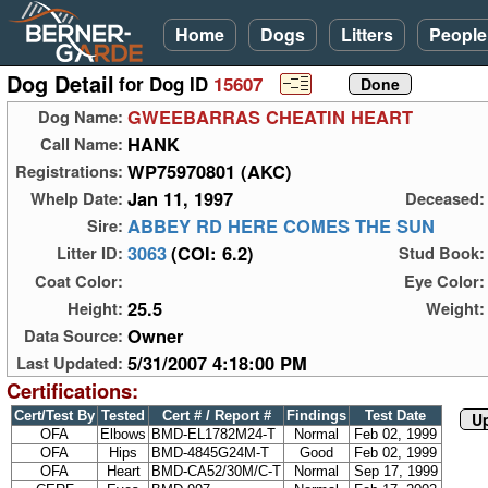
Home
Dogs
Litters
People
Dog Detail
for Dog ID
15607
GWEEBARRAS CHEATIN HEART
Dog Name:
HANK
Call Name:
WP75970801 (AKC)
Registrations:
Jan 11, 1997
Whelp Date:
Deceased:
ABBEY RD HERE COMES THE SUN
Sire:
3063
(COI: 6.2)
Litter ID:
Stud Book:
Coat Color:
Eye Color:
25.5
Height:
Weight:
Owner
Data Source:
5/31/2007 4:18:00 PM
Last Updated:
Certifications:
Cert/Test By
Tested
Cert # / Report #
Findings
Test Date
Up
OFA
Elbows
BMD-EL1782M24-T
Normal
Feb 02, 1999
OFA
Hips
BMD-4845G24M-T
Good
Feb 02, 1999
OFA
Heart
BMD-CA52/30M/C-T
Normal
Sep 17, 1999