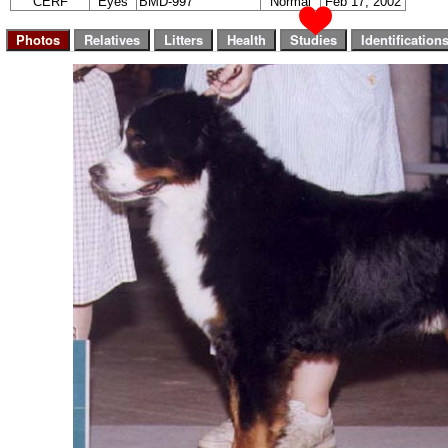
CERF
Eyes
BMD-997
Normal
Feb 17, 2002