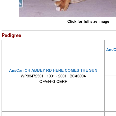
Click for full size image
Pedigree
Am/C
Am/Can CH ABBEY RD HERE COMES THE SUN
WP33472501 | 1991 - 2001 | BG#6994
OFA/H-G CERF