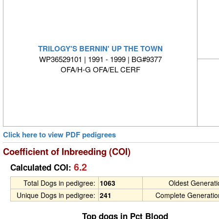
TRILOGY'S BERNIN' UP THE TOWN
WP36529101 | 1991 - 1999 | BG#9377
OFA/H-G OFA/EL CERF
Click here to view PDF pedigrees
Coefficient of Inbreeding (COI)
6.2
Calculated COI:
Total Dogs in pedigree:
1063
Oldest Generat
Unique Dogs in pedigree:
241
Complete Generatio
Top dogs in Pct Blood