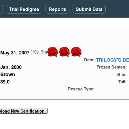
Trial Pedigree
Reports
Submit Data
(10y_5m)
May 31, 2007
TRILOGY'S B
Dam:
Jan, 2000
Frozen Semen:
Brown
Bite:
89.0
Tail:
Rescue Type:
load New Certification