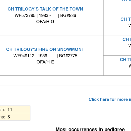
CH TRILOGY'S TALK OF THE TOWN
WF573785 | 1983 - | BG#836
CH 
OFA/H-G
W
CH 
W
CH TRILOGY'S FIRE ON SNOWMONT
WF949112 | 1986 - | BG#2775
CH T
OFA/H-E
W
Click here for more
ion:
11
ns:
5
Most occurrences in pedigree