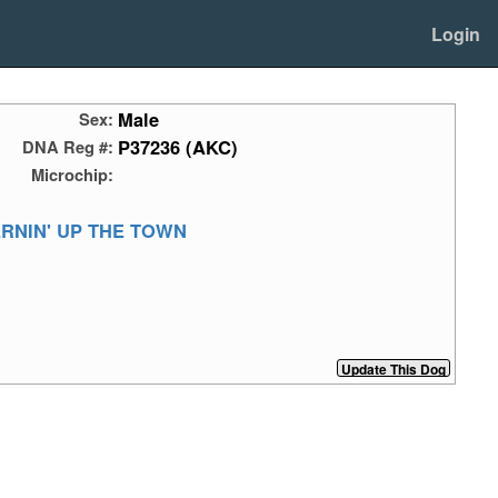
Login
Male
Sex:
P37236 (AKC)
DNA Reg #:
Microchip:
ERNIN' UP THE TOWN