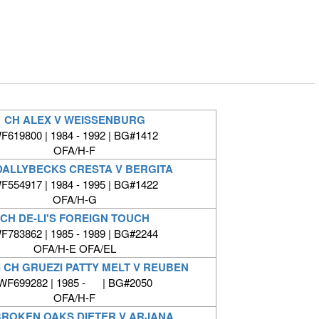
CH ALEX V WEISSENBURG
F619800 | 1984 - 1992 | BG#1412
OFA/H-F
DALLYBECKS CRESTA V BERGITA
F554917 | 1984 - 1995 | BG#1422
OFA/H-G
CH DE-LI'S FOREIGN TOUCH
F783862 | 1985 - 1989 | BG#2244
OFA/H-E OFA/EL
 CH GRUEZI PATTY MELT V REUBEN
WF699282 | 1985 - | BG#2050
OFA/H-F
BROKEN OAKS DIETER V ARJANA