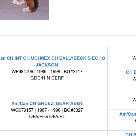
W
an CH INT CH UCI MEX CH DALLYBECK'S ECHO
JACKSON
WF984706 | 1986 - 1998 | BG#2717
CH 
GDC/H-N CERF
W
W
Am/Can CH GRUEZI DEAR ABBY
WG079157 | 1987 - 1996 | BG#3327
Am/Can
OFA/H-G OFA/EL
CH 