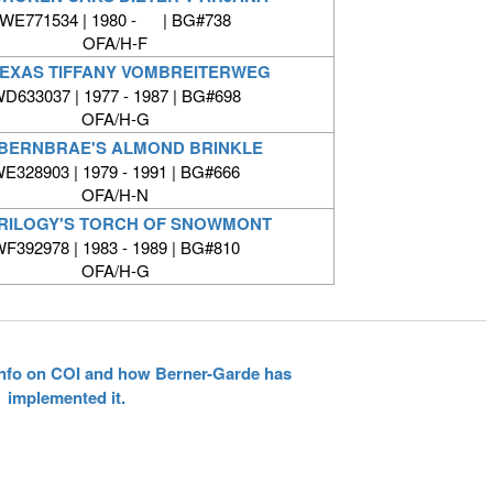
WE771534 | 1980 - | BG#738
OFA/H-F
TEXAS TIFFANY VOMBREITERWEG
D633037 | 1977 - 1987 | BG#698
OFA/H-G
BERNBRAE'S ALMOND BRINKLE
E328903 | 1979 - 1991 | BG#666
OFA/H-N
RILOGY'S TORCH OF SNOWMONT
F392978 | 1983 - 1989 | BG#810
OFA/H-G
 info on COI and how Berner-Garde has
implemented it.