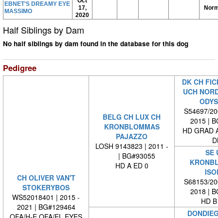
Oct
EBNET'S DREAMY EYE
17,
Norm
MASSIMO
2020
Half Siblings by Dam
No half siblings by dam found in the database for this dog
Pedigree
DK CH FIC
UCH NORD
ODYS
S54697/200
BELG CH LUX CH
2015 | 
KRONBLOMMAS
HD GRAD A
PAJAZZO
D
LOSH 9143823 | 2011 -
SE 
| BG#93055
KRONB
HD A ED 0
ISO
CH OLIVER VAN'T
S68153/200
STOKERYBOS
2018 | 
WS52018401 | 2015 -
HD B
2021 | BG#129464
DONDIEG
OFA/H-E OFA/EL EYES