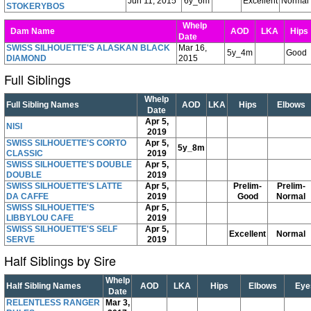
Jun 11, 2015
6y_6m
Excellent
Normal
STOKERYBOS
Whelp
Dam Name
AOD
LKA
Hip
Date
SWISS SILHOUETTE'S ALASKAN BLACK
Mar 16,
5y_4m
Good
DIAMOND
2015
Full Siblings
Whelp
Full Sibling Names
AOD
LKA
Hips
Elbows
Date
Apr 5,
NISI
2019
SWISS SILHOUETTE'S CORTO
Apr 5,
5y_8m
CLASSIC
2019
SWISS SILHOUETTE'S DOUBLE
Apr 5,
DOUBLE
2019
SWISS SILHOUETTE'S LATTE
Apr 5,
Prelim-
Prelim-
DA CAFFE
2019
Good
Normal
SWISS SILHOUETTE'S
Apr 5,
LIBBYLOU CAFE
2019
SWISS SILHOUETTE'S SELF
Apr 5,
Excellent
Normal
SERVE
2019
Half Siblings by Sire
Whelp
Half Sibling Names
AOD
LKA
Hips
Elbows
Eye
Date
RELENTLESS RANGER
Mar 3,