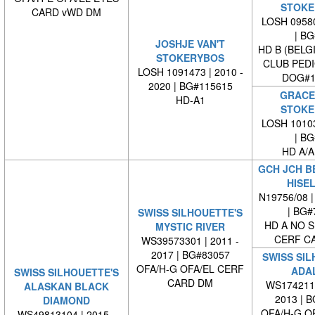
STOKE
CARD vWD DM
LOSH 09580
| BG#
JOSHJE VAN'T
HD B (BELG
STOKERYBOS
CLUB PED
LOSH 1091473 | 2010 -
DOG#1
2020 | BG#115615
GRACE 
HD-A1
STOKE
LOSH 10103
| BG#
HD A/A
GCH JCH B
HISE
N19756/08 |
| BG#
SWISS SILHOUETTE'S
HD A NO S
MYSTIC RIVER
CERF C
WS39573301 | 2011 -
2017 | BG#83057
SWISS SIL
OFA/H-G OFA/EL CERF
ADAL
SWISS SILHOUETTE'S
CARD DM
WS1742110
ALASKAN BLACK
2013 | 
DIAMOND
OFA/H-G O
WS49813104 | 2015 -