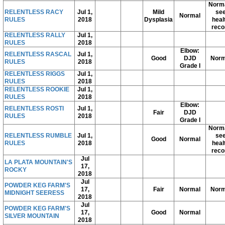
Norma
RELENTLESS RACY
Jul 1,
Mild
se
Normal
RULES
2018
Dysplasia
heal
reco
RELENTLESS RALLY
Jul 1,
RULES
2018
Elbow:
RELENTLESS RASCAL
Jul 1,
Good
DJD
Norm
RULES
2018
Grade I
RELENTLESS RIGGS
Jul 1,
RULES
2018
RELENTLESS ROOKIE
Jul 1,
RULES
2018
Elbow:
RELENTLESS ROSTI
Jul 1,
Fair
DJD
RULES
2018
Grade I
Norma
RELENTLESS RUMBLE
Jul 1,
se
Good
Normal
RULES
2018
heal
reco
Jul
LA PLATA MOUNTAIN'S
17,
ROCKY
2018
Jul
POWDER KEG FARM'S
17,
Fair
Normal
Norm
MIDNIGHT SEERESS
2018
Jul
POWDER KEG FARM'S
17,
Good
Normal
SILVER MOUNTAIN
2018