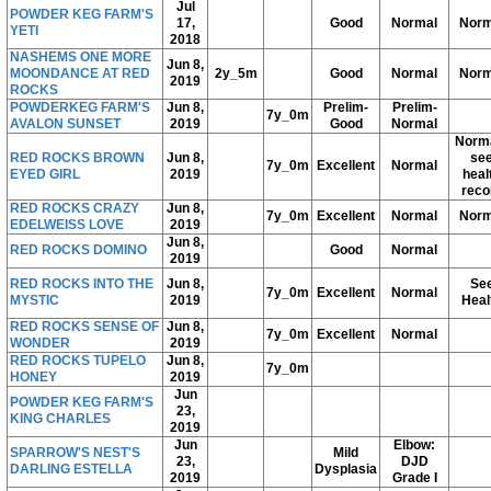
Jul
POWDER KEG FARM'S
17,
Good
Normal
Norm
YETI
2018
NASHEMS ONE MORE
Jun 8,
MOONDANCE AT RED
2y_5m
Good
Normal
Norm
2019
ROCKS
POWDERKEG FARM'S
Jun 8,
Prelim-
Prelim-
7y_0m
AVALON SUNSET
2019
Good
Normal
Norma
RED ROCKS BROWN
Jun 8,
se
7y_0m
Excellent
Normal
EYED GIRL
2019
heal
reco
RED ROCKS CRAZY
Jun 8,
7y_0m
Excellent
Normal
Norm
EDELWEISS LOVE
2019
Jun 8,
RED ROCKS DOMINO
Good
Normal
2019
RED ROCKS INTO THE
Jun 8,
Se
7y_0m
Excellent
Normal
MYSTIC
2019
Heal
RED ROCKS SENSE OF
Jun 8,
7y_0m
Excellent
Normal
WONDER
2019
RED ROCKS TUPELO
Jun 8,
7y_0m
HONEY
2019
Jun
POWDER KEG FARM'S
23,
KING CHARLES
2019
Jun
Elbow:
SPARROW'S NEST'S
Mild
23,
DJD
DARLING ESTELLA
Dysplasia
2019
Grade I