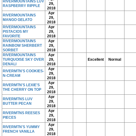
RIVERMOUNTAINS LUV
29,
RASPBERRY RIPPLE
2018
Apr
RIVERMOUNTAINS
29,
MANGO GELATO
2018
RIVERMOUNTAINS
Apr
PISTACIOS MY
29,
FAVORITE
2018
RIVERMOUNTAINS
Apr
RAINBOW SHERBERT
29,
SORBET
2018
RIVERMOUNTAINS
Apr
TURQUOISE SKY OVER
29,
Excellent
Normal
DENALI
2018
Apr
RIVERMTN'S COOKIES-
29,
N-CREAM
2018
Apr
RIVERMTN'S LEXIE'S
29,
THE CHERRY ON TOP
2018
Apr
RIVERMTNS LUV
29,
BUTTER PECAN
2018
Apr
RIVERMTNS REESES
29,
PIECES
2018
Apr
RIVERMTN'S YUMMY
29,
FRENCH VANILLA
2018