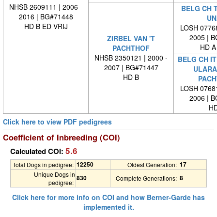
NHSB 2609111 | 2006 -
BELG CH 
2016 | BG#71448
UN
HD B ED VRIJ
LOSH 07768
2005 | 
ZIRBEL VAN 'T
HD A
PACHTHOF
NHSB 2350121 | 2000 -
BELG CH IT
2007 | BG#71447
ULARA 
HD B
PACH
LOSH 07681
2006 | 
HD
Click here to view PDF pedigrees
Coefficient of Inbreeding (COI)
5.6
Calculated COI:
12250
17
Total Dogs in pedigree:
Oldest Generation:
Unique Dogs in
830
8
Complete Generations:
pedigree:
Click here for more info on COI and how Berner-Garde has
implemented it.