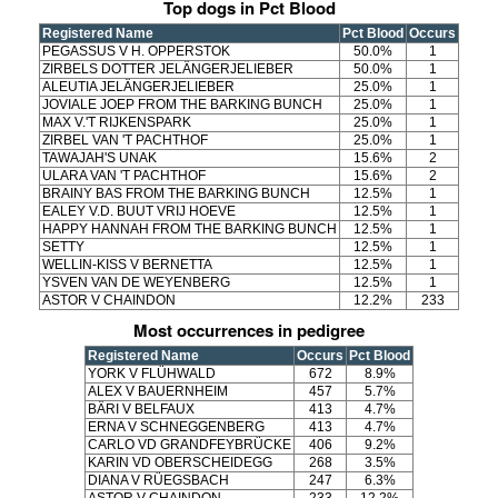
Top dogs in Pct Blood
Registered Name
Pct Blood
Occurs
PEGASSUS V H. OPPERSTOK
50.0%
1
ZIRBELS DOTTER JELÄNGERJELIEBER
50.0%
1
ALEUTIA JELÄNGERJELIEBER
25.0%
1
JOVIALE JOEP FROM THE BARKING BUNCH
25.0%
1
MAX V.'T RIJKENSPARK
25.0%
1
ZIRBEL VAN 'T PACHTHOF
25.0%
1
TAWAJAH'S UNAK
15.6%
2
ULARA VAN 'T PACHTHOF
15.6%
2
BRAINY BAS FROM THE BARKING BUNCH
12.5%
1
EALEY V.D. BUUT VRIJ HOEVE
12.5%
1
HAPPY HANNAH FROM THE BARKING BUNCH
12.5%
1
SETTY
12.5%
1
WELLIN-KISS V BERNETTA
12.5%
1
YSVEN VAN DE WEYENBERG
12.5%
1
ASTOR V CHAINDON
12.2%
233
Most occurrences in pedigree
Registered Name
Occurs
Pct Blood
YORK V FLÜHWALD
672
8.9%
ALEX V BAUERNHEIM
457
5.7%
BÄRI V BELFAUX
413
4.7%
ERNA V SCHNEGGENBERG
413
4.7%
CARLO VD GRANDFEYBRÜCKE
406
9.2%
KARIN VD OBERSCHEIDEGG
268
3.5%
DIANA V RÜEGSBACH
247
6.3%
ASTOR V CHAINDON
233
12.2%