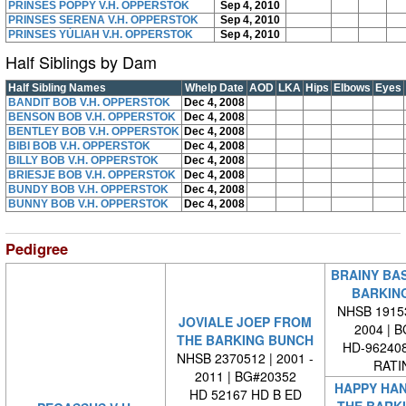
PRINSES POPPY V.H. OPPERSTOK
Sep 4, 2010
PRINSES SERENA V.H. OPPERSTOK
Sep 4, 2010
PRINSES YÚLIAH V.H. OPPERSTOK
Sep 4, 2010
Half Siblings by Dam
Half Sibling Names
Whelp Date
AOD
LKA
Hips
Elbows
Eyes
BANDIT BOB V.H. OPPERSTOK
Dec 4, 2008
BENSON BOB V.H. OPPERSTOK
Dec 4, 2008
BENTLEY BOB V.H. OPPERSTOK
Dec 4, 2008
BIBI BOB V.H. OPPERSTOK
Dec 4, 2008
BILLY BOB V.H. OPPERSTOK
Dec 4, 2008
BRIESJE BOB V.H. OPPERSTOK
Dec 4, 2008
BUNDY BOB V.H. OPPERSTOK
Dec 4, 2008
BUNNY BOB V.H. OPPERSTOK
Dec 4, 2008
Pedigree
BRAINY BA
BARKIN
NHSB 19153
JOVIALE JOEP FROM
2004 | 
THE BARKING BUNCH
HD-962408
NHSB 2370512 | 2001 -
RATI
2011 | BG#20352
HAPPY HA
HD 52167 HD B ED
THE BARK