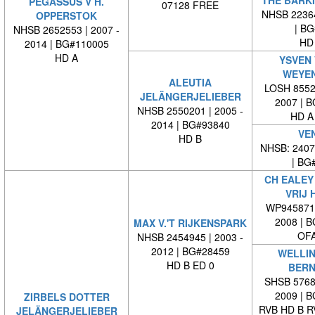
PEGASSUS V H.
07128 FREE
NHSB 22364
OPPERSTOK
| BG#
NHSB 2652553 | 2007 -
HD
2014 | BG#110005
HD A
YSVEN 
WEYE
ALEUTIA
LOSH 85527
JELÄNGERJELIEBER
2007 | 
NHSB 2550201 | 2005 -
HD A
2014 | BG#93840
VE
HD B
NHSB: 24073
| BG#
CH EALEY 
VRIJ 
WP9458710
2008 | 
MAX V.'T RIJKENSPARK
OFA
NHSB 2454945 | 2003 -
2012 | BG#28459
WELLIN
HD B ED 0
BERN
SHSB 57685
2009 | 
ZIRBELS DOTTER
RVB HD B R
JELÄNGERJELIEBER