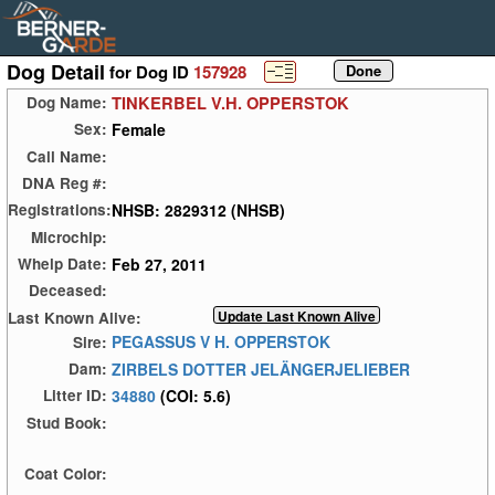
Dog Detail
for Dog ID
157928
TINKERBEL V.H. OPPERSTOK
Dog Name:
Female
Sex:
Call Name:
DNA Reg #:
NHSB: 2829312 (NHSB)
Registrations:
Microchip:
Feb 27, 2011
Whelp Date:
Deceased:
Last Known Alive:
PEGASSUS V H. OPPERSTOK
Sire:
ZIRBELS DOTTER JELÄNGERJELIEBER
Dam:
34880
(COI: 5.6)
Litter ID:
Stud Book:
Coat Color: