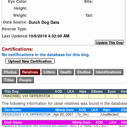
Eye Color:
Bite:
Height:
Weight:
Tail:
Dutch Dog Data
Data Source:
Rescue Type:
10/6/2019 4:32:00 AM
Last Updated:
Certifications:
No certifications in the database for this dog.
Upload New Certification
This Dog
AOD
LKA
Hips
Elbows
Eyes
Hea
TINKERBEL V.H. OPPERSTOK
The following information for close relatives was found in the databas
Sire Name
Whelp Date
AOD
LKA
Hips
Elb
PEGASSUS V H. OPPERSTOK
Apr 20, 2007
7y_3m
Unaffected
Dam Name
Whelp Date
AOD
LKA
Hi