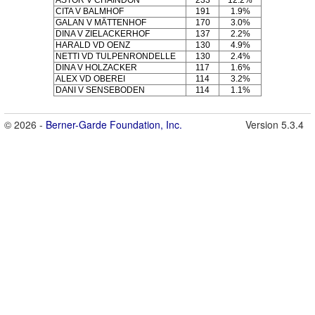
CITA V BALMHOF
191
1.9%
GALAN V MÄTTENHOF
170
3.0%
DINA V ZIELACKERHOF
137
2.2%
HARALD VD OENZ
130
4.9%
NETTI VD TULPENRONDELLE
130
2.4%
DINA V HOLZACKER
117
1.6%
ALEX VD OBEREI
114
3.2%
DANI V SENSEBODEN
114
1.1%
© 2026 -
Berner-Garde Foundation, Inc.
Version 5.3.4