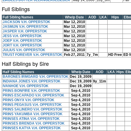
ZIRBELS DOTTER JELÄNGERJELIEBER
May 14, 2006
10y_6m
Fair
Full Siblings
Full Sibling Names
Whelp Date
AOD
LKA
Hips
Elb
JACKSON V.H. OPPERSTOK
Mar 12, 2010
JASMIJN V.H. OPPERSTOK
Mar 12, 2010
JASPER V.H. OPPERSTOK
Mar 12, 2010
JESS V.H. OPPERSTOK
Mar 12, 2010
JOEP V.H. OPPERSTOK
Mar 12, 2010
JORT V.H. OPPERSTOK
Mar 12, 2010
JULIUS V.H. OPPERSTOK
Mar 12, 2010
TRUST FOREVER V.H. OPPERSTOK
Feb 27, 2011
7y_7m
HD Free
ED f
Half Siblings by Sire
Half Sibling Names
Whelp Date
AOD
LKA
Hips
El
BARONES IRMGARD V.H. OPPERSTOK
Dec 19, 2009
INDIANA JONES V.H. OPPERSTOK
Dec 19, 2009
9y_11m
IVANHOE V.H. OPPERSTOK
Dec 19, 2009
PRINS BONFIRE V.H. OPPERSTOK
Sep 4, 2010
PRINS ESCAPADO V.H. OPPERSTOK
Sep 4, 2010
PRINS ONYX V.H. OPPERSTOK
Sep 4, 2010
PRINS PEGASUS V.H. OPPERSTOK
Sep 4, 2010
PRINS SALINERO V.H. OPPERSTOK
Sep 4, 2010
PRINS YAKUMBA V.H. OPPERSTOK
Sep 4, 2010
PRINSES ATINA V.H. OPPERSTOK
Sep 4, 2010
PRINSES BRENDA V.H. OPPERSTOK
Sep 4, 2010
PRINSES KATYA V.H. OPPERSTOK
Sep 4, 2010