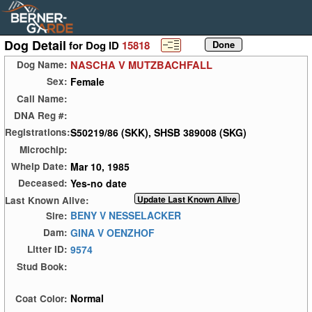
Dog Detail
for Dog ID
15818
NASCHA V MUTZBACHFALL
Dog Name:
Female
Sex:
Call Name:
DNA Reg #:
S50219/86 (SKK), SHSB 389008 (SKG)
Registrations:
Microchip:
Mar 10, 1985
Whelp Date:
Yes-no date
Deceased:
Last Known Alive:
BENY V NESSELACKER
Sire:
GINA V OENZHOF
Dam:
9574
Litter ID:
Stud Book:
Normal
Coat Color: