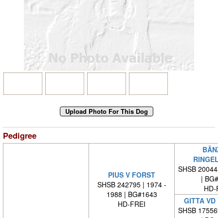
Pedigree
BÄN
RINGE
SHSB 20044
PIUS V FORST
| BG
SHSB 242795 | 1974 -
HD-
1988 | BG#1643
GITTA VD
HD-FREI
SHSB 17556