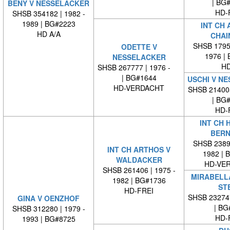
| BG
BENY V NESSELACKER
HD-
SHSB 354182 | 1982 -
1989 | BG#2223
INT CH 
HD A/A
CHAI
SHSB 17959
ODETTE V
1976 |
NESSELACKER
HD
SHSB 267777 | 1976 -
| BG#1644
USCHI V N
HD-VERDACHT
SHSB 21400
| BG
HD-
INT CH 
BERN
SHSB 23894
INT CH ARTHOS V
1982 | 
WALDACKER
HD-VE
SHSB 261406 | 1975 -
MIRABELL
1982 | BG#1736
STE
HD-FREI
SHSB 23274
GINA V OENZHOF
| BG
SHSB 312280 | 1979 -
HD-
1993 | BG#8725