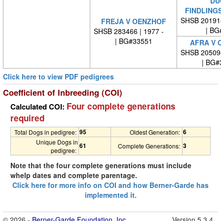
DU
FINDLING
SHSB 20191
FREJA V OENZHOF
| BG
SHSB 283466 | 1977 -
| BG#33551
AFRA V 
SHSB 20509
| BG#
Click here to view PDF pedigrees
Coefficient of Inbreeding (COI)
Four complete generations
Calculated COI:
required
95
6
Total Dogs in pedigree:
Oldest Generation:
Unique Dogs in
61
3
Complete Generations:
pedigree:
Note that the four complete generations must include
whelp dates and complete parentage.
Click here for more info on COI and how Berner-Garde has
implemented it.
© 2026 -
Berner-Garde Foundation, Inc.
Version 5.3.4