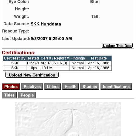
Eye Color:
Bite:
Height:
Weight:
Tail:
SKK Hunddata
Data Source:
Rescue Type:
9/3/2007 5:29:00 AM
Last Updated:
Certifications:
Cert/Test By
Tested
Cert # / Report #
Findings
Test Date
SKK
Elbows
ARTROS UA (0)
Normal
Apr 16, 1986
SKK
Hips
HD UA
Normal
Apr 16, 1986
Upload New Certification