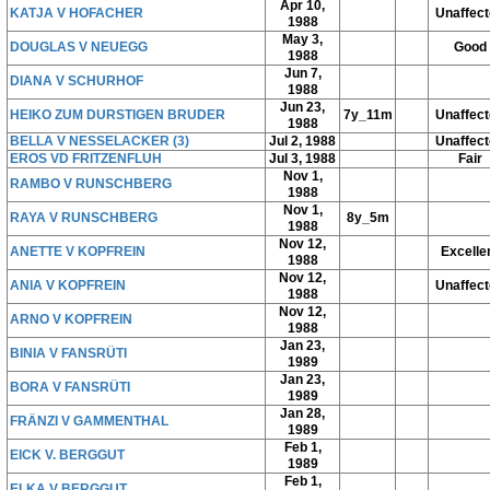
Apr 10,
KATJA V HOFACHER
Unaffec
1988
May 3,
DOUGLAS V NEUEGG
Good
1988
Jun 7,
DIANA V SCHURHOF
1988
Jun 23,
HEIKO ZUM DURSTIGEN BRUDER
7y_11m
Unaffec
1988
BELLA V NESSELACKER (3)
Jul 2, 1988
Unaffec
EROS VD FRITZENFLUH
Jul 3, 1988
Fair
Nov 1,
RAMBO V RUNSCHBERG
1988
Nov 1,
RAYA V RUNSCHBERG
8y_5m
1988
Nov 12,
ANETTE V KOPFREIN
Excelle
1988
Nov 12,
ANIA V KOPFREIN
Unaffec
1988
Nov 12,
ARNO V KOPFREIN
1988
Jan 23,
BINIA V FANSRÜTI
1989
Jan 23,
BORA V FANSRÜTI
1989
Jan 28,
FRÄNZI V GAMMENTHAL
1989
Feb 1,
EICK V. BERGGUT
1989
Feb 1,
ELKA V BERGGUT