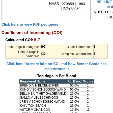
BELLINE
NHSB 1279859 | 1983 -
HO
| BG#73052
NHSB 11334
| BG
Click here to view PDF pedigrees
Coefficient of Inbreeding (COI)
5.7
Calculated COI:
397
8
Total Dogs in pedigree:
Oldest Generation:
Unique Dogs in
130
5
Complete Generations:
pedigree:
Click here for more info on COI and how Berner-Garde has
implemented it.
Top dogs in Pct Blood
Registered Name
Pct Blood
Occurs
BRENDI V H BLOEMENVEN
50.0%
1
KUNO V SCHÖNEGGSCHWAND
50.0%
1
BELLINE UIT HET GALGENVELD
25.0%
1
GALLO V LEUBSCHIMOOS
25.0%
1
JREN V SCHÖNEGGSCHWAND
25.0%
1
KAI V TONISBACH
25.0%
1
ASTOR V CHAINDON
19.5%
11