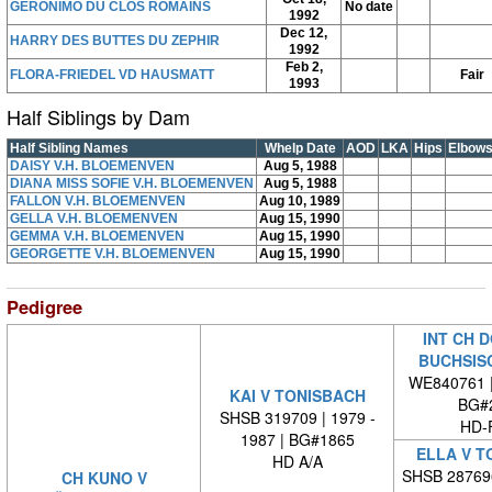
GERONIMO DU CLOS ROMAINS
No date
1992
Dec 12,
HARRY DES BUTTES DU ZEPHIR
1992
Feb 2,
FLORA-FRIEDEL VD HAUSMATT
Fair
1993
Half Siblings by Dam
Half Sibling Names
Whelp Date
AOD
LKA
Hips
Elbow
DAISY V.H. BLOEMENVEN
Aug 5, 1988
DIANA MISS SOFIE V.H. BLOEMENVEN
Aug 5, 1988
FALLON V.H. BLOEMENVEN
Aug 10, 1989
GELLA V.H. BLOEMENVEN
Aug 15, 1990
GEMMA V.H. BLOEMENVEN
Aug 15, 1990
GEORGETTE V.H. BLOEMENVEN
Aug 15, 1990
Pedigree
INT CH 
BUCHSIS
WE840761 
KAI V TONISBACH
BG#
SHSB 319709 | 1979 -
HD-
1987 | BG#1865
ELLA V T
HD A/A
SHSB 28769
CH KUNO V