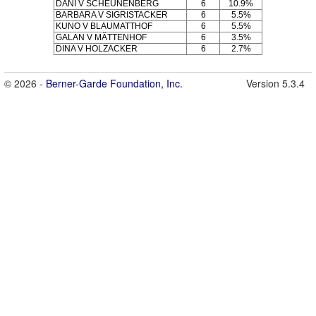
DANI V SCHEUNENBERG
6
10.9%
BARBARA V SIGRISTACKER
6
5.5%
KUNO V BLAUMATTHOF
6
5.5%
GALAN V MÄTTENHOF
6
3.5%
DINA V HOLZACKER
6
2.7%
© 2026 -
Berner-Garde Foundation, Inc.
Version 5.3.4