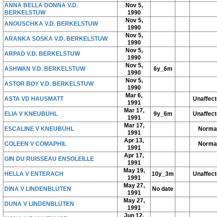
ANNA BELLA DONNA V.D.
Nov 5,
BERKELSTUW
1990
Nov 5,
ANOUSCHKA V.D. BERKELSTUW
1990
Nov 5,
ARANKA SOSKA V.D. BERKELSTUW
1990
Nov 5,
ARPAD V.D. BERKELSTUW
1990
Nov 5,
ASHWAN V.D. BERKELSTUW
6y_6m
1990
Nov 5,
ASTOR BOY V.D. BERKELSTUW
1990
Mar 6,
ASTA VD HAUSMATT
Unaffec
1991
Mar 17,
ELIA V KNEUBÜHL
9y_6m
Unaffec
1991
Mar 17,
ESCALINE V KNEUBÜHL
Norma
1991
Apr 13,
COLEEN V COMAPHIL
Norma
1991
Apr 17,
GIN DU RUISSEAU ENSOLEILLE
1991
May 19,
HELLA V ENTERACH
10y_3m
Unaffec
1991
May 27,
DINA V LINDENBLÜTEN
No date
1991
May 27,
DUNA V LINDENBLÜTEN
1991
Jun 12,