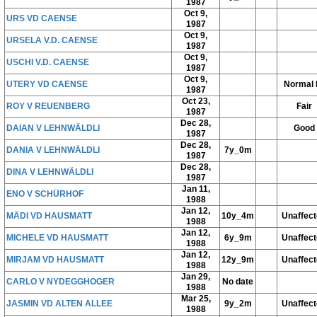
1987
Oct 9,
URS VD CAENSE
1987
Oct 9,
URSELA V.D. CAENSE
1987
Oct 9,
USCHI V.D. CAENSE
1987
Oct 9,
UTERY VD CAENSE
Normal 
1987
Oct 23,
ROY V REUENBERG
Fair
1987
Dec 28,
DAIAN V LEHNWÄLDLI
Good
1987
Dec 28,
DANIA V LEHNWÄLDLI
7y_0m
1987
Dec 28,
DINA V LEHNWÄLDLI
1987
Jan 11,
ENO V SCHÜRHOF
1988
Jan 12,
MÄDI VD HAUSMATT
10y_4m
Unaffec
1988
Jan 12,
MICHELE VD HAUSMATT
6y_9m
Unaffec
1988
Jan 12,
MIRJAM VD HAUSMATT
12y_9m
Unaffec
1988
Jan 29,
CARLO V NYDEGGHOGER
No date
1988
Mar 25,
JASMIN VD ALTEN ALLEE
9y_2m
Unaffec
1988