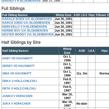
BRENDI V H BLOEMENVEN
Mar 14, 1986
Full Siblings
Full Sibling Names
Whelp Date
AOD
LKA
Hips
Elbows
HARALD BORN V.H. BLOEMENVEN
Jun 30, 1991
HARCO JORIS V.H. BLOEMENVEN
Jun 30, 1991
HEIDI KELLY V H BLOEMENVEN
Jun 30, 1991
HERBIE BOY V.H. BLOEMENVEN
Jun 30, 1991
HESTER WOODY V.H. BLOEMENVEN
Jun 30, 1991
Half Siblings by Sire
Whelp
Half Sibling Names
AOD
LKA
Hips
Date
Oct 1,
GABY VD HAUSMATT
1986
Oct 1,
GERRY VD HAUSMATT
1986
Oct 1,
GINA VD HAUSMATT
11y_0m
Norma
1986
Feb 9,
ORKA V HOLZ-CHILCHLI
1987
Feb 9,
ORTA V HOLZ-CHILCHLI
1987
Mar 18,
JANKO V HOFACHER
1987
Mar 18,
JUKA V HOFACHER
No date
1987