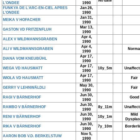
No date
L'ONDEE
1990
FUNKYA DE L'ARC-EN-CIEL APRES
Jan 26,
L'ONDEE
1990
Jan 31,
MEIKA V HOFACHER
1990
Mar 13,
GASTON VD FRITZENFLUH
1990
Apr 4,
ALEX V WILDMANNSGRABEN
1990
Apr 4,
ALI V WILDMANNSGRABEN
Norma
1990
Apr 17,
DIANA VOM KNEUBÜHL
1990
Apr 17,
WEGA VD HAUSMATT
10y_5m
Unaffec
1990
Apr 17,
WIOLA VD HAUSMATT
Fair
1990
May 30,
GERRY V LEHNWÄLDLI
Fair
1990
Jun 30,
RAGI V BÄRNERHOF
Good
1990
Jun 30,
RAMBO V BÄRNERHOF
8y_11m
Unaffec
1990
Jun 30,
Mild
RENI V BÄRNERHOF
10y_1m
1990
Dysplas
Jun 30,
RIKA V BÄRNERHOF
7y_10m
Borderli
1990
Nov 5,
AARON BOB V.D. BERKELSTUW
1990