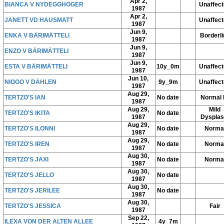
Apr 2,
BIANCA V NYDEGGHOGER
Unaffec
1987
Apr 2,
JANETT VD HAUSMATT
Unaffec
1987
Jun 9,
ENKA V BÄRIMÄTTELI
Borderli
1987
Jun 9,
ENZO V BÄRIMÄTTELI
1987
Jun 9,
ESTA V BÄRIMÄTTELI
10y_0m
Unaffec
1987
Jun 10,
NIGGO V DÄHLEN
9y_9m
Unaffec
1987
Aug 29,
TERTZO'S IAN
No date
Normal 
1987
Aug 29,
Mild
TERTZO'S IKITA
No date
1987
Dysplas
Aug 29,
TERTZO'S ILONNI
No date
Norma
1987
Aug 29,
TERTZO'S IREN
No date
Norma
1987
Aug 30,
TERTZO'S JAXI
No date
Norma
1987
Aug 30,
TERTZO'S JELLO
No date
1987
Aug 30,
TERTZO'S JERILEE
No date
1987
Aug 30,
TERTZO'S JESSICA
Fair
1987
Sep 22,
ILEXA VON DER ALTEN ALLEE
4y_7m