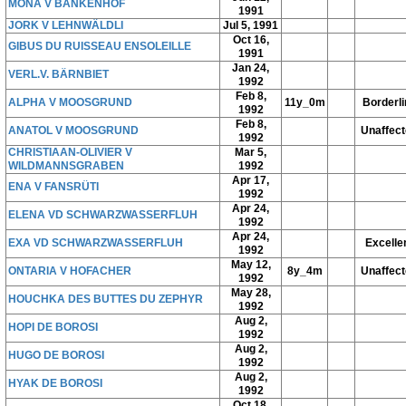
MONA V BANKENHOF
1991
JORK V LEHNWÄLDLI
Jul 5, 1991
Oct 16,
GIBUS DU RUISSEAU ENSOLEILLE
1991
Jan 24,
VERL.V. BÄRNBIET
1992
Feb 8,
ALPHA V MOOSGRUND
11y_0m
Borderli
1992
Feb 8,
ANATOL V MOOSGRUND
Unaffec
1992
CHRISTIAAN-OLIVIER V
Mar 5,
WILDMANNSGRABEN
1992
Apr 17,
ENA V FANSRÜTI
1992
Apr 24,
ELENA VD SCHWARZWASSERFLUH
1992
Apr 24,
EXA VD SCHWARZWASSERFLUH
Excelle
1992
May 12,
ONTARIA V HOFACHER
8y_4m
Unaffec
1992
May 28,
HOUCHKA DES BUTTES DU ZEPHYR
1992
Aug 2,
HOPI DE BOROSI
1992
Aug 2,
HUGO DE BOROSI
1992
Aug 2,
HYAK DE BOROSI
1992
Oct 18,