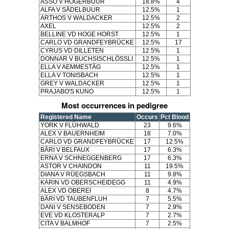
ASSO V HOGERBUUR
18.8%
4
ALFA V SÄDELBUUR
12.5%
1
ARTHOS V WALDACKER
12.5%
2
AXEL
12.5%
2
BELLINE VD HOGE HORST
12.5%
1
CARLO VD GRANDFEYBRÜCKE
12.5%
17
CYRUS VD DILLETEN
12.5%
1
DONNAR V BUCHSISCHLÖSSLI
12.5%
1
ELLA V AEMMESTÄG
12.5%
1
ELLA V TONISBACH
12.5%
1
GREY V WALDACKER
12.5%
1
PRAJABO'S KUNO
12.5%
1
Most occurrences in pedigree
Registered Name
Occurs
Pct Blood
YORK V FLÜHWALD
23
9.6%
ALEX V BAUERNHEIM
18
7.0%
CARLO VD GRANDFEYBRÜCKE
17
12.5%
BÄRI V BELFAUX
17
6.3%
ERNA V SCHNEGGENBERG
17
6.3%
ASTOR V CHAINDON
11
19.5%
DIANA V RÜEGSBACH
11
9.8%
KARIN VD OBERSCHEIDEGG
11
4.9%
ALEX VD OBEREI
8
4.7%
BÄRI VD TAUBENFLUH
7
5.5%
DANI V SENSEBODEN
7
2.9%
EVE VD KLOSTERALP
7
2.7%
CITA V BALMHOF
7
2.5%