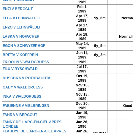
1989
Feb 1,
ENZI V BERGGUT
1989
Apr 17,
ELLA V LEHNWÄLDLI
5y_6m
Norma
1989
Apr 17,
ENZO V LEHNWÄLDLI
1989
Apr 18,
LASKA V HOFACHER
Normal 
1989
May 14,
EGON V SCHWYZERHOF
9y_5m
1989
Jun 11,
BRITTA V KOPFREIN
6y_3m
1989
FRIDOLIN V WALDGRUESS
1989
Jul 17,
FILU V RYSCHWALD
1989
Oct 19,
DUSCHKA V ROTHBACHTAL
1989
Nov 18,
GABY V WALDGRUESS
1989
Nov 18,
INKA V WALDGRUESS
1989
Dec 20,
FABIENNE V VIELBRINGEN
Good
1989
Jan 19,
FAHRA V BERGGUT
1990
FANNY DE L'ARC-EN-CIEL APRES
Jan 26,
L'ONDEE
1990
FLAHDYE DE L'ARC-EN-CIEL APRES
Jan 26,