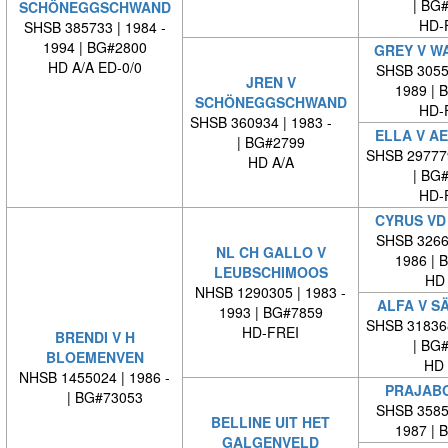
| BG
SCHÖNEGGSCHWAND
HD-
SHSB 385733 | 1984 -
1994 | BG#2800
GREY V W
HD A/A ED-0/0
SHSB 30553
JREN V
1989 | 
SCHÖNEGGSCHWAND
HD-
SHSB 360934 | 1983 -
ELLA V A
| BG#2799
SHSB 29777
HD A/A
| BG
HD-
CYRUS VD
SHSB 32662
NL CH GALLO V
1986 | 
LEUBSCHIMOOS
HD 
NHSB 1290305 | 1983 -
ALFA V S
1993 | BG#7859
SHSB 31836
HD-FREI
BRENDI V H
| BG
BLOEMENVEN
HD 
NHSB 1455024 | 1986 -
PRAJABO
| BG#73053
SHSB 35852
BELLINE UIT HET
1987 | 
GALGENVELD