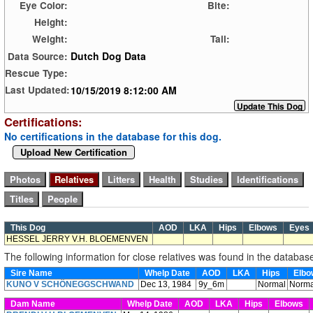
Eye Color:
Bite:
Height:
Weight:
Tail:
Dutch Dog Data
Data Source:
Rescue Type:
10/15/2019 8:12:00 AM
Last Updated:
Certifications:
No certifications in the database for this dog.
Upload New Certification
This Dog
AOD
LKA
Hips
Elbows
Eye
HESSEL JERRY V.H. BLOEMENVEN
The following information for close relatives was found in the databas
Sire Name
Whelp Date
AOD
LKA
Hips
Elb
KUNO V SCHÖNEGGSCHWAND
Dec 13, 1984
9y_6m
Normal
Norma
Dam Name
Whelp Date
AOD
LKA
Hips
Elbows