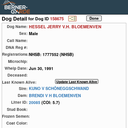
Dog Detail
for Dog ID
158675
HESSEL JERRY V.H. BLOEMENVEN
Dog Name:
Male
Sex:
Call Name:
DNA Reg #:
NHSB: 1777552 (NHSB)
Registrations:
Microchip:
Jun 30, 1991
Whelp Date:
Deceased:
Last Known Alive:
KUNO V SCHÖNEGGSCHWAND
Sire:
BRENDI V H BLOEMENVEN
Dam:
20085
(COI: 5.7)
Litter ID:
Stud Book:
Frozen Semen:
Coat Color: