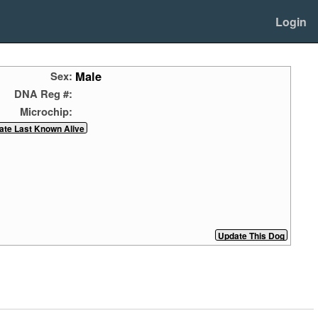
Login
Male
Sex:
DNA Reg #:
Microchip: