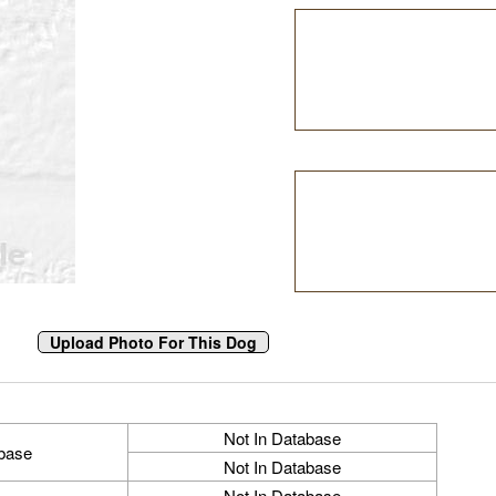
Not In Database
abase
Not In Database
Not In Database