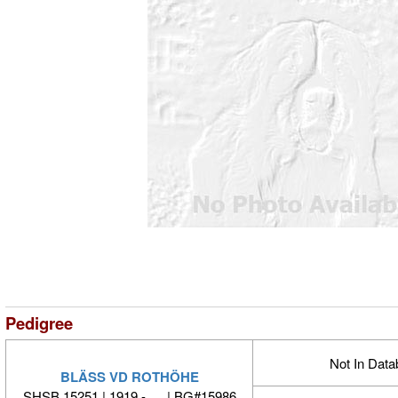
Pedigree
Not In Dat
BLÄSS VD ROTHÖHE
SHSB 15251 | 1919 - | BG#15986