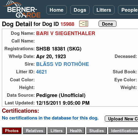
Home
Dogs
Litters
People
Dog Detail
for Dog ID
15988
BARI V SIEGENTHALER
Dog Name:
Call Name:
SHSB 18381 (SKG)
Registrations:
Apr 20, 1923
Whelp Date:
Deceased:
BLÄSS VD ROTHÖHE
Sire:
4621
Litter ID:
Stud Book:
Coat Color:
Eye Color:
Height:
Weight:
Pedigree (Unofficial)
Data Source:
12/15/2011 9:05:00 PM
Last Updated:
Certifications:
No certifications in the database for this dog.
Upload New Ce