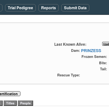
Trial Pedigree
Reports
Submit Data
Last Known Alive:
PRINZESS
Dam:
Frozen Semen:
Bite:
Tail:
Rescue Type:
rtification