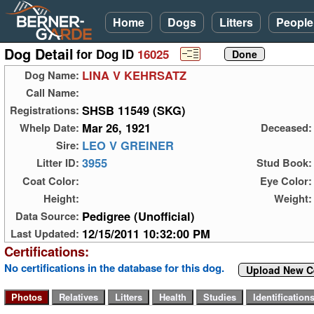
Home
Dogs
Litters
People
Dog Detail
for Dog ID
16025
LINA V KEHRSATZ
Dog Name:
Call Name:
SHSB 11549 (SKG)
Registrations:
Mar 26, 1921
Whelp Date:
Deceased:
LEO V GREINER
Sire:
3955
Litter ID:
Stud Book:
Coat Color:
Eye Color:
Height:
Weight:
Pedigree (Unofficial)
Data Source:
12/15/2011 10:32:00 PM
Last Updated:
Certifications:
No certifications in the database for this dog.
Upload New Ce