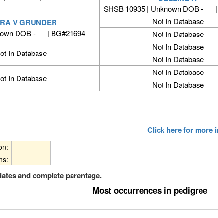
SHSB 10935 | Unknown DOB - |
Not In Database
RA V GRUNDER
nown DOB - | BG#21694
Not In Database
Not In Database
ot In Database
Not In Database
Not In Database
ot In Database
Not In Database
Click here for more
ion:
ns:
dates and complete parentage.
Most occurrences in pedigree