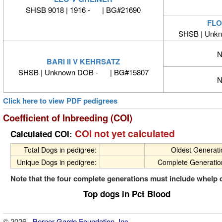
SHSB 9018 | 1916 - | BG#21690
FLO
SHSB | Unk
N
BARI II V KEHRSATZ
SHSB | Unknown DOB - | BG#15807
N
Click here to view PDF pedigrees
Coefficient of Inbreeding (COI)
COI not yet calculated
Calculated COI:
Total Dogs in pedigree:
Oldest Generat
Unique Dogs in pedigree:
Complete Generatio
Note that the four complete generations must include whelp 
Top dogs in Pct Blood
© 2026 -
Berner-Garde Foundation, Inc.