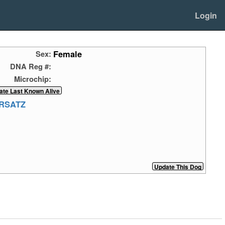
Login
Female
Sex:
DNA Reg #:
Microchip:
HRSATZ