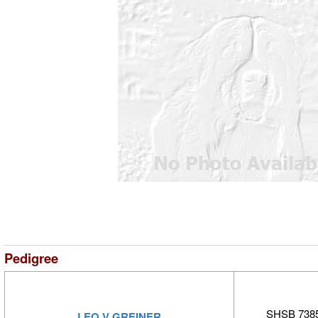
Pedigree
SHSB 7385
LEO V GREINER