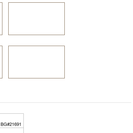
 BG#21691