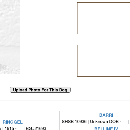
BARRI
SHSB 10936 | Unknown DOB - |
RINGGEL
 | 1915 - | BG#21693
BELLINE IV