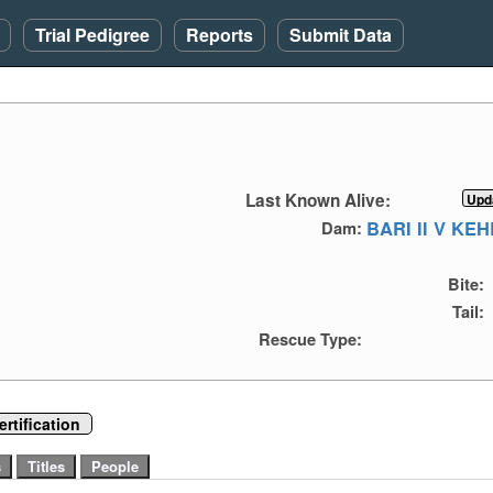
Trial Pedigree
Reports
Submit Data
Last Known Alive:
BARI II V KE
Dam:
Bite:
Tail:
Rescue Type:
rtification