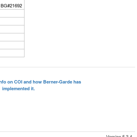
 BG#21692
 info on COI and how Berner-Garde has
implemented it.
Version 5.3.4