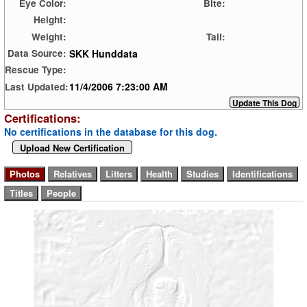
Eye Color:
Bite:
Height:
Weight:
Tail:
SKK Hunddata
Data Source:
Rescue Type:
11/4/2006 7:23:00 AM
Last Updated:
Certifications:
No certifications in the database for this dog.
Upload New Certification