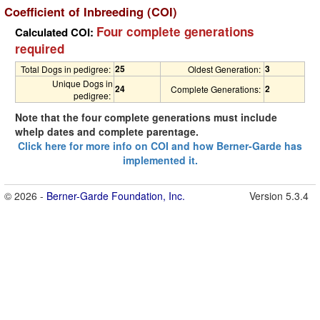
Coefficient of Inbreeding (COI)
Four complete generations
Calculated COI:
required
25
3
Total Dogs in pedigree:
Oldest Generation:
Unique Dogs in
24
2
Complete Generations:
pedigree:
Note that the four complete generations must include
whelp dates and complete parentage.
Click here for more info on COI and how Berner-Garde has
implemented it.
© 2026 -
Berner-Garde Foundation, Inc.
Version 5.3.4