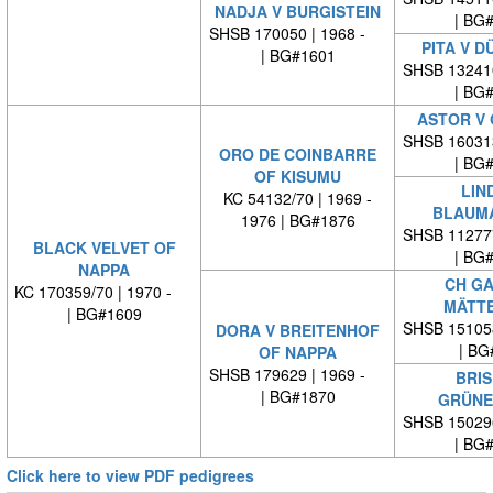
NADJA V BURGISTEIN
| BG
SHSB 170050 | 1968 -
PITA V D
| BG#1601
SHSB 13241
| BG
ASTOR V 
SHSB 16031
ORO DE COINBARRE
| BG
OF KISUMU
LIN
KC 54132/70 | 1969 -
BLAUM
1976 | BG#1876
SHSB 11277
BLACK VELVET OF
| BG
NAPPA
CH GA
KC 170359/70 | 1970 -
MÄTT
| BG#1609
SHSB 15105
DORA V BREITENHOF
| BG
OF NAPPA
SHSB 179629 | 1969 -
BRIS
| BG#1870
GRÜNE
SHSB 15029
| BG
Click here to view PDF pedigrees