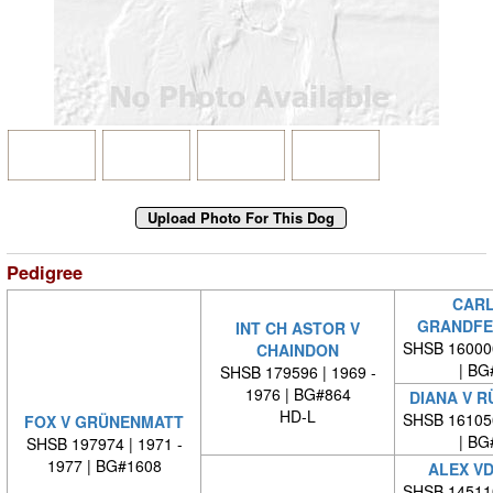
Pedigree
CARL
GRANDFE
INT CH ASTOR V
SHSB 16000
CHAINDON
| BG
SHSB 179596 | 1969 -
1976 | BG#864
DIANA V 
HD-L
SHSB 16105
FOX V GRÜNENMATT
| BG
SHSB 197974 | 1971 -
1977 | BG#1608
ALEX VD
SHSB 14511