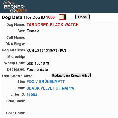
Dog Detail
for Dog ID
1606
TARNCRED BLACK WATCH
Dog Name:
Female
Sex:
Call Name:
DNA Reg #:
KCREG161315/73 (KC)
Registrations:
Microchip:
Sep 16, 1973
Whelp Date:
Yes-no date
Deceased:
Last Known Alive:
FOX V GRÜNENMATT
Sire:
BLACK VELVET OF NAPPA
Dam:
51083
Litter ID:
Stud Book:
Coat Color: