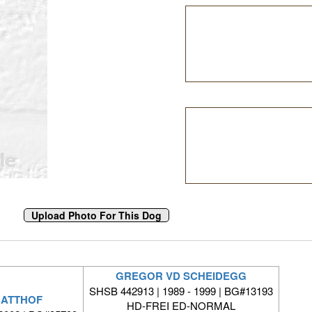
GREGOR VD SCHEIDEGG
SHSB 442913 | 1989 - 1999 | BG#13193
MATTHOF
HD-FREI ED-NORMAL