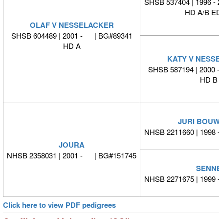
SHSB 537404 | 1996 -
HD A/B ED
OLAF V NESSELACKER
SHSB 604489 | 2001 - | BG#89341
HD A
KATY V NESS
SHSB 587194 | 2000
HD B
JURI BOU
NHSB 2211660 | 1998
JOURA
NHSB 2358031 | 2001 - | BG#151745
SENN
NHSB 2271675 | 1999
Click here to view PDF pedigrees