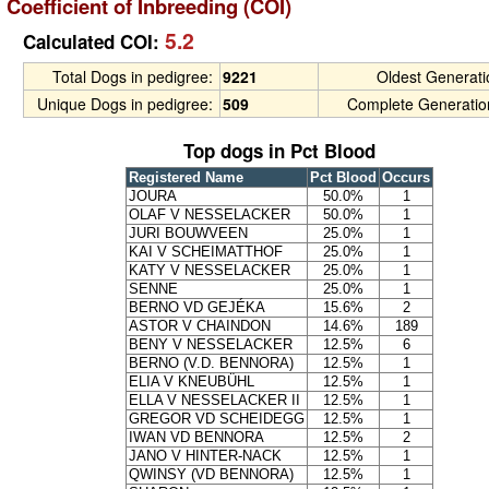
Coefficient of Inbreeding (COI)
5.2
Calculated COI:
Total Dogs in pedigree:
9221
Oldest Generat
Unique Dogs in pedigree:
509
Complete Generatio
Top dogs in Pct Blood
Registered Name
Pct Blood
Occurs
JOURA
50.0%
1
OLAF V NESSELACKER
50.0%
1
JURI BOUWVEEN
25.0%
1
KAI V SCHEIMATTHOF
25.0%
1
KATY V NESSELACKER
25.0%
1
SENNE
25.0%
1
BERNO VD GEJÉKA
15.6%
2
ASTOR V CHAINDON
14.6%
189
BENY V NESSELACKER
12.5%
6
BERNO (V.D. BENNORA)
12.5%
1
ELIA V KNEUBÜHL
12.5%
1
ELLA V NESSELACKER II
12.5%
1
GREGOR VD SCHEIDEGG
12.5%
1
IWAN VD BENNORA
12.5%
2
JANO V HINTER-NACK
12.5%
1
QWINSY (VD BENNORA)
12.5%
1