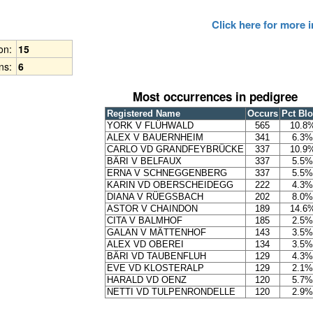
Click here for more
ion:
15
ns:
6
Most occurrences in pedigree
Registered Name
Occurs
Pct Bl
YORK V FLÜHWALD
565
10.8
ALEX V BAUERNHEIM
341
6.3%
CARLO VD GRANDFEYBRÜCKE
337
10.9
BÄRI V BELFAUX
337
5.5%
ERNA V SCHNEGGENBERG
337
5.5%
KARIN VD OBERSCHEIDEGG
222
4.3%
DIANA V RÜEGSBACH
202
8.0%
ASTOR V CHAINDON
189
14.6
CITA V BALMHOF
185
2.5%
GALAN V MÄTTENHOF
143
3.5%
ALEX VD OBEREI
134
3.5%
BÄRI VD TAUBENFLUH
129
4.3%
EVE VD KLOSTERALP
129
2.1%
HARALD VD OENZ
120
5.7%
NETTI VD TULPENRONDELLE
120
2.9%