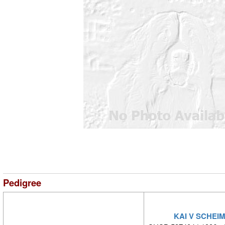
Pedigree
KAI V SCHEI