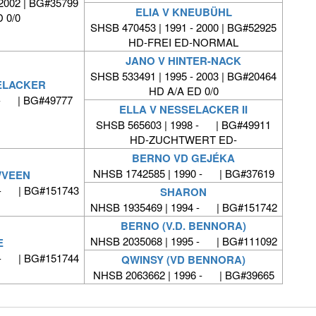
 2002 | BG#35799
ELIA V KNEUBÜHL
 0/0
SHSB 470453 | 1991 - 2000 | BG#52925
HD-FREI ED-NORMAL
JANO V HINTER-NACK
SHSB 533491 | 1995 - 2003 | BG#20464
ELACKER
HD A/A ED 0/0
 - | BG#49777
ELLA V NESSELACKER II
SHSB 565603 | 1998 - | BG#49911
HD-ZUCHTWERT ED-
BERNO VD GEJÉKA
NHSB 1742585 | 1990 - | BG#37619
WVEEN
 - | BG#151743
SHARON
NHSB 1935469 | 1994 - | BG#151742
BERNO (V.D. BENNORA)
NHSB 2035068 | 1995 - | BG#111092
E
 - | BG#151744
QWINSY (VD BENNORA)
NHSB 2063662 | 1996 - | BG#39665