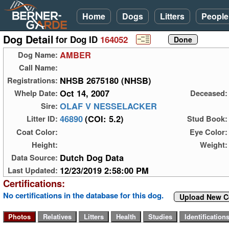
Home
Dogs
Litters
People
Dog Detail
for Dog ID
164052
AMBER
Dog Name:
Call Name:
NHSB 2675180 (NHSB)
Registrations:
Oct 14, 2007
Whelp Date:
Deceased:
OLAF V NESSELACKER
Sire:
46890
(COI: 5.2)
Litter ID:
Stud Book:
Coat Color:
Eye Color:
Height:
Weight:
Dutch Dog Data
Data Source:
12/23/2019 2:58:00 PM
Last Updated:
Certifications:
No certifications in the database for this dog.
Upload New Ce