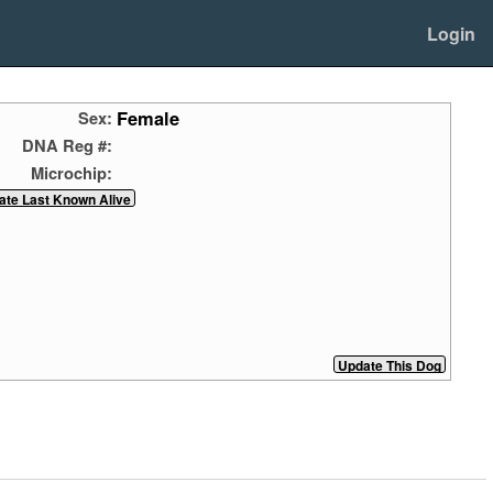
Login
Female
Sex:
DNA Reg #:
Microchip: