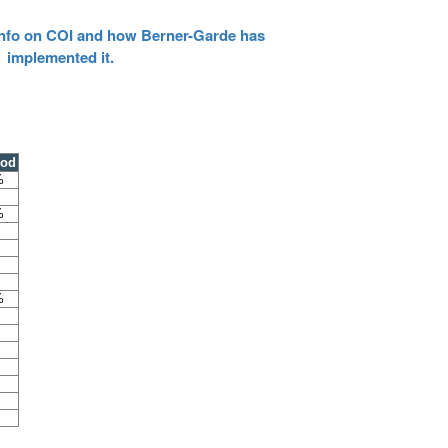
 info on COI and how Berner-Garde has
implemented it.
ood
%
%
%