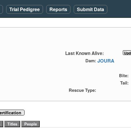
Trial Pedigree
Reports
Submit Data
Last Known Alive:
JOURA
Dam:
Bite:
Tail:
Rescue Type:
rtification