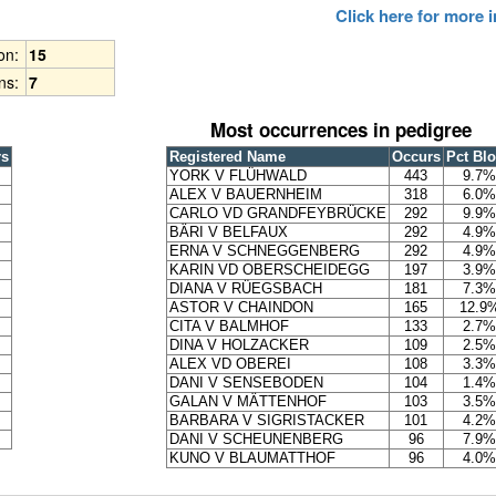
Click here for more
ion:
15
ns:
7
Most occurrences in pedigree
rs
Registered Name
Occurs
Pct Bl
YORK V FLÜHWALD
443
9.7%
ALEX V BAUERNHEIM
318
6.0%
CARLO VD GRANDFEYBRÜCKE
292
9.9%
BÄRI V BELFAUX
292
4.9%
ERNA V SCHNEGGENBERG
292
4.9%
KARIN VD OBERSCHEIDEGG
197
3.9%
DIANA V RÜEGSBACH
181
7.3%
ASTOR V CHAINDON
165
12.9
CITA V BALMHOF
133
2.7%
DINA V HOLZACKER
109
2.5%
ALEX VD OBEREI
108
3.3%
DANI V SENSEBODEN
104
1.4%
GALAN V MÄTTENHOF
103
3.5%
BARBARA V SIGRISTACKER
101
4.2%
DANI V SCHEUNENBERG
96
7.9%
KUNO V BLAUMATTHOF
96
4.0%