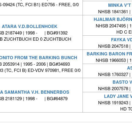
09424 (TC, FCI B1) ED756 - FREE, 0/0
MINKA V'
NHSB 1841361 |
HJALMAR BJÖRN
NHSB 2047495 | 1
ATARA V.D.BOLLENHOEK
HD C 
B 2187449 | 1998 - | BG#91392
/B ZUCHTBUCH ED 0 ZUCHTBUCH
FAYKA V
NHSB 2047518 |
BARKING BARON F
ONITO FROM THE BARKING BUNCH
NHSB 1966053 | 1
 2053914 | 1995 - 2006 | BG#34693
A
3 (TC, FCI B) ED-VDV 970981, FREE 0/0
NHSB 1760327 |
BASTO 
NHSB 2007578 |
KA SAMANTHA V.H. BENNERBOS
LADY JANE 
B 2181129 | 1998 - | BG#64879
NHSB 1919243 |
HD T