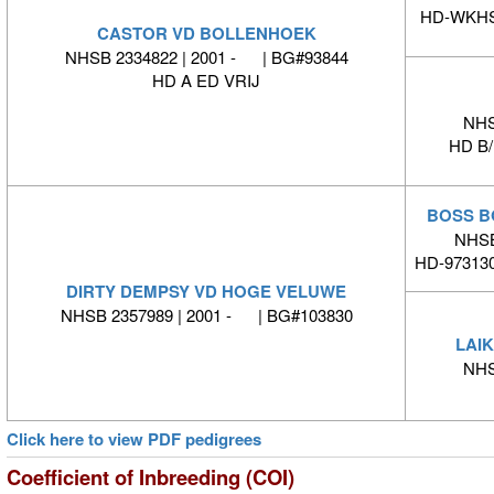
HD-WKHS-
CASTOR VD BOLLENHOEK
NHSB 2334822 | 2001 - | BG#93844
HD A ED VRIJ
NHS
HD B
BOSS B
NHSB
HD-973130
DIRTY DEMPSY VD HOGE VELUWE
NHSB 2357989 | 2001 - | BG#103830
LAI
NHS
Click here to view PDF pedigrees
Coefficient of Inbreeding (COI)