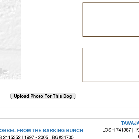
TAWAJA
LOSH 741387 | 19
GOBBEL FROM THE BARKING BUNCH
 2115352 | 1997 - 2005 | BG#34705