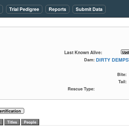
Trial Pedigree
Reports
Submit Data
Last Known Alive:
DIRTY DEMPS
Dam:
Bite:
Tail:
Rescue Type:
rtification