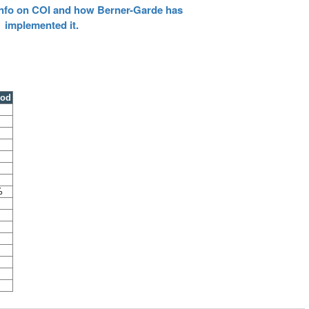
 info on COI and how Berner-Garde has
implemented it.
ood
%