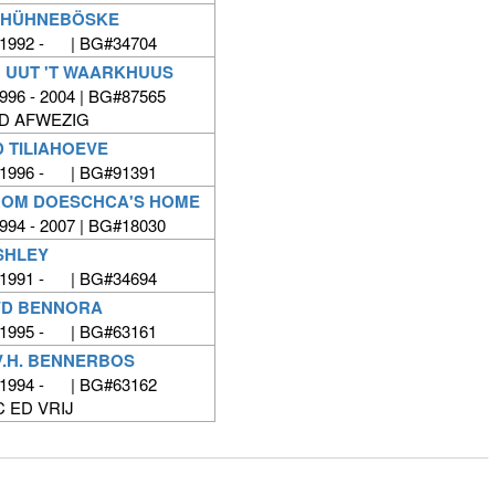
T HÜHNEBÖSKE
 1992 - | BG#34704
 UUT 'T WAARKHUUS
996 - 2004 | BG#87565
ED AFWEZIG
D TILIAHOEVE
 1996 - | BG#91391
ROM DOESCHCA'S HOME
994 - 2007 | BG#18030
SHLEY
 1991 - | BG#34694
VD BENNORA
 1995 - | BG#63161
V.H. BENNERBOS
 1994 - | BG#63162
C ED VRIJ