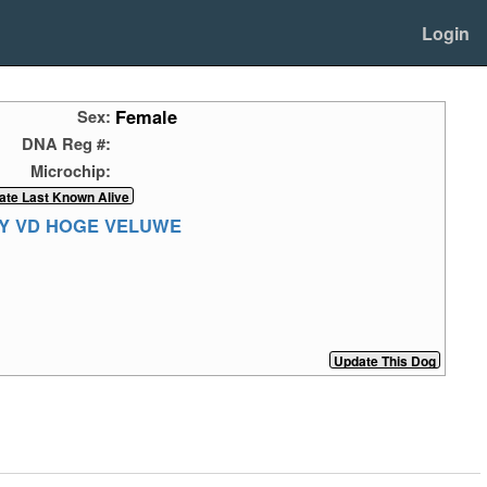
Login
Female
Sex:
DNA Reg #:
Microchip:
Y VD HOGE VELUWE