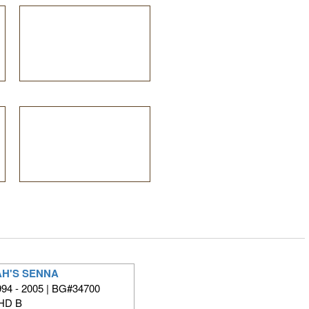
H'S SENNA
94 - 2005 | BG#34700
HD B