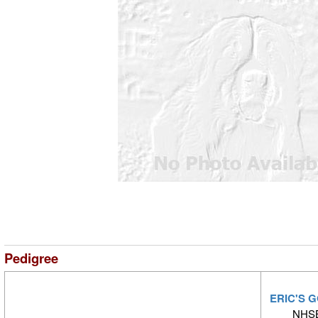
Pedigree
ERIC'S 
NHSB