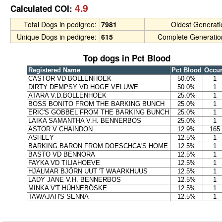
4.9
Calculated COI:
Total Dogs in pedigree:
7981
Oldest Generat
Unique Dogs in pedigree:
615
Complete Generatio
Top dogs in Pct Blood
Registered Name
Pct Blood
Occu
CASTOR VD BOLLENHOEK
50.0%
1
DIRTY DEMPSY VD HOGE VELUWE
50.0%
1
ATARA V.D.BOLLENHOEK
25.0%
1
BOSS BONITO FROM THE BARKING BUNCH
25.0%
1
ERIC'S GOBBEL FROM THE BARKING BUNCH
25.0%
1
LAIKA SAMANTHA V.H. BENNERBOS
25.0%
1
ASTOR V CHAINDON
12.9%
165
ASHLEY
12.5%
1
BARKING BARON FROM DOESCHCA'S HOME
12.5%
1
BASTO VD BENNORA
12.5%
1
FAYKA VD TILIAHOEVE
12.5%
1
HJALMAR BJÖRN UUT 'T WAARKHUUS
12.5%
1
LADY JANE V.H. BENNERBOS
12.5%
1
MINKA V'T HÜHNEBÖSKE
12.5%
1
TAWAJAH'S SENNA
12.5%
1