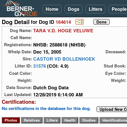
Home
Dogs
Litters
People
Dog Detail
for Dog ID
164614
TARA V.D. HOGE VELUWE
Dog Name:
Call Name:
NHSB: 2588618 (NHSB)
Registrations:
Dec 15, 2005
Whelp Date:
Deceased:
CASTOR VD BOLLENHOEK
Sire:
31576
(COI: 4.9)
Litter ID:
Stud Book:
Coat Color:
Eye Color:
Height:
Weight:
Dutch Dog Data
Data Source:
12/28/2019 6:14:00 AM
Last Updated:
Certifications:
No certifications in the database for this dog.
Upload New Ce