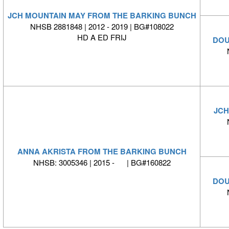
JCH MOUNTAIN MAY FROM THE BARKING BUNCH
NHSB 2881848 | 2012 - 2019 | BG#108022
HD A ED FRIJ
DOU
JCH
ANNA AKRISTA FROM THE BARKING BUNCH
NHSB: 3005346 | 2015 - | BG#160822
DOU