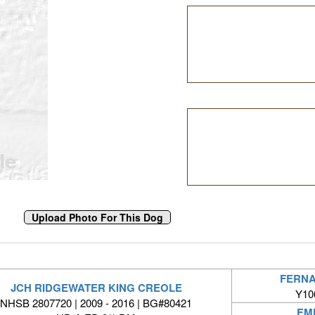
FERNA
JCH RIDGEWATER KING CREOLE
Y10
NHSB 2807720 | 2009 - 2016 | BG#80421
EM