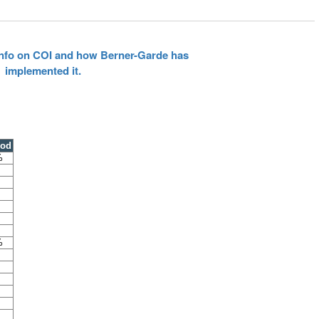
 info on COI and how Berner-Garde has
implemented it.
ood
%
%