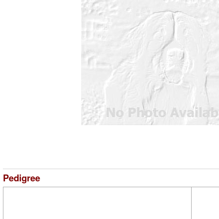
Pedigree