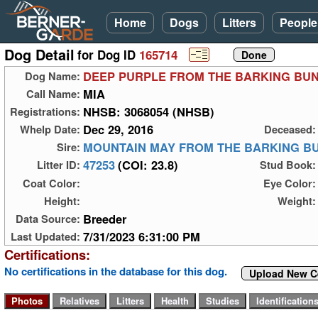
Home
Dogs
Litters
People
Dog Detail
for Dog ID
165714
DEEP PURPLE FROM THE BARKING BU
Dog Name:
MIA
Call Name:
NHSB: 3068054 (NHSB)
Registrations:
Dec 29, 2016
Whelp Date:
Deceased:
MOUNTAIN MAY FROM THE BARKING B
Sire:
47253
(COI: 23.8)
Litter ID:
Stud Book:
Coat Color:
Eye Color:
Height:
Weight:
Breeder
Data Source:
7/31/2023 6:31:00 PM
Last Updated:
Certifications:
No certifications in the database for this dog.
Upload New Ce