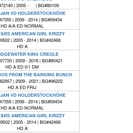
72140 | 2005 - | BG#80109
OJAN VD HOLDERSTOCKHÖHE
7355 | 2006 - 2014 | BG#59434
HD A/A ED-NORMAL
TARS AMERICAN GIRL KRIZZY
502 | 2005 - 2014 | BG#42468
HD A
IDGEWATER KING CREOLE
7720 | 2009 - 2016 | BG#80421
HD A ED 0/1 DM
OOS FROM THE BARKING BUNCH
2957 | 2009 - 2021 | BG#96222
HD A ED FRIJ
OJAN VD HOLDERSTOCKHÖHE
7355 | 2006 - 2014 | BG#59434
HD A/A ED-NORMAL
TARS AMERICAN GIRL KRIZZY
502 | 2005 - 2014 | BG#42468
HD A