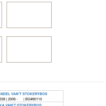
NDEL VAN'T STOKERYBOS
638 | 2006 - | BG#80110
KA VAN'T STOKERYBOS