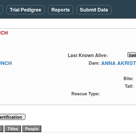
Trial Pedigree
Reports
Submit Data
NCH
Last Known Alive:
UNCH
ANNA AKRIS
Dam:
Bite:
Tail:
Rescue Type:
rtification