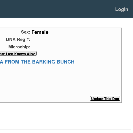
Login
Female
Sex:
DNA Reg #:
Microchip:
TA FROM THE BARKING BUNCH