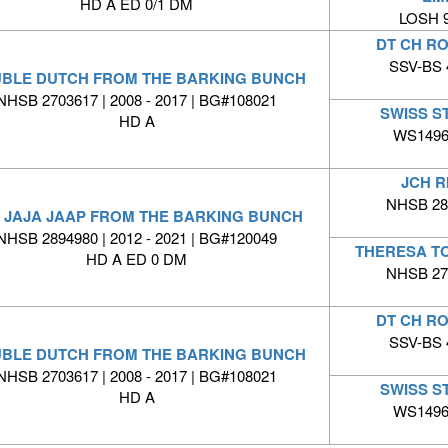
HD A ED 0/1 DM
LOSH 9
DT CH R
SSV-BS 4
BLE DUTCH FROM THE BARKING BUNCH
NHSB 2703617 | 2008 - 2017 | BG#108021
SWISS S
HD A
WS14969
JCH R
NHSB 280
 JAJA JAAP FROM THE BARKING BUNCH
NHSB 2894980 | 2012 - 2021 | BG#120049
THERESA T
HD A ED 0 DM
NHSB 276
DT CH R
SSV-BS 4
BLE DUTCH FROM THE BARKING BUNCH
NHSB 2703617 | 2008 - 2017 | BG#108021
SWISS S
HD A
WS14969