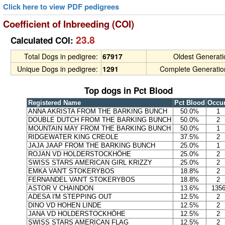
Click here to view PDF pedigrees
Coefficient of Inbreeding (COI)
23.8
Calculated COI:
Total Dogs in pedigree:
67917
Oldest Generat
Unique Dogs in pedigree:
1291
Complete Generatio
Top dogs in Pct Blood
Registered Name
Pct Blood
Occu
ANNA AKRISTA FROM THE BARKING BUNCH
50.0%
1
DOUBLE DUTCH FROM THE BARKING BUNCH
50.0%
2
MOUNTAIN MAY FROM THE BARKING BUNCH
50.0%
1
RIDGEWATER KING CREOLE
37.5%
2
JAJA JAAP FROM THE BARKING BUNCH
25.0%
1
ROJAN VD HOLDERSTOCKHÖHE
25.0%
2
SWISS STARS AMERICAN GIRL KRIZZY
25.0%
2
EMKA VAN'T STOKERYBOS
18.8%
2
FERNANDEL VAN'T STOKERYBOS
18.8%
2
ASTOR V CHAINDON
13.6%
135
ADESA I'M STEPPING OUT
12.5%
2
DINO VD HOHEN LINDE
12.5%
2
JANA VD HOLDERSTOCKHÖHE
12.5%
2
SWISS STARS AMERICAN FLAG
12.5%
2