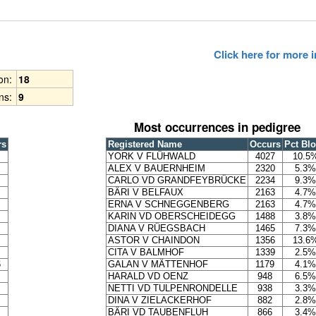
Click here for more
ion:
18
ns:
9
Most occurrences in pedigree
rs
Registered Name
Occurs
Pct Bl
YORK V FLÜHWALD
4027
10.5
ALEX V BAUERNHEIM
2320
5.3%
CARLO VD GRANDFEYBRÜCKE
2234
9.3%
BÄRI V BELFAUX
2163
4.7%
ERNA V SCHNEGGENBERG
2163
4.7%
KARIN VD OBERSCHEIDEGG
1488
3.8%
DIANA V RÜEGSBACH
1465
7.3%
ASTOR V CHAINDON
1356
13.6
CITA V BALMHOF
1339
2.5%
6
GALAN V MÄTTENHOF
1179
4.1%
HARALD VD OENZ
948
6.5%
NETTI VD TULPENRONDELLE
938
3.3%
DINA V ZIELACKERHOF
882
2.8%
BÄRI VD TAUBENFLUH
866
3.4%