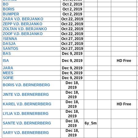
BO
Oct 2, 2019
BORIS
Oct 2, 2019
BUMPER
Oct 2, 2019
ZARA V.D. BERJANKO
Oct 22, 2019
ZEPP V.D. BERJANKO
Oct 22, 2019
ZOLTAN V.D. BERJANKO
Oct 22, 2019
ZOOF V.D. BERJANKO
Oct 22, 2019
!SENNA
Oct 27, 2019
DASJA
Oct 27, 2019
SANTOS
Oct 27, 2019
BAS
Dec 9, 2019
ISA
Dec 9, 2019
HD Free
JARA
Dec 9, 2019
MEES
Dec 9, 2019
SOFIE
Dec 9, 2019
Dec 18,
BORIS V.D. BERNERBERG
2019
Dec 18,
JINTE V.D. BERNERBERG
2019
Dec 18,
KAREL V.D. BERNERBERG
HD Free
2019
Dec 18,
LYLIA V.D. BERNERBERG
2019
Dec 18,
SANTE V.D. BERNERBERG
6y_5m
2019
Dec 18,
SARY V.D. BERNERBERG
2019