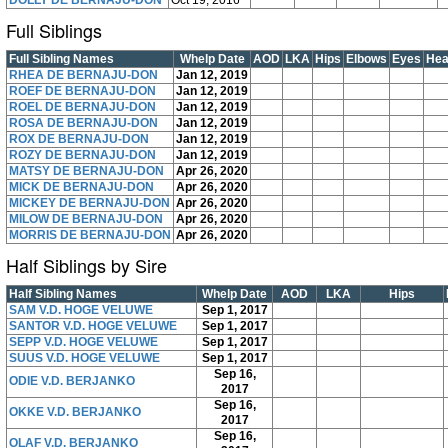
DOLLY DE BERNAJU-DON
Oct 19, 2016
Full Siblings
Full Sibling Names
Whelp Date
AOD
LKA
Hips
Elbows
Eyes
Hea
RHEA DE BERNAJU-DON
Jan 12, 2019
ROEF DE BERNAJU-DON
Jan 12, 2019
ROEL DE BERNAJU-DON
Jan 12, 2019
ROSA DE BERNAJU-DON
Jan 12, 2019
ROX DE BERNAJU-DON
Jan 12, 2019
ROZY DE BERNAJU-DON
Jan 12, 2019
MATSY DE BERNAJU-DON
Apr 26, 2020
MICK DE BERNAJU-DON
Apr 26, 2020
MICKEY DE BERNAJU-DON
Apr 26, 2020
MILOW DE BERNAJU-DON
Apr 26, 2020
MORRIS DE BERNAJU-DON
Apr 26, 2020
Half Siblings by Sire
Half Sibling Names
Whelp Date
AOD
LKA
Hips
SAM V.D. HOGE VELUWE
Sep 1, 2017
SANTOR V.D. HOGE VELUWE
Sep 1, 2017
SEPP V.D. HOGE VELUWE
Sep 1, 2017
SUUS V.D. HOGE VELUWE
Sep 1, 2017
Sep 16,
ODIE V.D. BERJANKO
2017
Sep 16,
OKKE V.D. BERJANKO
2017
Sep 16,
OLAF V.D. BERJANKO