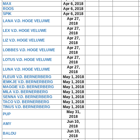
MAX
Apr 6, 2018
ROOS
Apr 6, 2018
SPIK
Apr 6, 2018
Apr 27,
LANA V.D. HOGE VELUWE
2018
Apr 27,
LEX V.D. HOGE VELUWE
2018
Apr 27,
LIZ V.D. HOGE VELUWE
2018
Apr 27,
LOBBES V.D. HOGE VELUWE
2018
Apr 27,
LOTUS V.D. HOGE VELUWE
2018
Apr 27,
LUNA V.D. HOGE VELUWE
2018
FLEUR V.D. BERNERBERG
May 1, 2018
IEMKJE V.D. BERNERBERG
May 1, 2018
MAGGIE V.D. BERNERBERG
May 1, 2018
MILA V.D. BERNERBERG
May 1, 2018
SENNA V.D. BERNERBERG
May 1, 2018
TACO V.D. BERNERBERG
May 1, 2018
TINUS V.D. BERNERBERG
May 1, 2018
May 31,
PUP
2018
Jun 10,
AMY
2018
Jun 10,
BALOU
2018