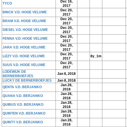
Dec 16,
TYCO
2017
Dec 20,
BINCK V.D. HOGE VELUWE
2017
Dec 20,
BRAM V.D. HOGE VELUWE
2017
Dec 20,
DIESEL V.D. HOGE VELUWE
2017
Dec 20,
FENNA V.D. HOGE VELUWE
2017
Dec 20,
JARA V.D. HOGE VELUWE
2017
Dec 20,
LIZZY V.D. HOGE VELUWE
8y_1m
2017
Dec 20,
SUUS V.D. HOGE VELUWE
2017
LODEWIJK DE
Jan 8, 2018
BERNERBOEFJES
LUCKY DE BERNERBOEFJES
Jan 8, 2018
Jan 28,
QENTA V.D. BERJANKO
2018
Jan 28,
QUANA V.D. BERJANKO
2018
Jan 28,
QUIBUS V.D. BERJANKO
2018
Jan 28,
QUINTEN V.D. BERJANKO
2018
Jan 28,
QUINTY V.D. BERJANKO
2018