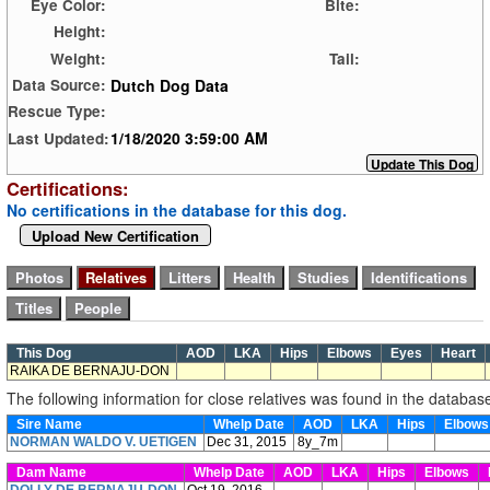
Eye Color:
Bite:
Height:
Weight:
Tail:
Dutch Dog Data
Data Source:
Rescue Type:
1/18/2020 3:59:00 AM
Last Updated:
Certifications:
No certifications in the database for this dog.
Upload New Certification
This Dog
AOD
LKA
Hips
Elbows
Eyes
Heart
RAIKA DE BERNAJU-DON
The following information for close relatives was found in the databas
Sire Name
Whelp Date
AOD
LKA
Hips
Elbow
NORMAN WALDO V. UETIGEN
Dec 31, 2015
8y_7m
Dam Name
Whelp Date
AOD
LKA
Hips
Elbows