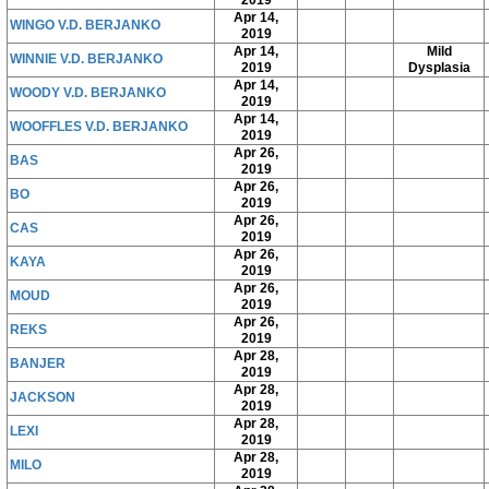
2019
Apr 14,
WINGO V.D. BERJANKO
2019
Apr 14,
Mild
WINNIE V.D. BERJANKO
2019
Dysplasia
Apr 14,
WOODY V.D. BERJANKO
2019
Apr 14,
WOOFFLES V.D. BERJANKO
2019
Apr 26,
BAS
2019
Apr 26,
BO
2019
Apr 26,
CAS
2019
Apr 26,
KAYA
2019
Apr 26,
MOUD
2019
Apr 26,
REKS
2019
Apr 28,
BANJER
2019
Apr 28,
JACKSON
2019
Apr 28,
LEXI
2019
Apr 28,
MILO
2019