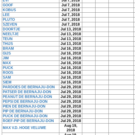
EVI
Jul 7, 2018
GOOF
Jul 7, 2018
KOBUS
Jul 7, 2018
LEE
Jul 7, 2018
PLUTO
Jul 7, 2018
SZEVEN
Jul 7, 2018
DOORTJE
Jul 13, 2018
NEELTJE
Jul 13, 2018
TEUN
Jul 13, 2018
THIJS
Jul 13, 2018
BRAM
Jul 16, 2018
GIJS
Jul 16, 2018
JIM
Jul 16, 2018
MAX
Jul 16, 2018
PUCK
Jul 16, 2018
ROOS
Jul 16, 2018
SAM
Jul 16, 2018
SIEM
Jul 16, 2018
PARDOES DE BERNAJU-DON
Jul 29, 2018
PATSER DE BERNAJU-DON
Jul 29, 2018
PEANUT DE BERNAJU-DON
Jul 29, 2018
PEPSI DE BERNAJU-DON
Jul 29, 2018
PIEN DE BERNAJU-DON
Jul 29, 2018
PIP DE BERNAJU-DON
Jul 29, 2018
PUCK DE BERNAJU-DON
Jul 29, 2018
ROEF-PIP DE BERNAJU-DON
Jul 29, 2018
Aug 19,
MAX V.D. HOGE VELUWE
2018