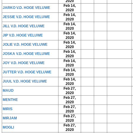
2020
Feb 14,
JARKO V.D. HOGE VELUWE
2020
Feb 14,
JESSIE V.D. HOGE VELUWE
2020
Feb 14,
JILL V.D. HOGE VELUWE
2020
Feb 14,
JIP V.D. HOGE VELUWE
2020
Feb 14,
JOLIE V.D. HOGE VELUWE
2020
Feb 14,
JOSKA V.D. HOGE VELUWE
2020
Feb 14,
JOY V.D. HOGE VELUWE
2020
Feb 14,
JUTTER V.D. HOGE VELUWE
2020
Feb 14,
JUUL V.D. HOGE VELUWE
2020
Feb 27,
MAUD
2020
Feb 27,
MENTHE
2020
Feb 27,
MIRIS
2020
Feb 27,
MIRJAM
2020
Feb 27,
MOGLI
2020