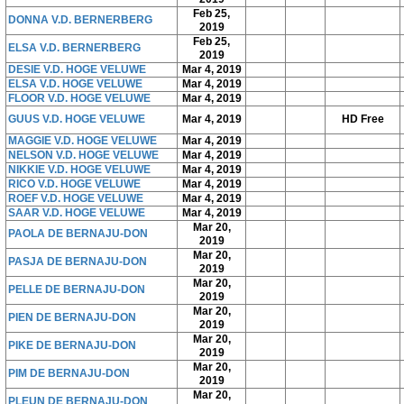
Feb 25,
DONNA V.D. BERNERBERG
2019
Feb 25,
ELSA V.D. BERNERBERG
2019
DESIE V.D. HOGE VELUWE
Mar 4, 2019
ELSA V.D. HOGE VELUWE
Mar 4, 2019
FLOOR V.D. HOGE VELUWE
Mar 4, 2019
GUUS V.D. HOGE VELUWE
Mar 4, 2019
HD Free
MAGGIE V.D. HOGE VELUWE
Mar 4, 2019
NELSON V.D. HOGE VELUWE
Mar 4, 2019
NIKKIE V.D. HOGE VELUWE
Mar 4, 2019
RICO V.D. HOGE VELUWE
Mar 4, 2019
ROEF V.D. HOGE VELUWE
Mar 4, 2019
SAAR V.D. HOGE VELUWE
Mar 4, 2019
Mar 20,
PAOLA DE BERNAJU-DON
2019
Mar 20,
PASJA DE BERNAJU-DON
2019
Mar 20,
PELLE DE BERNAJU-DON
2019
Mar 20,
PIEN DE BERNAJU-DON
2019
Mar 20,
PIKE DE BERNAJU-DON
2019
Mar 20,
PIM DE BERNAJU-DON
2019
Mar 20,
PLEUN DE BERNAJU-DON