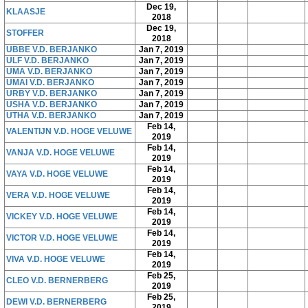
Dec 19,
KLAASJE
2018
Dec 19,
STOFFER
2018
UBBE V.D. BERJANKO
Jan 7, 2019
ULF V.D. BERJANKO
Jan 7, 2019
UMA V.D. BERJANKO
Jan 7, 2019
UMAI V.D. BERJANKO
Jan 7, 2019
URBY V.D. BERJANKO
Jan 7, 2019
USHA V.D. BERJANKO
Jan 7, 2019
UTHA V.D. BERJANKO
Jan 7, 2019
Feb 14,
VALENTIJN V.D. HOGE VELUWE
2019
Feb 14,
VANJA V.D. HOGE VELUWE
2019
Feb 14,
VAYA V.D. HOGE VELUWE
2019
Feb 14,
VERA V.D. HOGE VELUWE
2019
Feb 14,
VICKEY V.D. HOGE VELUWE
2019
Feb 14,
VICTOR V.D. HOGE VELUWE
2019
Feb 14,
VIVA V.D. HOGE VELUWE
2019
Feb 25,
CLEO V.D. BERNERBERG
2019
Feb 25,
DEWI V.D. BERNERBERG
2019