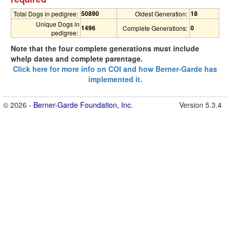
50890
18
Total Dogs in pedigree:
Oldest Generation:
Unique Dogs in
1496
0
Complete Generations:
pedigree:
Note that the four complete generations must include
whelp dates and complete parentage.
Click here for more info on COI and how Berner-Garde has
implemented it.
© 2026 -
Berner-Garde Foundation, Inc.
Version 5.3.4