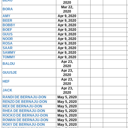
BEAU
2020
Mar 22,
BORA
2020
AMY
Apr 9, 2020
BEER
Apr 9, 2020
BOBBY
Apr 9, 2020
BOEF
Apr 9, 2020
GUUS
Apr 9, 2020
NOOR
Apr 9, 2020
ROSA
Apr 9, 2020
SAAR
Apr 9, 2020
SAMMY
Apr 9, 2020
TOMMY
Apr 9, 2020
Apr 23,
BALOU
2020
Apr 23,
GUUSJE
2020
Apr 23,
HEF
2020
Apr 23,
JACK
2020
RANDI DE BERNAJU-DON
May 5, 2020
RENZO DE BERNAJU-DON
May 5, 2020
REX DE BERNAJU-DON
May 5, 2020
RHEA DE BERNAJU-DON
May 5, 2020
ROCKO DE BERNAJU-DON
May 5, 2020
ROWAN DE BERNAJU-DON
May 5, 2020
ROXY DE BERNAJU-DON
May 5, 2020