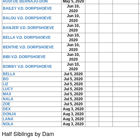
RUDI DE BERNAJU-DON
May 5, 2020
Jun 10,
BAILEY V.D. DORPSHOEVE
2020
Jun 10,
BALOU V.D. DORPSHOEVE
2020
Jun 10,
BANJER V.D. DORPSHOEVE
2020
Jun 10,
BELLA V.D. DORPSHOEVE
2020
Jun 10,
BENTHE V.D. DORPSHOEVE
2020
Jun 10,
BIBI V.D. DORPSHOEVE
2020
Jun 10,
BOBBY V.D. DORPSHOEVE
2020
BELLA
Jul 5, 2020
BO
Jul 5, 2020
LIZ
Jul 5, 2020
LUCY
Jul 5, 2020
MAX
Jul 5, 2020
NALA
Jul 5, 2020
ZOE
Jul 5, 2020
DEX
Aug 3, 2020
DONJA
Aug 3, 2020
LANA
Aug 3, 2020
NOLA
Aug 3, 2020
Half Siblings by Dam