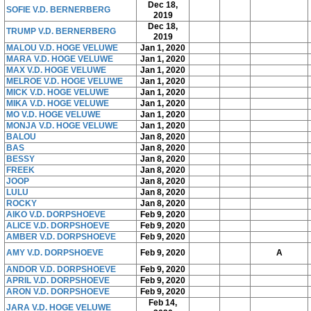
Dec 18,
SOFIE V.D. BERNERBERG
2019
Dec 18,
TRUMP V.D. BERNERBERG
2019
MALOU V.D. HOGE VELUWE
Jan 1, 2020
MARA V.D. HOGE VELUWE
Jan 1, 2020
MAX V.D. HOGE VELUWE
Jan 1, 2020
MELROE V.D. HOGE VELUWE
Jan 1, 2020
MICK V.D. HOGE VELUWE
Jan 1, 2020
MIKA V.D. HOGE VELUWE
Jan 1, 2020
MO V.D. HOGE VELUWE
Jan 1, 2020
MONJA V.D. HOGE VELUWE
Jan 1, 2020
BALOU
Jan 8, 2020
BAS
Jan 8, 2020
BESSY
Jan 8, 2020
FREEK
Jan 8, 2020
JOOP
Jan 8, 2020
LULU
Jan 8, 2020
ROCKY
Jan 8, 2020
AIKO V.D. DORPSHOEVE
Feb 9, 2020
ALICE V.D. DORPSHOEVE
Feb 9, 2020
AMBER V.D. DORPSHOEVE
Feb 9, 2020
AMY V.D. DORPSHOEVE
Feb 9, 2020
A
ANDOR V.D. DORPSHOEVE
Feb 9, 2020
APRIL V.D. DORPSHOEVE
Feb 9, 2020
ARON V.D. DORPSHOEVE
Feb 9, 2020
Feb 14,
JARA V.D. HOGE VELUWE