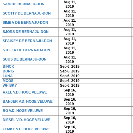
Aug 11,
SAM DE BERNAJU-DON
2019
Aug 11,
SCOTTY DE BERNAJU-DON
2019
Aug 11,
SIMBA DE BERNAJU-DON
2019
Aug 11,
SJORS DE BERNAJU-DON
2019
Aug 11,
SPAIKEY DE BERNAJU-DON
2019
Aug 11,
STELLA DE BERNAJU-DON
2019
Aug 11,
SUUS DE BERNAJU-DON
2019
BINCK
Sep 6, 2019
BORIS
Sep 6, 2019
LUNA
Sep 6, 2019
MOOS
Sep 6, 2019
WHISKY
Sep 6, 2019
Sep 16,
AXEL V.D. HOGE VELUWE
2019
Sep 16,
BANJER V.D. HOGE VELUWE
2019
Sep 16,
BO V.D. HOGE VELUWE
2019
Sep 16,
DIESEL V.D. HOGE VELUWE
2019
Sep 16,
FEMKE V.D. HOGE VELUWE
2019