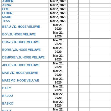
AMBER
Mar 2, 2020
ANNA
Mar 2, 2020
FEM
Mar 2, 2020
FLOOR
Mar 2, 2020
MAUD
Mar 2, 2020
TESS
Mar 2, 2020
Mar 21,
BEAU V.D. HOGE VELUWE
2020
Mar 21,
BO V.D. HOGE VELUWE
2020
Mar 21,
BOAZ V.D. HOGE VELUWE
2020
Mar 21,
BORIS V.D. HOGE VELUWE
2020
Mar 21,
DEMPSIE V.D. HOGE VELUWE
2020
Mar 21,
JOLIE V.D. HOGE VELUWE
2020
Mar 21,
MAE V.D. HOGE VELUWE
2020
Mar 21,
MATZ V.D. HOGE VELUWE
2020
Mar 22,
BAILY
2020
Mar 22,
BALOU
2020
Mar 22,
BASKO
2020
Mar 22,