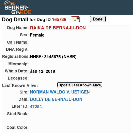
Dog Detail
for Dog ID
165736
RAIKA DE BERNAJU-DON
Dog Name:
Female
Sex:
Call Name:
DNA Reg #:
NHSB: 3145676 (NHSB)
Registrations:
Microchip:
Jan 12, 2019
Whelp Date:
Deceased:
Last Known Alive:
NORMAN WALDO V. UETIGEN
Sire:
DOLLY DE BERNAJU-DON
Dam:
47254
Litter ID:
Stud Book:
Coat Color: