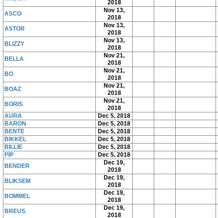
2018
Nov 13,
ASCO
2018
Nov 13,
ASTOR
2018
Nov 13,
BLIZZY
2018
Nov 21,
BELLA
2018
Nov 21,
BO
2018
Nov 21,
BOAZ
2018
Nov 21,
BORIS
2018
AURA
Dec 5, 2018
BARON
Dec 5, 2018
BENTE
Dec 5, 2018
BIKKEL
Dec 5, 2018
BILLIE
Dec 5, 2018
PIP
Dec 5, 2018
Dec 19,
BENDER
2018
Dec 19,
BLIKSEM
2018
Dec 19,
BOMMEL
2018
Dec 19,
BREUS
2018