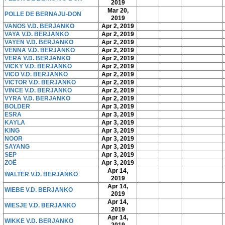
2019
Mar 20,
POLLE DE BERNAJU-DON
2019
VANOS V.D. BERJANKO
Apr 2, 2019
VAYA V.D. BERJANKO
Apr 2, 2019
VAYEN V.D. BERJANKO
Apr 2, 2019
VENNA V.D. BERJANKO
Apr 2, 2019
VERA V.D. BERJANKO
Apr 2, 2019
VICKY V.D. BERJANKO
Apr 2, 2019
VICO V.D. BERJANKO
Apr 2, 2019
VICTOR V.D. BERJANKO
Apr 2, 2019
VINCE V.D. BERJANKO
Apr 2, 2019
VYRA V.D. BERJANKO
Apr 2, 2019
BOLDER
Apr 3, 2019
ESRA
Apr 3, 2019
KAYLA
Apr 3, 2019
KING
Apr 3, 2019
NOOR
Apr 3, 2019
SAYANG
Apr 3, 2019
SEP
Apr 3, 2019
ZOË
Apr 3, 2019
Apr 14,
WALTER V.D. BERJANKO
2019
Apr 14,
WIEBE V.D. BERJANKO
2019
Apr 14,
WIESJE V.D. BERJANKO
2019
Apr 14,
WIKKE V.D. BERJANKO