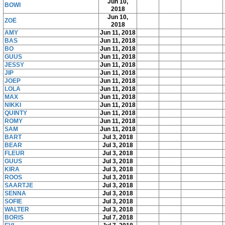
Jun 10,
BOWI
2018
Jun 10,
ZOË
2018
AMY
Jun 11, 2018
BAS
Jun 11, 2018
BO
Jun 11, 2018
GUUS
Jun 11, 2018
JESSY
Jun 11, 2018
JIP
Jun 11, 2018
JOEP
Jun 11, 2018
LOLA
Jun 11, 2018
MAX
Jun 11, 2018
NIKKI
Jun 11, 2018
QUINTY
Jun 11, 2018
ROMY
Jun 11, 2018
SAM
Jun 11, 2018
BART
Jul 3, 2018
BEAR
Jul 3, 2018
FLEUR
Jul 3, 2018
GUUS
Jul 3, 2018
KIRA
Jul 3, 2018
ROOS
Jul 3, 2018
SAARTJE
Jul 3, 2018
SENNA
Jul 3, 2018
SOFIE
Jul 3, 2018
WALTER
Jul 3, 2018
BORIS
Jul 7, 2018