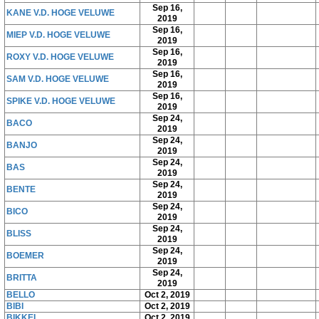
Sep 16,
KANE V.D. HOGE VELUWE
2019
Sep 16,
MIEP V.D. HOGE VELUWE
2019
Sep 16,
ROXY V.D. HOGE VELUWE
2019
Sep 16,
SAM V.D. HOGE VELUWE
2019
Sep 16,
SPIKE V.D. HOGE VELUWE
2019
Sep 24,
BACO
2019
Sep 24,
BANJO
2019
Sep 24,
BAS
2019
Sep 24,
BENTE
2019
Sep 24,
BICO
2019
Sep 24,
BLISS
2019
Sep 24,
BOEMER
2019
Sep 24,
BRITTA
2019
BELLO
Oct 2, 2019
BIBI
Oct 2, 2019
BIKKEL
Oct 2, 2019