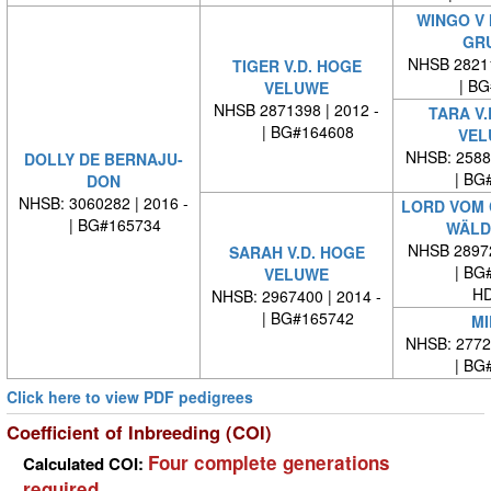
WINGO V
GR
NHSB 28211
TIGER V.D. HOGE
| BG#
VELUWE
NHSB 2871398 | 2012 -
TARA V.
| BG#164608
VEL
NHSB: 25886
DOLLY DE BERNAJU-
| BG#
DON
NHSB: 3060282 | 2016 -
LORD VOM
| BG#165734
WÄLD
NHSB 28972
SARAH V.D. HOGE
| BG#
VELUWE
HD
NHSB: 2967400 | 2014 -
| BG#165742
MI
NHSB: 27724
| BG#
Click here to view PDF pedigrees
Coefficient of Inbreeding (COI)
Four complete generations
Calculated COI:
required