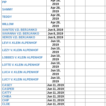
Apr 28,
PIP
2019
Apr 28,
SAMMY
2019
Apr 28,
TEDDY
2019
Apr 28,
WILLOW
2019
XANTOS V.D. BERJANKO
Jun 8, 2019
XAVANNA V.D. BERJANKO
Jun 8, 2019
XEROS V.D. BERJANKO
Jun 8, 2019
Jun 10,
LEVI V. KLEIN ALPENHOF
2019
Jun 10,
LIZZY V. KLEIN ALPENHOF
2019
Jun 10,
LOBBES V. KLEIN ALPENHOF
2019
Jun 10,
LOTTE V. KLEIN ALPENHOF
2019
Jun 10,
LUCA V. KLEIN ALPENHOF
2019
Jun 10,
LUCY V. KLEIN ALPENHOF
2019
CASEY
Jun 11, 2019
CASPER
Jun 11, 2019
CATTY
Jun 11, 2019
CHIBA
Jun 11, 2019
CHIP
Jun 11, 2019
CLOE
Jun 11, 2019