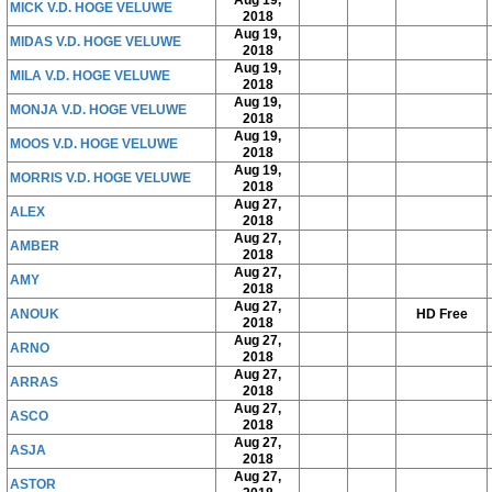
Aug 19,
MICK V.D. HOGE VELUWE
2018
Aug 19,
MIDAS V.D. HOGE VELUWE
2018
Aug 19,
MILA V.D. HOGE VELUWE
2018
Aug 19,
MONJA V.D. HOGE VELUWE
2018
Aug 19,
MOOS V.D. HOGE VELUWE
2018
Aug 19,
MORRIS V.D. HOGE VELUWE
2018
Aug 27,
ALEX
2018
Aug 27,
AMBER
2018
Aug 27,
AMY
2018
Aug 27,
ANOUK
HD Free
2018
Aug 27,
ARNO
2018
Aug 27,
ARRAS
2018
Aug 27,
ASCO
2018
Aug 27,
ASJA
2018
Aug 27,
ASTOR