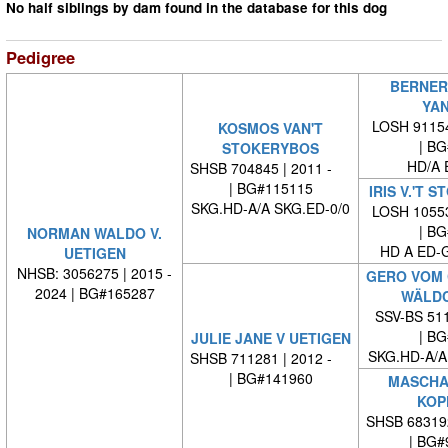
No half siblings by dam found in the database for this dog
Pedigree
BERNER
YAN
LOSH 91154
KOSMOS VAN'T
| BG#
STOKERYBOS
HD/A 
SHSB 704845 | 2011 -
| BG#115115
IRIS V.'T 
SKG.HD-A/A SKG.ED-0/0
LOSH 10553
| BG#
NORMAN WALDO V.
HD A ED-
UETIGEN
NHSB: 3056275 | 2015 -
GERO VOM
2024 | BG#165287
WÄLDC
SSV-BS 511
| BG#
JULIE JANE V UETIGEN
SKG.HD-A/A
SHSB 711281 | 2012 -
| BG#141960
MASCHA-
KOP
SHSB 68319
| BG#