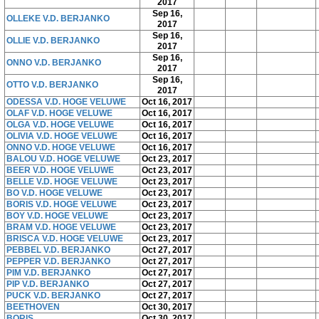
2017
Sep 16,
OLLEKE V.D. BERJANKO
2017
Sep 16,
OLLIE V.D. BERJANKO
2017
Sep 16,
ONNO V.D. BERJANKO
2017
Sep 16,
OTTO V.D. BERJANKO
2017
ODESSA V.D. HOGE VELUWE
Oct 16, 2017
OLAF V.D. HOGE VELUWE
Oct 16, 2017
OLGA V.D. HOGE VELUWE
Oct 16, 2017
OLIVIA V.D. HOGE VELUWE
Oct 16, 2017
ONNO V.D. HOGE VELUWE
Oct 16, 2017
BALOU V.D. HOGE VELUWE
Oct 23, 2017
BEER V.D. HOGE VELUWE
Oct 23, 2017
BELLE V.D. HOGE VELUWE
Oct 23, 2017
BO V.D. HOGE VELUWE
Oct 23, 2017
BORIS V.D. HOGE VELUWE
Oct 23, 2017
BOY V.D. HOGE VELUWE
Oct 23, 2017
BRAM V.D. HOGE VELUWE
Oct 23, 2017
BRISCA V.D. HOGE VELUWE
Oct 23, 2017
PEBBEL V.D. BERJANKO
Oct 27, 2017
PEPPER V.D. BERJANKO
Oct 27, 2017
PIM V.D. BERJANKO
Oct 27, 2017
PIP V.D. BERJANKO
Oct 27, 2017
PUCK V.D. BERJANKO
Oct 27, 2017
BEETHOVEN
Oct 30, 2017
BORIS
Oct 30, 2017