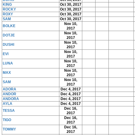
KING
Oct 30, 2017
ROCKY
Oct 30, 2017
ROXY
Oct 30, 2017
SAM
Oct 30, 2017
Nov 10,
BOLKE
2017
Nov 10,
DOTJE
2017
Nov 10,
DUSHI
2017
Nov 10,
EVI
2017
Nov 10,
LUNA
2017
Nov 10,
MAX
2017
Nov 10,
SAM
2017
ADORA
Dec 4, 2017
ANDOR
Dec 4, 2017
ANDORA
Dec 4, 2017
AYLA
Dec 4, 2017
Dec 16,
TESSA
2017
Dec 16,
TIGO
2017
Dec 16,
TOMMY
2017