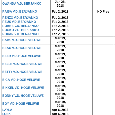
Jan 28,
QWANDA V.D. BERJANKO
2018
RAISA V.D. BERJANKO
Feb 2, 2018
HD Free
RENZO V.D. BERJANKO
Feb 2, 2018
REUS V.D. BERJANKO
Feb 2, 2018
ROBBE V.D. BERJANKO
Feb 2, 2018
ROCKO V.D. BERJANKO
Feb 2, 2018
ROXAN V.D. BERJANKO
Feb 2, 2018
Mar 19,
BABS V.D. HOGE VELUWE
2018
Mar 19,
BEAU V.D. HOGE VELUWE
2018
Mar 19,
BEER V.D. HOGE VELUWE
2018
Mar 19,
BELLE V.D. HOGE VELUWE
2018
Mar 19,
BETTY V.D. HOGE VELUWE
2018
Mar 19,
BICA V.D. HOGE VELUWE
2018
Mar 19,
BIKKEL V.D. HOGE VELUWE
2018
Mar 19,
BONNY V.D. HOGE VELUWE
2018
Mar 19,
BOY V.D. HOGE VELUWE
2018
LAYLA
Apr 6, 2018
LOEK
Apr 6, 2018