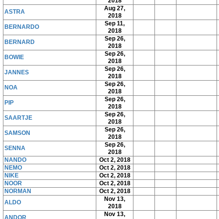
2018
Aug 27,
ASTRA
2018
Sep 11,
BERNARDO
2018
Sep 26,
BERNARD
2018
Sep 26,
BOWIE
2018
Sep 26,
JANNES
2018
Sep 26,
NOA
2018
Sep 26,
PIP
2018
Sep 26,
SAARTJE
2018
Sep 26,
SAMSON
2018
Sep 26,
SENNA
2018
NANDO
Oct 2, 2018
NEMO
Oct 2, 2018
NIKE
Oct 2, 2018
NOOR
Oct 2, 2018
NORMAN
Oct 2, 2018
Nov 13,
ALDO
2018
Nov 13,
ANDOR