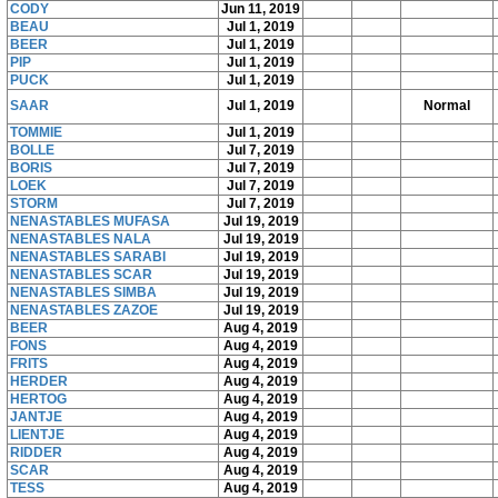
CODY
Jun 11, 2019
BEAU
Jul 1, 2019
BEER
Jul 1, 2019
PIP
Jul 1, 2019
PUCK
Jul 1, 2019
SAAR
Jul 1, 2019
Normal
TOMMIE
Jul 1, 2019
BOLLE
Jul 7, 2019
BORIS
Jul 7, 2019
LOEK
Jul 7, 2019
STORM
Jul 7, 2019
NENASTABLES MUFASA
Jul 19, 2019
NENASTABLES NALA
Jul 19, 2019
NENASTABLES SARABI
Jul 19, 2019
NENASTABLES SCAR
Jul 19, 2019
NENASTABLES SIMBA
Jul 19, 2019
NENASTABLES ZAZOE
Jul 19, 2019
BEER
Aug 4, 2019
FONS
Aug 4, 2019
FRITS
Aug 4, 2019
HERDER
Aug 4, 2019
HERTOG
Aug 4, 2019
JANTJE
Aug 4, 2019
LIENTJE
Aug 4, 2019
RIDDER
Aug 4, 2019
SCAR
Aug 4, 2019
TESS
Aug 4, 2019