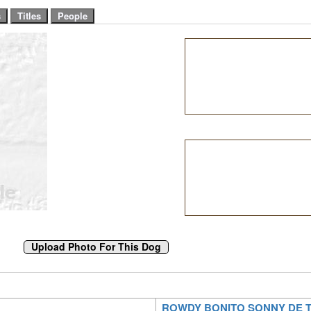
ROWDY BONITO SONNY DE 