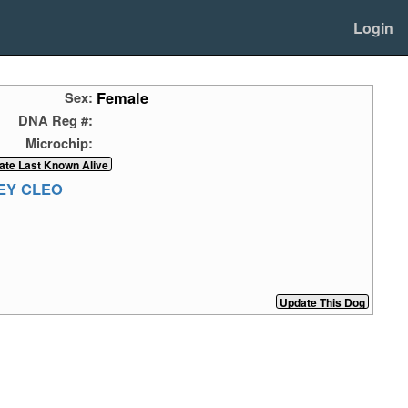
Login
Female
Sex:
DNA Reg #:
Microchip:
EY CLEO