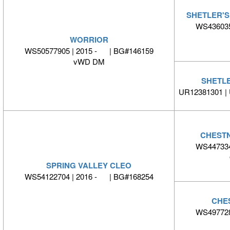
SHETLER'
WS436035
WORRIOR
WS50577905 | 2015 - | BG#146159
vWD DM
SHETLE
UR12381301 |
CHESTN
WS447334
SPRING VALLEY CLEO
WS54122704 | 2016 - | BG#168254
CHE
WS497728