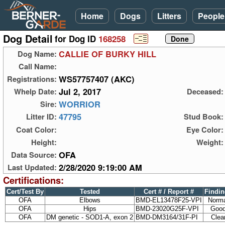
Home
Dogs
Litters
People
Dog Detail
for Dog ID
168258
CALLIE OF BURKY HILL
Dog Name:
Call Name:
WS57757407 (AKC)
Registrations:
Jul 2, 2017
Whelp Date:
Deceased:
WORRIOR
Sire:
47795
Litter ID:
Stud Book:
Coat Color:
Eye Color:
Height:
Weight:
OFA
Data Source:
2/28/2020 9:19:00 AM
Last Updated:
Certifications:
Cert/Test By
Tested
Cert # / Report #
Findi
OFA
Elbows
BMD-EL13478F25-VPI
Norm
OFA
Hips
BMD-23020G25F-VPI
Goo
OFA
DM genetic - SOD1-A, exon 2
BMD-DM3164/31F-PI
Clea