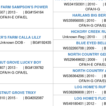
WS34150301 | 2010 - |
S FARM SAMPSON'S POWER
OFA/H-G
07 | 2013 - | BG#154164
HARLANS BIG BE
OFA/H-E OFA/EL
WS35956005 | 2010 - | 
OFA/H-G OFA/E
HICKORY CREEK R
Unknown Reg | 2010 - | 
R'S FARM CALLA LILLY
 Unknown DOB - | BG#192435
BLUE EYED BEL
WS32260708 | 2009 - | 
NORTH COUNTRY GE
WS29649602 | 2009 - |
UT GROVE LUCKY BOY
OFA/H-E OFA/E
07 | 2013 - | BG#139782
NORTH COUNTRY 
OFA/H-G OFA/EL
WS36364206 | 2010 - | 
OFA/H-G OFA/E
LOG HOME'S RU
WS38286808 | 2011 - | 
STNUT GROVE TRIXY
10 | 2015 - | BG#202087
LOG HOME'S FLI
WS49180401 | 2012 - | 