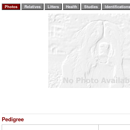
Pedigree