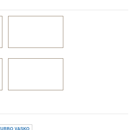
TURBO VASKO