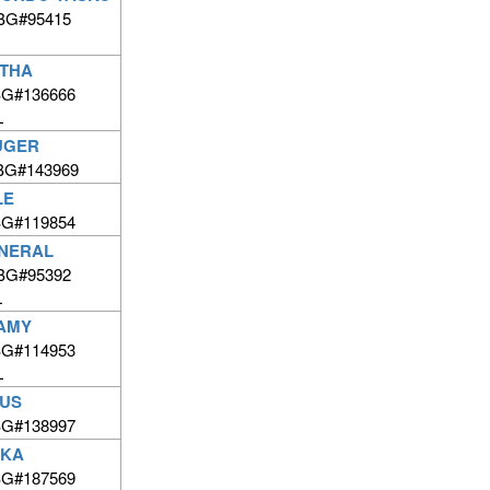
 BG#95415
RTHA
BG#136666
L
UGER
BG#143969
LE
BG#119854
NERAL
 BG#95392
L
AMY
BG#114953
L
FUS
BG#138997
CKA
BG#187569