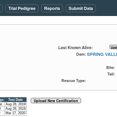
Trial Pedigree
Reports
Submit Data
Last Known Alive:
SPRING VALL
Dam:
Bite:
Tail:
Rescue Type:
ngs
Test Date
Upload New Certification
al
Aug 28, 2019
d
Aug 28, 2019
r
Mar 17, 2020