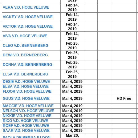
2019
Feb 14,
VERA V.D. HOGE VELUWE
2019
Feb 14,
VICKEY V.D. HOGE VELUWE
2019
Feb 14,
VICTOR V.D. HOGE VELUWE
2019
Feb 14,
VIVA V.D. HOGE VELUWE
2019
Feb 25,
CLEO V.D. BERNERBERG
2019
Feb 25,
DEWI V.D. BERNERBERG
2019
Feb 25,
DONNA V.D. BERNERBERG
2019
Feb 25,
ELSA V.D. BERNERBERG
2019
DESIE V.D. HOGE VELUWE
Mar 4, 2019
ELSA V.D. HOGE VELUWE
Mar 4, 2019
FLOOR V.D. HOGE VELUWE
Mar 4, 2019
GUUS V.D. HOGE VELUWE
Mar 4, 2019
HD Free
MAGGIE V.D. HOGE VELUWE
Mar 4, 2019
NELSON V.D. HOGE VELUWE
Mar 4, 2019
NIKKIE V.D. HOGE VELUWE
Mar 4, 2019
RICO V.D. HOGE VELUWE
Mar 4, 2019
ROEF V.D. HOGE VELUWE
Mar 4, 2019
SAAR V.D. HOGE VELUWE
Mar 4, 2019
Mar 20,
PAOLA DE BERNAJU-DON