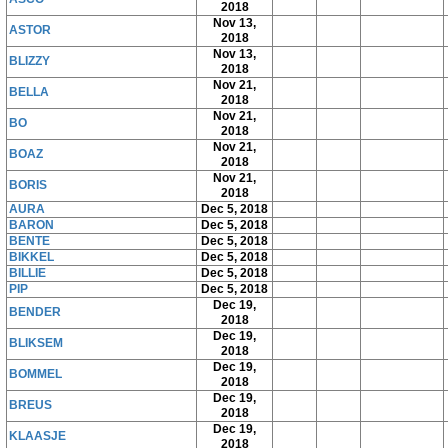
2018
Nov 13,
ASTOR
2018
Nov 13,
BLIZZY
2018
Nov 21,
BELLA
2018
Nov 21,
BO
2018
Nov 21,
BOAZ
2018
Nov 21,
BORIS
2018
AURA
Dec 5, 2018
BARON
Dec 5, 2018
BENTE
Dec 5, 2018
BIKKEL
Dec 5, 2018
BILLIE
Dec 5, 2018
PIP
Dec 5, 2018
Dec 19,
BENDER
2018
Dec 19,
BLIKSEM
2018
Dec 19,
BOMMEL
2018
Dec 19,
BREUS
2018
Dec 19,
KLAASJE
2018