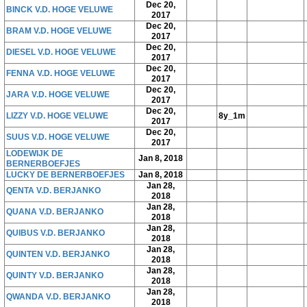
Dec 20,
BINCK V.D. HOGE VELUWE
2017
Dec 20,
BRAM V.D. HOGE VELUWE
2017
Dec 20,
DIESEL V.D. HOGE VELUWE
2017
Dec 20,
FENNA V.D. HOGE VELUWE
2017
Dec 20,
JARA V.D. HOGE VELUWE
2017
Dec 20,
LIZZY V.D. HOGE VELUWE
8y_1m
2017
Dec 20,
SUUS V.D. HOGE VELUWE
2017
LODEWIJK DE
Jan 8, 2018
BERNERBOEFJES
LUCKY DE BERNERBOEFJES
Jan 8, 2018
Jan 28,
QENTA V.D. BERJANKO
2018
Jan 28,
QUANA V.D. BERJANKO
2018
Jan 28,
QUIBUS V.D. BERJANKO
2018
Jan 28,
QUINTEN V.D. BERJANKO
2018
Jan 28,
QUINTY V.D. BERJANKO
2018
Jan 28,
QWANDA V.D. BERJANKO
2018