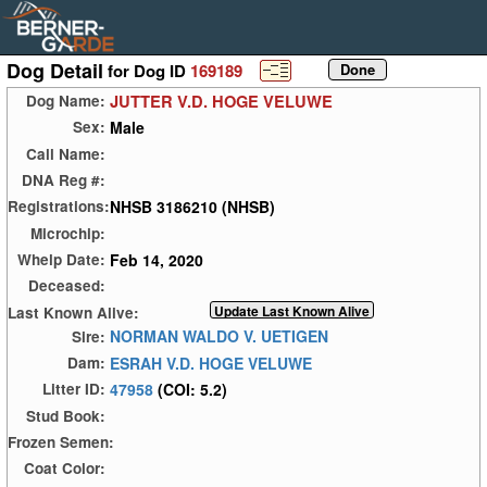
Dog Detail
for Dog ID
169189
JUTTER V.D. HOGE VELUWE
Dog Name:
Male
Sex:
Call Name:
DNA Reg #:
NHSB 3186210 (NHSB)
Registrations:
Microchip:
Feb 14, 2020
Whelp Date:
Deceased:
Last Known Alive:
NORMAN WALDO V. UETIGEN
Sire:
ESRAH V.D. HOGE VELUWE
Dam:
47958
(COI: 5.2)
Litter ID:
Stud Book:
Frozen Semen:
Coat Color: