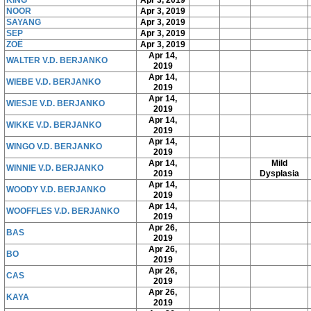
NOOR
Apr 3, 2019
SAYANG
Apr 3, 2019
SEP
Apr 3, 2019
ZOË
Apr 3, 2019
Apr 14,
WALTER V.D. BERJANKO
2019
Apr 14,
WIEBE V.D. BERJANKO
2019
Apr 14,
WIESJE V.D. BERJANKO
2019
Apr 14,
WIKKE V.D. BERJANKO
2019
Apr 14,
WINGO V.D. BERJANKO
2019
Apr 14,
Mild
WINNIE V.D. BERJANKO
2019
Dysplasia
Apr 14,
WOODY V.D. BERJANKO
2019
Apr 14,
WOOFFLES V.D. BERJANKO
2019
Apr 26,
BAS
2019
Apr 26,
BO
2019
Apr 26,
CAS
2019
Apr 26,
KAYA
2019