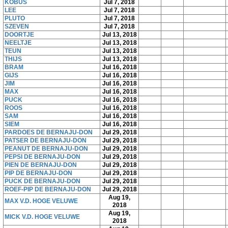
KOBUS
Jul 7, 2018
LEE
Jul 7, 2018
PLUTO
Jul 7, 2018
SZEVEN
Jul 7, 2018
DOORTJE
Jul 13, 2018
NEELTJE
Jul 13, 2018
TEUN
Jul 13, 2018
THIJS
Jul 13, 2018
BRAM
Jul 16, 2018
GIJS
Jul 16, 2018
JIM
Jul 16, 2018
MAX
Jul 16, 2018
PUCK
Jul 16, 2018
ROOS
Jul 16, 2018
SAM
Jul 16, 2018
SIEM
Jul 16, 2018
PARDOES DE BERNAJU-DON
Jul 29, 2018
PATSER DE BERNAJU-DON
Jul 29, 2018
PEANUT DE BERNAJU-DON
Jul 29, 2018
PEPSI DE BERNAJU-DON
Jul 29, 2018
PIEN DE BERNAJU-DON
Jul 29, 2018
PIP DE BERNAJU-DON
Jul 29, 2018
PUCK DE BERNAJU-DON
Jul 29, 2018
ROEF-PIP DE BERNAJU-DON
Jul 29, 2018
Aug 19,
MAX V.D. HOGE VELUWE
2018
Aug 19,
MICK V.D. HOGE VELUWE
2018