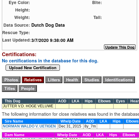
Eye Color:
Bite:
Height:
Weight:
Tail:
Dutch Dog Data
Data Source:
Rescue Type:
3/7/2020 9:38:00 AM
Last Updated:
Certifications:
No certifications in the database for this dog.
Upload New Certification
This Dog
AOD
LKA
Hips
Elbows
Eyes
Hea
JUTTER V.D. HOGE VELUWE
The following information for close relatives was found in the databas
Sire Name
Whelp Date
AOD
LKA
Hips
Elbow
NORMAN WALDO V. UETIGEN
Dec 31, 2015
8y_7m
Dam Name
Whelp Date
AOD
LKA
Hips
Elbows