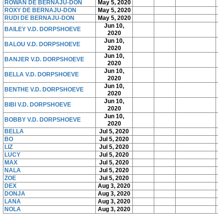
ROWAN DE BERNAJU-DON
May 5, 2020
ROXY DE BERNAJU-DON
May 5, 2020
RUDI DE BERNAJU-DON
May 5, 2020
Jun 10,
BAILEY V.D. DORPSHOEVE
2020
Jun 10,
BALOU V.D. DORPSHOEVE
2020
Jun 10,
BANJER V.D. DORPSHOEVE
2020
Jun 10,
BELLA V.D. DORPSHOEVE
2020
Jun 10,
BENTHE V.D. DORPSHOEVE
2020
Jun 10,
BIBI V.D. DORPSHOEVE
2020
Jun 10,
BOBBY V.D. DORPSHOEVE
2020
BELLA
Jul 5, 2020
BO
Jul 5, 2020
LIZ
Jul 5, 2020
LUCY
Jul 5, 2020
MAX
Jul 5, 2020
NALA
Jul 5, 2020
ZOE
Jul 5, 2020
DEX
Aug 3, 2020
DONJA
Aug 3, 2020
LANA
Aug 3, 2020
NOLA
Aug 3, 2020