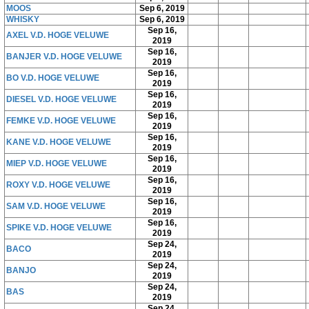
MOOS
Sep 6, 2019
WHISKY
Sep 6, 2019
Sep 16,
AXEL V.D. HOGE VELUWE
2019
Sep 16,
BANJER V.D. HOGE VELUWE
2019
Sep 16,
BO V.D. HOGE VELUWE
2019
Sep 16,
DIESEL V.D. HOGE VELUWE
2019
Sep 16,
FEMKE V.D. HOGE VELUWE
2019
Sep 16,
KANE V.D. HOGE VELUWE
2019
Sep 16,
MIEP V.D. HOGE VELUWE
2019
Sep 16,
ROXY V.D. HOGE VELUWE
2019
Sep 16,
SAM V.D. HOGE VELUWE
2019
Sep 16,
SPIKE V.D. HOGE VELUWE
2019
Sep 24,
BACO
2019
Sep 24,
BANJO
2019
Sep 24,
BAS
2019
Sep 24,