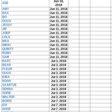
Jun 10,
ZOË
2018
AMY
Jun 11, 2018
BAS
Jun 11, 2018
BO
Jun 11, 2018
GUUS
Jun 11, 2018
JESSY
Jun 11, 2018
JIP
Jun 11, 2018
JOEP
Jun 11, 2018
LOLA
Jun 11, 2018
MAX
Jun 11, 2018
NIKKI
Jun 11, 2018
QUINTY
Jun 11, 2018
ROMY
Jun 11, 2018
SAM
Jun 11, 2018
BART
Jul 3, 2018
BEAR
Jul 3, 2018
FLEUR
Jul 3, 2018
GUUS
Jul 3, 2018
KIRA
Jul 3, 2018
ROOS
Jul 3, 2018
SAARTJE
Jul 3, 2018
SENNA
Jul 3, 2018
SOFIE
Jul 3, 2018
WALTER
Jul 3, 2018
BORIS
Jul 7, 2018
EVI
Jul 7, 2018
GOOF
Jul 7, 2018