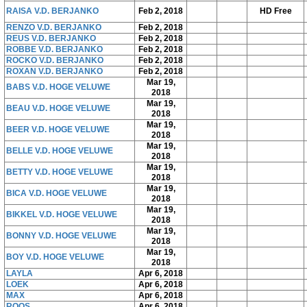
RAISA V.D. BERJANKO
Feb 2, 2018
HD Free
RENZO V.D. BERJANKO
Feb 2, 2018
REUS V.D. BERJANKO
Feb 2, 2018
ROBBE V.D. BERJANKO
Feb 2, 2018
ROCKO V.D. BERJANKO
Feb 2, 2018
ROXAN V.D. BERJANKO
Feb 2, 2018
Mar 19,
BABS V.D. HOGE VELUWE
2018
Mar 19,
BEAU V.D. HOGE VELUWE
2018
Mar 19,
BEER V.D. HOGE VELUWE
2018
Mar 19,
BELLE V.D. HOGE VELUWE
2018
Mar 19,
BETTY V.D. HOGE VELUWE
2018
Mar 19,
BICA V.D. HOGE VELUWE
2018
Mar 19,
BIKKEL V.D. HOGE VELUWE
2018
Mar 19,
BONNY V.D. HOGE VELUWE
2018
Mar 19,
BOY V.D. HOGE VELUWE
2018
LAYLA
Apr 6, 2018
LOEK
Apr 6, 2018
MAX
Apr 6, 2018
ROOS
Apr 6, 2018