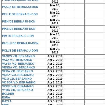
2019
Mar 20,
PASJA DE BERNAJU-DON
2019
Mar 20,
PELLE DE BERNAJU-DON
2019
Mar 20,
PIEN DE BERNAJU-DON
2019
Mar 20,
PIKE DE BERNAJU-DON
2019
Mar 20,
PIM DE BERNAJU-DON
2019
Mar 20,
PLEUN DE BERNAJU-DON
2019
Mar 20,
POLLE DE BERNAJU-DON
2019
VANOS V.D. BERJANKO
Apr 2, 2019
VAYA V.D. BERJANKO
Apr 2, 2019
VAYEN V.D. BERJANKO
Apr 2, 2019
VENNA V.D. BERJANKO
Apr 2, 2019
VERA V.D. BERJANKO
Apr 2, 2019
VICKY V.D. BERJANKO
Apr 2, 2019
VICO V.D. BERJANKO
Apr 2, 2019
VICTOR V.D. BERJANKO
Apr 2, 2019
VINCE V.D. BERJANKO
Apr 2, 2019
VYRA V.D. BERJANKO
Apr 2, 2019
BOLDER
Apr 3, 2019
ESRA
Apr 3, 2019
KAYLA
Apr 3, 2019
KING
Apr 3, 2019