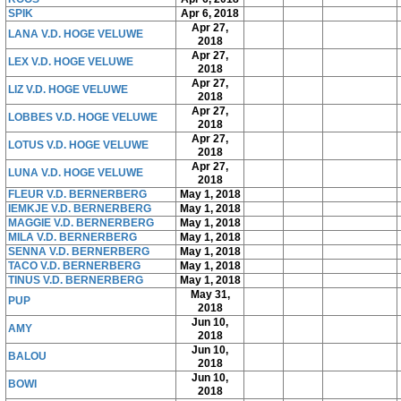
SPIK
Apr 6, 2018
Apr 27,
LANA V.D. HOGE VELUWE
2018
Apr 27,
LEX V.D. HOGE VELUWE
2018
Apr 27,
LIZ V.D. HOGE VELUWE
2018
Apr 27,
LOBBES V.D. HOGE VELUWE
2018
Apr 27,
LOTUS V.D. HOGE VELUWE
2018
Apr 27,
LUNA V.D. HOGE VELUWE
2018
FLEUR V.D. BERNERBERG
May 1, 2018
IEMKJE V.D. BERNERBERG
May 1, 2018
MAGGIE V.D. BERNERBERG
May 1, 2018
MILA V.D. BERNERBERG
May 1, 2018
SENNA V.D. BERNERBERG
May 1, 2018
TACO V.D. BERNERBERG
May 1, 2018
TINUS V.D. BERNERBERG
May 1, 2018
May 31,
PUP
2018
Jun 10,
AMY
2018
Jun 10,
BALOU
2018
Jun 10,
BOWI
2018