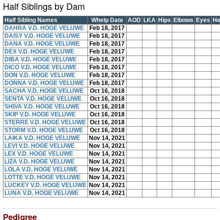
Half Siblings by Dam
Half Sibling Names
Whelp Date
AOD
LKA
Hips
Elbows
Eyes
He
DAHRA V.D. HOGE VELUWE
Feb 18, 2017
DAISY V.D. HOGE VELUWE
Feb 18, 2017
DANA V.D. HOGE VELUWE
Feb 18, 2017
DEX V.D. HOGE VELUWE
Feb 18, 2017
DIBA V.D. HOGE VELUWE
Feb 18, 2017
DICO V.D. HOGE VELUWE
Feb 18, 2017
DON V.D. HOGE VELUWE
Feb 18, 2017
DONNA V.D. HOGE VELUWE
Feb 18, 2017
SACHA V.D. HOGE VELUWE
Oct 16, 2018
SENTA V.D. HOGE VELUWE
Oct 16, 2018
SHIVA V.D. HOGE VELUWE
Oct 16, 2018
SKIP V.D. HOGE VELUWE
Oct 16, 2018
STERRE V.D. HOGE VELUWE
Oct 16, 2018
STORM V.D. HOGE VELUWE
Oct 16, 2018
LAIKA V.D. HOGE VELUWE
Nov 14, 2021
LEVI V.D. HOGE VELUWE
Nov 14, 2021
LEX V.D. HOGE VELUWE
Nov 14, 2021
LIZA V.D. HOGE VELUWE
Nov 14, 2021
LOLA V.D. HOGE VELUWE
Nov 14, 2021
LOTTE V.D. HOGE VELUWE
Nov 14, 2021
LUCKEY V.D. HOGE VELUWE
Nov 14, 2021
LUNA V.D. HOGE VELUWE
Nov 14, 2021
Pedigree