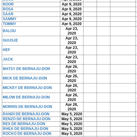
NOOR
Apr 9, 2020
ROSA
Apr 9, 2020
SAAR
Apr 9, 2020
SAMMY
Apr 9, 2020
TOMMY
Apr 9, 2020
Apr 23,
BALOU
2020
Apr 23,
GUUSJE
2020
Apr 23,
HEF
2020
Apr 23,
JACK
2020
Apr 26,
MATSY DE BERNAJU-DON
2020
Apr 26,
MICK DE BERNAJU-DON
2020
Apr 26,
MICKEY DE BERNAJU-DON
2020
Apr 26,
MILOW DE BERNAJU-DON
2020
Apr 26,
MORRIS DE BERNAJU-DON
2020
RANDI DE BERNAJU-DON
May 5, 2020
RENZO DE BERNAJU-DON
May 5, 2020
REX DE BERNAJU-DON
May 5, 2020
RHEA DE BERNAJU-DON
May 5, 2020
ROCKO DE BERNAJU-DON
May 5, 2020