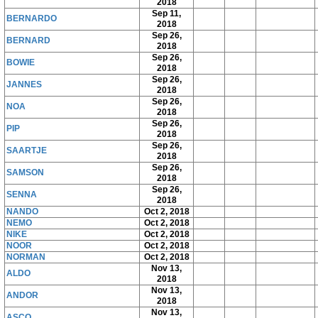
2018
Sep 11,
BERNARDO
2018
Sep 26,
BERNARD
2018
Sep 26,
BOWIE
2018
Sep 26,
JANNES
2018
Sep 26,
NOA
2018
Sep 26,
PIP
2018
Sep 26,
SAARTJE
2018
Sep 26,
SAMSON
2018
Sep 26,
SENNA
2018
NANDO
Oct 2, 2018
NEMO
Oct 2, 2018
NIKE
Oct 2, 2018
NOOR
Oct 2, 2018
NORMAN
Oct 2, 2018
Nov 13,
ALDO
2018
Nov 13,
ANDOR
2018
Nov 13,
ASCO