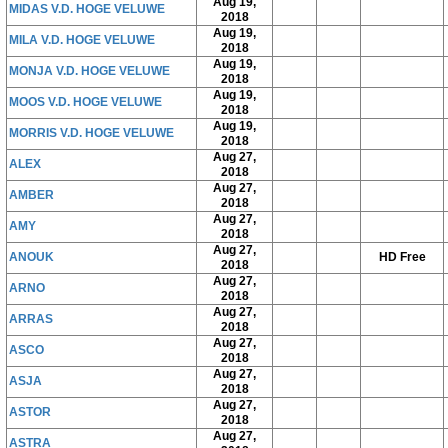
Aug 19,
MIDAS V.D. HOGE VELUWE
2018
Aug 19,
MILA V.D. HOGE VELUWE
2018
Aug 19,
MONJA V.D. HOGE VELUWE
2018
Aug 19,
MOOS V.D. HOGE VELUWE
2018
Aug 19,
MORRIS V.D. HOGE VELUWE
2018
Aug 27,
ALEX
2018
Aug 27,
AMBER
2018
Aug 27,
AMY
2018
Aug 27,
ANOUK
HD Free
2018
Aug 27,
ARNO
2018
Aug 27,
ARRAS
2018
Aug 27,
ASCO
2018
Aug 27,
ASJA
2018
Aug 27,
ASTOR
2018
Aug 27,
ASTRA