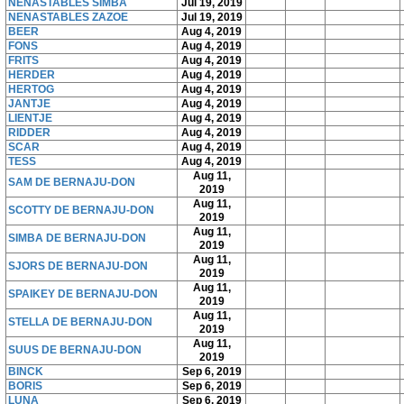
NENASTABLES SIMBA
Jul 19, 2019
NENASTABLES ZAZOE
Jul 19, 2019
BEER
Aug 4, 2019
FONS
Aug 4, 2019
FRITS
Aug 4, 2019
HERDER
Aug 4, 2019
HERTOG
Aug 4, 2019
JANTJE
Aug 4, 2019
LIENTJE
Aug 4, 2019
RIDDER
Aug 4, 2019
SCAR
Aug 4, 2019
TESS
Aug 4, 2019
Aug 11,
SAM DE BERNAJU-DON
2019
Aug 11,
SCOTTY DE BERNAJU-DON
2019
Aug 11,
SIMBA DE BERNAJU-DON
2019
Aug 11,
SJORS DE BERNAJU-DON
2019
Aug 11,
SPAIKEY DE BERNAJU-DON
2019
Aug 11,
STELLA DE BERNAJU-DON
2019
Aug 11,
SUUS DE BERNAJU-DON
2019
BINCK
Sep 6, 2019
BORIS
Sep 6, 2019
LUNA
Sep 6, 2019