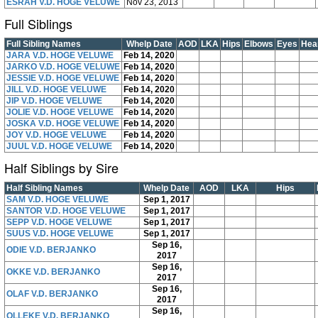
ESRAH V.D. HOGE VELUWE
Nov 23, 2013
Full Siblings
Full Sibling Names
Whelp Date
AOD
LKA
Hips
Elbows
Eyes
Hea
JARA V.D. HOGE VELUWE
Feb 14, 2020
JARKO V.D. HOGE VELUWE
Feb 14, 2020
JESSIE V.D. HOGE VELUWE
Feb 14, 2020
JILL V.D. HOGE VELUWE
Feb 14, 2020
JIP V.D. HOGE VELUWE
Feb 14, 2020
JOLIE V.D. HOGE VELUWE
Feb 14, 2020
JOSKA V.D. HOGE VELUWE
Feb 14, 2020
JOY V.D. HOGE VELUWE
Feb 14, 2020
JUUL V.D. HOGE VELUWE
Feb 14, 2020
Half Siblings by Sire
Half Sibling Names
Whelp Date
AOD
LKA
Hips
SAM V.D. HOGE VELUWE
Sep 1, 2017
SANTOR V.D. HOGE VELUWE
Sep 1, 2017
SEPP V.D. HOGE VELUWE
Sep 1, 2017
SUUS V.D. HOGE VELUWE
Sep 1, 2017
Sep 16,
ODIE V.D. BERJANKO
2017
Sep 16,
OKKE V.D. BERJANKO
2017
Sep 16,
OLAF V.D. BERJANKO
2017
Sep 16,
OLLEKE V.D. BERJANKO