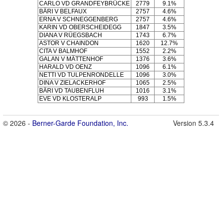
CARLO VD GRANDFEYBRÜCKE
2779
9.1%
BÄRI V BELFAUX
2757
4.6%
ERNA V SCHNEGGENBERG
2757
4.6%
KARIN VD OBERSCHEIDEGG
1847
3.5%
DIANA V RÜEGSBACH
1743
6.7%
ASTOR V CHAINDON
1620
12.7%
CITA V BALMHOF
1552
2.2%
GALAN V MÄTTENHOF
1376
3.6%
HARALD VD OENZ
1096
6.1%
NETTI VD TULPENRONDELLE
1096
3.0%
DINA V ZIELACKERHOF
1065
2.5%
BÄRI VD TAUBENFLUH
1016
3.1%
EVE VD KLOSTERALP
993
1.5%
© 2026 -
Berner-Garde Foundation, Inc.
Version 5.3.4