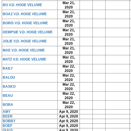
Mar 21,
BO V.D. HOGE VELUWE
2020
Mar 21,
BOAZ V.D. HOGE VELUWE
2020
Mar 21,
BORIS V.D. HOGE VELUWE
2020
Mar 21,
DEMPSIE V.D. HOGE VELUWE
2020
Mar 21,
JOLIE V.D. HOGE VELUWE
2020
Mar 21,
MAE V.D. HOGE VELUWE
2020
Mar 21,
MATZ V.D. HOGE VELUWE
2020
Mar 22,
BAILY
2020
Mar 22,
BALOU
2020
Mar 22,
BASKO
2020
Mar 22,
BEAU
2020
Mar 22,
BORA
2020
AMY
Apr 9, 2020
BEER
Apr 9, 2020
BOBBY
Apr 9, 2020
BOEF
Apr 9, 2020
GUUS
Apr 9, 2020