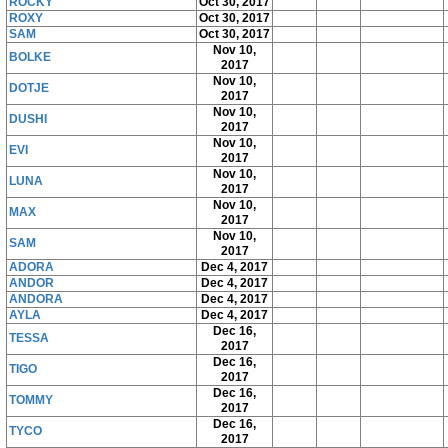
ROCKY
Oct 30, 2017
ROXY
Oct 30, 2017
SAM
Oct 30, 2017
Nov 10,
BOLKE
2017
Nov 10,
DOTJE
2017
Nov 10,
DUSHI
2017
Nov 10,
EVI
2017
Nov 10,
LUNA
2017
Nov 10,
MAX
2017
Nov 10,
SAM
2017
ADORA
Dec 4, 2017
ANDOR
Dec 4, 2017
ANDORA
Dec 4, 2017
AYLA
Dec 4, 2017
Dec 16,
TESSA
2017
Dec 16,
TIGO
2017
Dec 16,
TOMMY
2017
Dec 16,
TYCO
2017