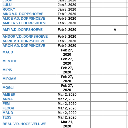
JOOP
Jan 8, 2020
LULU
Jan 8, 2020
ROCKY
Jan 8, 2020
AIKO V.D. DORPSHOEVE
Feb 9, 2020
ALICE V.D. DORPSHOEVE
Feb 9, 2020
AMBER V.D. DORPSHOEVE
Feb 9, 2020
AMY V.D. DORPSHOEVE
Feb 9, 2020
A
ANDOR V.D. DORPSHOEVE
Feb 9, 2020
APRIL V.D. DORPSHOEVE
Feb 9, 2020
ARON V.D. DORPSHOEVE
Feb 9, 2020
Feb 27,
MAUD
2020
Feb 27,
MENTHE
2020
Feb 27,
MIRIS
2020
Feb 27,
MIRJAM
2020
Feb 27,
MOGLI
2020
AMBER
Mar 2, 2020
ANNA
Mar 2, 2020
FEM
Mar 2, 2020
FLOOR
Mar 2, 2020
MAUD
Mar 2, 2020
TESS
Mar 2, 2020
Mar 21,
BEAU V.D. HOGE VELUWE
2020