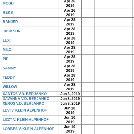
Apr 26,
MOUD
2019
Apr 26,
REKS
2019
Apr 28,
BANJER
2019
Apr 28,
JACKSON
2019
Apr 28,
LEXI
2019
Apr 28,
MILO
2019
Apr 28,
PIP
2019
Apr 28,
SAMMY
2019
Apr 28,
TEDDY
2019
Apr 28,
WILLOW
2019
XANTOS V.D. BERJANKO
Jun 8, 2019
XAVANNA V.D. BERJANKO
Jun 8, 2019
XEROS V.D. BERJANKO
Jun 8, 2019
Jun 10,
LEVI V. KLEIN ALPENHOF
2019
Jun 10,
LIZZY V. KLEIN ALPENHOF
2019
Jun 10,
LOBBES V. KLEIN ALPENHOF
2019