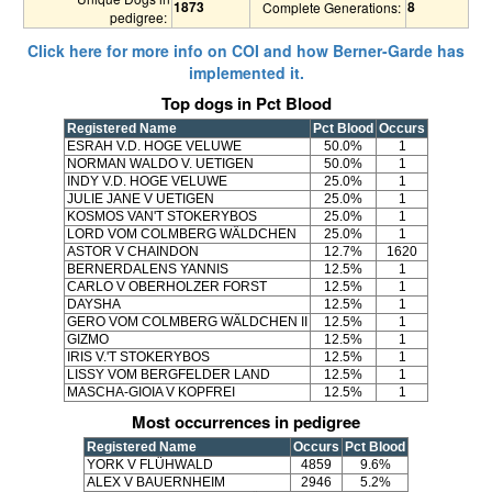
1873
8
Complete Generations:
pedigree:
Click here for more info on COI and how Berner-Garde has
implemented it.
Top dogs in Pct Blood
Registered Name
Pct Blood
Occurs
ESRAH V.D. HOGE VELUWE
50.0%
1
NORMAN WALDO V. UETIGEN
50.0%
1
INDY V.D. HOGE VELUWE
25.0%
1
JULIE JANE V UETIGEN
25.0%
1
KOSMOS VAN'T STOKERYBOS
25.0%
1
LORD VOM COLMBERG WÄLDCHEN
25.0%
1
ASTOR V CHAINDON
12.7%
1620
BERNERDALENS YANNIS
12.5%
1
CARLO V OBERHOLZER FORST
12.5%
1
DAYSHA
12.5%
1
GERO VOM COLMBERG WÄLDCHEN II
12.5%
1
GIZMO
12.5%
1
IRIS V.'T STOKERYBOS
12.5%
1
LISSY VOM BERGFELDER LAND
12.5%
1
MASCHA-GIOIA V KOPFREI
12.5%
1
Most occurrences in pedigree
Registered Name
Occurs
Pct Blood
YORK V FLÜHWALD
4859
9.6%
ALEX V BAUERNHEIM
2946
5.2%