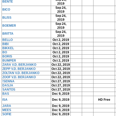
BENTE
2019
Sep 24,
BICO
2019
Sep 24,
BLISS
2019
Sep 24,
BOEMER
2019
Sep 24,
BRITTA
2019
BELLO
Oct 2, 2019
BIBI
Oct 2, 2019
BIKKEL
Oct 2, 2019
BO
Oct 2, 2019
BORIS
Oct 2, 2019
BUMPER
Oct 2, 2019
ZARA V.D. BERJANKO
Oct 22, 2019
ZEPP V.D. BERJANKO
Oct 22, 2019
ZOLTAN V.D. BERJANKO
Oct 22, 2019
ZOOF V.D. BERJANKO
Oct 22, 2019
!SENNA
Oct 27, 2019
DASJA
Oct 27, 2019
SANTOS
Oct 27, 2019
BAS
Dec 9, 2019
ISA
Dec 9, 2019
HD Free
JARA
Dec 9, 2019
MEES
Dec 9, 2019
SOFIE
Dec 9, 2019