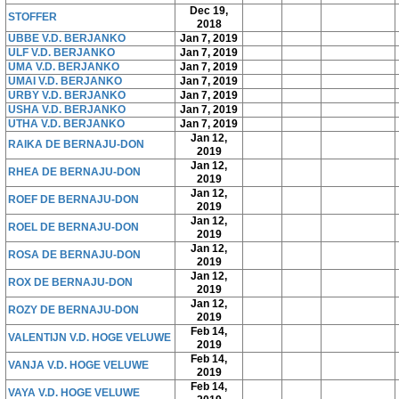
Dec 19,
STOFFER
2018
UBBE V.D. BERJANKO
Jan 7, 2019
ULF V.D. BERJANKO
Jan 7, 2019
UMA V.D. BERJANKO
Jan 7, 2019
UMAI V.D. BERJANKO
Jan 7, 2019
URBY V.D. BERJANKO
Jan 7, 2019
USHA V.D. BERJANKO
Jan 7, 2019
UTHA V.D. BERJANKO
Jan 7, 2019
Jan 12,
RAIKA DE BERNAJU-DON
2019
Jan 12,
RHEA DE BERNAJU-DON
2019
Jan 12,
ROEF DE BERNAJU-DON
2019
Jan 12,
ROEL DE BERNAJU-DON
2019
Jan 12,
ROSA DE BERNAJU-DON
2019
Jan 12,
ROX DE BERNAJU-DON
2019
Jan 12,
ROZY DE BERNAJU-DON
2019
Feb 14,
VALENTIJN V.D. HOGE VELUWE
2019
Feb 14,
VANJA V.D. HOGE VELUWE
2019
Feb 14,
VAYA V.D. HOGE VELUWE