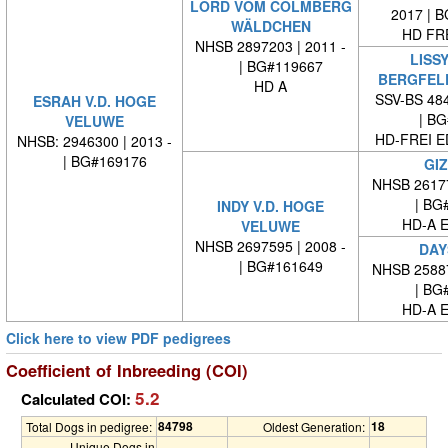
LORD VOM COLMBERG
2017 | 
WÄLDCHEN
HD FRE
NHSB 2897203 | 2011 -
LISS
| BG#119667
BERGFEL
HD A
SSV-BS 484
ESRAH V.D. HOGE
| BG#
VELUWE
HD-FREI 
NHSB: 2946300 | 2013 -
| BG#169176
GI
NHSB 26177
| BG#
INDY V.D. HOGE
HD-A E
VELUWE
NHSB 2697595 | 2008 -
DAY
| BG#161649
NHSB 25887
| BG#
HD-A E
Click here to view PDF pedigrees
Coefficient of Inbreeding (COI)
5.2
Calculated COI:
84798
18
Total Dogs in pedigree:
Oldest Generation:
Unique Dogs in