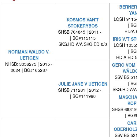
BERNER
YAN
LOSH 91154
KOSMOS VAN'T
| BG#
STOKERYBOS
HD/A 
SHSB 704845 | 2011 -
| BG#115115
IRIS V.'T 
SKG.HD-A/A SKG.ED-0/0
LOSH 10553
| BG#
NORMAN WALDO V.
HD A ED-
UETIGEN
NHSB: 3056275 | 2015 -
GERO VOM
2024 | BG#165287
WÄLDC
SSV-BS 511
| BG#
JULIE JANE V UETIGEN
SKG.HD-A/A
SHSB 711281 | 2012 -
| BG#141960
MASCHA-
KOP
SHSB 68319
| BG#
CAR
OBERHOLZ
SSV-BS 521