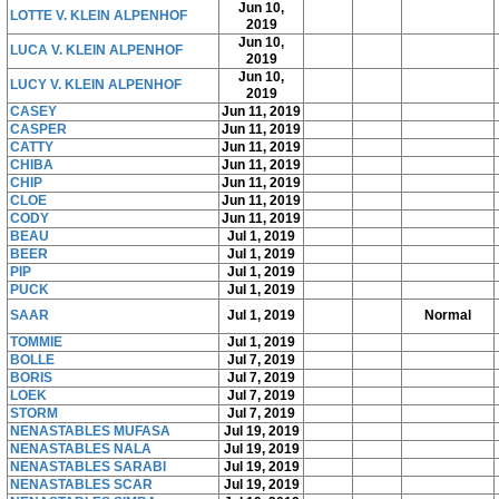
Jun 10,
LOTTE V. KLEIN ALPENHOF
2019
Jun 10,
LUCA V. KLEIN ALPENHOF
2019
Jun 10,
LUCY V. KLEIN ALPENHOF
2019
CASEY
Jun 11, 2019
CASPER
Jun 11, 2019
CATTY
Jun 11, 2019
CHIBA
Jun 11, 2019
CHIP
Jun 11, 2019
CLOE
Jun 11, 2019
CODY
Jun 11, 2019
BEAU
Jul 1, 2019
BEER
Jul 1, 2019
PIP
Jul 1, 2019
PUCK
Jul 1, 2019
SAAR
Jul 1, 2019
Normal
TOMMIE
Jul 1, 2019
BOLLE
Jul 7, 2019
BORIS
Jul 7, 2019
LOEK
Jul 7, 2019
STORM
Jul 7, 2019
NENASTABLES MUFASA
Jul 19, 2019
NENASTABLES NALA
Jul 19, 2019
NENASTABLES SARABI
Jul 19, 2019
NENASTABLES SCAR
Jul 19, 2019