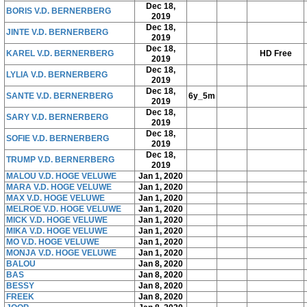
Dec 18,
BORIS V.D. BERNERBERG
2019
Dec 18,
JINTE V.D. BERNERBERG
2019
Dec 18,
KAREL V.D. BERNERBERG
HD Free
2019
Dec 18,
LYLIA V.D. BERNERBERG
2019
Dec 18,
SANTE V.D. BERNERBERG
6y_5m
2019
Dec 18,
SARY V.D. BERNERBERG
2019
Dec 18,
SOFIE V.D. BERNERBERG
2019
Dec 18,
TRUMP V.D. BERNERBERG
2019
MALOU V.D. HOGE VELUWE
Jan 1, 2020
MARA V.D. HOGE VELUWE
Jan 1, 2020
MAX V.D. HOGE VELUWE
Jan 1, 2020
MELROE V.D. HOGE VELUWE
Jan 1, 2020
MICK V.D. HOGE VELUWE
Jan 1, 2020
MIKA V.D. HOGE VELUWE
Jan 1, 2020
MO V.D. HOGE VELUWE
Jan 1, 2020
MONJA V.D. HOGE VELUWE
Jan 1, 2020
BALOU
Jan 8, 2020
BAS
Jan 8, 2020
BESSY
Jan 8, 2020
FREEK
Jan 8, 2020