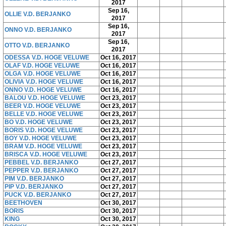
2017
Sep 16,
OLLIE V.D. BERJANKO
2017
Sep 16,
ONNO V.D. BERJANKO
2017
Sep 16,
OTTO V.D. BERJANKO
2017
ODESSA V.D. HOGE VELUWE
Oct 16, 2017
OLAF V.D. HOGE VELUWE
Oct 16, 2017
OLGA V.D. HOGE VELUWE
Oct 16, 2017
OLIVIA V.D. HOGE VELUWE
Oct 16, 2017
ONNO V.D. HOGE VELUWE
Oct 16, 2017
BALOU V.D. HOGE VELUWE
Oct 23, 2017
BEER V.D. HOGE VELUWE
Oct 23, 2017
BELLE V.D. HOGE VELUWE
Oct 23, 2017
BO V.D. HOGE VELUWE
Oct 23, 2017
BORIS V.D. HOGE VELUWE
Oct 23, 2017
BOY V.D. HOGE VELUWE
Oct 23, 2017
BRAM V.D. HOGE VELUWE
Oct 23, 2017
BRISCA V.D. HOGE VELUWE
Oct 23, 2017
PEBBEL V.D. BERJANKO
Oct 27, 2017
PEPPER V.D. BERJANKO
Oct 27, 2017
PIM V.D. BERJANKO
Oct 27, 2017
PIP V.D. BERJANKO
Oct 27, 2017
PUCK V.D. BERJANKO
Oct 27, 2017
BEETHOVEN
Oct 30, 2017
BORIS
Oct 30, 2017
KING
Oct 30, 2017