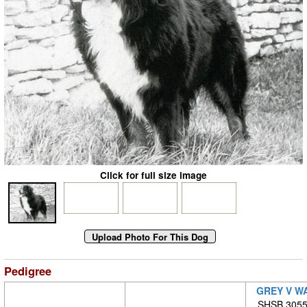
Click for full size image
Pedigree
GREY V W
SHSB 30553