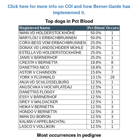
Click here for more info on COI and how Berner-Garde has
implemented it.
Top dogs in Pct Blood
Registered Name
Pct Blood
Occurs
IWAN VD HOLDERSTOCKHÖHE
50.0%
1
MARYLOU V ERBACHBRUNNEN
50.0%
1
CORA-BESS VOM ERBACHBRUNNEN
25.0%
1
DONAX VD LANDSCHEIDER MÜHLE
25.0%
1
ESTELLA VD HOLDERSTOCKHÖHE
25.0%
1
JANIS V BÄRNERHOF
25.0%
1
CRESTA V BERNETTA
18.8%
8
DANETTAS NICO
18.8%
2
ASTOR V CHAINDON
15.6%
7
YORK V FLÜHWALD
13.1%
26
ANJA VD SCHLÜSSELBURG
12.5%
1
ANUSCHKA V HOCHPLATEAU
12.5%
1
DANETTAS FLOGGY
12.5%
1
ESSY V BÄRNERHOF
12.5%
1
GREY V WALDACKER
12.5%
1
HEIKA V BERNETTA
12.5%
3
HONDO V BERNETTA
12.5%
3
IWAN DU BOIRON
12.5%
3
KALMIA V APPELBACHTAL
12.5%
1
LASCO V VOLLIKON
12.5%
1
Most occurrences in pedigree