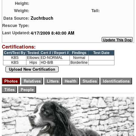
Height:
Weight:
Tail:
Zuchtbuch
Data Source:
Rescue Type:
4/17/2009 8:40:00 AM
Last Updated:
Certifications:
Cert/Test By
Tested
Cert # / Report #
Findings
Test Date
KBS
Elbows
ED-NORMAL
Normal
KBS
Hips
HD-B/B
Borderline
Upload New Certification