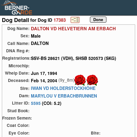
Dog Detail
for Dog ID
17383
DALTON VD HELVETIERN AM ERBACH
Dog Name:
Male
Sex:
DALTON
Call Name:
DNA Reg #:
SSV-BS 28621 (VDH), SHSB 520573 (SKG)
Registrations:
Microchip:
Jun 17, 1994
Whelp Date:
(9y_8m)
Feb 14, 2004
Deceased:
IWAN VD HOLDERSTOCKHÖHE
Sire:
MARYLOU V ERBACHBRUNNEN
Dam:
5595
(COI: 5.2)
Litter ID:
Stud Book:
Frozen Semen:
Coat Color:
Eye Color:
Bite: