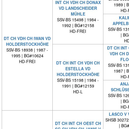
INT CH VDH CH DONAX
1989 | 
VD LANDSCHEIDER
HD-
MÜHLE
KALM
SSV-BS 15498 | 1984 -
APPELB
1992 | BG#12158
SSV-BS 131
HD-FREI
| BG#
DT CH VDH CH IWAN VD
HD
HOLDERSTOCKHÖHE
DT CH INT
SSV-BS 18938 | 1987 -
VDH CH 
1995 | BG#10624
FLO
HD-FREI
DT CH INT CH VDH CH
SSV-BS 131
ESTELLA VD
1987 | 
HOLDERSTOCKHÖHE
HD-
SSV-BS 15198 | 1984 -
ANJ
1991 | BG#12159
SCHLÜS
HD-L
SSV-BS 126
| BG#
HD-
LASCO V 
SHSB 30272
DT CH INT CH OEST CH
| BG