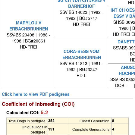
SG CH VDH CH JANIS V
HD 
BÄRNERHOF
INT CH OES
SSV-BS 14023 | 1982 -
ESSY V B
1992 | BG#5747
SHSB 30929
MARYLOU V
HD-FREI
1990 | 
ERBACHBRUNNEN
HD-FREI 
SSV-BS 20408 | 1988 -
1998 | BG#20661
DANETT
HD-FREI
SSV-BS 099
CORA-BESS VOM
| BG
ERBACHBRUNNEN
HD
SSV-BS 11813 | 1981 -
ANUSC
1992 | BG#3247
HOCHP
HD-L
SSV-BS 0852
DOB - |
Click here to view PDF pedigrees
Coefficient of Inbreeding (COI)
5.2
Calculated COI:
354
8
Total Dogs in pedigree:
Oldest Generation:
Unique Dogs in
131
4
Complete Generations:
pedigree: