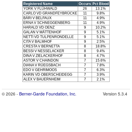
Registered Name
Occurs
Pct Blood
YORK V FLÜHWALD
26
13.1%
CARLO VD GRANDFEYBRÜCKE
11
9.8%
BÄRI V BELFAUX
11
4.9%
ERNA V SCHNEGGENBERG
11
4.9%
HARALD VD OENZ
9
10.2%
GALAN V MÄTTENHOF
9
5.1%
NETTI VD TULPENRONDELLE
9
5.1%
CITA V BALMHOF
9
2.5%
CRESTA V BERNETTA
8
18.8%
BESSI V NESSELACKER
8
9.4%
DINA V ZIELACKERHOF
8
4.7%
ASTOR V CHAINDON
7
15.6%
DIANA V RÜEGSBACH
7
7.8%
EDO V GEHRIMOOS
7
6.3%
KARIN VD OBERSCHEIDEGG
7
3.9%
ALEX V BAUERNHEIM
7
2.1%
© 2026 -
Berner-Garde Foundation, Inc.
Version 5.3.4