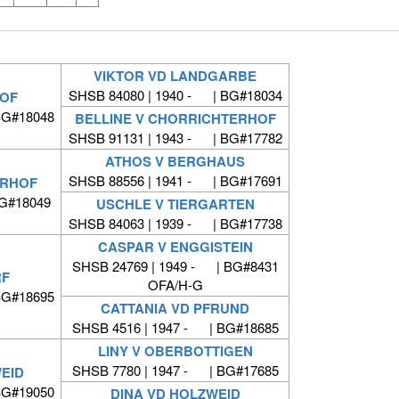
VIKTOR VD LANDGARBE
SHSB 84080 | 1940 - | BG#18034
OF
BG#18048
BELLINE V CHORRICHTERHOF
SHSB 91131 | 1943 - | BG#17782
ATHOS V BERGHAUS
SHSB 88556 | 1941 - | BG#17691
ERHOF
BG#18049
USCHLE V TIERGARTEN
SHSB 84063 | 1939 - | BG#17738
CASPAR V ENGGISTEIN
SHSB 24769 | 1949 - | BG#8431
RF
OFA/H-G
BG#18695
CATTANIA VD PFRUND
SHSB 4516 | 1947 - | BG#18685
LINY V OBERBOTTIGEN
SHSB 7780 | 1947 - | BG#17685
EID
BG#19050
DINA VD HOLZWEID