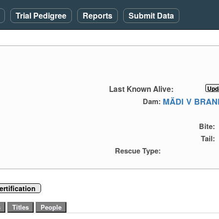
Trial Pedigree
Reports
Submit Data
Last Known Alive:
MÄDI V BRAN
Dam:
Bite:
Tail:
Rescue Type:
rtification