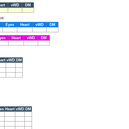
art
vWD
DM
se:
s
Eyes
Heart
vWD
DM
yes
Heart
vWD
DM
art
vWD
DM
es
Heart
vWD
DM