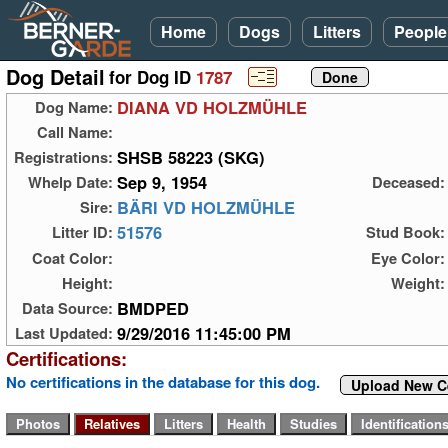
Home
Dogs
Litters
People
Dog Detail
for Dog ID
1787
DIANA VD HOLZMÜHLE
Dog Name:
Call Name:
SHSB 58223 (SKG)
Registrations:
Sep 9, 1954
Whelp Date:
Deceased:
BÄRI VD HOLZMÜHLE
Sire:
51576
Litter ID:
Stud Book:
Coat Color:
Eye Color:
Height:
Weight:
BMDPED
Data Source:
9/29/2016 11:45:00 PM
Last Updated:
Certifications:
No certifications in the database for this dog.
Upload New Ce