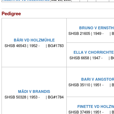
Pedigree
BRUNO V ERNSTH
SHSB 21605 | 1949 - | 
BÄRI VD HOLZMÜHLE
SHSB 46543 | 1952 - | BG#1783
ELLA V CHORRICHT
SHSB 6658 | 1947 - | 
BARI V ANGSTO
SHSB 35110 | 1951 - | 
MÄDI V BRANDIS
SHSB 50328 | 1953 - | BG#1784
FINETTE VD HOLZW
SHSB 37499 | 1951 - | 