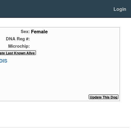
Login
Female
Sex:
DNA Reg #:
Microchip:
DIS