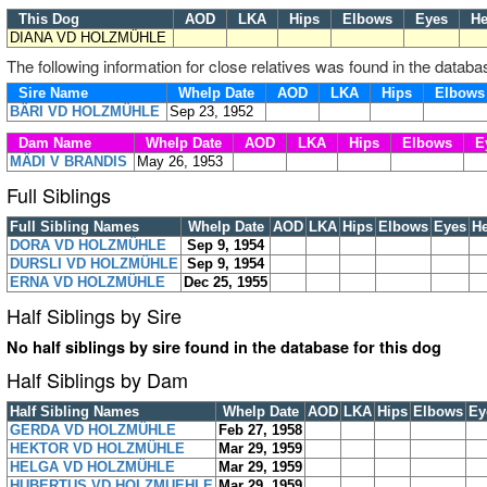
This Dog
AOD
LKA
Hips
Elbows
Eyes
He
DIANA VD HOLZMÜHLE
The following information for close relatives was found in the databa
Sire Name
Whelp Date
AOD
LKA
Hips
Elbow
BÄRI VD HOLZMÜHLE
Sep 23, 1952
Dam Name
Whelp Date
AOD
LKA
Hips
Elbows
E
MÄDI V BRANDIS
May 26, 1953
Full Siblings
Full Sibling Names
Whelp Date
AOD
LKA
Hips
Elbows
Eyes
He
DORA VD HOLZMÜHLE
Sep 9, 1954
DURSLI VD HOLZMÜHLE
Sep 9, 1954
ERNA VD HOLZMÜHLE
Dec 25, 1955
Half Siblings by Sire
No half siblings by sire found in the database for this dog
Half Siblings by Dam
Half Sibling Names
Whelp Date
AOD
LKA
Hips
Elbows
Ey
GERDA VD HOLZMÜHLE
Feb 27, 1958
HEKTOR VD HOLZMÜHLE
Mar 29, 1959
HELGA VD HOLZMÜHLE
Mar 29, 1959
HUBERTUS VD HOLZMUEHLE
Mar 29, 1959