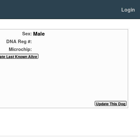
Login
Male
Sex:
DNA Reg #:
Microchip: