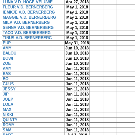
LUNA V.D. HOGE VELUWE
Apr 27, 2018
FLEUR V.D. BERNERBERG
May 1, 2018
IEMKJE V.D. BERNERBERG
May 1, 2018
MAGGIE V.D. BERNERBERG
May 1, 2018
MILA V.D. BERNERBERG
May 1, 2018
SENNA V.D. BERNERBERG
May 1, 2018
TACO V.D. BERNERBERG
May 1, 2018
TINUS V.D. BERNERBERG
May 1, 2018
PUP
May 31, 2018
AMY
Jun 10, 2018
BALOU
Jun 10, 2018
BOWI
Jun 10, 2018
ZOË
Jun 10, 2018
AMY
Jun 11, 2018
BAS
Jun 11, 2018
BO
Jun 11, 2018
GUUS
Jun 11, 2018
JESSY
Jun 11, 2018
JIP
Jun 11, 2018
JOEP
Jun 11, 2018
LOLA
Jun 11, 2018
MAX
Jun 11, 2018
NIKKI
Jun 11, 2018
QUINTY
Jun 11, 2018
ROMY
Jun 11, 2018
SAM
Jun 11, 2018