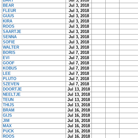
BART
Jul 3, 2018
BEAR
Jul 3, 2018
FLEUR
Jul 3, 2018
GUUS
Jul 3, 2018
KIRA
Jul 3, 2018
ROOS
Jul 3, 2018
SAARTJE
Jul 3, 2018
SENNA
Jul 3, 2018
SOFIE
Jul 3, 2018
WALTER
Jul 3, 2018
BORIS
Jul 7, 2018
EVI
Jul 7, 2018
GOOF
Jul 7, 2018
KOBUS
Jul 7, 2018
LEE
Jul 7, 2018
PLUTO
Jul 7, 2018
SZEVEN
Jul 7, 2018
DOORTJE
Jul 13, 2018
NEELTJE
Jul 13, 2018
TEUN
Jul 13, 2018
THIJS
Jul 13, 2018
BRAM
Jul 16, 2018
GIJS
Jul 16, 2018
JIM
Jul 16, 2018
MAX
Jul 16, 2018
PUCK
Jul 16, 2018
ROOS
Jul 16, 2018