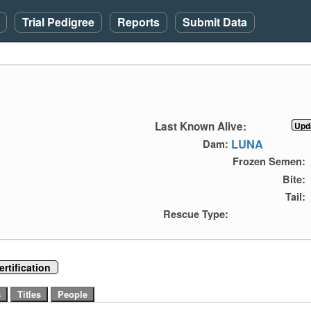
Trial Pedigree
Reports
Submit Data
Last Known Alive:
LUNA
Dam:
Frozen Semen:
Bite:
Tail:
Rescue Type:
rtification