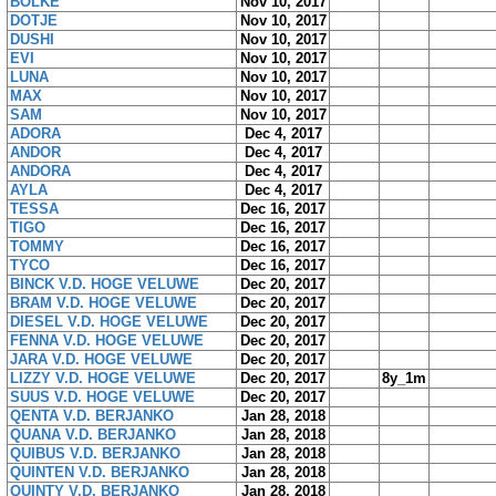
BOLKE
Nov 10, 2017
DOTJE
Nov 10, 2017
DUSHI
Nov 10, 2017
EVI
Nov 10, 2017
LUNA
Nov 10, 2017
MAX
Nov 10, 2017
SAM
Nov 10, 2017
ADORA
Dec 4, 2017
ANDOR
Dec 4, 2017
ANDORA
Dec 4, 2017
AYLA
Dec 4, 2017
TESSA
Dec 16, 2017
TIGO
Dec 16, 2017
TOMMY
Dec 16, 2017
TYCO
Dec 16, 2017
BINCK V.D. HOGE VELUWE
Dec 20, 2017
BRAM V.D. HOGE VELUWE
Dec 20, 2017
DIESEL V.D. HOGE VELUWE
Dec 20, 2017
FENNA V.D. HOGE VELUWE
Dec 20, 2017
JARA V.D. HOGE VELUWE
Dec 20, 2017
LIZZY V.D. HOGE VELUWE
Dec 20, 2017
8y_1m
SUUS V.D. HOGE VELUWE
Dec 20, 2017
QENTA V.D. BERJANKO
Jan 28, 2018
QUANA V.D. BERJANKO
Jan 28, 2018
QUIBUS V.D. BERJANKO
Jan 28, 2018
QUINTEN V.D. BERJANKO
Jan 28, 2018
QUINTY V.D. BERJANKO
Jan 28, 2018