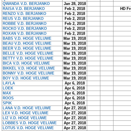
QWANDA V.D. BERJANKO
Jan 28, 2018
RAISA V.D. BERJANKO
Feb 2, 2018
HD Fr
RENZO V.D. BERJANKO
Feb 2, 2018
REUS V.D. BERJANKO
Feb 2, 2018
ROBBE V.D. BERJANKO
Feb 2, 2018
ROCKO V.D. BERJANKO
Feb 2, 2018
ROXAN V.D. BERJANKO
Feb 2, 2018
BABS V.D. HOGE VELUWE
Mar 19, 2018
BEAU V.D. HOGE VELUWE
Mar 19, 2018
BEER V.D. HOGE VELUWE
Mar 19, 2018
BELLE V.D. HOGE VELUWE
Mar 19, 2018
BETTY V.D. HOGE VELUWE
Mar 19, 2018
BICA V.D. HOGE VELUWE
Mar 19, 2018
BIKKEL V.D. HOGE VELUWE
Mar 19, 2018
BONNY V.D. HOGE VELUWE
Mar 19, 2018
BOY V.D. HOGE VELUWE
Mar 19, 2018
LAYLA
Apr 6, 2018
LOEK
Apr 6, 2018
MAX
Apr 6, 2018
ROOS
Apr 6, 2018
SPIK
Apr 6, 2018
LANA V.D. HOGE VELUWE
Apr 27, 2018
LEX V.D. HOGE VELUWE
Apr 27, 2018
LIZ V.D. HOGE VELUWE
Apr 27, 2018
LOBBES V.D. HOGE VELUWE
Apr 27, 2018
LOTUS V.D. HOGE VELUWE
Apr 27, 2018