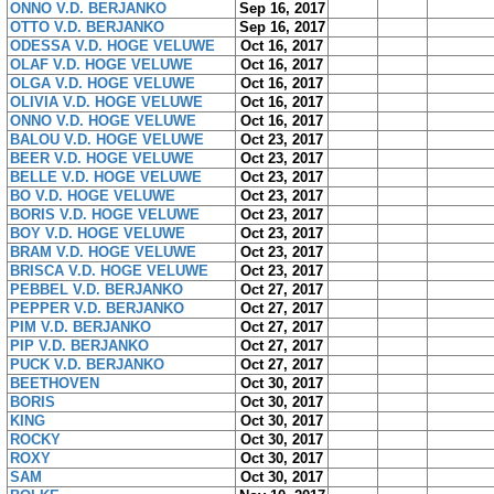
ONNO V.D. BERJANKO
Sep 16, 2017
OTTO V.D. BERJANKO
Sep 16, 2017
ODESSA V.D. HOGE VELUWE
Oct 16, 2017
OLAF V.D. HOGE VELUWE
Oct 16, 2017
OLGA V.D. HOGE VELUWE
Oct 16, 2017
OLIVIA V.D. HOGE VELUWE
Oct 16, 2017
ONNO V.D. HOGE VELUWE
Oct 16, 2017
BALOU V.D. HOGE VELUWE
Oct 23, 2017
BEER V.D. HOGE VELUWE
Oct 23, 2017
BELLE V.D. HOGE VELUWE
Oct 23, 2017
BO V.D. HOGE VELUWE
Oct 23, 2017
BORIS V.D. HOGE VELUWE
Oct 23, 2017
BOY V.D. HOGE VELUWE
Oct 23, 2017
BRAM V.D. HOGE VELUWE
Oct 23, 2017
BRISCA V.D. HOGE VELUWE
Oct 23, 2017
PEBBEL V.D. BERJANKO
Oct 27, 2017
PEPPER V.D. BERJANKO
Oct 27, 2017
PIM V.D. BERJANKO
Oct 27, 2017
PIP V.D. BERJANKO
Oct 27, 2017
PUCK V.D. BERJANKO
Oct 27, 2017
BEETHOVEN
Oct 30, 2017
BORIS
Oct 30, 2017
KING
Oct 30, 2017
ROCKY
Oct 30, 2017
ROXY
Oct 30, 2017
SAM
Oct 30, 2017