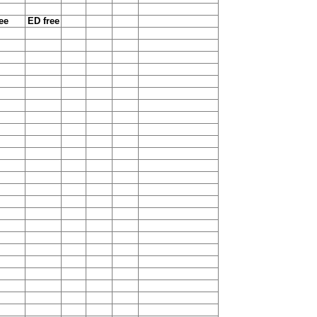
ee
ED free