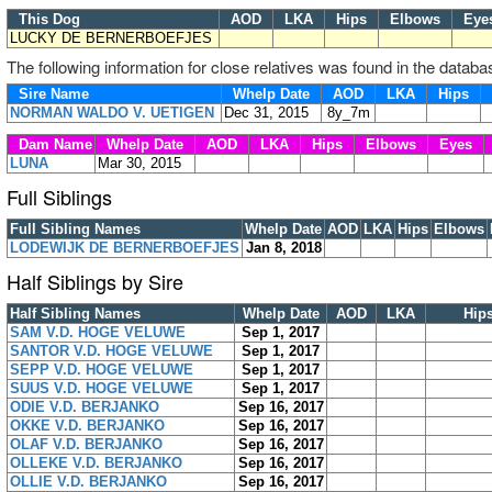
This Dog
AOD
LKA
Hips
Elbows
Ey
LUCKY DE BERNERBOEFJES
The following information for close relatives was found in the databa
Sire Name
Whelp Date
AOD
LKA
Hips
NORMAN WALDO V. UETIGEN
Dec 31, 2015
8y_7m
Dam Name
Whelp Date
AOD
LKA
Hips
Elbows
Eyes
LUNA
Mar 30, 2015
Full Siblings
Full Sibling Names
Whelp Date
AOD
LKA
Hips
Elbows
LODEWIJK DE BERNERBOEFJES
Jan 8, 2018
Half Siblings by Sire
Half Sibling Names
Whelp Date
AOD
LKA
Hip
SAM V.D. HOGE VELUWE
Sep 1, 2017
SANTOR V.D. HOGE VELUWE
Sep 1, 2017
SEPP V.D. HOGE VELUWE
Sep 1, 2017
SUUS V.D. HOGE VELUWE
Sep 1, 2017
ODIE V.D. BERJANKO
Sep 16, 2017
OKKE V.D. BERJANKO
Sep 16, 2017
OLAF V.D. BERJANKO
Sep 16, 2017
OLLEKE V.D. BERJANKO
Sep 16, 2017
OLLIE V.D. BERJANKO
Sep 16, 2017