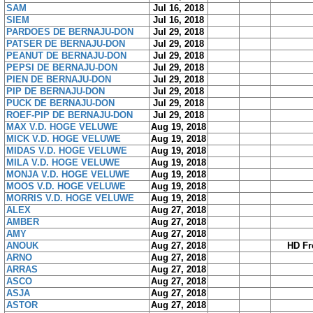
SAM
Jul 16, 2018
SIEM
Jul 16, 2018
PARDOES DE BERNAJU-DON
Jul 29, 2018
PATSER DE BERNAJU-DON
Jul 29, 2018
PEANUT DE BERNAJU-DON
Jul 29, 2018
PEPSI DE BERNAJU-DON
Jul 29, 2018
PIEN DE BERNAJU-DON
Jul 29, 2018
PIP DE BERNAJU-DON
Jul 29, 2018
PUCK DE BERNAJU-DON
Jul 29, 2018
ROEF-PIP DE BERNAJU-DON
Jul 29, 2018
MAX V.D. HOGE VELUWE
Aug 19, 2018
MICK V.D. HOGE VELUWE
Aug 19, 2018
MIDAS V.D. HOGE VELUWE
Aug 19, 2018
MILA V.D. HOGE VELUWE
Aug 19, 2018
MONJA V.D. HOGE VELUWE
Aug 19, 2018
MOOS V.D. HOGE VELUWE
Aug 19, 2018
MORRIS V.D. HOGE VELUWE
Aug 19, 2018
ALEX
Aug 27, 2018
AMBER
Aug 27, 2018
AMY
Aug 27, 2018
ANOUK
Aug 27, 2018
HD Fr
ARNO
Aug 27, 2018
ARRAS
Aug 27, 2018
ASCO
Aug 27, 2018
ASJA
Aug 27, 2018
ASTOR
Aug 27, 2018