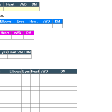
es
Heart
vWD
DM
se:
Elbows
Eyes
Heart
vWD
DM
Heart
vWD
DM
Eyes
Heart
vWD
DM
s
Elbows
Eyes
Heart
vWD
DM