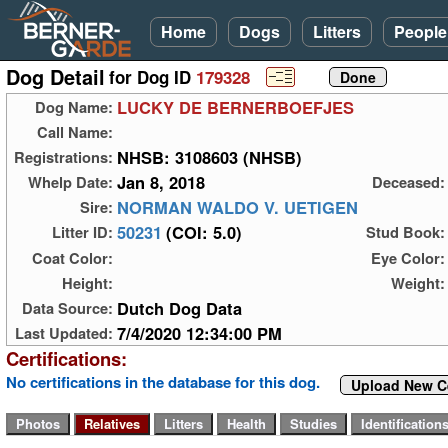
Home
Dogs
Litters
People
Dog Detail
for Dog ID
179328
LUCKY DE BERNERBOEFJES
Dog Name:
Call Name:
NHSB: 3108603 (NHSB)
Registrations:
Jan 8, 2018
Whelp Date:
Deceased:
NORMAN WALDO V. UETIGEN
Sire:
50231
(COI: 5.0)
Litter ID:
Stud Book:
Coat Color:
Eye Color:
Height:
Weight:
Dutch Dog Data
Data Source:
7/4/2020 12:34:00 PM
Last Updated:
Certifications:
No certifications in the database for this dog.
Upload New Ce