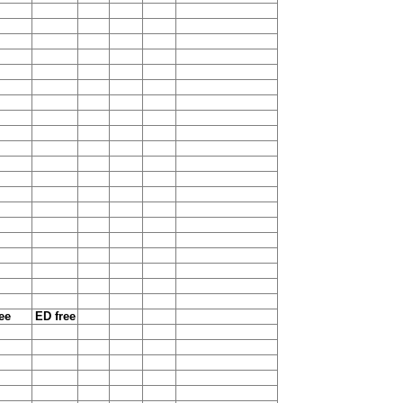
ee
ED free