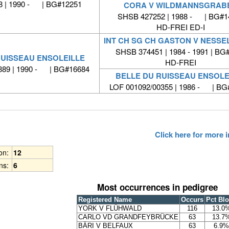
 | 1990 - | BG#12251
CORA V WILDMANNSGRAB
SHSB 427252 | 1988 - | BG#1
HD-FREI ED-I
INT CH SG CH GASTON V NESS
SHSB 374451 | 1984 - 1991 | BG
RUISSEAU ENSOLEILLE
HD-FREI
889 | 1990 - | BG#16684
BELLE DU RUISSEAU ENSOLE
LOF 001092/00355 | 1986 - | BG
Click here for more
ion:
12
ns:
6
Most occurrences in pedigree
Registered Name
Occurs
Pct Bl
YORK V FLÜHWALD
116
13.0
CARLO VD GRANDFEYBRÜCKE
63
13.7
BÄRI V BELFAUX
63
6.9%