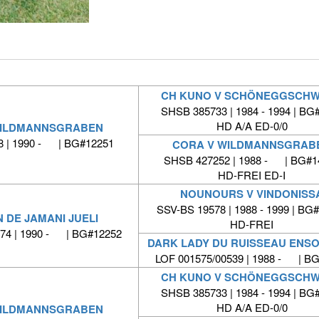
CH KUNO V SCHÖNEGGSCH
SHSB 385733 | 1984 - 1994 | BG
HD A/A ED-0/0
WILDMANNSGRABEN
 | 1990 - | BG#12251
CORA V WILDMANNSGRAB
SHSB 427252 | 1988 - | BG#1
HD-FREI ED-I
NOUNOURS V VINDONISS
SSV-BS 19578 | 1988 - 1999 | BG
 DE JAMANI JUELI
HD-FREI
774 | 1990 - | BG#12252
DARK LADY DU RUISSEAU ENSO
LOF 001575/00539 | 1988 - | B
CH KUNO V SCHÖNEGGSCH
SHSB 385733 | 1984 - 1994 | BG
HD A/A ED-0/0
WILDMANNSGRABEN