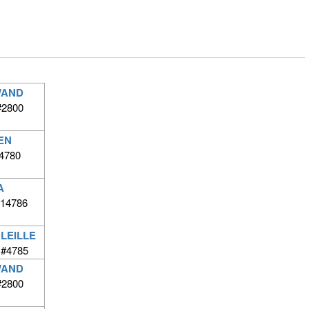
WAND
#2800
EN
4780
A
#14786
LEILLE
G#4785
WAND
#2800