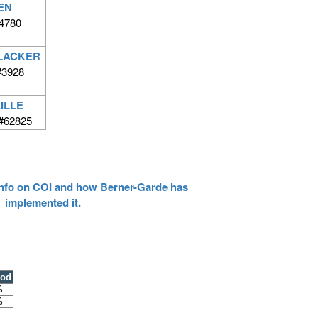
EN
4780
ELACKER
#3928
ILLE
#62825
 info on COI and how Berner-Garde has
implemented it.
ood
%
%