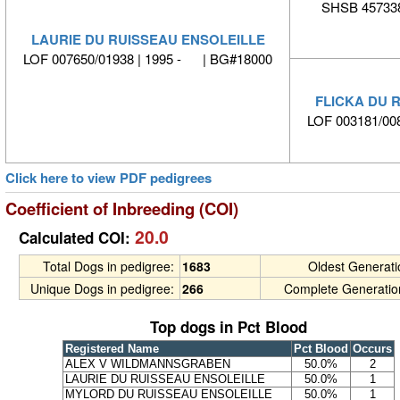
SHSB 457338
LAURIE DU RUISSEAU ENSOLEILLE
LOF 007650/01938 | 1995 - | BG#18000
FLICKA DU 
LOF 003181/00
Click here to view PDF pedigrees
Coefficient of Inbreeding (COI)
20.0
Calculated COI:
Total Dogs in pedigree:
1683
Oldest Generat
Unique Dogs in pedigree:
266
Complete Generatio
Top dogs in Pct Blood
Registered Name
Pct Blood
Occurs
ALEX V WILDMANNSGRABEN
50.0%
2
LAURIE DU RUISSEAU ENSOLEILLE
50.0%
1
MYLORD DU RUISSEAU ENSOLEILLE
50.0%
1