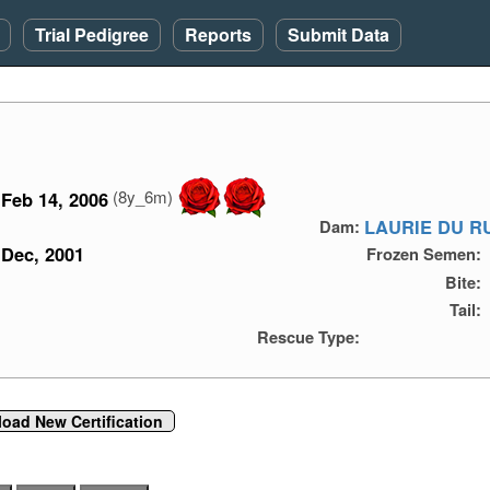
Trial Pedigree
Reports
Submit Data
(8y_6m)
Feb 14, 2006
LAURIE DU R
Dam:
Dec, 2001
Frozen Semen:
Bite:
Tail:
Rescue Type:
load New Certification