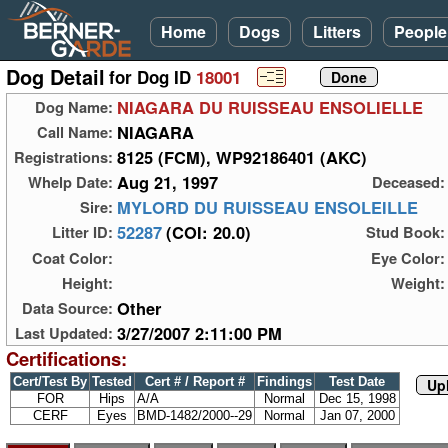
Home
Dogs
Litters
People
Dog Detail
for Dog ID
18001
NIAGARA DU RUISSEAU ENSOLIELLE
Dog Name:
NIAGARA
Call Name:
8125 (FCM), WP92186401 (AKC)
Registrations:
Aug 21, 1997
Whelp Date:
Deceased:
MYLORD DU RUISSEAU ENSOLEILLE
Sire:
52287
(COI: 20.0)
Litter ID:
Stud Book:
Coat Color:
Eye Color:
Height:
Weight:
Other
Data Source:
3/27/2007 2:11:00 PM
Last Updated:
Certifications:
Cert/Test By
Tested
Cert # / Report #
Findings
Test Date
Up
FOR
Hips
A/A
Normal
Dec 15, 1998
CERF
Eyes
BMD-1482/2000--29
Normal
Jan 07, 2000