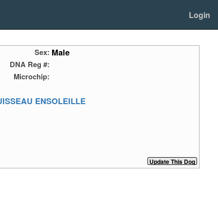
Login
Male
Sex:
DNA Reg #:
Microchip:
UISSEAU ENSOLEILLE