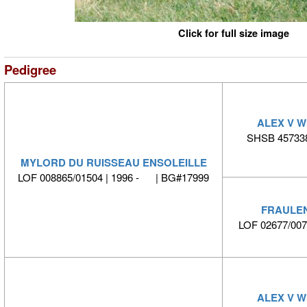
Click for full size image
Pedigree
ALEX V 
SHSB 457338
MYLORD DU RUISSEAU ENSOLEILLE
LOF 008865/01504 | 1996 - | BG#17999
FRAULEN
LOF 02677/00
ALEX V 