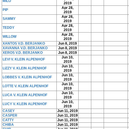
MILO
2019
Apr 28,
PIP
2019
Apr 28,
SAMMY
2019
Apr 28,
TEDDY
2019
Apr 28,
WILLOW
2019
XANTOS V.D. BERJANKO
Jun 8, 2019
XAVANNA V.D. BERJANKO
Jun 8, 2019
XEROS V.D. BERJANKO
Jun 8, 2019
Jun 10,
LEVI V. KLEIN ALPENHOF
2019
Jun 10,
LIZZY V. KLEIN ALPENHOF
2019
Jun 10,
LOBBES V. KLEIN ALPENHOF
2019
Jun 10,
LOTTE V. KLEIN ALPENHOF
2019
Jun 10,
LUCA V. KLEIN ALPENHOF
2019
Jun 10,
LUCY V. KLEIN ALPENHOF
2019
CASEY
Jun 11, 2019
CASPER
Jun 11, 2019
CATTY
Jun 11, 2019
CHIBA
Jun 11, 2019