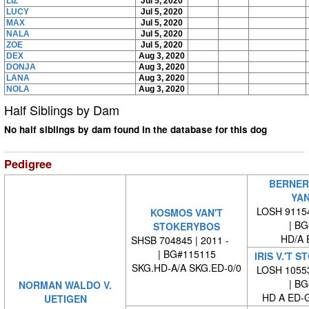
LIZ
Jul 5, 2020
LUCY
Jul 5, 2020
MAX
Jul 5, 2020
NALA
Jul 5, 2020
ZOE
Jul 5, 2020
DEX
Aug 3, 2020
DONJA
Aug 3, 2020
LANA
Aug 3, 2020
NOLA
Aug 3, 2020
Half Siblings by Dam
No half siblings by dam found in the database for this dog
Pedigree
BERNER
YAN
LOSH 91154
KOSMOS VAN'T
| BG#
STOKERYBOS
HD/A 
SHSB 704845 | 2011 -
| BG#115115
IRIS V.'T 
SKG.HD-A/A SKG.ED-0/0
LOSH 10553
| BG#
NORMAN WALDO V.
HD A ED-
UETIGEN