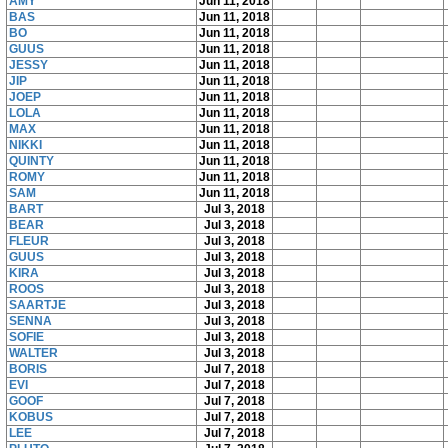
AMY
Jun 11, 2018
BAS
Jun 11, 2018
BO
Jun 11, 2018
GUUS
Jun 11, 2018
JESSY
Jun 11, 2018
JIP
Jun 11, 2018
JOEP
Jun 11, 2018
LOLA
Jun 11, 2018
MAX
Jun 11, 2018
NIKKI
Jun 11, 2018
QUINTY
Jun 11, 2018
ROMY
Jun 11, 2018
SAM
Jun 11, 2018
BART
Jul 3, 2018
BEAR
Jul 3, 2018
FLEUR
Jul 3, 2018
GUUS
Jul 3, 2018
KIRA
Jul 3, 2018
ROOS
Jul 3, 2018
SAARTJE
Jul 3, 2018
SENNA
Jul 3, 2018
SOFIE
Jul 3, 2018
WALTER
Jul 3, 2018
BORIS
Jul 7, 2018
EVI
Jul 7, 2018
GOOF
Jul 7, 2018
KOBUS
Jul 7, 2018
LEE
Jul 7, 2018