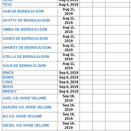
SCAR
Aug 4, 2019
TESS
Aug 4, 2019
Aug 11,
SAM DE BERNAJU-DON
2019
Aug 11,
SCOTTY DE BERNAJU-DON
2019
Aug 11,
SIMBA DE BERNAJU-DON
2019
Aug 11,
SJORS DE BERNAJU-DON
2019
Aug 11,
SPAIKEY DE BERNAJU-DON
2019
Aug 11,
STELLA DE BERNAJU-DON
2019
Aug 11,
SUUS DE BERNAJU-DON
2019
BINCK
Sep 6, 2019
BORIS
Sep 6, 2019
LUNA
Sep 6, 2019
MOOS
Sep 6, 2019
WHISKY
Sep 6, 2019
Sep 16,
AXEL V.D. HOGE VELUWE
2019
Sep 16,
BANJER V.D. HOGE VELUWE
2019
Sep 16,
BO V.D. HOGE VELUWE
2019
Sep 16,
DIESEL V.D. HOGE VELUWE
2019