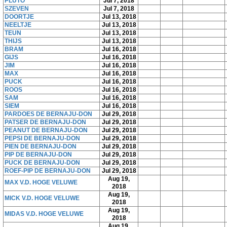
PLUTO
Jul 7, 2018
SZEVEN
Jul 7, 2018
DOORTJE
Jul 13, 2018
NEELTJE
Jul 13, 2018
TEUN
Jul 13, 2018
THIJS
Jul 13, 2018
BRAM
Jul 16, 2018
GIJS
Jul 16, 2018
JIM
Jul 16, 2018
MAX
Jul 16, 2018
PUCK
Jul 16, 2018
ROOS
Jul 16, 2018
SAM
Jul 16, 2018
SIEM
Jul 16, 2018
PARDOES DE BERNAJU-DON
Jul 29, 2018
PATSER DE BERNAJU-DON
Jul 29, 2018
PEANUT DE BERNAJU-DON
Jul 29, 2018
PEPSI DE BERNAJU-DON
Jul 29, 2018
PIEN DE BERNAJU-DON
Jul 29, 2018
PIP DE BERNAJU-DON
Jul 29, 2018
PUCK DE BERNAJU-DON
Jul 29, 2018
ROEF-PIP DE BERNAJU-DON
Jul 29, 2018
Aug 19,
MAX V.D. HOGE VELUWE
2018
Aug 19,
MICK V.D. HOGE VELUWE
2018
Aug 19,
MIDAS V.D. HOGE VELUWE
2018
Aug 19,