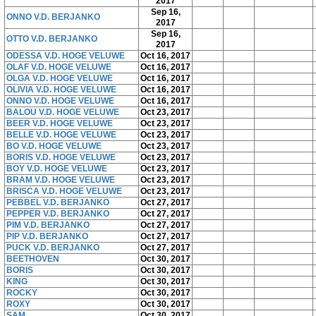
2017
Sep 16,
ONNO V.D. BERJANKO
2017
Sep 16,
OTTO V.D. BERJANKO
2017
ODESSA V.D. HOGE VELUWE
Oct 16, 2017
OLAF V.D. HOGE VELUWE
Oct 16, 2017
OLGA V.D. HOGE VELUWE
Oct 16, 2017
OLIVIA V.D. HOGE VELUWE
Oct 16, 2017
ONNO V.D. HOGE VELUWE
Oct 16, 2017
BALOU V.D. HOGE VELUWE
Oct 23, 2017
BEER V.D. HOGE VELUWE
Oct 23, 2017
BELLE V.D. HOGE VELUWE
Oct 23, 2017
BO V.D. HOGE VELUWE
Oct 23, 2017
BORIS V.D. HOGE VELUWE
Oct 23, 2017
BOY V.D. HOGE VELUWE
Oct 23, 2017
BRAM V.D. HOGE VELUWE
Oct 23, 2017
BRISCA V.D. HOGE VELUWE
Oct 23, 2017
PEBBEL V.D. BERJANKO
Oct 27, 2017
PEPPER V.D. BERJANKO
Oct 27, 2017
PIM V.D. BERJANKO
Oct 27, 2017
PIP V.D. BERJANKO
Oct 27, 2017
PUCK V.D. BERJANKO
Oct 27, 2017
BEETHOVEN
Oct 30, 2017
BORIS
Oct 30, 2017
KING
Oct 30, 2017
ROCKY
Oct 30, 2017
ROXY
Oct 30, 2017
SAM
Oct 30, 2017