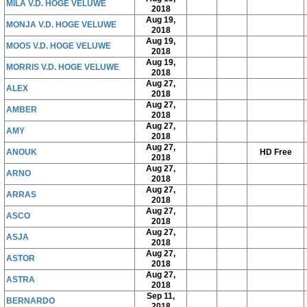
MILA V.D. HOGE VELUWE
2018
Aug 19,
MONJA V.D. HOGE VELUWE
2018
Aug 19,
MOOS V.D. HOGE VELUWE
2018
Aug 19,
MORRIS V.D. HOGE VELUWE
2018
Aug 27,
ALEX
2018
Aug 27,
AMBER
2018
Aug 27,
AMY
2018
Aug 27,
ANOUK
HD Free
2018
Aug 27,
ARNO
2018
Aug 27,
ARRAS
2018
Aug 27,
ASCO
2018
Aug 27,
ASJA
2018
Aug 27,
ASTOR
2018
Aug 27,
ASTRA
2018
Sep 11,
BERNARDO
2018