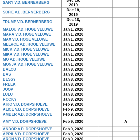
Dec 18,
SARY V.D. BERNERBERG
2019
Dec 18,
SOFIE V.D. BERNERBERG
2019
Dec 18,
TRUMP V.D. BERNERBERG
2019
MALOU V.D. HOGE VELUWE
Jan 1, 2020
MARA V.D. HOGE VELUWE
Jan 1, 2020
MAX V.D. HOGE VELUWE
Jan 1, 2020
MELROE V.D. HOGE VELUWE
Jan 1, 2020
MICK V.D. HOGE VELUWE
Jan 1, 2020
MIKA V.D. HOGE VELUWE
Jan 1, 2020
MO V.D. HOGE VELUWE
Jan 1, 2020
MONJA V.D. HOGE VELUWE
Jan 1, 2020
BALOU
Jan 8, 2020
BAS
Jan 8, 2020
BESSY
Jan 8, 2020
FREEK
Jan 8, 2020
JOOP
Jan 8, 2020
LULU
Jan 8, 2020
ROCKY
Jan 8, 2020
AIKO V.D. DORPSHOEVE
Feb 9, 2020
ALICE V.D. DORPSHOEVE
Feb 9, 2020
AMBER V.D. DORPSHOEVE
Feb 9, 2020
AMY V.D. DORPSHOEVE
Feb 9, 2020
A
ANDOR V.D. DORPSHOEVE
Feb 9, 2020
APRIL V.D. DORPSHOEVE
Feb 9, 2020
ARON V.D. DORPSHOEVE
Feb 9, 2020