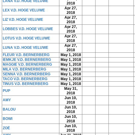
LANA V.D. HOGE VELUWE
2018
Apr 27,
LEX V.D. HOGE VELUWE
2018
Apr 27,
LIZ V.D. HOGE VELUWE
2018
Apr 27,
LOBBES V.D. HOGE VELUWE
2018
Apr 27,
LOTUS V.D. HOGE VELUWE
2018
Apr 27,
LUNA V.D. HOGE VELUWE
2018
FLEUR V.D. BERNERBERG
May 1, 2018
IEMKJE V.D. BERNERBERG
May 1, 2018
MAGGIE V.D. BERNERBERG
May 1, 2018
MILA V.D. BERNERBERG
May 1, 2018
SENNA V.D. BERNERBERG
May 1, 2018
TACO V.D. BERNERBERG
May 1, 2018
TINUS V.D. BERNERBERG
May 1, 2018
May 31,
PUP
2018
Jun 10,
AMY
2018
Jun 10,
BALOU
2018
Jun 10,
BOWI
2018
Jun 10,
ZOË
2018