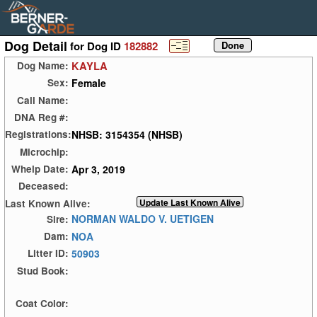
Dog Detail
for Dog ID
182882
KAYLA
Dog Name:
Female
Sex:
Call Name:
DNA Reg #:
NHSB: 3154354 (NHSB)
Registrations:
Microchip:
Apr 3, 2019
Whelp Date:
Deceased:
Last Known Alive:
NORMAN WALDO V. UETIGEN
Sire:
NOA
Dam:
50903
Litter ID:
Stud Book:
Coat Color: