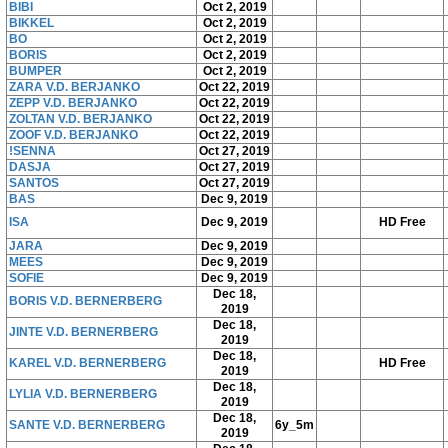
BIBI
Oct 2, 2019
BIKKEL
Oct 2, 2019
BO
Oct 2, 2019
BORIS
Oct 2, 2019
BUMPER
Oct 2, 2019
ZARA V.D. BERJANKO
Oct 22, 2019
ZEPP V.D. BERJANKO
Oct 22, 2019
ZOLTAN V.D. BERJANKO
Oct 22, 2019
ZOOF V.D. BERJANKO
Oct 22, 2019
!SENNA
Oct 27, 2019
DASJA
Oct 27, 2019
SANTOS
Oct 27, 2019
BAS
Dec 9, 2019
ISA
Dec 9, 2019
HD Free
JARA
Dec 9, 2019
MEES
Dec 9, 2019
SOFIE
Dec 9, 2019
Dec 18,
BORIS V.D. BERNERBERG
2019
Dec 18,
JINTE V.D. BERNERBERG
2019
Dec 18,
KAREL V.D. BERNERBERG
HD Free
2019
Dec 18,
LYLIA V.D. BERNERBERG
2019
Dec 18,
SANTE V.D. BERNERBERG
6y_5m
2019