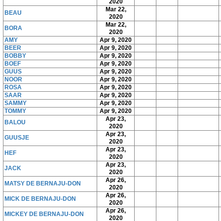
2020
Mar 22,
BEAU
2020
Mar 22,
BORA
2020
AMY
Apr 9, 2020
BEER
Apr 9, 2020
BOBBY
Apr 9, 2020
BOEF
Apr 9, 2020
GUUS
Apr 9, 2020
NOOR
Apr 9, 2020
ROSA
Apr 9, 2020
SAAR
Apr 9, 2020
SAMMY
Apr 9, 2020
TOMMY
Apr 9, 2020
Apr 23,
BALOU
2020
Apr 23,
GUUSJE
2020
Apr 23,
HEF
2020
Apr 23,
JACK
2020
Apr 26,
MATSY DE BERNAJU-DON
2020
Apr 26,
MICK DE BERNAJU-DON
2020
Apr 26,
MICKEY DE BERNAJU-DON
2020