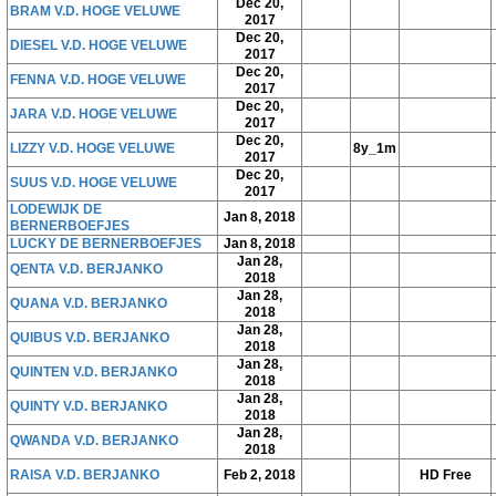
Dec 20,
BRAM V.D. HOGE VELUWE
2017
Dec 20,
DIESEL V.D. HOGE VELUWE
2017
Dec 20,
FENNA V.D. HOGE VELUWE
2017
Dec 20,
JARA V.D. HOGE VELUWE
2017
Dec 20,
LIZZY V.D. HOGE VELUWE
8y_1m
2017
Dec 20,
SUUS V.D. HOGE VELUWE
2017
LODEWIJK DE
Jan 8, 2018
BERNERBOEFJES
LUCKY DE BERNERBOEFJES
Jan 8, 2018
Jan 28,
QENTA V.D. BERJANKO
2018
Jan 28,
QUANA V.D. BERJANKO
2018
Jan 28,
QUIBUS V.D. BERJANKO
2018
Jan 28,
QUINTEN V.D. BERJANKO
2018
Jan 28,
QUINTY V.D. BERJANKO
2018
Jan 28,
QWANDA V.D. BERJANKO
2018
RAISA V.D. BERJANKO
Feb 2, 2018
HD Free