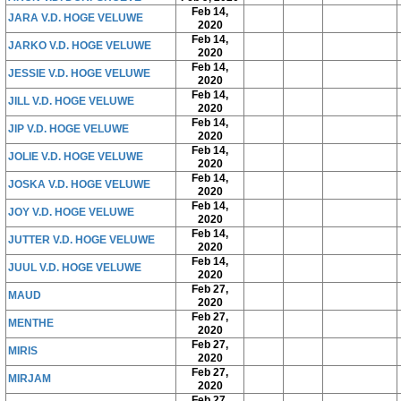
Feb 14,
JARA V.D. HOGE VELUWE
2020
Feb 14,
JARKO V.D. HOGE VELUWE
2020
Feb 14,
JESSIE V.D. HOGE VELUWE
2020
Feb 14,
JILL V.D. HOGE VELUWE
2020
Feb 14,
JIP V.D. HOGE VELUWE
2020
Feb 14,
JOLIE V.D. HOGE VELUWE
2020
Feb 14,
JOSKA V.D. HOGE VELUWE
2020
Feb 14,
JOY V.D. HOGE VELUWE
2020
Feb 14,
JUTTER V.D. HOGE VELUWE
2020
Feb 14,
JUUL V.D. HOGE VELUWE
2020
Feb 27,
MAUD
2020
Feb 27,
MENTHE
2020
Feb 27,
MIRIS
2020
Feb 27,
MIRJAM
2020
Feb 27,