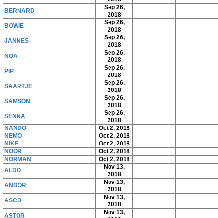
Sep 26,
BERNARD
2018
Sep 26,
BOWIE
2018
Sep 26,
JANNES
2018
Sep 26,
NOA
2018
Sep 26,
PIP
2018
Sep 26,
SAARTJE
2018
Sep 26,
SAMSON
2018
Sep 26,
SENNA
2018
NANDO
Oct 2, 2018
NEMO
Oct 2, 2018
NIKE
Oct 2, 2018
NOOR
Oct 2, 2018
NORMAN
Oct 2, 2018
Nov 13,
ALDO
2018
Nov 13,
ANDOR
2018
Nov 13,
ASCO
2018
Nov 13,
ASTOR