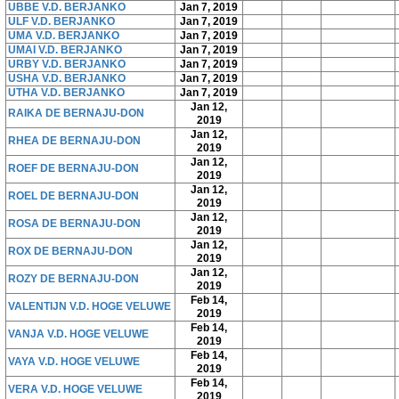
UBBE V.D. BERJANKO
Jan 7, 2019
ULF V.D. BERJANKO
Jan 7, 2019
UMA V.D. BERJANKO
Jan 7, 2019
UMAI V.D. BERJANKO
Jan 7, 2019
URBY V.D. BERJANKO
Jan 7, 2019
USHA V.D. BERJANKO
Jan 7, 2019
UTHA V.D. BERJANKO
Jan 7, 2019
Jan 12,
RAIKA DE BERNAJU-DON
2019
Jan 12,
RHEA DE BERNAJU-DON
2019
Jan 12,
ROEF DE BERNAJU-DON
2019
Jan 12,
ROEL DE BERNAJU-DON
2019
Jan 12,
ROSA DE BERNAJU-DON
2019
Jan 12,
ROX DE BERNAJU-DON
2019
Jan 12,
ROZY DE BERNAJU-DON
2019
Feb 14,
VALENTIJN V.D. HOGE VELUWE
2019
Feb 14,
VANJA V.D. HOGE VELUWE
2019
Feb 14,
VAYA V.D. HOGE VELUWE
2019
Feb 14,
VERA V.D. HOGE VELUWE
2019