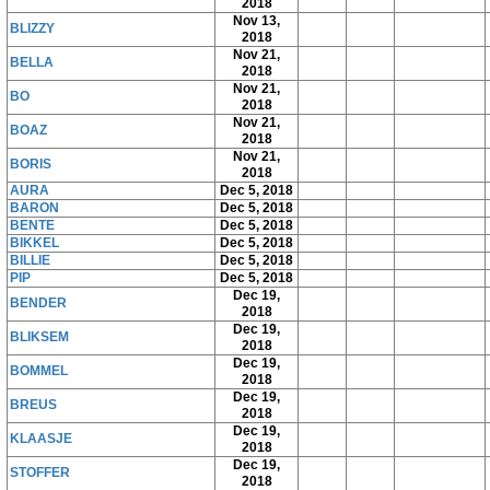
2018
Nov 13,
BLIZZY
2018
Nov 21,
BELLA
2018
Nov 21,
BO
2018
Nov 21,
BOAZ
2018
Nov 21,
BORIS
2018
AURA
Dec 5, 2018
BARON
Dec 5, 2018
BENTE
Dec 5, 2018
BIKKEL
Dec 5, 2018
BILLIE
Dec 5, 2018
PIP
Dec 5, 2018
Dec 19,
BENDER
2018
Dec 19,
BLIKSEM
2018
Dec 19,
BOMMEL
2018
Dec 19,
BREUS
2018
Dec 19,
KLAASJE
2018
Dec 19,
STOFFER
2018