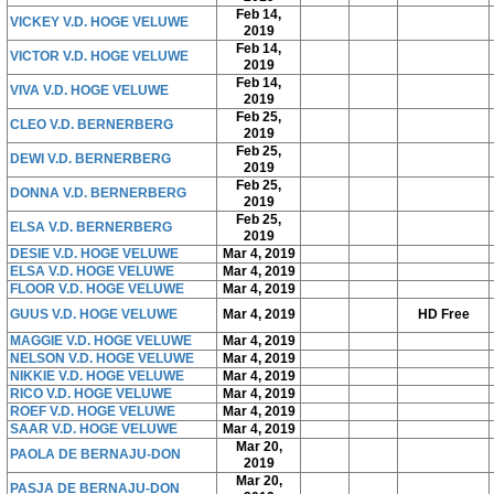
Feb 14,
VICKEY V.D. HOGE VELUWE
2019
Feb 14,
VICTOR V.D. HOGE VELUWE
2019
Feb 14,
VIVA V.D. HOGE VELUWE
2019
Feb 25,
CLEO V.D. BERNERBERG
2019
Feb 25,
DEWI V.D. BERNERBERG
2019
Feb 25,
DONNA V.D. BERNERBERG
2019
Feb 25,
ELSA V.D. BERNERBERG
2019
DESIE V.D. HOGE VELUWE
Mar 4, 2019
ELSA V.D. HOGE VELUWE
Mar 4, 2019
FLOOR V.D. HOGE VELUWE
Mar 4, 2019
GUUS V.D. HOGE VELUWE
Mar 4, 2019
HD Free
MAGGIE V.D. HOGE VELUWE
Mar 4, 2019
NELSON V.D. HOGE VELUWE
Mar 4, 2019
NIKKIE V.D. HOGE VELUWE
Mar 4, 2019
RICO V.D. HOGE VELUWE
Mar 4, 2019
ROEF V.D. HOGE VELUWE
Mar 4, 2019
SAAR V.D. HOGE VELUWE
Mar 4, 2019
Mar 20,
PAOLA DE BERNAJU-DON
2019
Mar 20,
PASJA DE BERNAJU-DON