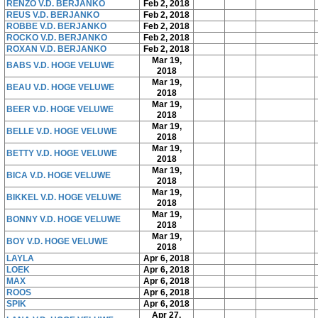
RENZO V.D. BERJANKO
Feb 2, 2018
REUS V.D. BERJANKO
Feb 2, 2018
ROBBE V.D. BERJANKO
Feb 2, 2018
ROCKO V.D. BERJANKO
Feb 2, 2018
ROXAN V.D. BERJANKO
Feb 2, 2018
Mar 19,
BABS V.D. HOGE VELUWE
2018
Mar 19,
BEAU V.D. HOGE VELUWE
2018
Mar 19,
BEER V.D. HOGE VELUWE
2018
Mar 19,
BELLE V.D. HOGE VELUWE
2018
Mar 19,
BETTY V.D. HOGE VELUWE
2018
Mar 19,
BICA V.D. HOGE VELUWE
2018
Mar 19,
BIKKEL V.D. HOGE VELUWE
2018
Mar 19,
BONNY V.D. HOGE VELUWE
2018
Mar 19,
BOY V.D. HOGE VELUWE
2018
LAYLA
Apr 6, 2018
LOEK
Apr 6, 2018
MAX
Apr 6, 2018
ROOS
Apr 6, 2018
SPIK
Apr 6, 2018
Apr 27,