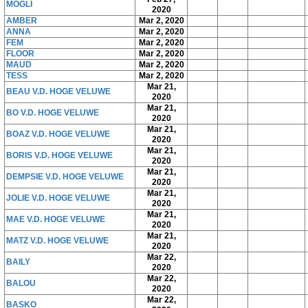
MOGLI
2020
AMBER
Mar 2, 2020
ANNA
Mar 2, 2020
FEM
Mar 2, 2020
FLOOR
Mar 2, 2020
MAUD
Mar 2, 2020
TESS
Mar 2, 2020
Mar 21,
BEAU V.D. HOGE VELUWE
2020
Mar 21,
BO V.D. HOGE VELUWE
2020
Mar 21,
BOAZ V.D. HOGE VELUWE
2020
Mar 21,
BORIS V.D. HOGE VELUWE
2020
Mar 21,
DEMPSIE V.D. HOGE VELUWE
2020
Mar 21,
JOLIE V.D. HOGE VELUWE
2020
Mar 21,
MAE V.D. HOGE VELUWE
2020
Mar 21,
MATZ V.D. HOGE VELUWE
2020
Mar 22,
BAILY
2020
Mar 22,
BALOU
2020
Mar 22,
BASKO