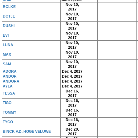
Nov 10,
BOLKE
2017
Nov 10,
DOTJE
2017
Nov 10,
DUSHI
2017
Nov 10,
EVI
2017
Nov 10,
LUNA
2017
Nov 10,
MAX
2017
Nov 10,
SAM
2017
ADORA
Dec 4, 2017
ANDOR
Dec 4, 2017
ANDORA
Dec 4, 2017
AYLA
Dec 4, 2017
Dec 16,
TESSA
2017
Dec 16,
TIGO
2017
Dec 16,
TOMMY
2017
Dec 16,
TYCO
2017
Dec 20,
BINCK V.D. HOGE VELUWE
2017