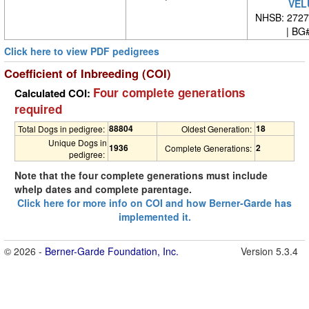
VEL
NHSB: 27271
| BG#
Click here to view PDF pedigrees
Coefficient of Inbreeding (COI)
Four complete generations
Calculated COI:
required
88804
18
Total Dogs in pedigree:
Oldest Generation:
Unique Dogs in
1936
2
Complete Generations:
pedigree:
Note that the four complete generations must include
whelp dates and complete parentage.
Click here for more info on COI and how Berner-Garde has
implemented it.
© 2026 -
Berner-Garde Foundation, Inc.
Version 5.3.4