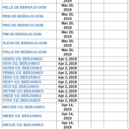
2019
Mar 20,
PELLE DE BERNAJU-DON
2019
Mar 20,
PIEN DE BERNAJU-DON
2019
Mar 20,
PIKE DE BERNAJU-DON
2019
Mar 20,
PIM DE BERNAJU-DON
2019
Mar 20,
PLEUN DE BERNAJU-DON
2019
Mar 20,
POLLE DE BERNAJU-DON
2019
VANOS V.D. BERJANKO
Apr 2, 2019
VAYA V.D. BERJANKO
Apr 2, 2019
VAYEN V.D. BERJANKO
Apr 2, 2019
VENNA V.D. BERJANKO
Apr 2, 2019
VERA V.D. BERJANKO
Apr 2, 2019
VICKY V.D. BERJANKO
Apr 2, 2019
VICO V.D. BERJANKO
Apr 2, 2019
VICTOR V.D. BERJANKO
Apr 2, 2019
VINCE V.D. BERJANKO
Apr 2, 2019
VYRA V.D. BERJANKO
Apr 2, 2019
Apr 14,
WALTER V.D. BERJANKO
2019
Apr 14,
WIEBE V.D. BERJANKO
2019
Apr 14,
WIESJE V.D. BERJANKO
2019