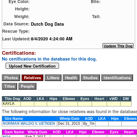
Eye Color:
Bite:
Height:
Weight:
Tail:
Dutch Dog Data
Data Source:
Rescue Type:
8/4/2020 4:24:00 AM
Last Updated:
Certifications:
No certifications in the database for this dog.
Upload New Certification
This Dog
AOD
LKA
Hips
Elbows
Eyes
Heart
vWD
DM
KAYLA
The following information for close relatives was found in the databas
Sire Name
Whelp Date
AOD
LKA
Hips
Elbow
NORMAN WALDO V. UETIGEN
Dec 31, 2015
8y_7m
Dam Name
Whelp Date
AOD
LKA
Hips
Elbows
Eyes
Heart