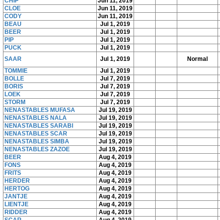
CHIP
Jun 11, 2019
CLOE
Jun 11, 2019
CODY
Jun 11, 2019
BEAU
Jul 1, 2019
BEER
Jul 1, 2019
PIP
Jul 1, 2019
PUCK
Jul 1, 2019
SAAR
Jul 1, 2019
Normal
TOMMIE
Jul 1, 2019
BOLLE
Jul 7, 2019
BORIS
Jul 7, 2019
LOEK
Jul 7, 2019
STORM
Jul 7, 2019
NENASTABLES MUFASA
Jul 19, 2019
NENASTABLES NALA
Jul 19, 2019
NENASTABLES SARABI
Jul 19, 2019
NENASTABLES SCAR
Jul 19, 2019
NENASTABLES SIMBA
Jul 19, 2019
NENASTABLES ZAZOE
Jul 19, 2019
BEER
Aug 4, 2019
FONS
Aug 4, 2019
FRITS
Aug 4, 2019
HERDER
Aug 4, 2019
HERTOG
Aug 4, 2019
JANTJE
Aug 4, 2019
LIENTJE
Aug 4, 2019
RIDDER
Aug 4, 2019