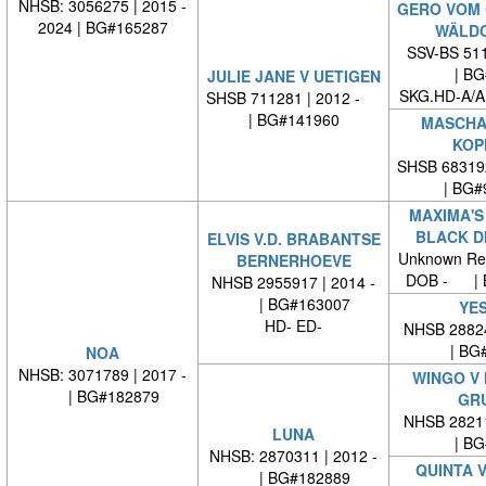
NHSB: 3056275 | 2015 -
GERO VOM
2024 | BG#165287
WÄLDC
SSV-BS 511
| BG#
JULIE JANE V UETIGEN
SKG.HD-A/A
SHSB 711281 | 2012 -
| BG#141960
MASCHA-
KOP
SHSB 68319
| BG#
MAXIMA'S
BLACK D
ELVIS V.D. BRABANTSE
Unknown Re
BERNERHOEVE
DOB - | 
NHSB 2955917 | 2014 -
| BG#163007
YES
HD- ED-
NHSB 28824
| BG#
NOA
NHSB: 3071789 | 2017 -
WINGO V
| BG#182879
GR
NHSB 28211
LUNA
| BG#
NHSB: 2870311 | 2012 -
QUINTA V
| BG#182889