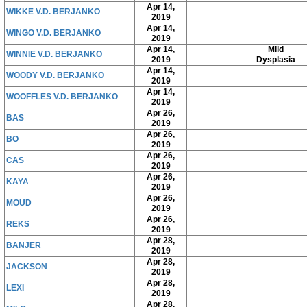
Apr 14,
WIKKE V.D. BERJANKO
2019
Apr 14,
WINGO V.D. BERJANKO
2019
Apr 14,
Mild
WINNIE V.D. BERJANKO
2019
Dysplasia
Apr 14,
WOODY V.D. BERJANKO
2019
Apr 14,
WOOFFLES V.D. BERJANKO
2019
Apr 26,
BAS
2019
Apr 26,
BO
2019
Apr 26,
CAS
2019
Apr 26,
KAYA
2019
Apr 26,
MOUD
2019
Apr 26,
REKS
2019
Apr 28,
BANJER
2019
Apr 28,
JACKSON
2019
Apr 28,
LEXI
2019
Apr 28,