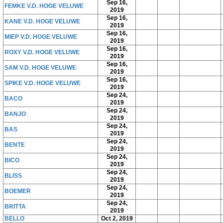
Sep 16,
FEMKE V.D. HOGE VELUWE
2019
Sep 16,
KANE V.D. HOGE VELUWE
2019
Sep 16,
MIEP V.D. HOGE VELUWE
2019
Sep 16,
ROXY V.D. HOGE VELUWE
2019
Sep 16,
SAM V.D. HOGE VELUWE
2019
Sep 16,
SPIKE V.D. HOGE VELUWE
2019
Sep 24,
BACO
2019
Sep 24,
BANJO
2019
Sep 24,
BAS
2019
Sep 24,
BENTE
2019
Sep 24,
BICO
2019
Sep 24,
BLISS
2019
Sep 24,
BOEMER
2019
Sep 24,
BRITTA
2019
BELLO
Oct 2, 2019