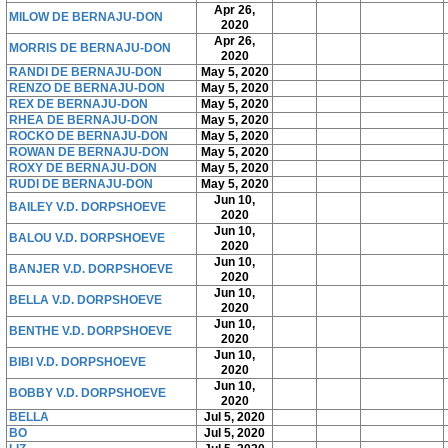
Apr 26,
MILOW DE BERNAJU-DON
2020
Apr 26,
MORRIS DE BERNAJU-DON
2020
RANDI DE BERNAJU-DON
May 5, 2020
RENZO DE BERNAJU-DON
May 5, 2020
REX DE BERNAJU-DON
May 5, 2020
RHEA DE BERNAJU-DON
May 5, 2020
ROCKO DE BERNAJU-DON
May 5, 2020
ROWAN DE BERNAJU-DON
May 5, 2020
ROXY DE BERNAJU-DON
May 5, 2020
RUDI DE BERNAJU-DON
May 5, 2020
Jun 10,
BAILEY V.D. DORPSHOEVE
2020
Jun 10,
BALOU V.D. DORPSHOEVE
2020
Jun 10,
BANJER V.D. DORPSHOEVE
2020
Jun 10,
BELLA V.D. DORPSHOEVE
2020
Jun 10,
BENTHE V.D. DORPSHOEVE
2020
Jun 10,
BIBI V.D. DORPSHOEVE
2020
Jun 10,
BOBBY V.D. DORPSHOEVE
2020
BELLA
Jul 5, 2020
BO
Jul 5, 2020