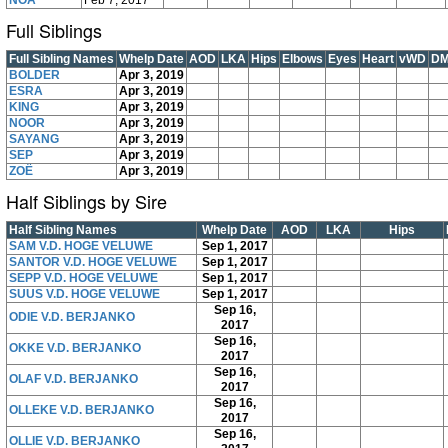
NOA
Feb 7, 2017
Full Siblings
Full Sibling Names
Whelp Date
AOD
LKA
Hips
Elbows
Eyes
Heart
vWD
D
BOLDER
Apr 3, 2019
ESRA
Apr 3, 2019
KING
Apr 3, 2019
NOOR
Apr 3, 2019
SAYANG
Apr 3, 2019
SEP
Apr 3, 2019
ZOË
Apr 3, 2019
Half Siblings by Sire
Half Sibling Names
Whelp Date
AOD
LKA
Hips
SAM V.D. HOGE VELUWE
Sep 1, 2017
SANTOR V.D. HOGE VELUWE
Sep 1, 2017
SEPP V.D. HOGE VELUWE
Sep 1, 2017
SUUS V.D. HOGE VELUWE
Sep 1, 2017
Sep 16,
ODIE V.D. BERJANKO
2017
Sep 16,
OKKE V.D. BERJANKO
2017
Sep 16,
OLAF V.D. BERJANKO
2017
Sep 16,
OLLEKE V.D. BERJANKO
2017
Sep 16,
OLLIE V.D. BERJANKO