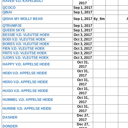
RAVER V.D. KAPELBULT
2017
QCOCO
Sep 1, 2017
QINAI
Sep 1, 2017
QISHA MY WOLLY BEAR
Sep 1, 2017
6y_9m
QTRUMPJE
Sep 1, 2017
QUEEN SKYE
Sep 1, 2017
BESSIE V.D. VLEUTSE HOEK
Oct 3, 2017
BODI V.D. VLEUTSE HOEK
Oct 3, 2017
BORES V.D. VLEUTSE HOEK
Oct 3, 2017
FIEN V.D. VLEUTSE HOEK
Oct 3, 2017
FRITS V.D. VLEUTSE HOEK
Oct 3, 2017
SJORS V.D. VLEUTSE HOEK
Oct 3, 2017
Oct 31,
HAPPY V.D. APPELSE HEIDE
2017
Oct 31,
HEIDI V.D. APPELSE HEIDE
2017
Oct 31,
HERO V.D. APPELSE HEIDE
2017
Oct 31,
HUGO V.D. APPELSE HEIDE
2017
Oct 31,
HUMMEL V.D. APPELSE HEIDE
2017
Oct 31,
HURBIE V.D. APPELSE HEIDE
2017
Dec 27,
DASHER
2017
Dec 27,
DONDER