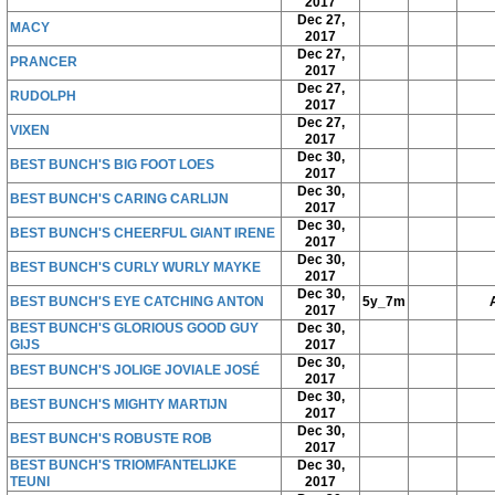
2017
Dec 27,
MACY
2017
Dec 27,
PRANCER
2017
Dec 27,
RUDOLPH
2017
Dec 27,
VIXEN
2017
Dec 30,
BEST BUNCH'S BIG FOOT LOES
2017
Dec 30,
BEST BUNCH'S CARING CARLIJN
2017
Dec 30,
BEST BUNCH'S CHEERFUL GIANT IRENE
2017
Dec 30,
BEST BUNCH'S CURLY WURLY MAYKE
2017
Dec 30,
BEST BUNCH'S EYE CATCHING ANTON
5y_7m
2017
BEST BUNCH'S GLORIOUS GOOD GUY
Dec 30,
GIJS
2017
Dec 30,
BEST BUNCH'S JOLIGE JOVIALE JOSÉ
2017
Dec 30,
BEST BUNCH'S MIGHTY MARTIJN
2017
Dec 30,
BEST BUNCH'S ROBUSTE ROB
2017
BEST BUNCH'S TRIOMFANTELIJKE
Dec 30,
TEUNI
2017