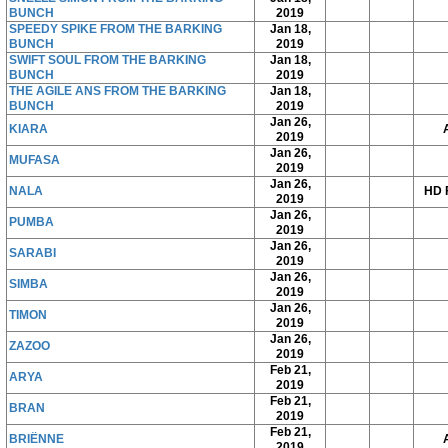
BUNCH
2019
SPEEDY SPIKE FROM THE BARKING
Jan 18,
BUNCH
2019
SWIFT SOUL FROM THE BARKING
Jan 18,
BUNCH
2019
THE AGILE ANS FROM THE BARKING
Jan 18,
BUNCH
2019
Jan 26,
KIARA
2019
Jan 26,
MUFASA
2019
Jan 26,
NALA
HD 
2019
Jan 26,
PUMBA
2019
Jan 26,
SARABI
2019
Jan 26,
SIMBA
2019
Jan 26,
TIMON
2019
Jan 26,
ZAZOO
2019
Feb 21,
ARYA
2019
Feb 21,
BRAN
2019
Feb 21,
BRIËNNE
2019