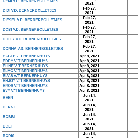
DEMI V.D. BERNERBOLLETJES
2021
Feb 27,
DIDI V.D. BERNERBOLLETJES
2021
Feb 27,
DIESEL V.D. BERNERBOLLETJES
2021
Feb 27,
DOBI V.D. BERNERBOLLETJES
2021
Feb 27,
DOLLY V.D. BERNERBOLLETJES
2021
Feb 27,
DONNA V.D. BERNERBOLLETJES
2021
EAGLE V.'T BERNERHUYS
Apr 8, 2021
EDDY V.'T BERNERHUYS
Apr 8, 2021
ELINE V.'T BERNERHUYS
Apr 8, 2021
ELMO V.'T BERNERHUYS
Apr 8, 2021
ELVIS V.'T BERNERHUYS
Apr 8, 2021
ENJOY V.'T BERNERHUYS
Apr 8, 2021
EROS V.'T BERNERHUYS
Apr 8, 2021
EVY V.'T BERNERHUYS
Apr 8, 2021
Jun 14,
BEER
2021
Jun 14,
BENNIE
2021
Jun 14,
BOBBI
2021
Jun 14,
BOET
2021
Jun 14,
BORIS