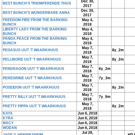
Dec 30,
BEST BUNCH'S TRIOMFERENDE THIJS
2017
Dec 30,
BEST BUNCH'S WÜNDERBARE ANNA
2017
FREEDOM FIRE FROM THE BARKING
May 4,
BUNCH
2018
LIBERTY LADY FROM THE BARKING
May 4,
BUNCH
2018
PANDA PEACE FROM THE BARKING
May 4,
BUNCH
2018
May 7,
PEGASUS UUT 'T WAARKHUUS
8y_2m
2018
May 7,
PELLINORE UUT 'T WAARKHUUS
8y_2m
2018
May 7,
PENDRAGON UUT 'T WAARKHUUS
6y_2m
2018
May 7,
PEREGRINE UUT 'T WAARKHUUS
7y_3m
2018
May 7,
POSEIDON UUT 'T WAARKHUUS
8y_2m
2018
May 7,
PRETTY BILLY UUT 'T WAARKHUUS
7y_9m
2018
May 7,
PRETTY PIPPA UUT 'T WAARKHUUS
8y_2m
2018
KAYA
Jun 6, 2018
KYRA
Jun 6, 2018
MACY
Jun 6, 2018
WODAN
Jun 6, 2018
Jul 28,
JADE V. HENNIKSHEIM
HD 