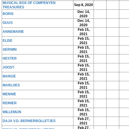
MUSICAL BOX OF COMPENYEN
Sep 8, 2020
TREASURES
Dec 14,
BORIS
2020
Dec 14,
GUUS
2020
Feb 15,
ANNEMARIE
2021
Feb 15,
ELISE
2021
Feb 15,
GERWIN
2021
Feb 15,
HESTER
2021
Feb 15,
JOOST
2021
Feb 15,
MARIJE
2021
Feb 15,
MARLOES
2021
Feb 15,
MENNIE
2021
Feb 15,
REINIER
2021
Feb 15,
WILLEMIJN
2021
Feb 27,
DAJA V.D. BERNERBOLLETJES
2021
Feb 27,