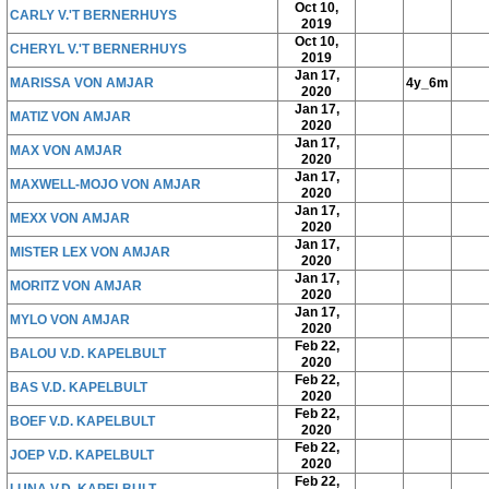
Oct 10,
CARLY V.'T BERNERHUYS
2019
Oct 10,
CHERYL V.'T BERNERHUYS
2019
Jan 17,
MARISSA VON AMJAR
4y_6m
2020
Jan 17,
MATIZ VON AMJAR
2020
Jan 17,
MAX VON AMJAR
2020
Jan 17,
MAXWELL-MOJO VON AMJAR
2020
Jan 17,
MEXX VON AMJAR
2020
Jan 17,
MISTER LEX VON AMJAR
2020
Jan 17,
MORITZ VON AMJAR
2020
Jan 17,
MYLO VON AMJAR
2020
Feb 22,
BALOU V.D. KAPELBULT
2020
Feb 22,
BAS V.D. KAPELBULT
2020
Feb 22,
BOEF V.D. KAPELBULT
2020
Feb 22,
JOEP V.D. KAPELBULT
2020
Feb 22,