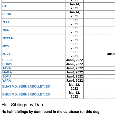
2021
Jun 14,
PIP
2021
Jun 14,
PUCK
2021
Jul 10,
ZEPP
2021
Jul 10,
ZION
2021
Jul 10,
ZIPPER
2021
Jul 10,
ZIVA
2021
Jul 10,
ZOVY
Unaff
2021
BELLA
Jan 6, 2022
BORIS
Jan 6, 2022
JARA
Jan 6, 2022
MAILA
Jan 6, 2022
SOFIA
Jan 6, 2022
YARA
Jan 6, 2022
Mar 12,
ELIAS V.D. BERNERBOLLETJES
2022
Mar 12,
EMILY V.D. BERNERBOLLETJES
2022
Half Siblings by Dam
No half siblings by dam found in the database for this dog