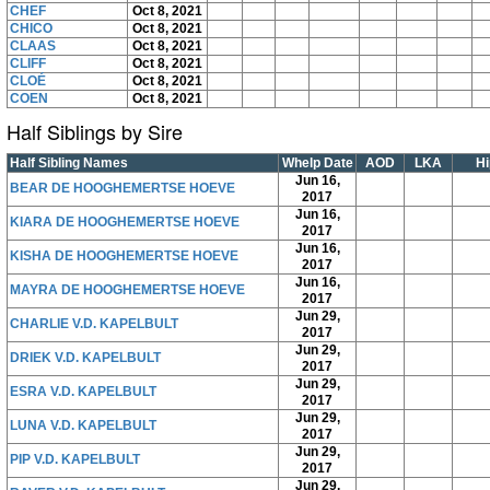
CHEF
Oct 8, 2021
CHICO
Oct 8, 2021
CLAAS
Oct 8, 2021
CLIFF
Oct 8, 2021
CLOÉ
Oct 8, 2021
COEN
Oct 8, 2021
Half Siblings by Sire
Half Sibling Names
Whelp Date
AOD
LKA
Hi
Jun 16,
BEAR DE HOOGHEMERTSE HOEVE
2017
Jun 16,
KIARA DE HOOGHEMERTSE HOEVE
2017
Jun 16,
KISHA DE HOOGHEMERTSE HOEVE
2017
Jun 16,
MAYRA DE HOOGHEMERTSE HOEVE
2017
Jun 29,
CHARLIE V.D. KAPELBULT
2017
Jun 29,
DRIEK V.D. KAPELBULT
2017
Jun 29,
ESRA V.D. KAPELBULT
2017
Jun 29,
LUNA V.D. KAPELBULT
2017
Jun 29,
PIP V.D. KAPELBULT
2017
Jun 29,