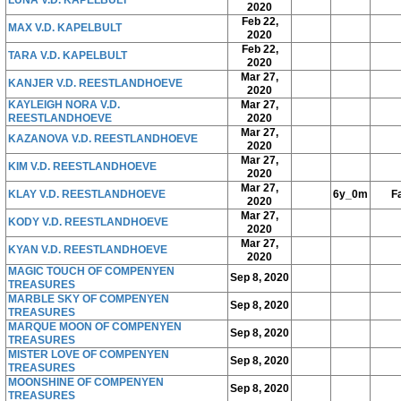
LUNA V.D. KAPELBULT
2020
Feb 22,
MAX V.D. KAPELBULT
2020
Feb 22,
TARA V.D. KAPELBULT
2020
Mar 27,
KANJER V.D. REESTLANDHOEVE
2020
KAYLEIGH NORA V.D.
Mar 27,
REESTLANDHOEVE
2020
Mar 27,
KAZANOVA V.D. REESTLANDHOEVE
2020
Mar 27,
KIM V.D. REESTLANDHOEVE
2020
Mar 27,
KLAY V.D. REESTLANDHOEVE
6y_0m
Fa
2020
Mar 27,
KODY V.D. REESTLANDHOEVE
2020
Mar 27,
KYAN V.D. REESTLANDHOEVE
2020
MAGIC TOUCH OF COMPENYEN
Sep 8, 2020
TREASURES
MARBLE SKY OF COMPENYEN
Sep 8, 2020
TREASURES
MARQUE MOON OF COMPENYEN
Sep 8, 2020
TREASURES
MISTER LOVE OF COMPENYEN
Sep 8, 2020
TREASURES
MOONSHINE OF COMPENYEN
Sep 8, 2020
TREASURES