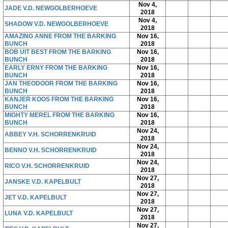
Nov 4,
JADE V.D. NEWGOLBERHOEVE
2018
Nov 4,
SHADOW V.D. NEWGOLBERHOEVE
2018
AMAZING ANNE FROM THE BARKING
Nov 16,
BUNCH
2018
BOB UIT BEST FROM THE BARKING
Nov 16,
BUNCH
2018
EARLY ERNY FROM THE BARKING
Nov 16,
BUNCH
2018
JAN THEODOOR FROM THE BARKING
Nov 16,
BUNCH
2018
KANJER KOOS FROM THE BARKING
Nov 16,
BUNCH
2018
MIGHTY MEREL FROM THE BARKING
Nov 16,
BUNCH
2018
Nov 24,
ABBEY V.H. SCHORRENKRUID
2018
Nov 24,
BENNO V.H. SCHORRENKRUID
2018
Nov 24,
RICO V.H. SCHORRENKRUID
2018
Nov 27,
JANSKE V.D. KAPELBULT
2018
Nov 27,
JET V.D. KAPELBULT
2018
Nov 27,
LUNA V.D. KAPELBULT
2018
Nov 27,