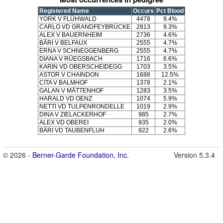
Registered Name
Occurs
Pct Blood
YORK V FLÜHWALD
4478
9.4%
CARLO VD GRANDFEYBRÜCKE
2813
9.3%
ALEX V BAUERNHEIM
2736
4.6%
BÄRI V BELFAUX
2555
4.7%
ERNA V SCHNEGGENBERG
2555
4.7%
DIANA V RÜEGSBACH
1716
6.6%
KARIN VD OBERSCHEIDEGG
1703
3.5%
ASTOR V CHAINDON
1688
12.5%
CITA V BALMHOF
1378
2.1%
GALAN V MÄTTENHOF
1283
3.5%
HARALD VD OENZ
1074
5.9%
NETTI VD TULPENRONDELLE
1019
2.9%
DINA V ZIELACKERHOF
985
2.7%
ALEX VD OBEREI
935
2.0%
BÄRI VD TAUBENFLUH
922
2.6%
© 2026 -
Berner-Garde Foundation, Inc.
Version 5.3.4