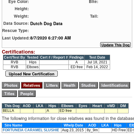
Eye Color:
Bite:
Height:
Weight:
Tail:
Dutch Dog Data
Data Source:
Rescue Type:
8/7/2020 6:27:00 AM
Last Updated:
Certifications:
Cert/Test By
Tested
Cert # / Report #
Findings
Test Date
RVB
Hips
A
Jul 18, 2021
RVB
Elbows
ED free
Feb 14, 2022
Upload New Certification
This Dog
AOD
LKA
Hips
Elbows
Eyes
Heart
vWD
DM
BELLA
A
ED free
The following information for close relatives was found in the databas
Sire Name
Whelp Date
AOD
LKA
Hips
El
FORTUNEIA CARAMEL SLUSHIE
Aug 23, 2015
8y_9m
HD Free
ED 