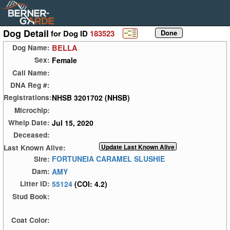
Dog Detail
for Dog ID
183523
BELLA
Dog Name:
Female
Sex:
Call Name:
DNA Reg #:
NHSB 3201702 (NHSB)
Registrations:
Microchip:
Jul 15, 2020
Whelp Date:
Deceased:
Last Known Alive:
FORTUNEIA CARAMEL SLUSHIE
Sire:
AMY
Dam:
55124
(COI: 4.2)
Litter ID:
Stud Book:
Coat Color: