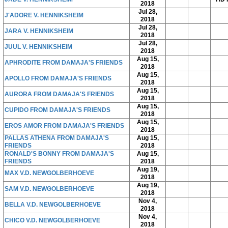
2018
Jul 28,
J'ADORE V. HENNIKSHEIM
2018
Jul 28,
JARA V. HENNIKSHEIM
2018
Jul 28,
JUUL V. HENNIKSHEIM
2018
Aug 15,
APHRODITE FROM DAMAJA'S FRIENDS
2018
Aug 15,
APOLLO FROM DAMAJA'S FRIENDS
2018
Aug 15,
AURORA FROM DAMAJA'S FRIENDS
2018
Aug 15,
CUPIDO FROM DAMAJA'S FRIENDS
2018
Aug 15,
EROS AMOR FROM DAMAJA'S FRIENDS
2018
PALLAS ATHENA FROM DAMAJA'S
Aug 15,
FRIENDS
2018
RONALD'S BONNY FROM DAMAJA'S
Aug 15,
FRIENDS
2018
Aug 19,
MAX V.D. NEWGOLBERHOEVE
2018
Aug 19,
SAM V.D. NEWGOLBERHOEVE
2018
Nov 4,
BELLA V.D. NEWGOLBERHOEVE
2018
Nov 4,
CHICO V.D. NEWGOLBERHOEVE
2018