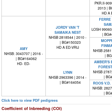
PKR.II-909
2013 | 
HD A 
FERRE 
SAM
JORDY VAN 'T
LOSH 99060
SAMAIKA NEST
| BG#
NHSB 2818544 | 2010 -
MOPPI
| BG#150323
FINM
HD A ED-VRIJ
AMY
NHSB 25811
NHSB: 3043707 | 2016 -
| BG#
| BG#164062
AMBER'S 
HD- ED-
FOREST
NHSB 27872
LYNN
| BG#
NHSB 2963396 | 2014 -
| BG#164054
ROOS V.D.
NHSB: 28277
| BG#
Click here to view PDF pedigrees
Coefficient of Inbreeding (COI)