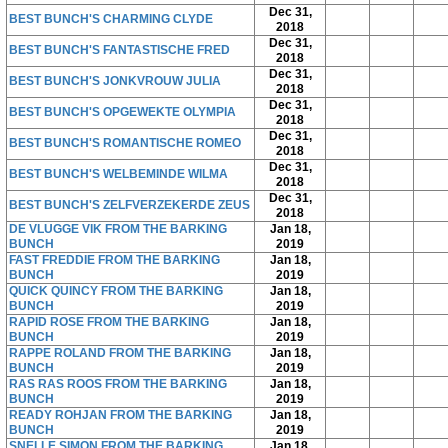
Dec 31,
BEST BUNCH'S CHARMING CLYDE
2018
Dec 31,
BEST BUNCH'S FANTASTISCHE FRED
2018
Dec 31,
BEST BUNCH'S JONKVROUW JULIA
2018
Dec 31,
BEST BUNCH'S OPGEWEKTE OLYMPIA
2018
Dec 31,
BEST BUNCH'S ROMANTISCHE ROMEO
2018
Dec 31,
BEST BUNCH'S WELBEMINDE WILMA
2018
Dec 31,
BEST BUNCH'S ZELFVERZEKERDE ZEUS
2018
DE VLUGGE VIK FROM THE BARKING
Jan 18,
BUNCH
2019
FAST FREDDIE FROM THE BARKING
Jan 18,
BUNCH
2019
QUICK QUINCY FROM THE BARKING
Jan 18,
BUNCH
2019
RAPID ROSE FROM THE BARKING
Jan 18,
BUNCH
2019
RAPPE ROLAND FROM THE BARKING
Jan 18,
BUNCH
2019
RAS RAS ROOS FROM THE BARKING
Jan 18,
BUNCH
2019
READY ROHJAN FROM THE BARKING
Jan 18,
BUNCH
2019
SNELLE SIMON FROM THE BARKING
Jan 18,