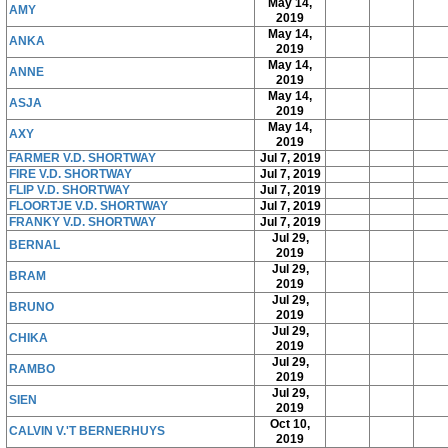
May 14,
AMY
2019
May 14,
ANKA
2019
May 14,
ANNE
2019
May 14,
ASJA
2019
May 14,
AXY
2019
FARMER V.D. SHORTWAY
Jul 7, 2019
FIRE V.D. SHORTWAY
Jul 7, 2019
FLIP V.D. SHORTWAY
Jul 7, 2019
FLOORTJE V.D. SHORTWAY
Jul 7, 2019
FRANKY V.D. SHORTWAY
Jul 7, 2019
Jul 29,
BERNAL
2019
Jul 29,
BRAM
2019
Jul 29,
BRUNO
2019
Jul 29,
CHIKA
2019
Jul 29,
RAMBO
2019
Jul 29,
SIEN
2019
Oct 10,
CALVIN V.'T BERNERHUYS
2019