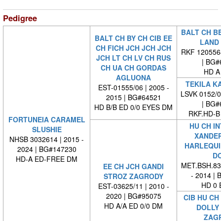
Pedigree
BALT CH B
BALT CH BY CH CIB EE
LAND
CH FICH JCH JCH JCH
RKF 120556
JCH LT CH LV CH RUS
| BG#
CH UA CH GORDAS
HD A
AGLUONA
TEKILA K
EST-01555/06 | 2005 -
LSVK 0152/
2015 | BG#64521
| BG#
HD B/B ED 0/0 EYES DM
RKF.HD-B
FORTUNEIA CARAMEL
HU CH IN
SLUSHIE
XANDER
NHSB 3032614 | 2015 -
HARLEQUI
2024 | BG#147230
D
HD-A ED-FREE DM
MET.BSH.839
EE CH JCH GANDI
- 2014 |
STROZ ZAGRODY
HD 0 
EST-03625/11 | 2010 -
2020 | BG#95075
CIB HU CH
HD A/A ED 0/0 DM
DOLLY
ZAG