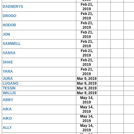
Feb 21,
DAENERYS
2019
Feb 21,
DROGO
2019
Feb 21,
HODOR
2019
Feb 21,
JON
2019
Feb 21,
SAMWELL
2019
Feb 21,
SANSA
2019
Feb 21,
SHAE
2019
Feb 21,
YARA
2019
JURA
Mar 9, 2019
LUGANO
Mar 9, 2019
TESSIN
Mar 9, 2019
WALLIS
Mar 9, 2019
May 14,
ABBY
2019
May 14,
AIKA
2019
May 14,
AIKO
2019
May 14,
ALLY
2019