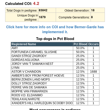
4.2
Calculated COI:
83842
18
Total Dogs in pedigree:
Oldest Generation:
Unique Dogs in
1879
8
Complete Generations:
pedigree:
Click here for more info on COI and how Berner-Garde has
implemented it.
Top dogs in Pct Blood
Registered Name
Pct Blood
Occurs
AMY
50.0%
1
FORTUNEIA CARAMEL SLUSHIE
50.0%
1
GANDI STROZ ZAGRODY
25.0%
1
GORDAS AGLUONA
25.0%
1
JORDY VAN 'T SAMAIKA NEST
25.0%
1
LYNN
25.0%
1
ASTOR V CHAINDON
12.5%
1688
AMBER'S BOY FROM FOREST HOEVE
12.5%
1
BERNI ZONEN LAND MOPS
12.5%
1
DOLLY STROZ ZAGRODY
12.5%
1
FERRE VAN DE SAMAIKA
12.5%
1
MOPPIE VAN FINMARKEN
12.5%
1
ROOS V.D. ELDANIMO
12.5%
1
TEKILA KALNARÜTE
12.5%
1
XANDER'S HILL HARLEQUIN SCOOBY DOO
12.5%
1
Most occurrences in pedigree