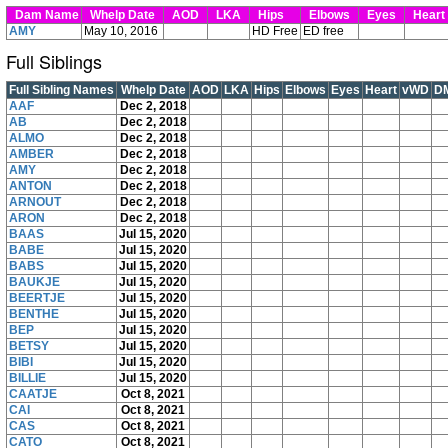
Dam Name
Whelp Date
AOD
LKA
Hips
Elbows
Eyes
Hear
AMY
May 10, 2016
HD Free
ED free
Full Siblings
Full Sibling Names
Whelp Date
AOD
LKA
Hips
Elbows
Eyes
Heart
vWD
D
AAF
Dec 2, 2018
AB
Dec 2, 2018
ALMO
Dec 2, 2018
AMBER
Dec 2, 2018
AMY
Dec 2, 2018
ANTON
Dec 2, 2018
ARNOUT
Dec 2, 2018
ARON
Dec 2, 2018
BAAS
Jul 15, 2020
BABE
Jul 15, 2020
BABS
Jul 15, 2020
BAUKJE
Jul 15, 2020
BEERTJE
Jul 15, 2020
BENTHE
Jul 15, 2020
BEP
Jul 15, 2020
BETSY
Jul 15, 2020
BIBI
Jul 15, 2020
BILLIE
Jul 15, 2020
CAATJE
Oct 8, 2021
CAI
Oct 8, 2021
CAS
Oct 8, 2021
CATO
Oct 8, 2021