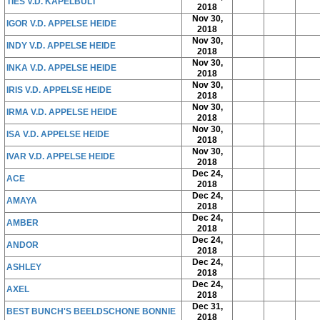
TIES V.D. KAPELBULT
2018
Nov 30,
IGOR V.D. APPELSE HEIDE
2018
Nov 30,
INDY V.D. APPELSE HEIDE
2018
Nov 30,
INKA V.D. APPELSE HEIDE
2018
Nov 30,
IRIS V.D. APPELSE HEIDE
2018
Nov 30,
IRMA V.D. APPELSE HEIDE
2018
Nov 30,
ISA V.D. APPELSE HEIDE
2018
Nov 30,
IVAR V.D. APPELSE HEIDE
2018
Dec 24,
ACE
2018
Dec 24,
AMAYA
2018
Dec 24,
AMBER
2018
Dec 24,
ANDOR
2018
Dec 24,
ASHLEY
2018
Dec 24,
AXEL
2018
Dec 31,
BEST BUNCH'S BEELDSCHONE BONNIE
2018