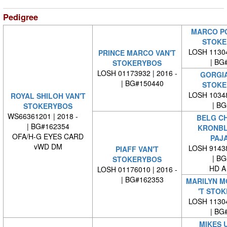
Pedigree
MARCO PO
STOKE
LOSH 11304
PRINCE MARCO VAN'T
| BG#
STOKERYBOS
LOSH 01173932 | 2016 -
GORGIA
| BG#150440
STOKE
LOSH 10348
ROYAL SHILOH VAN'T
| BG#
STOKERYBOS
WS66361201 | 2018 -
BELG CH
| BG#162354
KRONB
OFA/H-G EYES CARD
PAJ
vWD DM
LOSH 91438
PIAFF VAN'T
| BG#
STOKERYBOS
HD A
LOSH 01176010 | 2016 -
| BG#162353
MARILYN M
'T STO
LOSH 11304
| BG#
MIKES U