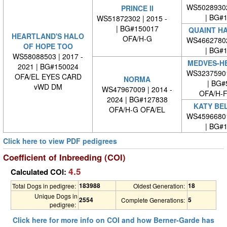
WS5028930
PRINCE II
| BG#
WS51872302 | 2015 -
| BG#150017
QUAINT HA
HEARTLAND'S HALO
OFA/H-G
WS4662780
OF HOPE TOO
| BG#
WS58088503 | 2017 -
MEDVES-HE
2021 | BG#150024
WS3237590
OFA/EL EYES CARD
NORMA
| BG#
vWD DM
WS47967009 | 2014 -
OFA/H-F
2024 | BG#127838
KATY BE
OFA/H-G OFA/EL
WS4596680
| BG#
Click here to view PDF pedigrees
Coefficient of Inbreeding (COI)
4.5
Calculated COI:
183988
18
Total Dogs in pedigree:
Oldest Generation:
Unique Dogs in
2554
5
Complete Generations:
pedigree:
Click here for more info on COI and how Berner-Garde has