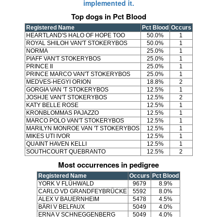
implemented it.
Top dogs in Pct Blood
Registered Name
Pct Blood
Occurs
HEARTLAND'S HALO OF HOPE TOO
50.0%
1
ROYAL SHILOH VAN'T STOKERYBOS
50.0%
1
NORMA
25.0%
1
PIAFF VAN'T STOKERYBOS
25.0%
1
PRINCE II
25.0%
1
PRINCE MARCO VAN'T STOKERYBOS
25.0%
1
MEDVES-HEGYI ORION
18.8%
2
GORGIA VAN 'T STOKERYBOS
12.5%
1
JOSHJE VAN'T STOKERYBOS
12.5%
2
KATY BELLE ROSE
12.5%
1
KRONBLOMMAS PAJAZZO
12.5%
1
MARCO POLO VAN'T STOKERYBOS
12.5%
1
MARILYN MONROE VAN 'T STOKERYBOS
12.5%
1
MIKES UTI IVOR
12.5%
1
QUAINT HAVEN KELLI
12.5%
1
SOUTHCOURT QUEBRANTO
12.5%
2
Most occurrences in pedigree
Registered Name
Occurs
Pct Blood
YORK V FLÜHWALD
9679
8.9%
CARLO VD GRANDFEYBRÜCKE
5592
8.0%
ALEX V BAUERNHEIM
5478
4.5%
BÄRI V BELFAUX
5049
4.0%
ERNA V SCHNEGGENBERG
5049
4.0%