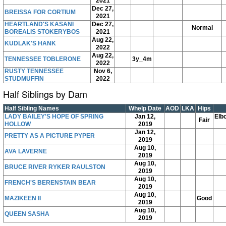
2021
Dec 27,
BREISSA FOR CORTIUM
2021
HEARTLAND'S KASANI
Dec 27,
Normal
BOREALIS STOKERYBOS
2021
Aug 22,
KUDLAK'S HANK
2022
Aug 22,
TENNESSEE TOBLERONE
3y_4m
2022
RUSTY TENNESSEE
Nov 6,
STUDMUFFIN
2022
Half Siblings by Dam
Half Sibling Names
Whelp Date
AOD
LKA
Hips
LADY BAILEY'S HOPE OF SPRING
Jan 12,
Elb
Fair
HOLLOW
2019
Jan 12,
PRETTY AS A PICTURE PYPER
2019
Aug 10,
AVA LAVERNE
2019
Aug 10,
BRUCE RIVER RYKER RAULSTON
2019
Aug 10,
FRENCH'S BERENSTAIN BEAR
2019
Aug 10,
MAZIKEEN II
Good
2019
Aug 10,
QUEEN SASHA
2019