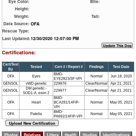
Eye Color:
Bite:
Height:
Weight:
Tail:
OFA
Data Source:
Rescue Type:
12/30/2020 12:07:00 PM
Last Updated:
Certifications:
Cert/Test
Tested
Cert # / Report #
Findings
Test Date
By
BMD-
OFA
Eyes
Normal
Jun 18, 2020
EYE2823/3F-VPI
GENSOL
vWD genetic
229976
Clear/Normal
Apr 21, 2021
DM genetic -
GENSOL
229977
Clear/Normal
Apr 21, 2021
SOD1-A, exon 2
BMD-
OFA
Heart
BCA281/14F/P-
Normal
May 05, 2021
VPI
BMD-
OFA
Patella
Normal
May 05, 2021
PA692/14F/P-VPI
Upload New Certification