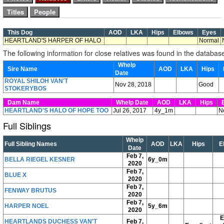
This Dog
AOD
LKA
Hips
Elbows
Eyes
HEARTLAND'S HARPER OF HALO
Normal
The following information for close relatives was found in the databas
Whelp
Sire Name
AOD
LKA
Hips
Date
ROYAL SHILOH VAN'T
Nov 28, 2018
Good
STOKERYBOS
Dam Name
Whelp Date
AOD
LKA
Hips
E
HEARTLAND'S HALO OF HOPE TOO
Jul 26, 2017
4y_1m
N
Full Siblings
Whelp
Full Sibling Names
AOD
LKA
Hips
E
Date
Feb 7,
BELLA RIEGEL KESNER
6y_0m
2020
Feb 7,
BLUE X
2020
Feb 7,
FENWAY BRUTUS
2020
Feb 7,
HARPER NOEL
5y_6m
2020
E
HEARTLANDS DUCHESS VAN'T
Feb 7,