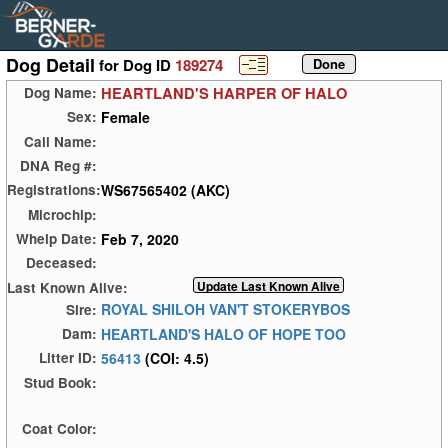
Dog Detail
for Dog ID
189274
HEARTLAND'S HARPER OF HALO
Dog Name:
Female
Sex:
Call Name:
DNA Reg #:
WS67565402 (AKC)
Registrations:
Microchip:
Feb 7, 2020
Whelp Date:
Deceased:
Last Known Alive:
ROYAL SHILOH VAN'T STOKERYBOS
Sire:
HEARTLAND'S HALO OF HOPE TOO
Dam:
56413
(COI: 4.5)
Litter ID:
Stud Book:
Coat Color: