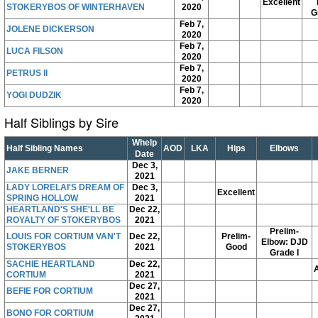
Excellent
STOKERYBOS OF WINTERHAVEN
2020
G
Feb 7,
JOLENE DICKERSON
2020
Feb 7,
LUCA FILSON
2020
Feb 7,
PETRUS II
2020
Feb 7,
YOGI DUDZIK
2020
Half Siblings by Sire
Whelp
Half Sibling Names
AOD
LKA
Hips
Elbows
Date
Dec 3,
JAKE BERNER
2021
LADY LORELAI'S DREAM OF
Dec 3,
Excellent
SPRING HOLLOW
2021
HEARTLAND'S SHE'LL BE
Dec 22,
ROYALTY OF STOKERYBOS
2021
Prelim-
LOUIS FOR CORTIUM VAN'T
Dec 22,
Prelim-
Elbow: DJD
STOKERYBOS
2021
Good
Grade I
SACHIE HEARTLAND
Dec 22,
CORTIUM
2021
Dec 27,
BEFIE FOR CORTIUM
2021
Dec 27,
BONO FOR CORTIUM