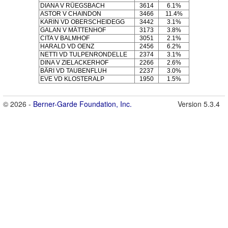
DIANA V RÜEGSBACH
3614
6.1%
ASTOR V CHAINDON
3466
11.4%
KARIN VD OBERSCHEIDEGG
3442
3.1%
GALAN V MÄTTENHOF
3173
3.8%
CITA V BALMHOF
3051
2.1%
HARALD VD OENZ
2456
6.2%
NETTI VD TULPENRONDELLE
2374
3.1%
DINA V ZIELACKERHOF
2266
2.6%
BÄRI VD TAUBENFLUH
2237
3.0%
EVE VD KLOSTERALP
1950
1.5%
© 2026 -
Berner-Garde Foundation, Inc.
Version 5.3.4