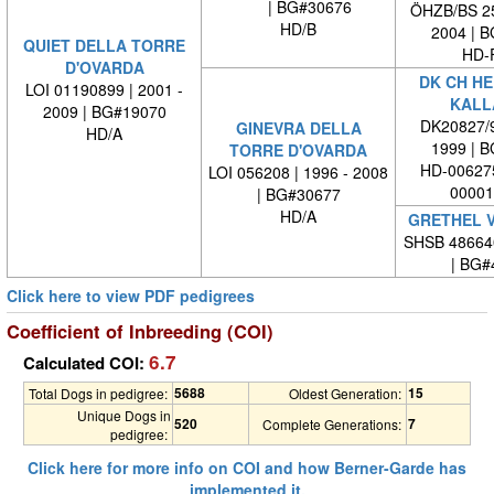
| BG#30676
ÖHZB/BS 25
HD/B
2004 | 
QUIET DELLA TORRE
HD-
D'OVARDA
DK CH HE
LOI 01190899 | 2001 -
KALL
2009 | BG#19070
DK20827/9
GINEVRA DELLA
HD/A
1999 | 
TORRE D'OVARDA
HD-006275
LOI 056208 | 1996 - 2008
00001
| BG#30677
HD/A
GRETHEL V
SHSB 48664
| BG#
Click here to view PDF pedigrees
Coefficient of Inbreeding (COI)
6.7
Calculated COI:
5688
15
Total Dogs in pedigree:
Oldest Generation:
Unique Dogs in
520
7
Complete Generations:
pedigree:
Click here for more info on COI and how Berner-Garde has
implemented it.