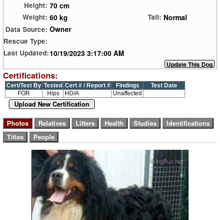
70 cm
Height:
60 kg
Normal
Weight:
Tail:
Owner
Data Source:
Rescue Type:
10/19/2023 3:17:00 AM
Last Updated:
Certifications:
Cert/Test By
Tested
Cert # / Report #
Findings
Test Date
FOR
Hips
HD/A
Unaffected
Upload New Certification