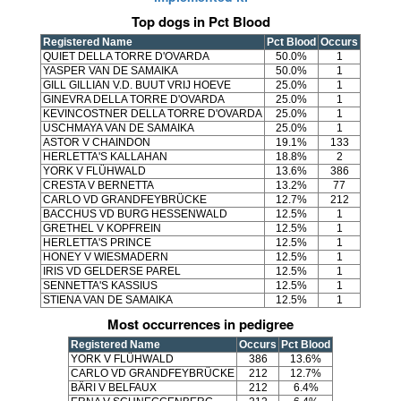
Top dogs in Pct Blood
Registered Name
Pct Blood
Occurs
QUIET DELLA TORRE D'OVARDA
50.0%
1
YASPER VAN DE SAMAIKA
50.0%
1
GILL GILLIAN V.D. BUUT VRIJ HOEVE
25.0%
1
GINEVRA DELLA TORRE D'OVARDA
25.0%
1
KEVINCOSTNER DELLA TORRE D'OVARDA
25.0%
1
USCHMAYA VAN DE SAMAIKA
25.0%
1
ASTOR V CHAINDON
19.1%
133
HERLETTA'S KALLAHAN
18.8%
2
YORK V FLÜHWALD
13.6%
386
CRESTA V BERNETTA
13.2%
77
CARLO VD GRANDFEYBRÜCKE
12.7%
212
BACCHUS VD BURG HESSENWALD
12.5%
1
GRETHEL V KOPFREIN
12.5%
1
HERLETTA'S PRINCE
12.5%
1
HONEY V WIESMADERN
12.5%
1
IRIS VD GELDERSE PAREL
12.5%
1
SENNETTA'S KASSIUS
12.5%
1
STIENA VAN DE SAMAIKA
12.5%
1
Most occurrences in pedigree
Registered Name
Occurs
Pct Blood
YORK V FLÜHWALD
386
13.6%
CARLO VD GRANDFEYBRÜCKE
212
12.7%
BÄRI V BELFAUX
212
6.4%