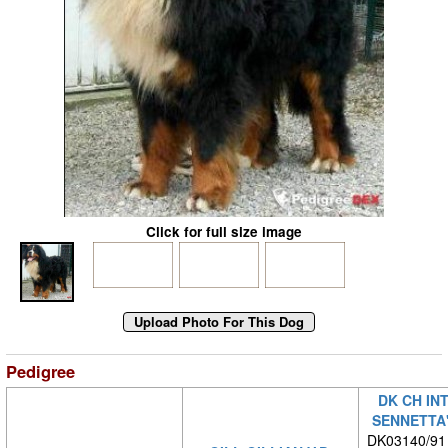
Click for full size image
Pedigree
DK CH IN
SENNETTA'
DK03140/91