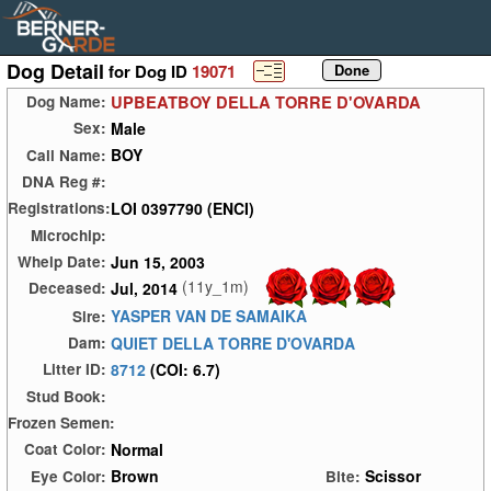
Dog Detail
for Dog ID
19071
UPBEATBOY DELLA TORRE D'OVARDA
Dog Name:
Male
Sex:
BOY
Call Name:
DNA Reg #:
LOI 0397790 (ENCI)
Registrations:
Microchip:
Jun 15, 2003
Whelp Date:
(11y_1m)
Jul, 2014
Deceased:
YASPER VAN DE SAMAIKA
Sire:
QUIET DELLA TORRE D'OVARDA
Dam:
8712
(COI: 6.7)
Litter ID:
Stud Book:
Frozen Semen:
Normal
Coat Color:
Brown
Scissor
Eye Color:
Bite: