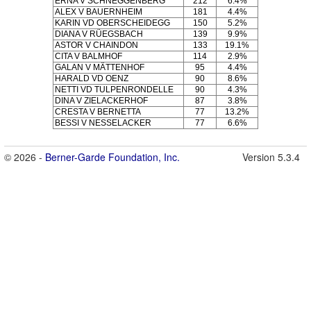
ERNA V SCHNEGGENBERG
212
6.4%
ALEX V BAUERNHEIM
181
4.4%
KARIN VD OBERSCHEIDEGG
150
5.2%
DIANA V RÜEGSBACH
139
9.9%
ASTOR V CHAINDON
133
19.1%
CITA V BALMHOF
114
2.9%
GALAN V MÄTTENHOF
95
4.4%
HARALD VD OENZ
90
8.6%
NETTI VD TULPENRONDELLE
90
4.3%
DINA V ZIELACKERHOF
87
3.8%
CRESTA V BERNETTA
77
13.2%
BESSI V NESSELACKER
77
6.6%
© 2026 -
Berner-Garde Foundation, Inc.
Version 5.3.4