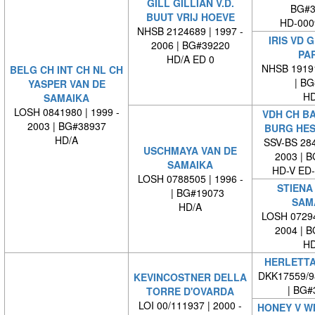
GILL GILLIAN V.D.
BG#3
BUUT VRIJ HOEVE
HD-000
NHSB 2124689 | 1997 -
IRIS VD 
2006 | BG#39220
PA
HD/A ED 0
NHSB 19191
BELG CH INT CH NL CH
| BG#
YASPER VAN DE
HD
SAMAIKA
LOSH 0841980 | 1999 -
VDH CH B
2003 | BG#38937
BURG HE
HD/A
SSV-BS 284
USCHMAYA VAN DE
2003 | 
SAMAIKA
HD-V ED
LOSH 0788505 | 1996 -
STIENA
| BG#19073
SAM
HD/A
LOSH 07294
2004 | 
HD
HERLETTA
DKK17559/9
KEVINCOSTNER DELLA
| BG#
TORRE D'OVARDA
LOI 00/111937 | 2000 -
HONEY V W